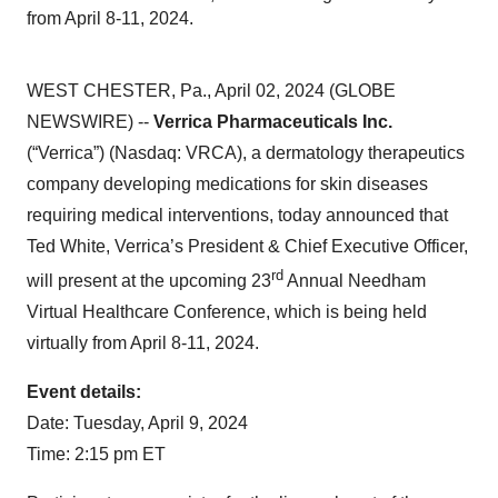
from April 8-11, 2024.
WEST CHESTER, Pa., April 02, 2024 (GLOBE
NEWSWIRE) --
Verrica Pharmaceuticals Inc.
(“Verrica”) (Nasdaq: VRCA), a dermatology therapeutics
company developing medications for skin diseases
requiring medical interventions, today announced that
Ted White, Verrica’s President & Chief Executive Officer,
rd
will present at the upcoming 23
Annual Needham
Virtual Healthcare Conference, which is being held
virtually from April 8-11, 2024.
Event details:
Date: Tuesday, April 9, 2024
Time: 2:15 pm ET