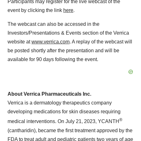
Participants may register for the live webcast of the
event by clicking the link
here
.
The webcast can also be accessed in the
Investors/Presentations & Events section of the Verrica
website at
www.verrica.com
. A replay of the webcast will
be posted shortly after the presentation and will be
available for 90 days following the event.
About Verrica Pharmaceuticals Inc.
Verrica is a dermatology therapeutics company
developing medications for skin diseases requiring
®
medical interventions. On July 21, 2023, YCANTH
(cantharidin), became the first treatment approved by the
FDA to treat adult and pediatric patients two years of age