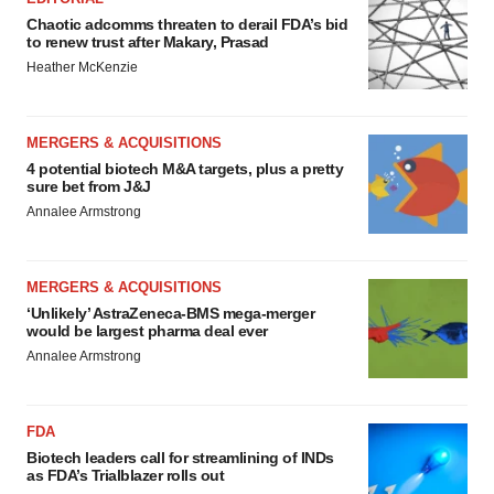
Chaotic adcomms threaten to derail FDA’s bid
to renew trust after Makary, Prasad
Heather McKenzie
MERGERS & ACQUISITIONS
4 potential biotech M&A targets, plus a pretty
sure bet from J&J
Annalee Armstrong
MERGERS & ACQUISITIONS
‘Unlikely’ AstraZeneca-BMS mega-merger
would be largest pharma deal ever
Annalee Armstrong
FDA
Biotech leaders call for streamlining of INDs
as FDA’s Trialblazer rolls out