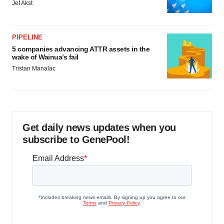
Jef Akst
PIPELINE
5 companies advancing ATTR assets in the
wake of Wainua’s fail
Tristan Manalac
Get daily news updates when you
subscribe to GenePool!