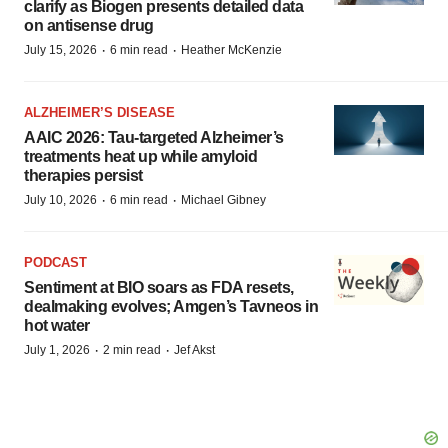
clarify as Biogen presents detailed data
on antisense drug
·
·
July 15, 2026
6 min read
Heather McKenzie
ALZHEIMER’S DISEASE
AAIC 2026: Tau-targeted Alzheimer’s
treatments heat up while amyloid
therapies persist
·
·
July 10, 2026
6 min read
Michael Gibney
PODCAST
Sentiment at BIO soars as FDA resets,
dealmaking evolves; Amgen’s Tavneos in
hot water
·
·
July 1, 2026
2 min read
Jef Akst