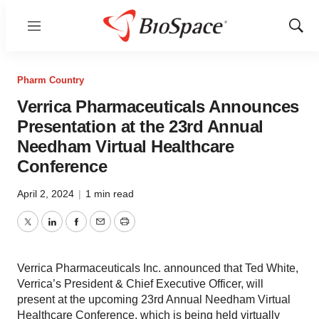
Menu
Show
Sear
Pharm Country
Verrica Pharmaceuticals Announces
Presentation at the 23rd Annual
Needham Virtual Healthcare
Conference
April 2, 2024
|
1 min read
Twitter
LinkedIn
Facebook
Email
Print
Verrica Pharmaceuticals Inc. announced that Ted White,
Verrica’s President & Chief Executive Officer, will
present at the upcoming 23rd Annual Needham Virtual
Healthcare Conference, which is being held virtually