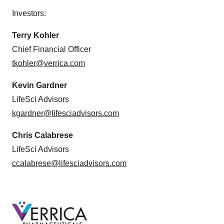
Investors:
Terry Kohler
Chief Financial Officer
tkohler@verrica.com
Kevin Gardner
LifeSci Advisors
kgardner@lifesciadvisors.com
Chris Calabrese
LifeSci Advisors
ccalabrese@lifesciadvisors.com