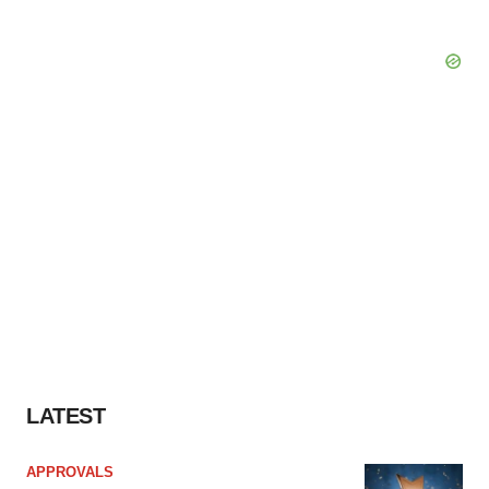
LATEST
APPROVALS