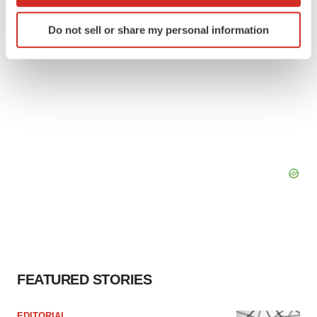
which can be accurate to within several meters
BioSpace Editorial Staff
Identify your device by actively scanning it for
Do not sell or share my personal information
specific characteristics (fingerprinting)
Find out more about how your personal data is processed
and set your preferences in the
details section
.
We use cookies to enhance your experience, analyze
site traffic, and serve tailored ads. By clicking "OK", you
agree to our use of cookies. You can later change your
consent or withdraw it. For more info, see our
Privacy
Policy
.
FEATURED STORIES
EDITORIAL