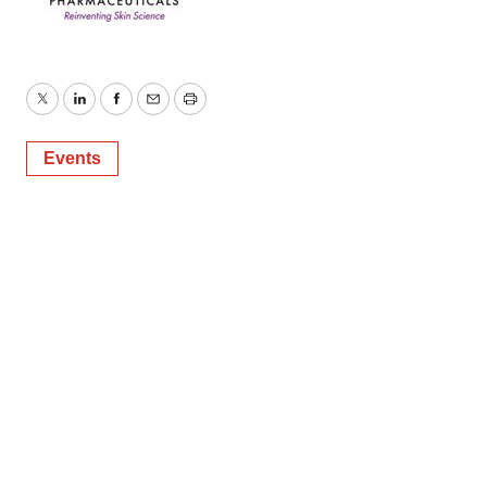
Twitter
LinkedIn
Facebook
Email
Print
Events