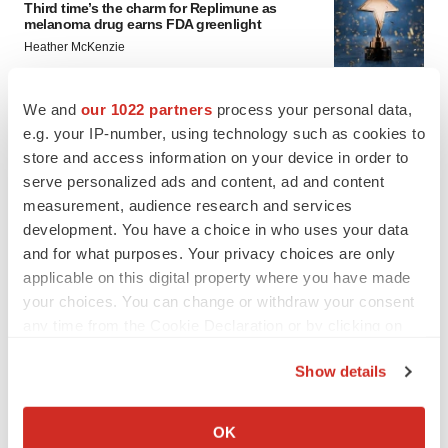
Third time’s the charm for Replimune as
melanoma drug earns FDA greenlight
Heather McKenzie
We and
our 1022 partners
process your personal data,
PARKINSON’S DISEASE
e.g. your IP-number, using technology such as cookies to
BioVie shares halve on murky Parkinson’s
disease readout
store and access information on your device in order to
Gabrielle Masson
serve personalized ads and content, ad and content
measurement, audience research and services
development. You have a choice in who uses your data
and for what purposes. Your privacy choices are only
applicable on this digital property where you have made
IPO
your choices. You can change or withdraw your consent
Braveheart pumps more life into biotech IPO
any time from the Cookie Declaration or by clicking on
market with $382M expected debut
the Privacy trigger icon.
Gabrielle Masson
Show details
If you allow, we would also like to:
LAYOFF TRACKER
Collect information about your geographical location
OK
Emergent cuts 93 roles, 21 vacant positions