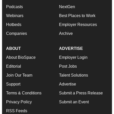
Podcasts
NextGen
Webinars
Best Places to Work
Hotbeds
Employer Resources
Companies
Archive
ABOUT
ADVERTISE
About BioSpace
Employer Login
Editorial
Post Jobs
Join Our Team
Talent Solutions
Support
Advertise
Terms & Conditions
Submit a Press Release
Privacy Policy
Submit an Event
RSS Feeds