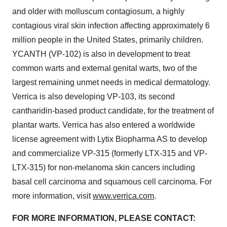
and older with molluscum contagiosum, a highly
contagious viral skin infection affecting approximately 6
million people in the United States, primarily children.
YCANTH (VP-102) is also in development to treat
common warts and external genital warts, two of the
largest remaining unmet needs in medical dermatology.
Verrica is also developing VP-103, its second
cantharidin-based product candidate, for the treatment of
plantar warts. Verrica has also entered a worldwide
license agreement with Lytix Biopharma AS to develop
and commercialize VP-315 (formerly LTX-315 and VP-
LTX-315) for non-melanoma skin cancers including
basal cell carcinoma and squamous cell carcinoma. For
more information, visit
www.verrica.com
.
FOR MORE INFORMATION, PLEASE CONTACT: