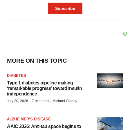
MORE ON THIS TOPIC
DIABETES
Type 1 diabetes pipeline making
‘remarkable progress’ toward insulin
independence
·
·
July 20, 2026
7 min read
Michael Gibney
ALZHEIMER’S DISEASE
AAIC 2026: Anti-tau space begins to