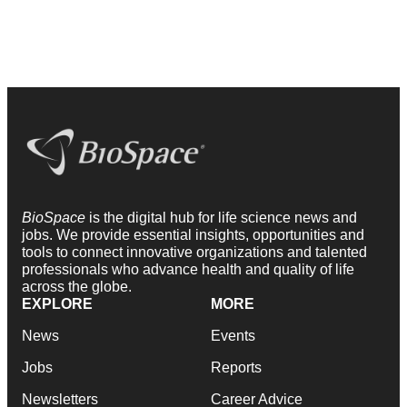
BioSpace
is the digital hub for life science news and
jobs. We provide essential insights, opportunities and
tools to connect innovative organizations and talented
professionals who advance health and quality of life
across the globe.
EXPLORE
MORE
News
Events
Jobs
Reports
Newsletters
Career Advice