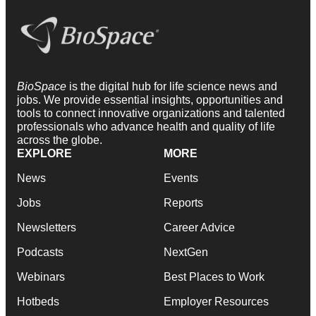
BioSpace
is the digital hub for life science news and
jobs. We provide essential insights, opportunities and
tools to connect innovative organizations and talented
professionals who advance health and quality of life
across the globe.
EXPLORE
MORE
News
Events
Jobs
Reports
Newsletters
Career Advice
Podcasts
NextGen
Webinars
Best Places to Work
Hotbeds
Employer Resources