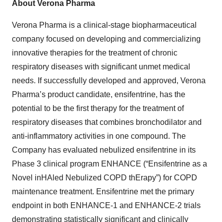
About Verona Pharma
Verona Pharma is a clinical-stage biopharmaceutical
company focused on developing and commercializing
innovative therapies for the treatment of chronic
respiratory diseases with significant unmet medical
needs. If successfully developed and approved, Verona
Pharma’s product candidate, ensifentrine, has the
potential to be the first therapy for the treatment of
respiratory diseases that combines bronchodilator and
anti-inflammatory activities in one compound. The
Company has evaluated nebulized ensifentrine in its
Phase 3 clinical program ENHANCE (“Ensifentrine as a
Novel inHAled Nebulized COPD thErapy”) for COPD
maintenance treatment. Ensifentrine met the primary
endpoint in both ENHANCE-1 and ENHANCE-2 trials
demonstrating statistically significant and clinically