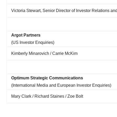
Victoria Stewart, Senior Director of Investor Relations 
Argot Partners
(US Investor Enquiries)
Kimberly Minarovich / Carrie McKim
Optimum Strategic Communications
(International Media and European Investor Enquiries)
Mary Clark / Richard Staines / Zoe Bolt