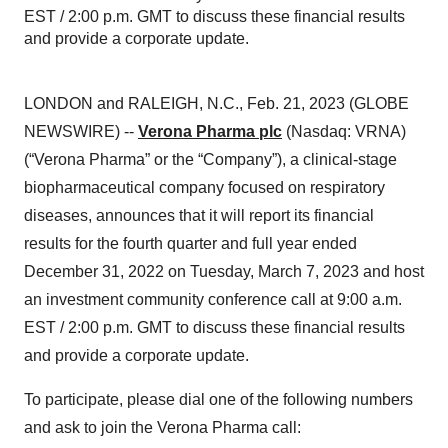
EST / 2:00 p.m. GMT to discuss these financial results
and provide a corporate update.
LONDON and RALEIGH, N.C., Feb. 21, 2023 (GLOBE
NEWSWIRE) --
Verona Pharma plc
(Nasdaq: VRNA)
(“Verona Pharma” or the “Company”), a clinical-stage
biopharmaceutical company focused on respiratory
diseases, announces that it will report its financial
results for the fourth quarter and full year ended
December 31, 2022 on Tuesday, March 7, 2023 and host
an investment community conference call at 9:00 a.m.
EST / 2:00 p.m. GMT to discuss these financial results
and provide a corporate update.
To participate, please dial one of the following numbers
and ask to join the Verona Pharma call: