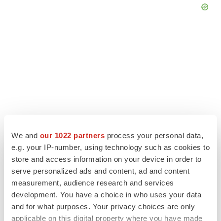
We and
our 1022 partners
process your personal data,
e.g. your IP-number, using technology such as cookies to
store and access information on your device in order to
LATEST
serve personalized ads and content, ad and content
measurement, audience research and services
IPO
development. You have a choice in who uses your data
Braveheart pumps more life into biotech IPO
and for what purposes. Your privacy choices are only
market with $382M expected debut
applicable on this digital property where you have made