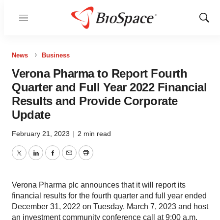
Menu
Show
Sear
News
Business
Verona Pharma to Report Fourth
Quarter and Full Year 2022 Financial
Results and Provide Corporate
Update
February 21, 2023
|
2 min read
Twitter
LinkedIn
Facebook
Email
Print
Verona Pharma plc announces that it will report its
financial results for the fourth quarter and full year ended
December 31, 2022 on Tuesday, March 7, 2023 and host
an investment community conference call at 9:00 a.m.