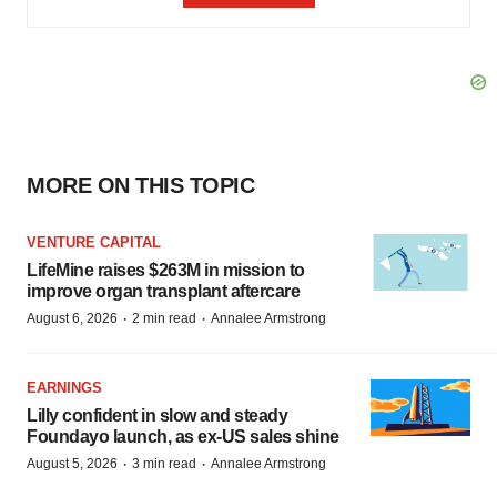
MORE ON THIS TOPIC
VENTURE CAPITAL
LifeMine raises $263M in mission to
improve organ transplant aftercare
·
·
August 6, 2026
2 min read
Annalee Armstrong
EARNINGS
Lilly confident in slow and steady
Foundayo launch, as ex-US sales shine
·
·
August 5, 2026
3 min read
Annalee Armstrong