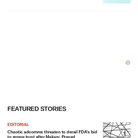
FEATURED STORIES
EDITORIAL
Chaotic adcomms threaten to derail FDA’s bid
to renew trust after Makary, Prasad