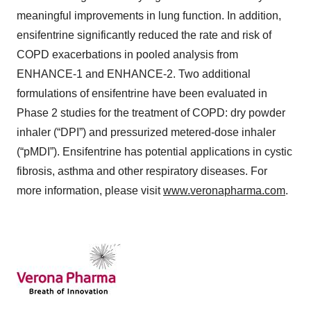
meaningful improvements in lung function. In addition,
ensifentrine significantly reduced the rate and risk of
COPD exacerbations in pooled analysis from
ENHANCE-1 and ENHANCE-2. Two additional
formulations of ensifentrine have been evaluated in
Phase 2 studies for the treatment of COPD: dry powder
inhaler (“DPI”) and pressurized metered-dose inhaler
(“pMDI”). Ensifentrine has potential applications in cystic
fibrosis, asthma and other respiratory diseases. For
more information, please visit
www.veronapharma.com
.