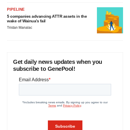
PIPELINE
5 companies advancing ATTR assets in the
wake of Wainua’s fail
Tristan Manalac
Get daily news updates when you
subscribe to GenePool!