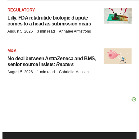
REGULATORY
Lilly, FDA retatrutide biologic dispute
comes to a head as submission nears
·
·
August 5, 2026
3 min read
Annalee Armstrong
M&A
No deal between AstraZeneca and BMS,
senior source insists:
Reuters
·
·
August 5, 2026
1 min read
Gabrielle Masson