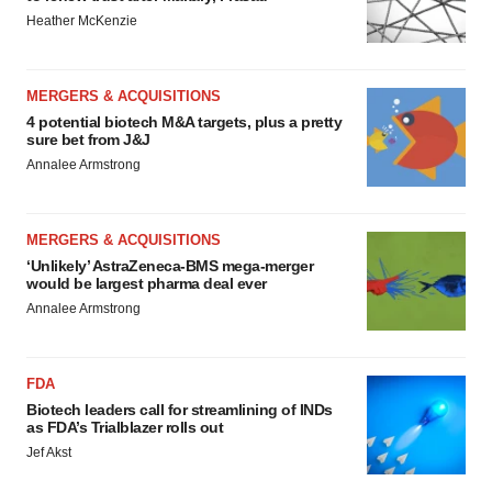
Heather McKenzie
MERGERS & ACQUISITIONS
4 potential biotech M&A targets, plus a pretty
sure bet from J&J
Annalee Armstrong
MERGERS & ACQUISITIONS
‘Unlikely’ AstraZeneca-BMS mega-merger
would be largest pharma deal ever
Annalee Armstrong
FDA
Biotech leaders call for streamlining of INDs
as FDA’s Trialblazer rolls out
Jef Akst