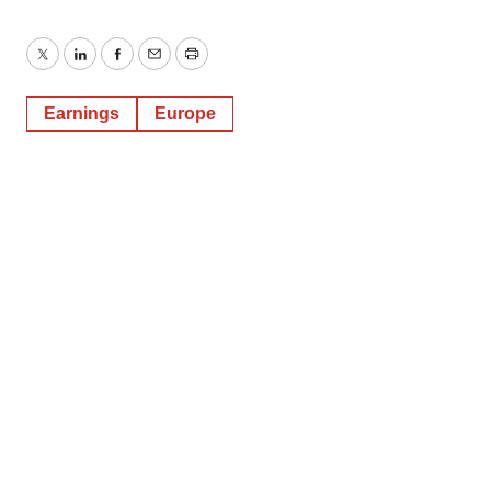
Twitter
LinkedIn
Facebook
Email
Print
Earnings
Europe