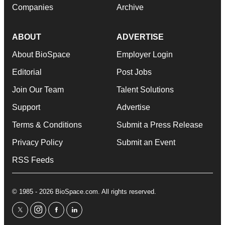
Companies
Archive
ABOUT
ADVERTISE
About BioSpace
Employer Login
Editorial
Post Jobs
Join Our Team
Talent Solutions
Support
Advertise
Terms & Conditions
Submit a Press Release
Privacy Policy
Submit an Event
RSS Feeds
© 1985 - 2026 BioSpace.com. All rights reserved.
twitter
instagram
facebook
linkedin