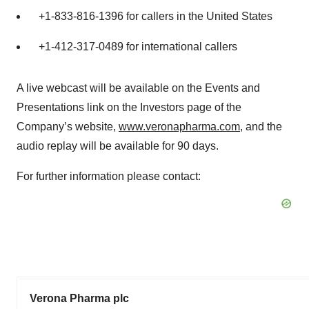
+1-833-816-1396 for callers in the United States
+1-412-317-0489 for international callers
A live webcast will be available on the Events and
Presentations link on the Investors page of the
Company’s website,
www.veronapharma.com
, and the
audio replay will be available for 90 days.
For further information please contact:
Verona Pharma plc