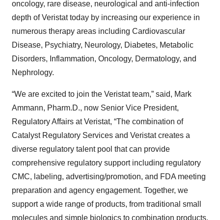
oncology, rare disease, neurological and anti-infection
depth of Veristat today by increasing our experience in
numerous therapy areas including Cardiovascular
Disease, Psychiatry, Neurology, Diabetes, Metabolic
Disorders, Inflammation, Oncology, Dermatology, and
Nephrology.
“We are excited to join the Veristat team,” said, Mark
Ammann, Pharm.D., now Senior Vice President,
Regulatory Affairs at Veristat, “The combination of
Catalyst Regulatory Services and Veristat creates a
diverse regulatory talent pool that can provide
comprehensive regulatory support including regulatory
CMC, labeling, advertising/promotion, and FDA meeting
preparation and agency engagement. Together, we
support a wide range of products, from traditional small
molecules and simple biologics to combination products,