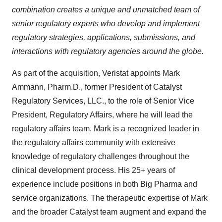
combination creates a unique and unmatched team of
senior regulatory experts who develop and implement
regulatory strategies, applications, submissions, and
interactions with regulatory agencies around the globe.
As part of the acquisition, Veristat appoints Mark
Ammann, Pharm.D., former President of Catalyst
Regulatory Services, LLC., to the role of Senior Vice
President, Regulatory Affairs, where he will lead the
regulatory affairs team. Mark is a recognized leader in
the regulatory affairs community with extensive
knowledge of regulatory challenges throughout the
clinical development process. His 25+ years of
experience include positions in both Big Pharma and
service organizations. The therapeutic expertise of Mark
and the broader Catalyst team augment and expand the