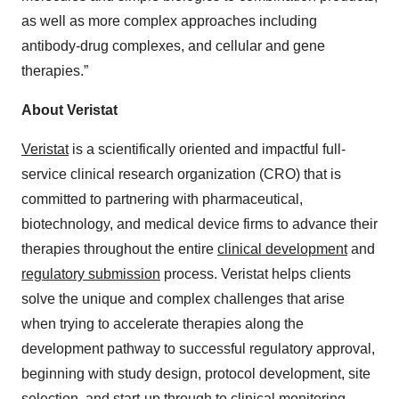
as well as more complex approaches including
antibody-drug complexes, and cellular and gene
therapies.”
About Veristat
Veristat
is a scientifically oriented and impactful full-
service clinical research organization (CRO) that is
committed to partnering with pharmaceutical,
biotechnology, and medical device firms to advance their
therapies throughout the entire
clinical development
and
regulatory submission
process. Veristat helps clients
solve the unique and complex challenges that arise
when trying to accelerate therapies along the
development pathway to successful regulatory approval,
beginning with study design, protocol development, site
selection, and start-up through to clinical monitoring,