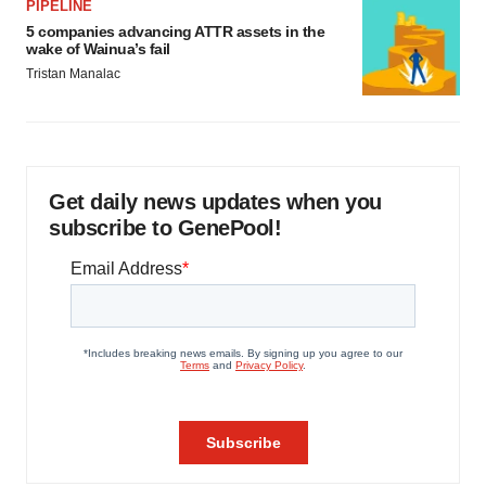
PIPELINE
5 companies advancing ATTR assets in the
wake of Wainua’s fail
Tristan Manalac
Get daily news updates when you
subscribe to GenePool!