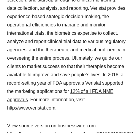
data collection, analysis, and reporting. Veristat provides
experience-based strategic decision-making, the
operational efficiencies to manage and monitor
international trials, the biometrics expertise to collect,
analyze and report clinical trial data to various regulatory
agencies, and the therapeutic and medical proficiency in
overseeing the entire process. Ultimately, we guide our
clients to market success so that their therapies become
available to improve and save people’s lives. In 2018, a
record-setting year of FDA approvals Veristat supported
the marketing applications for
12% of all FDA NME
approvals
. For more information, visit
http://www.veristat.com
.
View source version on businesswire.com: