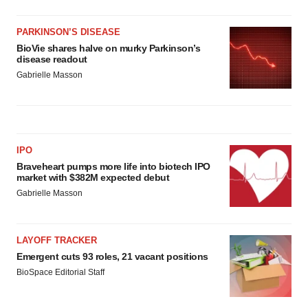
PARKINSON’S DISEASE
BioVie shares halve on murky Parkinson’s
disease readout
Gabrielle Masson
IPO
Braveheart pumps more life into biotech IPO
market with $382M expected debut
Gabrielle Masson
LAYOFF TRACKER
Emergent cuts 93 roles, 21 vacant positions
BioSpace Editorial Staff