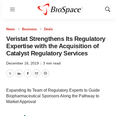
Menu
Show
Sear
News
Business
Deals
Veristat Strengthens Its Regulatory
Expertise with the Acquisition of
Catalyst Regulatory Services
December 16, 2019
|
3 min read
Twitter
LinkedIn
Facebook
Email
Print
Expanding Its Team of Regulatory Experts to Guide
Biopharmaceutical Sponsors Along the Pathway to
Market Approval