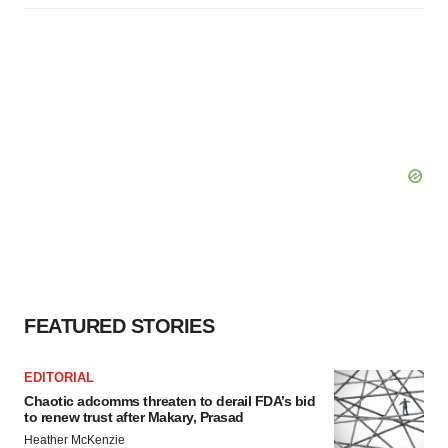
FEATURED STORIES
EDITORIAL
Chaotic adcomms threaten to derail FDA’s bid
to renew trust after Makary, Prasad
Heather McKenzie