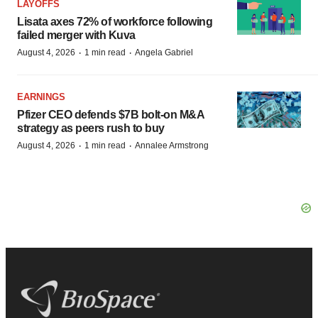
LAYOFFS
Lisata axes 72% of workforce following
failed merger with Kuva
·
·
August 4, 2026
1 min read
Angela Gabriel
EARNINGS
Pfizer CEO defends $7B bolt-on M&A
strategy as peers rush to buy
·
·
August 4, 2026
1 min read
Annalee Armstrong