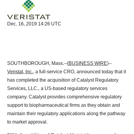
Dec. 16, 2019 14:26 UTC
SOUTHBOROUGH, Mass.--(
BUSINESS WIRE
)--
Veristat, Inc.
, a full-service CRO, announced today that it
has completed the acquisition of Catalyst Regulatory
Services, LLC., a US-based regulatory services
company. Catalyst provides comprehensive regulatory
support to biopharmaceutical firms as they obtain and
maintain their regulatory applications along the pathway
to market approval.