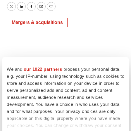
Twitter
LinkedIn
Facebook
Email
Print
Mergers & acquisitions
We and
our 1022 partners
process your personal data,
e.g. your IP-number, using technology such as cookies to
store and access information on your device in order to
serve personalized ads and content, ad and content
measurement, audience research and services
development. You have a choice in who uses your data
and for what purposes. Your privacy choices are only
applicable on this digital property where you have made
your choices. You can change or withdraw your consent