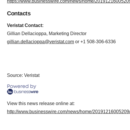
https://www.businesswire.com/news/home/20191216005209
Contacts
Veristat Contact:
Gillian Dellacioppa, Marketing Director
gillian.dellacioppa@veristat.com
or +1 508-306-6336
Source: Veristat
View this news release online at:
http://www.businesswire.com/news/home/20191216005209