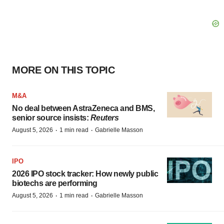
MORE ON THIS TOPIC
M&A
No deal between AstraZeneca and BMS,
senior source insists:
Reuters
·
·
August 5, 2026
1 min read
Gabrielle Masson
IPO
2026 IPO stock tracker: How newly public
biotechs are performing
·
·
August 5, 2026
1 min read
Gabrielle Masson