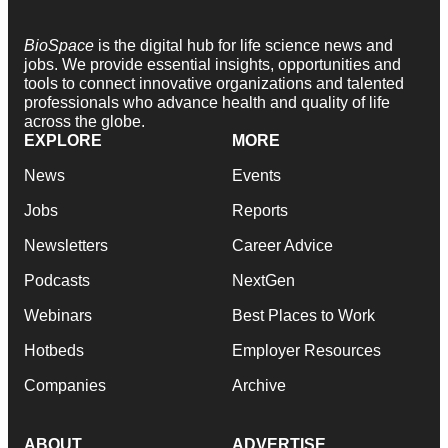
BioSpace
is the digital hub for life science news and
jobs. We provide essential insights, opportunities and
tools to connect innovative organizations and talented
professionals who advance health and quality of life
across the globe.
EXPLORE
MORE
News
Events
Jobs
Reports
Newsletters
Career Advice
Podcasts
NextGen
Webinars
Best Places to Work
Hotbeds
Employer Resources
Companies
Archive
ABOUT
ADVERTISE