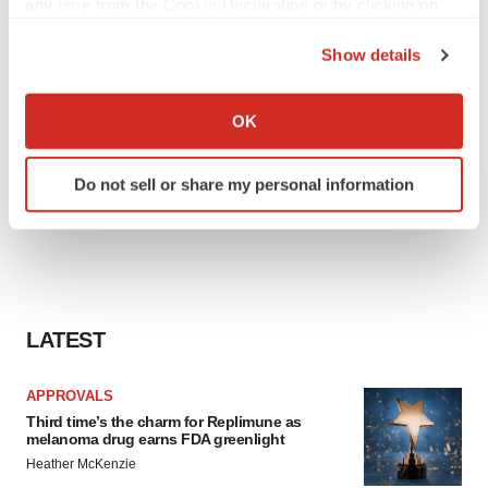
any time from the Cookie Declaration or by clicking on
the Privacy trigger icon.
Show details
If you allow, we would also like to:
Collect information about your geographical location
OK
which can be accurate to within several meters
Identify your device by actively scanning it for
Do not sell or share my personal information
specific characteristics (fingerprinting)
Find out more about how your personal data is processed
and set your preferences in the
details section
.
We use cookies to enhance your experience, analyze
site traffic, and serve tailored ads. By clicking "OK", you
LATEST
agree to our use of cookies. You can later change your
consent or withdraw it. For more info, see our
Privacy
APPROVALS
Policy
.
Third time’s the charm for Replimune as
melanoma drug earns FDA greenlight
Heather McKenzie