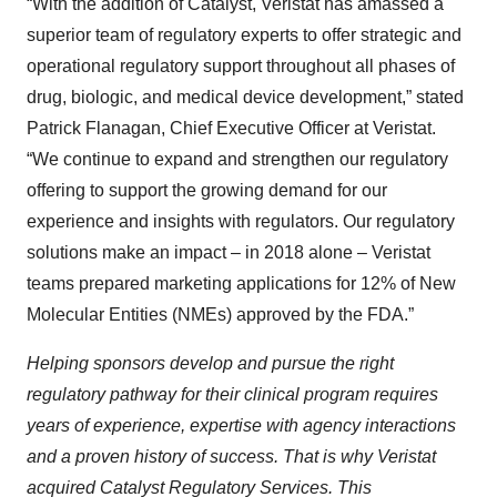
“With the addition of Catalyst, Veristat has amassed a
superior team of regulatory experts to offer strategic and
operational regulatory support throughout all phases of
drug, biologic, and medical device development,” stated
Patrick Flanagan, Chief Executive Officer at Veristat.
“We continue to expand and strengthen our regulatory
offering to support the growing demand for our
experience and insights with regulators. Our regulatory
solutions make an impact – in 2018 alone – Veristat
teams prepared marketing applications for 12% of New
Molecular Entities (NMEs) approved by the FDA.”
Helping sponsors develop and pursue the right
regulatory pathway for their clinical program requires
years of experience, expertise with agency interactions
and a proven history of success. That is why Veristat
acquired Catalyst Regulatory Services. This