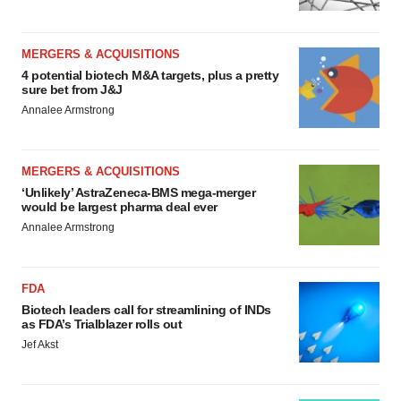
MERGERS & ACQUISITIONS
4 potential biotech M&A targets, plus a pretty
sure bet from J&J
Annalee Armstrong
MERGERS & ACQUISITIONS
‘Unlikely’ AstraZeneca-BMS mega-merger
would be largest pharma deal ever
Annalee Armstrong
FDA
Biotech leaders call for streamlining of INDs
as FDA’s Trialblazer rolls out
Jef Akst