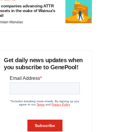
 companies advancing ATTR
ssets in the wake of Wainua’s
ail
ristan Manalac
Get daily news updates when
you subscribe to GenePool!