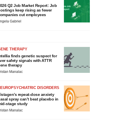
026 Q2 Job Market Report: Job
ostings keep rising as fewer
ompanies cut employees
ngela Gabriel
GENE THERAPY
ntellia finds genetic suspect for
iver safety signals with ATTR
ene therapy
ristan Manalac
NEUROPSYCHIATRIC DISORDERS
istagen’s repeat-dose anxiety
asal spray can’t beat placebo in
id-stage study
ristan Manalac