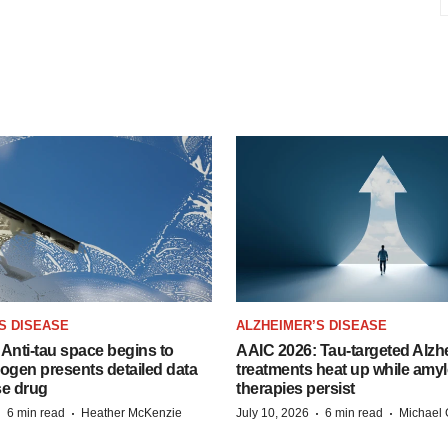
S DISEASE
ALZHEIMER’S DISEASE
Anti-tau space begins to
AAIC 2026: Tau-targeted Alzh
Biogen presents detailed data
treatments heat up while amyl
se drug
therapies persist
·
·
·
·
6 min read
Heather McKenzie
July 10, 2026
6 min read
Michael 