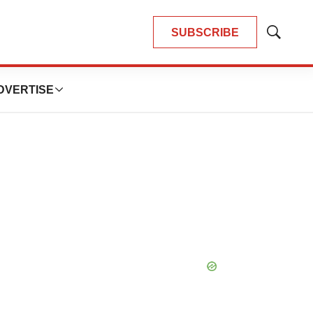
SUBSCRIBE
Show
Search
DVERTISE