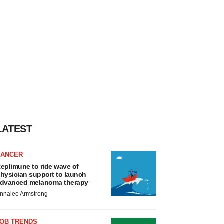
LATEST
CANCER
eplimune to ride wave of
hysician support to launch
dvanced melanoma therapy
nnalee Armstrong
JOB TRENDS