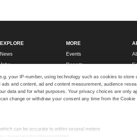
EXPLORE
MORE
A
News
Events
A
Jobs
Reports
Ed
Newsletters
Career Advice
Jo
e.g. your IP-number, using technology such as cookies to store
zed ads and content, ad and content measurement, audience rese
Podcasts
NextGen
Su
r data and for what purposes. Your privacy choices are only ap
Webinars
Best Places to Work
Te
 can change or withdraw your consent any time from the Cookie 
Hotbeds
Employer Resources
Pr
Companies
Archive
R
 which can be accurate to within several meters
ic characteristics (fingerprinting)