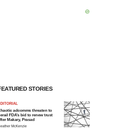
FEATURED STORIES
DITORIAL
haotic adcomms threaten to
erail FDA’s bid to renew trust
fter Makary, Prasad
eather McKenzie