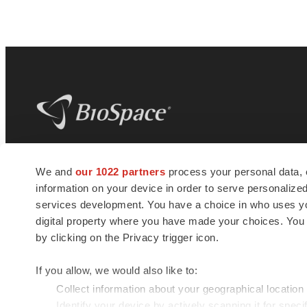
BioSpace
is the digital hub for life science
We and
our 1022 partners
process your personal data, 
news and jobs. We provide essential
information on your device in order to serve personali
insights, opportunities and tools to
connect innovative organizations and
services development. You have a choice in who uses you
talented professionals who advance
digital property where you have made your choices. You
health and quality of life across the globe.
by clicking on the Privacy trigger icon.
If you allow, we would also like to:
Collect information about your geographical location
Identify your device by actively scanning it for specif