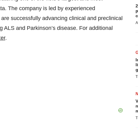
2
ata. The company is led by experienced
p
c
re successfully advancing clinical and preclinical
A
ng ALS and Parkinson’s disease. For additional
ter
.
I
l
g
T
V
n
m
T