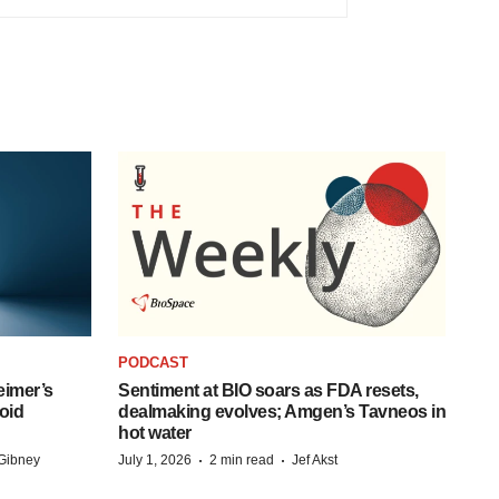
PODCAST
eimer’s
Sentiment at BIO soars as FDA resets,
oid
dealmaking evolves; Amgen’s Tavneos in
hot water
·
·
Gibney
July 1, 2026
2 min read
Jef Akst