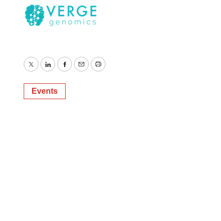
Twitter
LinkedIn
Facebook
Email
Print
Events