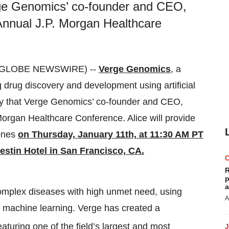
ge Genomics’ co-founder and CEO,
 Annual J.P. Morgan Healthcare
4 (GLOBE NEWSWIRE) --
Verge Genomics
, a
 drug discovery and development using artificial
ay that Verge Genomics’ co-founder and CEO,
Morgan Healthcare Conference. Alice will provide
tones
on Thursday, January 11th, at 11:30 AM PT
stin Hotel in San Francisco, CA.
R
p
a
complex diseases with high unmet need, using
A
 machine learning. Verge has created a
eaturing one of the field’s largest and most