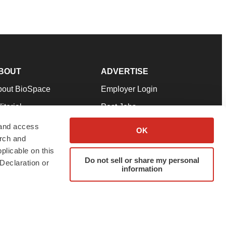
BOUT
ADVERTISE
bout BioSpace
Employer Login
itorial
Post Jobs
in Our Team
Talent Solutions
 and access
OK
arch and
pport
Advertise
plicable on this
rms & Conditions
Submit a Press Release
Do not sell or share my personal
Declaration or
information
ivacy Policy
Submit an Event
SS Feeds