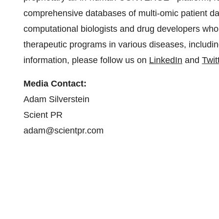
comprehensive databases of multi-omic patient d
computational biologists and drug developers who a
therapeutic programs in various diseases, includi
information, please follow us on
LinkedIn
and
Twit
Media Contact:
Adam Silverstein
Scient PR
adam@scientpr.com