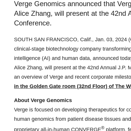
Verge Genomics announced that Ver
Alice Zhang, will present at the 42nd
Conference.
SOUTH SAN FRANCISCO, Calif., Jan. 03, 202
clinical-stage biotechnology company transforming
intelligence (AI) and human data, announced tod
Alice Zhang, will present at the 42nd Annual J.P. 
an overview of Verge and recent corporate miles
in the
Golden Gate room (32nd Floor) of The We
About Verge Genomics
Verge is focused on developing therapeutics for 
human genomics from patient disease tissues and
®
proprietary all-in-human CONVERGE
platform, f