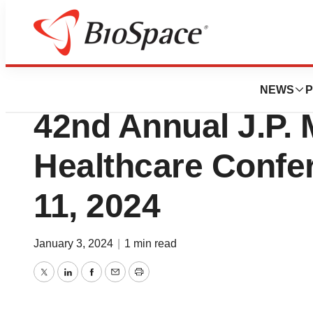
Biotech Bay
Verge Genomics to
NEWS
P
42nd Annual J.P.
Healthcare Confe
11, 2024
January 3, 2024
|
1 min read
Twitter
LinkedIn
Facebook
Email
Print