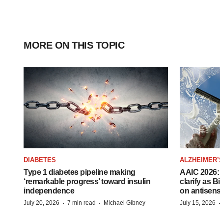
MORE ON THIS TOPIC
DIABETES
ALZHEIMER’
Type 1 diabetes pipeline making
AAIC 2026: 
‘remarkable progress’ toward insulin
clarify as 
independence
on antisen
·
·
July 20, 2026
7 min read
Michael Gibney
July 15, 2026