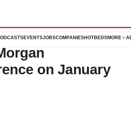
 Present at the
ODCASTS
EVENTS
JOBS
COMPANIES
HOTBEDS
MORE
A
 Morgan
rence on January