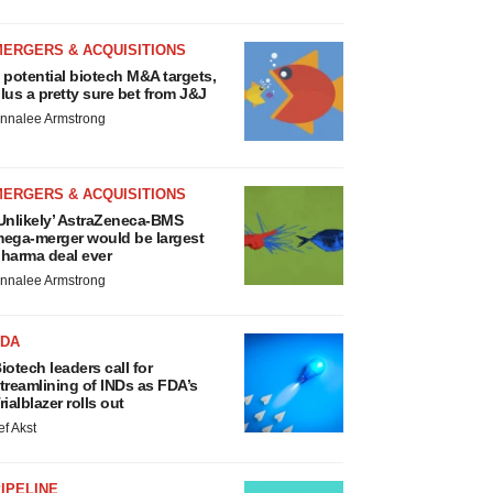
MERGERS & ACQUISITIONS
 potential biotech M&A targets,
lus a pretty sure bet from J&J
nnalee Armstrong
MERGERS & ACQUISITIONS
Unlikely’ AstraZeneca-BMS
ega-merger would be largest
harma deal ever
nnalee Armstrong
FDA
iotech leaders call for
treamlining of INDs as FDA’s
rialblazer rolls out
ef Akst
IPELINE