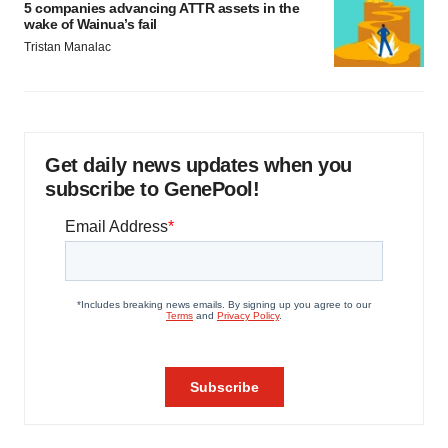
5 companies advancing ATTR assets in the
wake of Wainua’s fail
Tristan Manalac
Get daily news updates when you
subscribe to GenePool!