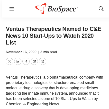
Menu
Show
Sear
Ventus Therapeutics Named to C&E
News 10 Start-Ups to Watch 2020
List
November 16, 2020
|
3 min read
Twitter
LinkedIn
Facebook
Email
Print
Ventus Therapeutics, a biopharmaceutical company with
proprietary technologies for structure-enabled small-
molecule drug discovery that is developing medicines
targeting the innate immune system, announced that it
has been selected as one of 10 Start-Ups to Watch by
Chemical & Engineering News.