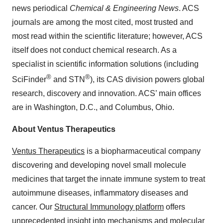
news periodical
Chemical & Engineering News
. ACS
journals are among the most cited, most trusted and
most read within the scientific literature; however, ACS
itself does not conduct chemical research. As a
specialist in scientific information solutions (including
®
®
SciFinder
and STN
), its CAS division powers global
research, discovery and innovation. ACS’ main offices
are in Washington, D.C., and Columbus, Ohio.
About Ventus Therapeutics
Ventus Therapeutics
is a biopharmaceutical company
discovering and developing novel small molecule
medicines that target the innate immune system to treat
autoimmune diseases, inflammatory diseases and
cancer. Our
Structural Immunology platform
offers
unprecedented insight into mechanisms and molecular