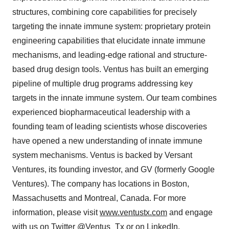
structures, combining core capabilities for precisely
targeting the innate immune system: proprietary protein
engineering capabilities that elucidate innate immune
mechanisms, and leading-edge rational and structure-
based drug design tools. Ventus has built an emerging
pipeline of multiple drug programs addressing key
targets in the innate immune system. Our team combines
experienced biopharmaceutical leadership with a
founding team of leading scientists whose discoveries
have opened a new understanding of innate immune
system mechanisms. Ventus is backed by Versant
Ventures, its founding investor, and GV (formerly Google
Ventures). The company has locations in Boston,
Massachusetts and Montreal, Canada. For more
information, please visit
www.ventustx.com
and engage
with us on Twitter
@Ventus_Tx
or on
LinkedIn.