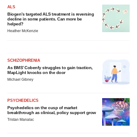
ALS
Biogen’s targeted ALS treatment is reversing
decline in some patients. Can more be
helped?
Heather McKenzie
SCHIZOPHRENIA
As BMS’ Cobenfy struggles to gain traction,
MapLight knocks on the door
Michael Gibney
PSYCHEDELICS
Psychedelics on the cusp of market
breakthrough as clinical, policy support grow
Tristan Manalac