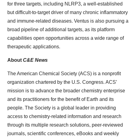
for three targets, including NLRP3, a well-established
but difficult-to-target driver of many chronic inflammatory
and immune-related diseases. Ventus is also pursuing a
broad pipeline of additional targets, as its platform
capabilities open opportunities across a wide range of
therapeutic applications.
About
C&E News
The American Chemical Society (ACS) is a nonprofit
organization chartered by the U.S. Congress. ACS’
mission is to advance the broader chemistry enterprise
and its practitioners for the benefit of Earth and its
people. The Society is a global leader in providing
access to chemistry-related information and research
through its multiple research solutions, peer-reviewed
journals, scientific conferences, eBooks and weekly