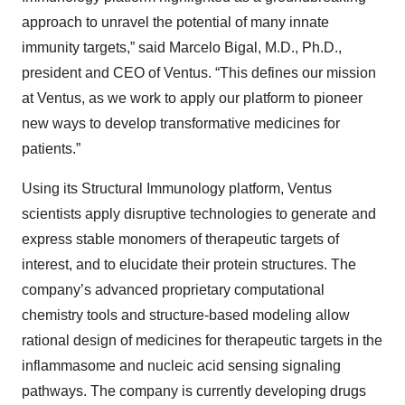
approach to unravel the potential of many innate
immunity targets,” said Marcelo Bigal, M.D., Ph.D.,
president and CEO of Ventus. “This defines our mission
at Ventus, as we work to apply our platform to pioneer
new ways to develop transformative medicines for
patients.”
Using its Structural Immunology platform, Ventus
scientists apply disruptive technologies to generate and
express stable monomers of therapeutic targets of
interest, and to elucidate their protein structures. The
company’s advanced proprietary computational
chemistry tools and structure-based modeling allow
rational design of medicines for therapeutic targets in the
inflammasome and nucleic acid sensing signaling
pathways. The company is currently developing drugs