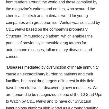
from readers around the world and those compiled by
the magazine’s writers and editors, who scoured the
chemical, biotech and materials world for young
companies with great promise. Ventus was selected by
C&E News
based on the company’s proprietary
Structural Immunology platform, which enables the
pursuit of previously intractable drug targets for
autoimmune diseases, inflammatory diseases and
cancer.
“Diseases mediated by dysfunction of innate immunity
cause an extraordinary burden to patients and their
families, but most drug targets of interest in this field
have been elusive for discovering new medicines. We
are honored to be recognized as one of the 10 Start-Ups
to Watch by
C&E News
and to have our Structural
Immunology platform highlighted as a groundbreaking