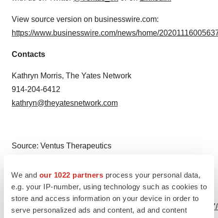
View source version on businesswire.com:
https://www.businesswire.com/news/home/20201116005637
Contacts
Kathryn Morris, The Yates Network
914-204-6412
kathryn@theyatesnetwork.com
Source: Ventus Therapeutics
We and
our 1022 partners
process your personal data,
e.g. your IP-number, using technology such as cookies to
View this news release online at:
store and access information on your device in order to
http://www.businesswire.com/news/home/20201116005637
serve personalized ads and content, ad and content