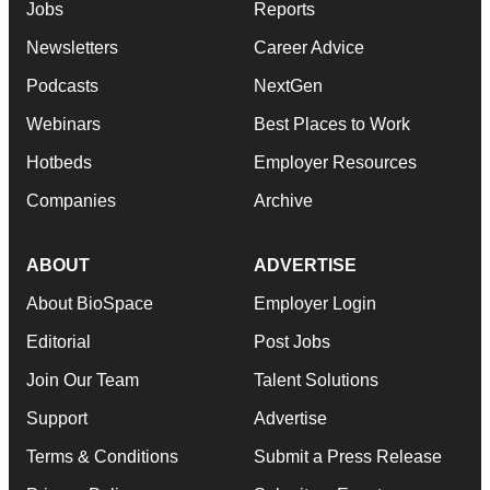
Jobs
Reports
Newsletters
Career Advice
Podcasts
NextGen
Webinars
Best Places to Work
Hotbeds
Employer Resources
Companies
Archive
ABOUT
ADVERTISE
About BioSpace
Employer Login
Editorial
Post Jobs
Join Our Team
Talent Solutions
Support
Advertise
Terms & Conditions
Submit a Press Release