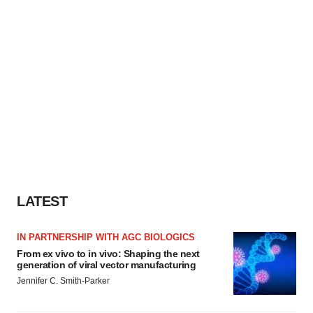
consent or withdraw it. For more info, see our
Privacy
Policy
.
LATEST
IN PARTNERSHIP WITH AGC BIOLOGICS
From ex vivo to in vivo: Shaping the next
generation of viral vector manufacturing
Jennifer C. Smith-Parker