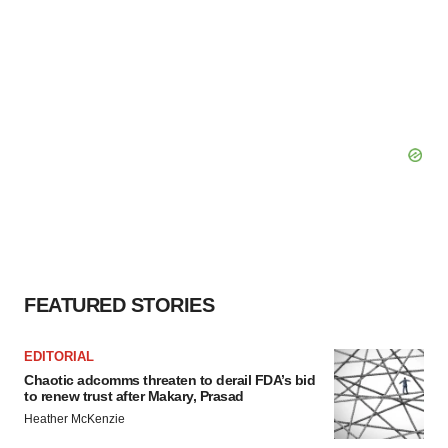
FEATURED STORIES
EDITORIAL
Chaotic adcomms threaten to derail FDA’s bid
to renew trust after Makary, Prasad
Heather McKenzie