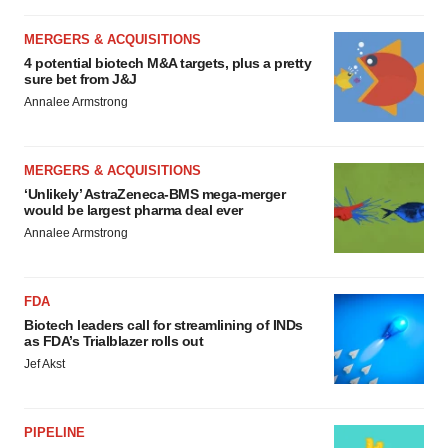
MERGERS & ACQUISITIONS
4 potential biotech M&A targets, plus a pretty
sure bet from J&J
Annalee Armstrong
MERGERS & ACQUISITIONS
‘Unlikely’ AstraZeneca-BMS mega-merger
would be largest pharma deal ever
Annalee Armstrong
FDA
Biotech leaders call for streamlining of INDs
as FDA’s Trialblazer rolls out
Jef Akst
PIPELINE