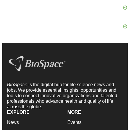
BioSpace
is the digital hub for life science news and
jobs. We provide essential insights, opportunities and
tools to connect innovative organizations and talented
professionals who advance health and quality of life
across the globe.
EXPLORE
MORE
News
Events