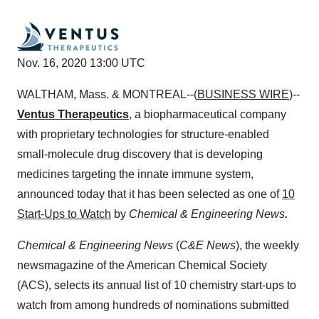
Nov. 16, 2020 13:00 UTC
WALTHAM, Mass. & MONTREAL--(
BUSINESS WIRE
)--
Ventus Therapeutics
,
a biopharmaceutical company
with proprietary technologies for structure-enabled
small-molecule drug discovery that is developing
medicines targeting the innate immune system,
announced today that it has been selected as one of
10
Start-Ups to Watch
by
Chemical & Engineering News
.
Chemical & Engineering News
(
C&E News
), the weekly
newsmagazine of the American Chemical Society
(ACS), selects its annual list of 10 chemistry start-ups to
watch from among hundreds of nominations submitted