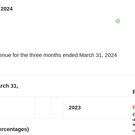
 2024
evenue for the three months ended March 31, 2024
rch 31,
2023
E
C
d
a
ercentages)
H