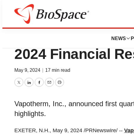
News
Business
Vapotherm Report
NEWS
P
2024 Financial Re
May 9, 2024
|
17 min read
Twitter
LinkedIn
Facebook
Email
Print
Vapotherm, Inc., announced first quart
highlights.
EXETER, N.H., May 9, 2024 /PRNewswire/ --
Vap