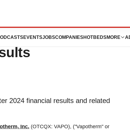
s First Quarter
ODCASTS
EVENTS
JOBS
COMPANIES
HOTBEDS
MORE
A
sults
er 2024 financial results and related
otherm, Inc.
(OTCQX: VAPO), ("Vapotherm" or