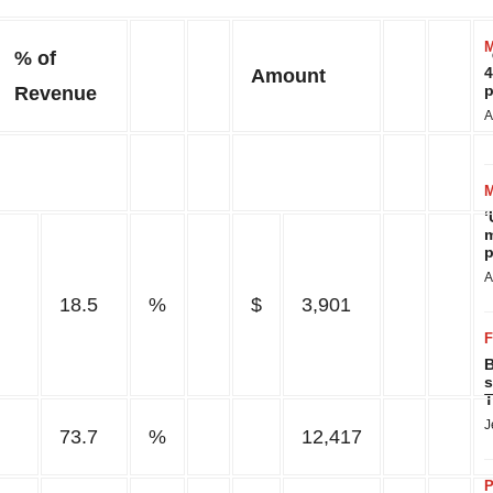
% of
4
Amount
p
Revenue
A
‘
m
p
A
18.5
%
$
3,901
B
s
T
J
73.7
%
12,417
P