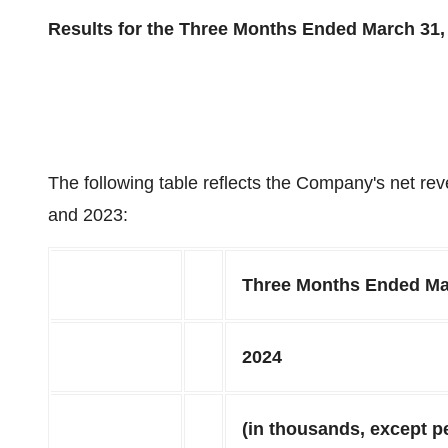
Results for the Three Months Ended March 31,
The following table reflects the Company's net r
and 2023:
Three Months Ended Ma
2024
(in thousands, except p