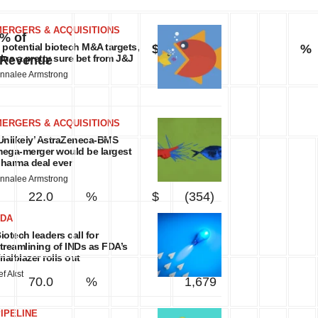
MERGERS & ACQUISITIONS
% of
 potential biotech M&A targets,
$
%
lus a pretty sure bet from J&J
Revenue
nnalee Armstrong
MERGERS & ACQUISITIONS
Unlikely’ AstraZeneca-BMS
ega-merger would be largest
harma deal ever
nnalee Armstrong
22.0
%
$
(354)
FDA
iotech leaders call for
treamlining of INDs as FDA’s
rialblazer rolls out
ef Akst
70.0
%
1,679
IPELINE