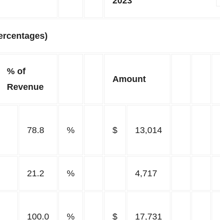
2023
ercentages)
% of
Amount
Revenue
78.8
%
$
13,014
21.2
%
4,717
100.0
%
$
17,731