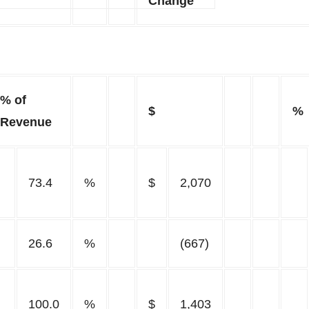
Change
% of
$
%
Revenue
73.4
%
$
2,070
26.6
%
(667)
100.0
%
$
1,403