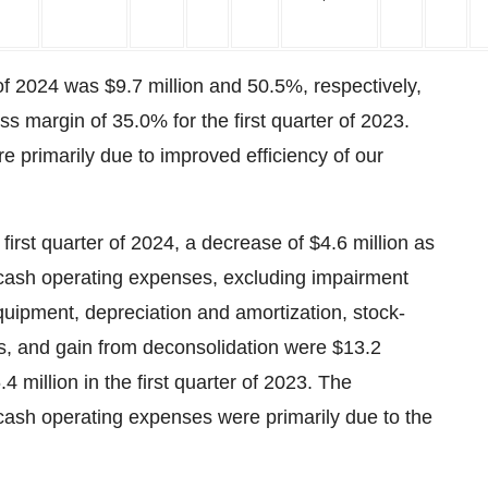
 of 2024 was $9.7 million and 50.5%, respectively,
ss margin of 35.0% for the first quarter of 2023.
e primarily due to improved efficiency of our
first quarter of 2024, a decrease of $4.6 million as
cash operating expenses, excluding impairment
quipment, depreciation and amortization, stock-
, and gain from deconsolidation were $13.2
4 million in the first quarter of 2023. The
sh operating expenses were primarily due to the