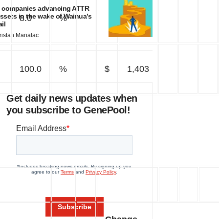
 companies advancing ATTR
ssets in the wake of Wainua’s
8.0
%
78
ail
ristan Manalac
100.0
%
$
1,403
Get daily news updates when
you subscribe to GenePool!