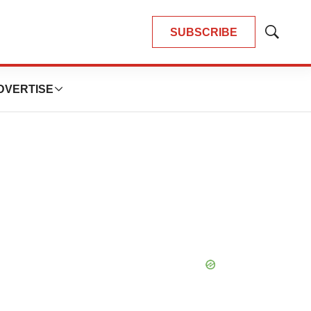
SUBSCRIBE
Show
Search
DVERTISE