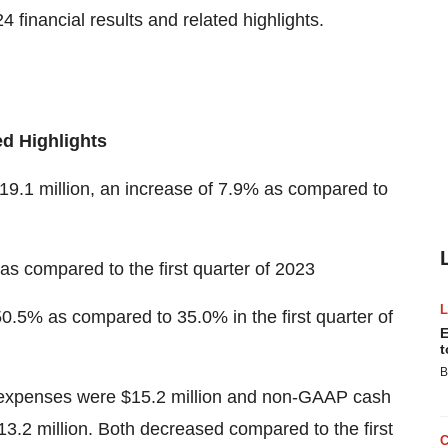
 financial results and related highlights.
ed Highlights
$19.1 million, an increase of 7.9% as compared to
s compared to the first quarter of 2023
50.5% as compared to 35.0% in the first quarter of
E
t
B
g expenses were $15.2 million and non-GAAP cash
3.2 million. Both decreased compared to the first