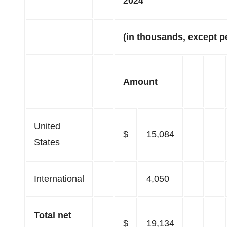
2024
(in thousands, except p
Amount
United
$
15,084
States
International
4,050
Total net
$
19,134