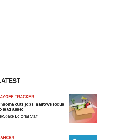
LATEST
LAYOFF TRACKER
nsoma cuts jobs, narrows focus
o lead asset
ioSpace Editorial Staff
CANCER