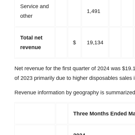
Service and
1,491
other
Total net
$
19,134
revenue
Net revenue for the first quarter of 2024 was $19.1
of 2023 primarily due to higher disposables sales 
Revenue information by geography is summarized 
Three Months Ended Ma