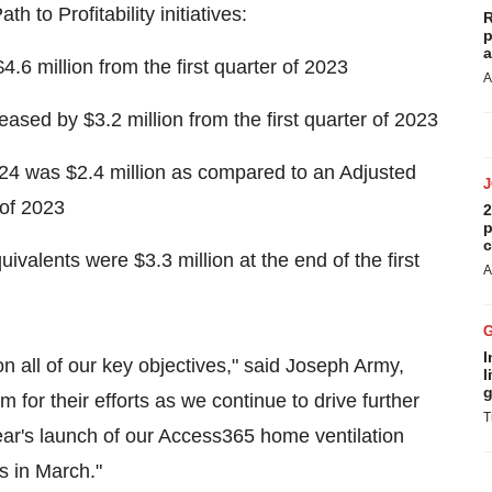
 to Profitability initiatives:
R
p
a
 million from the first quarter of 2023
A
ed by $3.2 million from the first quarter of 2023
2024 was $2.4 million as compared to an Adjusted
 of 2023
2
p
c
alents were $3.3 million at the end of the first
A
I
on all of our key objectives," said Joseph Army,
l
g
m for their efforts as we continue to drive further
T
ear's launch of our Access365 home ventilation
 in March."