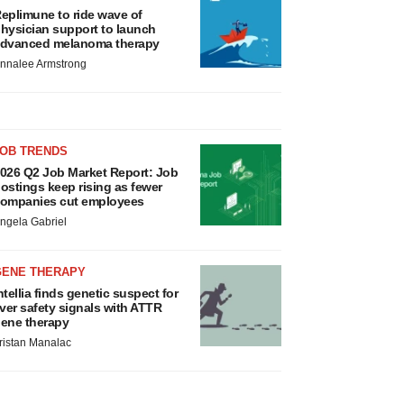
eplimune to ride wave of
hysician support to launch
dvanced melanoma therapy
nnalee Armstrong
JOB TRENDS
026 Q2 Job Market Report: Job
ostings keep rising as fewer
ompanies cut employees
ngela Gabriel
GENE THERAPY
ntellia finds genetic suspect for
iver safety signals with ATTR
ene therapy
ristan Manalac