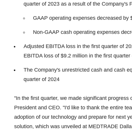
quarter of 2023 as a result of the Company's Path
GAAP operating expenses decreased by $4.6
Non-GAAP cash operating expenses decreas
Adjusted EBITDA loss in the first quarter of 
EBITDA loss of $9.2 million in the first quarter
The Company's unrestricted cash and cash equiv
quarter of 2024
"In the first quarter, we made significant progress 
President and CEO. "I'd like to thank the entire tea
adoption of our technology and prepare for next y
solution, which was unveiled at MEDTRADE Dallas