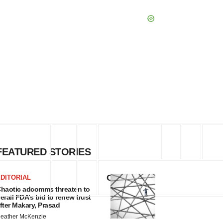
FEATURED STORIES
Change
DITORIAL
haotic adcomms threaten to
erail FDA’s bid to renew trust
fter Makary, Prasad
eather McKenzie