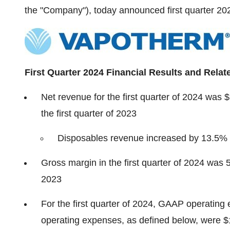
the "Company"), today announced first quarter 2024
First Quarter 2024 Financial Results and Relat
Net revenue for the first quarter of 2024 was 
the first quarter of 2023
Disposables revenue increased by 13.5% a
Gross margin in the first quarter of 2024 was 
2023
For the first quarter of 2024, GAAP operatin
operating expenses, as defined below, were $1