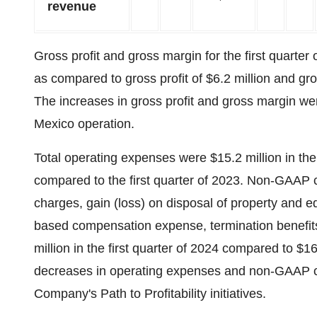
revenue
Gross profit and gross margin for the first quarter
as compared to gross profit of $6.2 million and gro
The increases in gross profit and gross margin wer
Mexico operation.
Total operating expenses were $15.2 million in the 
compared to the first quarter of 2023. Non-GAAP 
charges, gain (loss) on disposal of property and e
based compensation expense, termination benefits
million in the first quarter of 2024 compared to $16.
decreases in operating expenses and non-GAAP ca
Company's Path to Profitability initiatives.