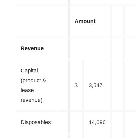
Amount
Revenue
Capital
(product &
$
3,547
lease
revenue)
Disposables
14,096