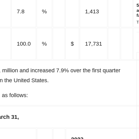
5
a
7.8
%
1,413
f
T
100.0
%
$
17,731
 million and increased 7.9% over the first quarter
in the United States.
as follows:
rch 31,