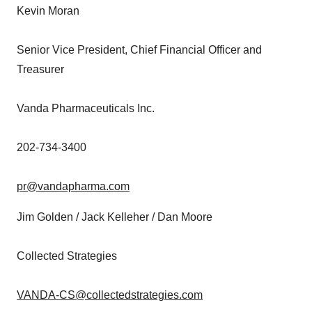
Kevin Moran
Senior Vice President, Chief Financial Officer and
Treasurer
Vanda Pharmaceuticals Inc.
202-734-3400
pr@vandapharma.com
Jim Golden
/
Jack Kelleher
/
Dan Moore
Collected Strategies
VANDA-CS@collectedstrategies.com