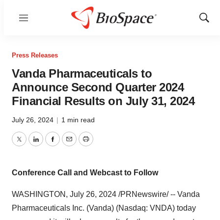
Menu
Show
Sear
Press Releases
Vanda Pharmaceuticals to
Announce Second Quarter 2024
Financial Results on July 31, 2024
July 26, 2024
|
1 min read
Twitter
LinkedIn
Facebook
Email
Print
Conference Call and Webcast to Follow
WASHINGTON
,
July 26, 2024
/PRNewswire/ -- Vanda
Pharmaceuticals Inc. (Vanda) (Nasdaq: VNDA) today