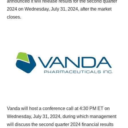
announced it will release results for the second quarter
2024 on
Wednesday, July 31, 2024
, after the market
closes.
Vanda will host a conference call at 4:30 PM ET on
Wednesday, July 31, 2024
, during which management
will discuss the second quarter 2024 financial results