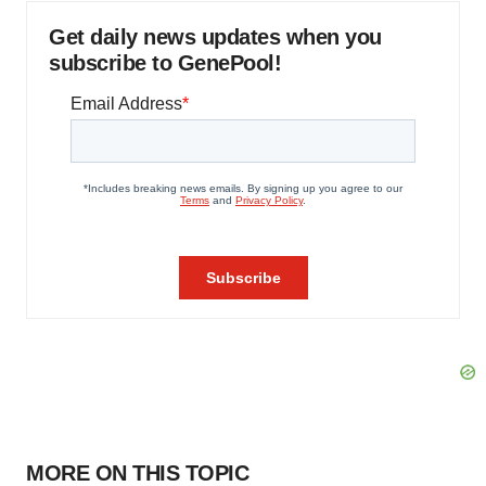
Get daily news updates when you
subscribe to GenePool!
MORE ON THIS TOPIC