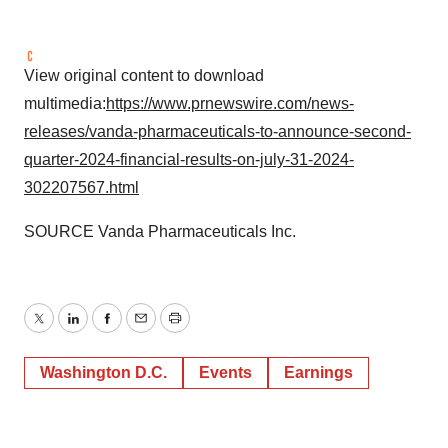
View original content to download
multimedia:
https://www.prnewswire.com/news-
releases/vanda-pharmaceuticals-to-announce-second-
quarter-2024-financial-results-on-july-31-2024-
302207567.html
SOURCE Vanda Pharmaceuticals Inc.
Twitter
LinkedIn
Facebook
Email
Print
Washington D.C.
Events
Earnings