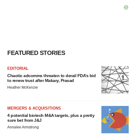
FEATURED STORIES
EDITORIAL
Chaotic adcomms threaten to derail FDA’s bid
to renew trust after Makary, Prasad
Heather McKenzie
MERGERS & ACQUISITIONS
4 potential biotech M&A targets, plus a pretty
sure bet from J&J
Annalee Armstrong