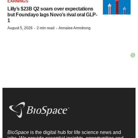
EARNINGS
Lilly’s $23B Q2 soars over expectations
but Foundayo lags Novo’s rival oral GLP-
1
·
·
August 5, 2026
2 min read
Annalee Armstrong
BioSpace
is the digital hub for life science news and