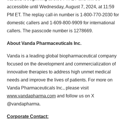
accessible until
Wednesday, August 7, 2024
, at
11:59
PM ET
. The replay call-in number is 1-800-770-2030 for
domestic callers and 1-609-800-9909 for international
callers. The passcode number is 1278669.
About Vanda Pharmaceuticals Inc.
Vanda is a leading global biopharmaceutical company
focused on the development and commercialization of
innovative therapies to address high unmet medical
needs and improve the lives of patients. For more on
Vanda Pharmaceuticals Inc., please visit
www.vandapharma.com
and follow us on X
@vandapharma.
Corporate Contact: