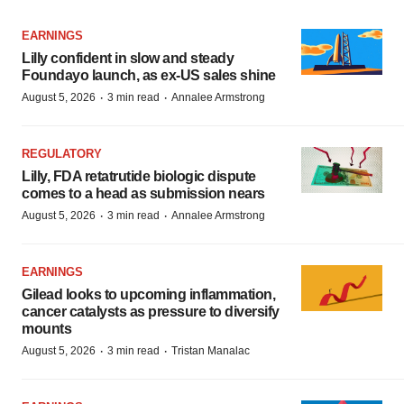
EARNINGS
Lilly confident in slow and steady
Foundayo launch, as ex-US sales shine
·
·
August 5, 2026
3 min read
Annalee Armstrong
REGULATORY
Lilly, FDA retatrutide biologic dispute
comes to a head as submission nears
·
·
August 5, 2026
3 min read
Annalee Armstrong
EARNINGS
Gilead looks to upcoming inflammation,
cancer catalysts as pressure to diversify
mounts
·
·
August 5, 2026
3 min read
Tristan Manalac