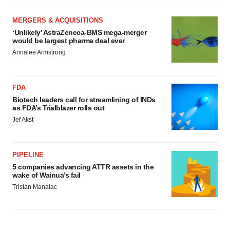
MERGERS & ACQUISITIONS
‘Unlikely’ AstraZeneca-BMS mega-merger
would be largest pharma deal ever
Annalee Armstrong
FDA
Biotech leaders call for streamlining of INDs
as FDA’s Trialblazer rolls out
Jef Akst
PIPELINE
5 companies advancing ATTR assets in the
wake of Wainua’s fail
Tristan Manalac