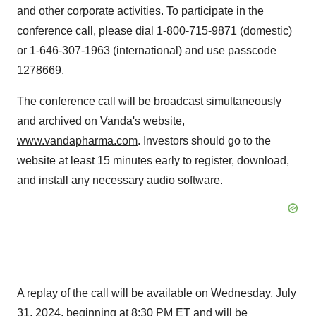
and other corporate activities. To participate in the
conference call, please dial 1-800-715-9871 (domestic)
or 1-646-307-1963 (international) and use passcode
1278669.
The conference call will be broadcast simultaneously
and archived on Vanda's website,
www.vandapharma.com
. Investors should go to the
website at least 15 minutes early to register, download,
and install any necessary audio software.
A replay of the call will be available on
Wednesday, July
31, 2024
, beginning at
8:30 PM ET
and will be