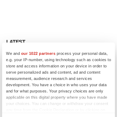
LATEST
We and
our 1022 partners
process your personal data,
IPO
e.g. your IP-number, using technology such as cookies to
Braveheart pumps more life into biotech IPO
market with $382M expected debut
store and access information on your device in order to
Gabrielle Masson
serve personalized ads and content, ad and content
measurement, audience research and services
development. You have a choice in who uses your data
LAYOFF TRACKER
and for what purposes. Your privacy choices are only
Emergent cuts 93 roles, 21 vacant positions
applicable on this digital property where you have made
BioSpace Editorial Staff
your choices. You can change or withdraw your consent
any time from the Cookie Declaration or by clicking on
the Privacy trigger icon.