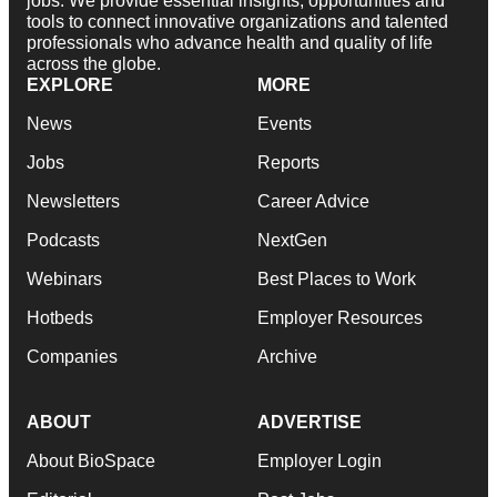
jobs. We provide essential insights, opportunities and
tools to connect innovative organizations and talented
professionals who advance health and quality of life
across the globe.
EXPLORE
MORE
News
Events
Jobs
Reports
Newsletters
Career Advice
Podcasts
NextGen
Webinars
Best Places to Work
Hotbeds
Employer Resources
Companies
Archive
ABOUT
ADVERTISE
About BioSpace
Employer Login