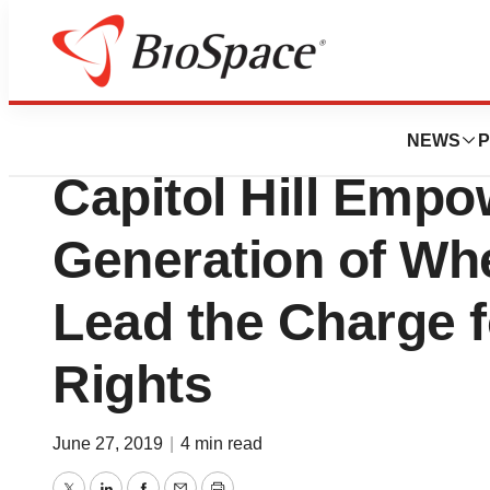
News
Policy
United Spinal’s 8
NEWS
P
Capitol Hill Emp
Generation of Whe
Lead the Charge fo
Rights
June 27, 2019
|
4 min read