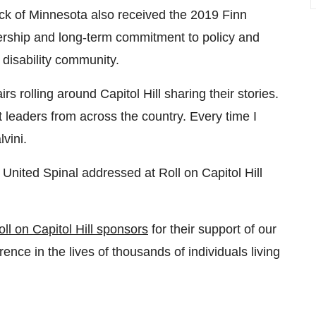
ck of
Minnesota
also received the 2019 Finn
dership and long-term commitment to policy and
disability community.
rs rolling around Capitol Hill sharing their stories.
t leaders from across the country. Every time I
vini.
 United Spinal addressed at Roll on Capitol Hill
oll on Capitol Hill sponsors
for their support of our
nce in the lives of thousands of individuals living