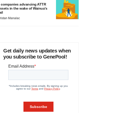
 companies advancing ATTR
ssets in the wake of Wainua’s
ail
ristan Manalac
Get daily news updates when
you subscribe to GenePool!