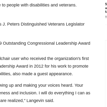
5
to people with disabilities and veterans.
a
f
T
J. Peters Distinguished Veterans Legislator
9 Outstanding Congressional Leadership Award
hair user who received the organization's first
adership Award in 2012 for his work to promote
bilities, also made a guest appearance.
owing up and making your voices heard. Your
eness and inclusion. I will do everything I can as
are realized," Langevin said.