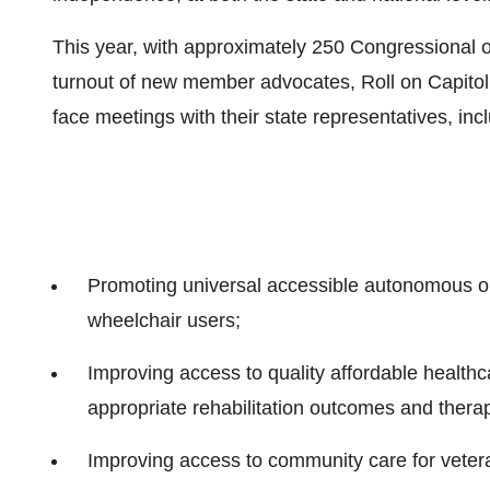
This year, with approximately 250 Congressional o
turnout of new member advocates, Roll on Capitol 
face meetings with their state representatives, inc
Promoting universal accessible autonomous or 
wheelchair users;
Improving access to quality affordable healthc
appropriate rehabilitation outcomes and therap
Improving access to community care for veteran