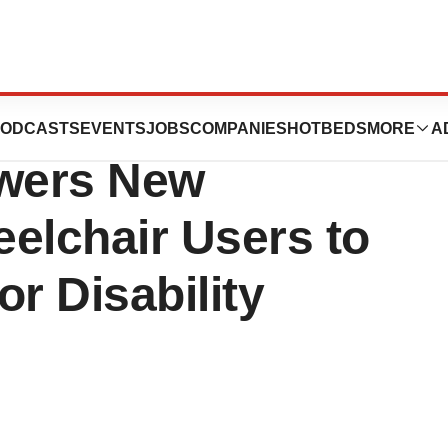
th Annual Roll on
ODCASTS
EVENTS
JOBS
COMPANIES
HOTBEDS
MORE
A
owers New
elchair Users to
r Disability