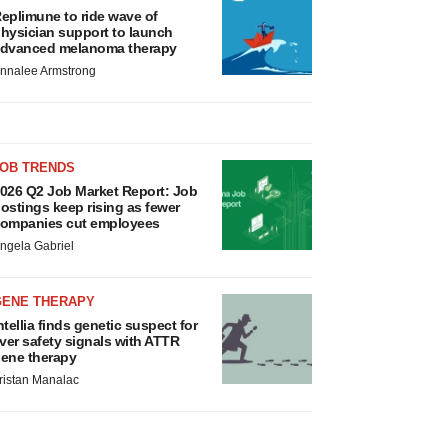
eplimune to ride wave of
hysician support to launch
dvanced melanoma therapy
nnalee Armstrong
JOB TRENDS
026 Q2 Job Market Report: Job
ostings keep rising as fewer
ompanies cut employees
ngela Gabriel
GENE THERAPY
ntellia finds genetic suspect for
iver safety signals with ATTR
ene therapy
ristan Manalac