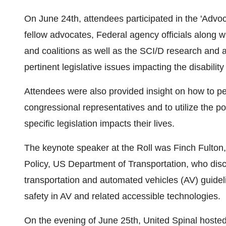
On
June 24th
, attendees participated in the 'Advo
fellow advocates, Federal agency officials along 
and coalitions as well as the SCI/D research and a
pertinent legislative issues impacting the disabilit
Attendees were also provided insight on how to pe
congressional representatives and to utilize the p
specific legislation impacts their lives.
The keynote speaker at the Roll was Finch Fulton,
Policy, US Department of Transportation, who dis
transportation and automated vehicles (AV) guide
safety in AV and related accessible technologies.
On the evening of
June 25th
, United Spinal hoste