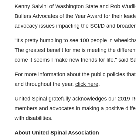
Kenny Salvini
of
Washington State
and Rob Wudli
Bullers Advocates of the Year Award for their lea
advocacy issues impacting the SCI/D and broader 
"It's pretty humbling to see 100 people in wheelchai
The greatest benefit for me is meeting the differen
come it seems I make new friends for life," said Sal
For more information about the public policies that
and throughout the year,
click here
.
United Spinal gratefully acknowledges our 2019
R
members and advocates in making a positive differe
with disabilities.
About United Spinal Association