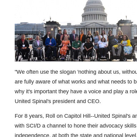
"We often use the slogan 'nothing about us, withou
are fully aware of what works and what needs to be 
why it's important they have a voice and play a role
United Spinal's president and CEO.
For 8 years, Roll on Capitol Hill­­­­­­­­­­­­­--United Sp
with SCI/D a channel to hone their advocacy skills a
independence, at both the state and national level