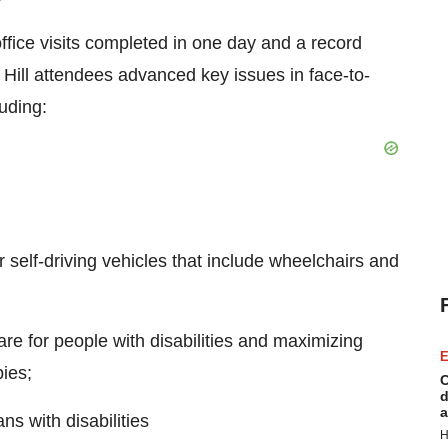
ffice visits completed in one day and a record
Hill attendees advanced key issues in face-to-
luding:
self-driving vehicles that include wheelchairs and
are for people with disabilities and maximizing
E
ies;
C
d
a
s with disabilities
H