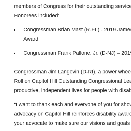
members of Congress for their outstanding service 
Honorees included:
Congressman
Brian Mast
(R-FL) - 2019 James 
Award
Congressman
Frank Pallone, Jr.
(D-NJ) – 201
Congressman
Jim Langevin
(D-RI), a power wheelc
Roll on Capitol Hill Outstanding Congressional Le
productive, independent lives for people with disa
"I want to thank each and everyone of you for sh
advocacy on Capitol Hill reinforces disability awar
your advocate to make sure our visions and goals 