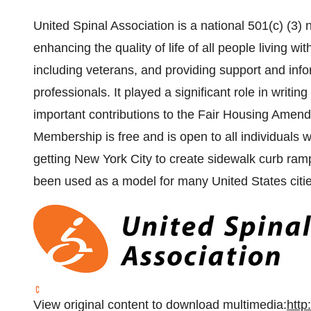
United Spinal Association is a national 501(c) (3)
enhancing the quality of life of all people living wi
including veterans, and providing support and info
professionals. It played a significant role in writi
important contributions to the Fair Housing Amend
Membership is free and is open to all individuals 
getting New York City to create sidewalk curb ramp
been used as a model for many United States citie
View original content to download multimedia:
http