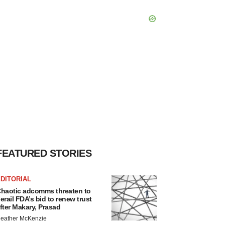
FEATURED STORIES
DITORIAL
haotic adcomms threaten to
erail FDA’s bid to renew trust
fter Makary, Prasad
eather McKenzie