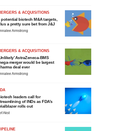
MERGERS & ACQUISITIONS
 potential biotech M&A targets,
lus a pretty sure bet from J&J
nnalee Armstrong
MERGERS & ACQUISITIONS
Unlikely’ AstraZeneca-BMS
ega-merger would be largest
harma deal ever
nnalee Armstrong
FDA
iotech leaders call for
treamlining of INDs as FDA’s
rialblazer rolls out
ef Akst
IPELINE