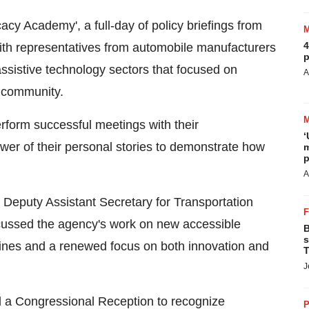
cacy Academy', a full-day of policy briefings from
4
with representatives from automobile manufacturers
p
ssistive technology sectors that focused on
A
y community.
rform successful meetings with their
‘
ower of their personal stories to demonstrate how
m
p
A
 Deputy Assistant Secretary for Transportation
cussed the agency's work on new accessible
B
s
lines and a renewed focus on both innovation and
T
J
d a Congressional Reception to recognize
P