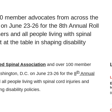
100 member advocates from across the
on June 23-26 for the 8th Annual Roll
ers and all people living with spinal
 at the table in shaping disability
ed Spinal Association
and over 100 member
th
shington, D.C.
on
June 23-26
for the
8
Annual
ll people living with spinal cord injuries and
E
t
g disability policies.
B