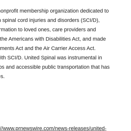
 nonprofit membership organization dedicated to
th spinal cord injuries and disorders (SCI/D),
rmation to loved ones, care providers and
ng the Americans with Disabilities Act, and made
ments Act and the Air Carrier Access Act.
with SCI/D. United Spinal was instrumental in
s and accessible public transportation that has
s.
://www.prnewswire.com/news-releases/united-