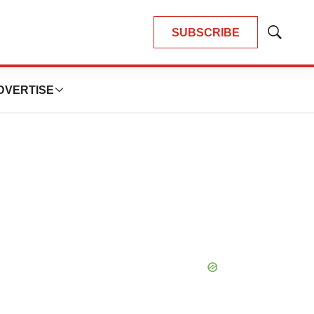
SUBSCRIBE
Show
Search
DVERTISE