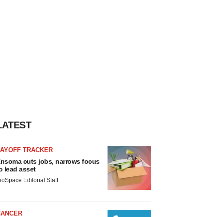
LATEST
LAYOFF TRACKER
nsoma cuts jobs, narrows focus
o lead asset
ioSpace Editorial Staff
CANCER