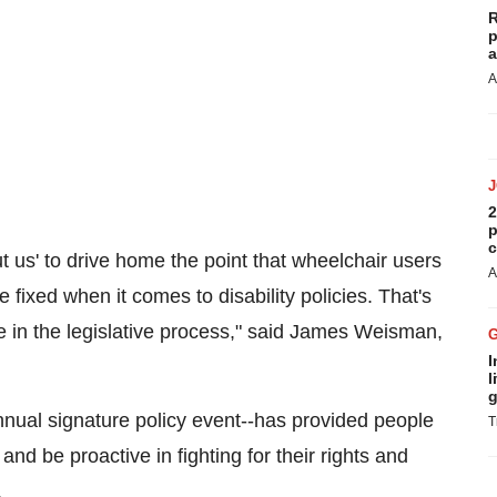
R
p
a
A
2
p
c
t us' to drive home the point that wheelchair users
A
fixed when it comes to disability policies. That's
 in the legislative process," said
James Weisman
,
I
l
g
inal's annual signature policy event--has provided people
T
nd be proactive in fighting for their rights and
.