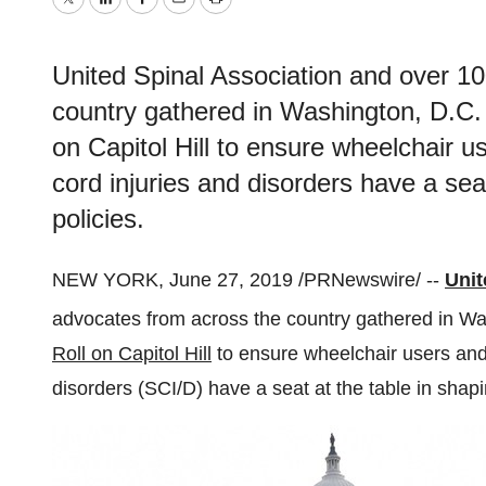
Twitter
LinkedIn
Facebook
Email
Print
United Spinal Association and over 
country gathered in Washington, D.C. 
on Capitol Hill to ensure wheelchair us
cord injuries and disorders have a seat
policies.
NEW YORK
,
June 27, 2019
/PRNewswire/ --
Unit
advocates from across the country gathered in
Wa
Roll on Capitol Hill
to ensure wheelchair users and a
disorders (SCI/D) have a seat at the table in shapin