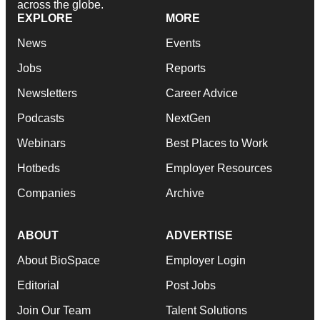
across the globe.
EXPLORE
MORE
News
Events
Jobs
Reports
Newsletters
Career Advice
Podcasts
NextGen
Webinars
Best Places to Work
Hotbeds
Employer Resources
Companies
Archive
ABOUT
ADVERTISE
About BioSpace
Employer Login
Editorial
Post Jobs
Join Our Team
Talent Solutions