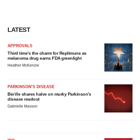
LATEST
APPROVALS
Third time’s the charm for Replimune as
melanoma drug earns FDA greenlight
Heather McKenzie
PARKINSON’S DISEASE
BioVie shares halve on murky Parkinson’s
disease readout
Gabrielle Masson