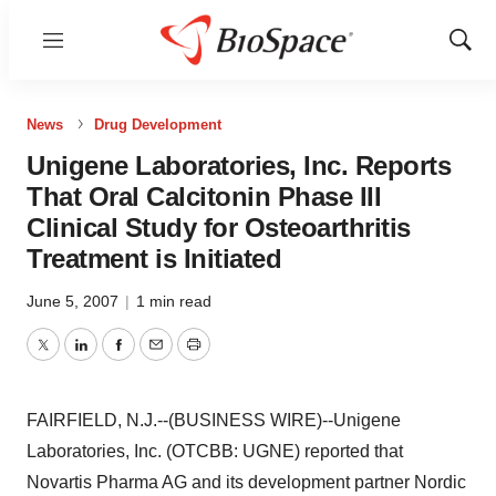
Menu
Show
Sear
News
Drug Development
Unigene Laboratories, Inc. Reports
That Oral Calcitonin Phase III
Clinical Study for Osteoarthritis
Treatment is Initiated
June 5, 2007
|
1 min read
Twitter
LinkedIn
Facebook
Email
Print
FAIRFIELD, N.J.--(BUSINESS WIRE)--Unigene
Laboratories, Inc. (OTCBB: UGNE) reported that
Novartis Pharma AG and its development partner Nordic