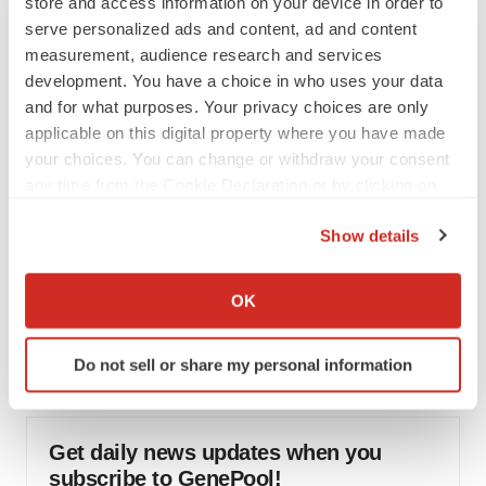
store and access information on your device in order to
would be largest pharma deal ever
serve personalized ads and content, ad and content
Annalee Armstrong
measurement, audience research and services
development. You have a choice in who uses your data
and for what purposes. Your privacy choices are only
FDA
applicable on this digital property where you have made
Biotech leaders call for streamlining of INDs
as FDA’s Trialblazer rolls out
your choices. You can change or withdraw your consent
Jef Akst
any time from the Cookie Declaration or by clicking on
the Privacy trigger icon.
Show details
PIPELINE
If you allow, we would also like to:
5 companies advancing ATTR assets in the
Collect information about your geographical location
wake of Wainua’s fail
OK
which can be accurate to within several meters
Tristan Manalac
Identify your device by actively scanning it for
Do not sell or share my personal information
specific characteristics (fingerprinting)
Find out more about how your personal data is processed
and set your preferences in the
details section
.
Get daily news updates when you
subscribe to GenePool!
We use cookies to enhance your experience, analyze