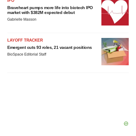
IPO
Braveheart pumps more life into biotech IPO
market with $382M expected debut
Gabrielle Masson
LAYOFF TRACKER
Emergent cuts 93 roles, 21 vacant positions
BioSpace Editorial Staff