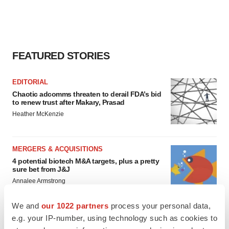
FEATURED STORIES
EDITORIAL
Chaotic adcomms threaten to derail FDA’s bid
to renew trust after Makary, Prasad
Heather McKenzie
MERGERS & ACQUISITIONS
4 potential biotech M&A targets, plus a pretty
sure bet from J&J
Annalee Armstrong
We and
our 1022 partners
process your personal data,
MERGERS & ACQUISITIONS
e.g. your IP-number, using technology such as cookies to
‘Unlikely’ AstraZeneca-BMS mega-merger