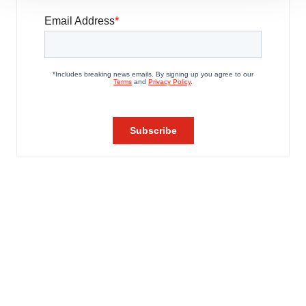
site traffic, and serve tailored ads. By clicking "OK", you
agree to our use of cookies. You can later change your
consent or withdraw it. For more info, see our
Privacy
Policy
.