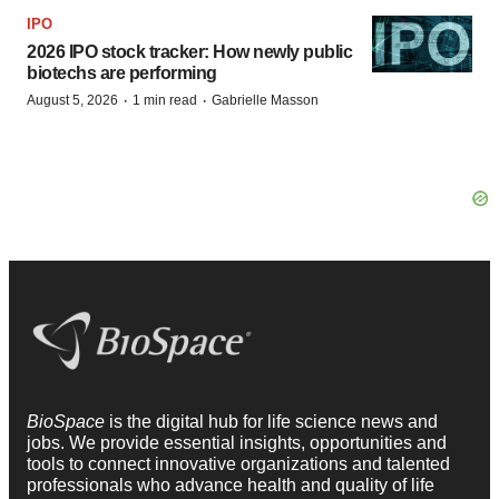
IPO
2026 IPO stock tracker: How newly public
biotechs are performing
·
·
August 5, 2026
1 min read
Gabrielle Masson
BioSpace
is the digital hub for life science news and
jobs. We provide essential insights, opportunities and
tools to connect innovative organizations and talented
professionals who advance health and quality of life