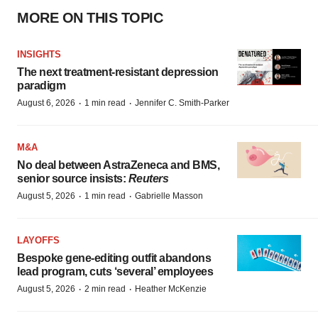
MORE ON THIS TOPIC
INSIGHTS
The next treatment-resistant depression
paradigm
·
·
August 6, 2026
1 min read
Jennifer C. Smith-Parker
M&A
No deal between AstraZeneca and BMS,
senior source insists:
Reuters
·
·
August 5, 2026
1 min read
Gabrielle Masson
LAYOFFS
Bespoke gene-editing outfit abandons
lead program, cuts ‘several’ employees
·
·
August 5, 2026
2 min read
Heather McKenzie