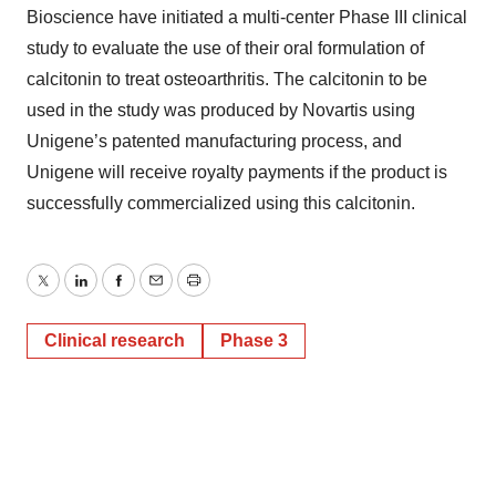
Bioscience have initiated a multi-center Phase III clinical
study to evaluate the use of their oral formulation of
calcitonin to treat osteoarthritis. The calcitonin to be
used in the study was produced by Novartis using
Unigene’s patented manufacturing process, and
Unigene will receive royalty payments if the product is
successfully commercialized using this calcitonin.
Twitter
LinkedIn
Facebook
Email
Print
Clinical research
Phase 3