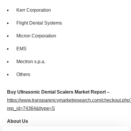
Kerr Corporation
Flight Dental Systems
Micron Corporation
EMS
Mectron s.p.a.
Others
Buy Ultrasonic Dental Scalers Market Report –
https://www.transparencymarketresearch.com/checkout.php
rep_id=74364&ltype=S
About Us