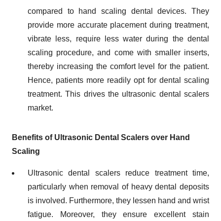
compared to hand scaling dental devices. They
provide more accurate placement during treatment,
vibrate less, require less water during the dental
scaling procedure, and come with smaller inserts,
thereby increasing the comfort level for the patient.
Hence, patients more readily opt for dental scaling
treatment. This drives the ultrasonic dental scalers
market.
Benefits of Ultrasonic Dental Scalers over Hand
Scaling
Ultrasonic dental scalers reduce treatment time,
particularly when removal of heavy dental deposits
is involved. Furthermore, they lessen hand and wrist
fatigue. Moreover, they ensure excellent stain