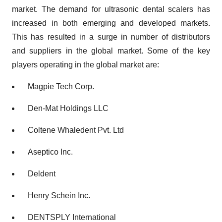
market. The demand for ultrasonic dental scalers has
increased in both emerging and developed markets.
This has resulted in a surge in number of distributors
and suppliers in the global market. Some of the key
players operating in the global market are:
Magpie Tech Corp.
Den-Mat Holdings LLC
Coltene Whaledent Pvt. Ltd
Aseptico Inc.
Deldent
Henry Schein Inc.
DENTSPLY International