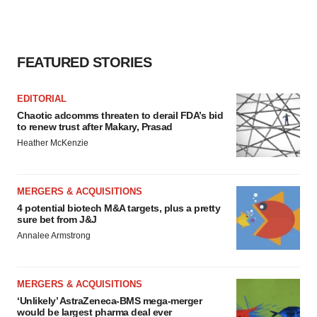
FEATURED STORIES
EDITORIAL
Chaotic adcomms threaten to derail FDA’s bid
to renew trust after Makary, Prasad
Heather McKenzie
MERGERS & ACQUISITIONS
4 potential biotech M&A targets, plus a pretty
sure bet from J&J
Annalee Armstrong
MERGERS & ACQUISITIONS
‘Unlikely’ AstraZeneca-BMS mega-merger
would be largest pharma deal ever