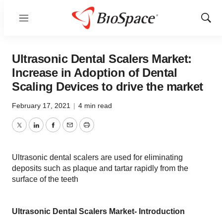
Menu
Show
Sear
Ultrasonic Dental Scalers Market:
Increase in Adoption of Dental
Scaling Devices to drive the market
February 17, 2021
|
4 min read
Twitter
LinkedIn
Facebook
Email
Print
Ultrasonic dental scalers are used for eliminating
deposits such as plaque and tartar rapidly from the
surface of the teeth
Ultrasonic Dental Scalers Market- Introduction