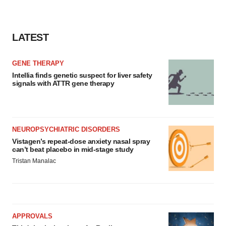
LATEST
GENE THERAPY
Intellia finds genetic suspect for liver safety
signals with ATTR gene therapy
NEUROPSYCHIATRIC DISORDERS
Vistagen’s repeat-dose anxiety nasal spray
can’t beat placebo in mid-stage study
Tristan Manalac
APPROVALS