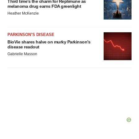
Third time’s the charm for Replimune as
melanoma drug earns FDA greenlight
Heather McKenzie
PARKINSON’S DISEASE
BioVie shares halve on murky Parkinson’s
disease readout
Gabrielle Masson