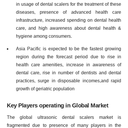
in usage of dental scalers for the treatment of these
diseases, presence of advanced health care
infrastructure, increased spending on dental health
care, and high awareness about dental health &
hygiene among consumers.
Asia Pacific is expected to be the fastest growing
region during the forecast period due to rise in
health care amenities, increase in awareness of
dental care, rise in number of dentists and dental
practices, surge in disposable incomes,and rapid
growth of geriatric population
Key Players operating in Global Market
The global ultrasonic dental scalers market is
fragmented due to presence of many players in the