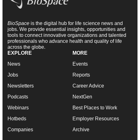
BioSpace
is the digital hub for life science news and
jobs. We provide essential insights, opportunities and
tools to connect innovative organizations and talented
professionals who advance health and quality of life
across the globe.
EXPLORE
MORE
News
Events
Jobs
Reports
Newsletters
Career Advice
Podcasts
NextGen
Webinars
Best Places to Work
Hotbeds
Employer Resources
Companies
Archive