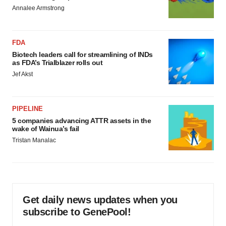
Annalee Armstrong
FDA
Biotech leaders call for streamlining of INDs
as FDA’s Trialblazer rolls out
Jef Akst
PIPELINE
5 companies advancing ATTR assets in the
wake of Wainua’s fail
Tristan Manalac
Get daily news updates when you
subscribe to GenePool!