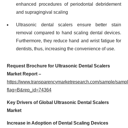
enhanced procedures of periodontal debridement
and supragingival scaling
Ultrasonic dental scalers ensure better stain
removal compared to hand scaling dental devices.
Furthermore, they reduce hand and wrist fatigue for
dentists, thus, increasing the convenience of use.
Request Brochure for Ultrasonic Dental Scalers
Market Report –
https://www.transparencymarketresearch.com/sample/samp
flag=B&rep_id=74364
Key Drivers of Global Ultrasonic Dental Scalers
Market
Increase in Adoption of Dental Scaling Devices