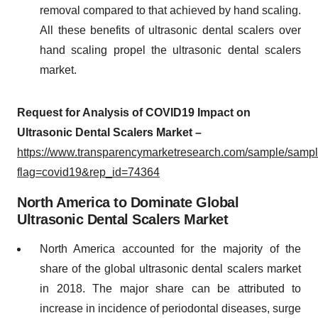
removal compared to that achieved by hand scaling.
All these benefits of ultrasonic dental scalers over
hand scaling propel the ultrasonic dental scalers
market.
Request for Analysis of COVID19 Impact on
Ultrasonic Dental Scalers Market –
https://www.transparencymarketresearch.com/sample/samp
flag=covid19&rep_id=74364
North America to Dominate Global
Ultrasonic Dental Scalers Market
North America accounted for the majority of the
share of the global ultrasonic dental scalers market
in 2018. The major share can be attributed to
increase in incidence of periodontal diseases, surge