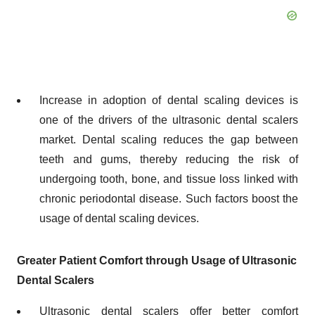
Increase in adoption of dental scaling devices is
one of the drivers of the ultrasonic dental scalers
market. Dental scaling reduces the gap between
teeth and gums, thereby reducing the risk of
undergoing tooth, bone, and tissue loss linked with
chronic periodontal disease. Such factors boost the
usage of dental scaling devices.
Greater Patient Comfort through Usage of Ultrasonic
Dental Scalers
Ultrasonic dental scalers offer better comfort