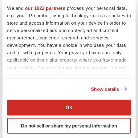
Transparency Market Research is a global market
We and
our 1022 partners
process your personal data,
intelligence company providing global business
e.g. your IP-number, using technology such as cookies to
information reports and services. Our exclusive blend of
store and access information on your device in order to
quantitative forecasting and trends analysis provides
serve personalized ads and content, ad and content
measurement, audience research and services
forward-looking insight for several decision makers. Our
development. You have a choice in who uses your data
experienced team of analysts, researchers, and
and for what purposes. Your privacy choices are only
consultants use proprietary data sources and various
applicable on this digital property where you have made
tools and techniques to gather and analyze information.
your choices. You can change or withdraw your consent
any time from the Cookie Declaration or by clicking on
Our data repository is continuously updated and revised
the Privacy trigger icon.
by a team of research experts so that it always reflects
Show details
latest trends and information. With a broad research and
If you allow, we would also like to:
analysis capability, Transparency Market Research
Collect information about your geographical location
OK
employs rigorous primary and secondary research
which can be accurate to within several meters
Identify your device by actively scanning it for
techniques in developing distinctive data sets and
Do not sell or share my personal information
specific characteristics (fingerprinting)
research material for business reports.
Find out more about how your personal data is processed