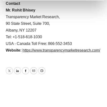
Contact
and set your preferences in the
details section
.
Mr. Rohit Bhisey
We use cookies to enhance your experience, analyze
Transparency Market Research,
site traffic, and serve tailored ads. By clicking "OK", you
90 State Street, Suite 700,
agree to our use of cookies. You can later change your
Albany, NY 12207
consent or withdraw it. For more info, see our
Privacy
Tel: +1-518-618-1030
Policy
.
USA - Canada Toll Free: 866-552-3453
Website:
https://www.transparencymarketresearch.com/
Twitter
LinkedIn
Facebook
Email
Print