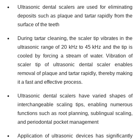
Ultrasonic dental scalers are used for eliminating
deposits such as plaque and tartar rapidly from the
surface of the teeth
During tartar cleaning, the scaler tip vibrates in the
ultrasonic range of 20 kHz to 45 kHz and the tip is
cooled by forcing a stream of water. Vibration of
scaler tip of ultrasonic dental scaler enables
removal of plaque and tartar rapidly, thereby making
it a fast and effective process.
Ultrasonic dental scalers have varied shapes of
interchangeable scaling tips, enabling numerous
functions such as root planning, sublingual scaling,
and periodontal pocket management
Application of ultrasonic devices has significantly