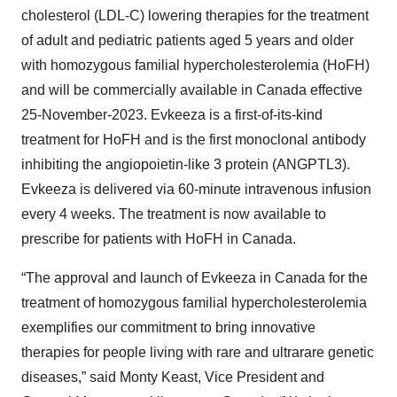
cholesterol (LDL-C) lowering therapies for the treatment
of adult and pediatric patients aged 5 years and older
with homozygous familial hypercholesterolemia (HoFH)
and will be commercially available in Canada effective
25-November-2023. Evkeeza is a first-of-its-kind
treatment for HoFH and is the first monoclonal antibody
inhibiting the angiopoietin-like 3 protein (ANGPTL3).
Evkeeza is delivered via 60-minute intravenous infusion
every 4 weeks. The treatment is now available to
prescribe for patients with HoFH in Canada.
“The approval and launch of Evkeeza in Canada for the
treatment of homozygous familial hypercholesterolemia
exemplifies our commitment to bring innovative
therapies for people living with rare and ultrarare genetic
diseases,” said Monty Keast, Vice President and