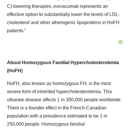
C) lowering therapies, evinacumab represents an
effective option to substantially lower the levels of LDL-
cholesterol and other atherogenic lipoproteins in HoFH
patients.”
About Homozygous Familial Hypercholesterolemia
(HoFH)
HoFH, also known as homozygous FH, is the most
severe form of inherited hypercholesterolemia. This
ultrarare disease affects 1 in 300,000 people worldwide.
There is a founder effect in the French-Canadian
population with a prevalence estimated to be 1 in
250,000 people. Homozygous familial