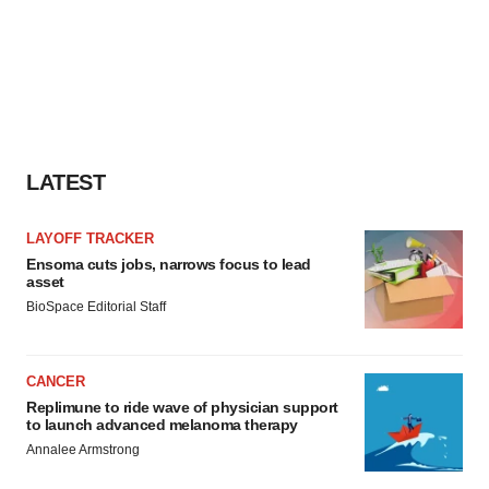
LATEST
LAYOFF TRACKER
Ensoma cuts jobs, narrows focus to lead
asset
BioSpace Editorial Staff
CANCER
Replimune to ride wave of physician support
to launch advanced melanoma therapy
Annalee Armstrong