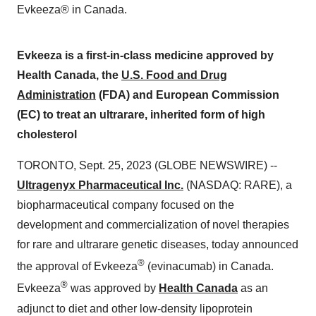
Evkeeza® in Canada.
Evkeeza is a first-in-class medicine approved by
Health Canada, the
U.S. Food and Drug
Administration
(FDA) and European Commission
(EC) to treat an ultrarare, inherited form of high
cholesterol
TORONTO, Sept. 25, 2023 (GLOBE NEWSWIRE) --
Ultragenyx Pharmaceutical Inc.
(NASDAQ: RARE), a
biopharmaceutical company focused on the
development and commercialization of novel therapies
for rare and ultrarare genetic diseases, today announced
®
the approval of Evkeeza
(evinacumab) in Canada.
®
Evkeeza
was approved by
Health Canada
as an
adjunct to diet and other low-density lipoprotein