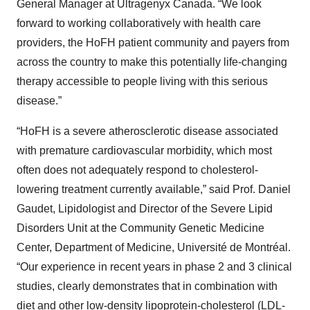
General Manager at Ultragenyx Canada. “We look
forward to working collaboratively with health care
providers, the HoFH patient community and payers from
across the country to make this potentially life-changing
therapy accessible to people living with this serious
disease.”
“HoFH is a severe atherosclerotic disease associated
with premature cardiovascular morbidity, which most
often does not adequately respond to cholesterol-
lowering treatment currently available,” said Prof. Daniel
Gaudet, Lipidologist and Director of the Severe Lipid
Disorders Unit at the Community Genetic Medicine
Center, Department of Medicine, Université de Montréal.
“Our experience in recent years in phase 2 and 3 clinical
studies, clearly demonstrates that in combination with
diet and other low-density lipoprotein-cholesterol (LDL-