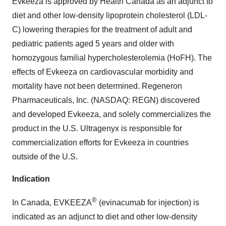
Evkeeza is approved by Health Canada as an adjunct to
diet and other low-density lipoprotein cholesterol (LDL-
C) lowering therapies for the treatment of adult and
pediatric patients aged 5 years and older with
homozygous familial hypercholesterolemia (HoFH). The
effects of Evkeeza on cardiovascular morbidity and
mortality have not been determined. Regeneron
Pharmaceuticals, Inc. (NASDAQ: REGN) discovered
and developed Evkeeza, and solely commercializes the
product in the U.S. Ultragenyx is responsible for
commercialization efforts for Evkeeza in countries
outside of the U.S.
Indication
®
In Canada, EVKEEZA
(evinacumab for injection) is
indicated as an adjunct to diet and other low-density