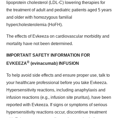
lipoprotein cholesterol (LDL-C) lowering therapies for
the treatment of adult and pediatric patients aged 5 years
and older with homozygous familial
hypercholesterolemia (HoFH).
The effects of Evkeeza on cardiovascular morbidity and
mortality have not been determined.
IMPORTANT SAFETY INFORMATION FOR
®
EVKEEZA
(evinacumab) INFUSION
To help avoid side effects and ensure proper use, talk to
your healthcare professional before you take Evkeeza.
Hypersensitivity reactions, including anaphylaxis and
infusion reactions (e.g., infusion site pruritus), have been
reported with Evkeeza. If signs or symptoms of serious
hypersensitivity reactions occur, discontinue treatment