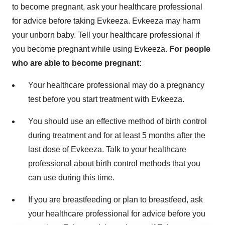
to become pregnant, ask your healthcare professional
for advice before taking Evkeeza. Evkeeza may harm
your unborn baby. Tell your healthcare professional if
you become pregnant while using Evkeeza.
For people
who are able to become pregnant:
Your healthcare professional may do a pregnancy
test before you start treatment with Evkeeza.
You should use an effective method of birth control
during treatment and for at least 5 months after the
last dose of Evkeeza. Talk to your healthcare
professional about birth control methods that you
can use during this time.
If you are breastfeeding or plan to breastfeed, ask
your healthcare professional for advice before you