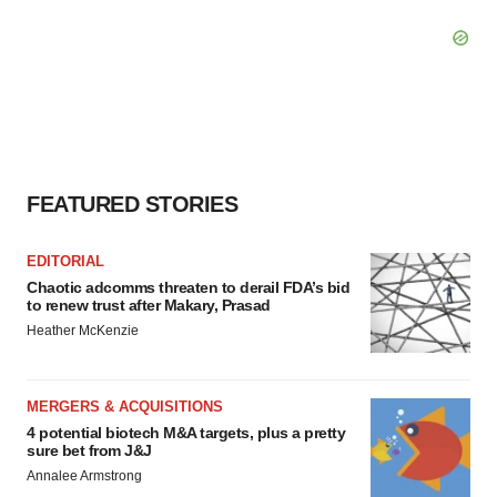
FEATURED STORIES
EDITORIAL
Chaotic adcomms threaten to derail FDA’s bid
to renew trust after Makary, Prasad
Heather McKenzie
MERGERS & ACQUISITIONS
4 potential biotech M&A targets, plus a pretty
sure bet from J&J
Annalee Armstrong