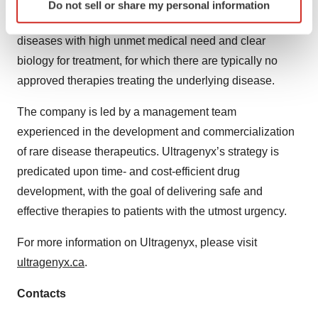
company has built a diverse portfolio of approved
Do not sell or share my personal information
specific characteristics (fingerprinting)
therapies and product candidates aimed at addressing
Find out more about how your personal data is processed
diseases with high unmet medical need and clear
and set your preferences in the
details section
.
biology for treatment, for which there are typically no
approved therapies treating the underlying disease.
We use cookies to enhance your experience, analyze
site traffic, and serve tailored ads. By clicking "OK", you
The company is led by a management team
agree to our use of cookies. You can later change your
experienced in the development and commercialization
consent or withdraw it. For more info, see our
Privacy
Policy
.
of rare disease therapeutics. Ultragenyx’s strategy is
predicated upon time- and cost-efficient drug
development, with the goal of delivering safe and
effective therapies to patients with the utmost urgency.
For more information on Ultragenyx, please visit
ultragenyx.ca
.
Contacts