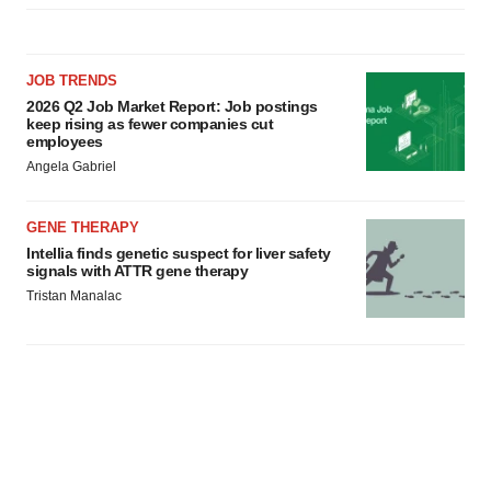
JOB TRENDS
2026 Q2 Job Market Report: Job postings
keep rising as fewer companies cut
employees
Angela Gabriel
GENE THERAPY
Intellia finds genetic suspect for liver safety
signals with ATTR gene therapy
Tristan Manalac