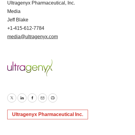
Ultragenyx Pharmaceutical, Inc.
Media
Jeff Blake
+1-415-612-7784
media@ultragenyx.com
Twitter
LinkedIn
Facebook
Email
Print
Ultragenyx Pharmaceutical Inc.