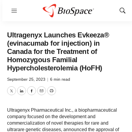
Menu
Show
Sear
Ultragenyx Launches Evkeeza®
(evinacumab for injection) in
Canada for the Treatment of
Homozygous Familial
Hypercholesterolemia (HoFH)
September 25, 2023
|
6 min read
Twitter
LinkedIn
Facebook
Email
Print
Ultragenyx Pharmaceutical Inc., a biopharmaceutical
company focused on the development and
commercialization of novel therapies for rare and
ultrarare genetic diseases, announced the approval of