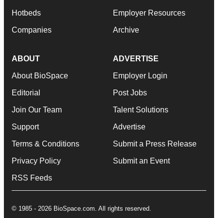
Hotbeds
Employer Resources
Companies
Archive
ABOUT
ADVERTISE
About BioSpace
Employer Login
Editorial
Post Jobs
Join Our Team
Talent Solutions
Support
Advertise
Terms & Conditions
Submit a Press Release
Privacy Policy
Submit an Event
RSS Feeds
© 1985 - 2026 BioSpace.com. All rights reserved.