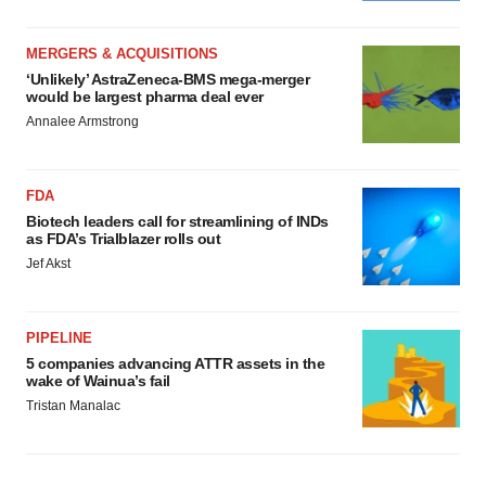
MERGERS & ACQUISITIONS
‘Unlikely’ AstraZeneca-BMS mega-merger
would be largest pharma deal ever
Annalee Armstrong
FDA
Biotech leaders call for streamlining of INDs
as FDA’s Trialblazer rolls out
Jef Akst
PIPELINE
5 companies advancing ATTR assets in the
wake of Wainua’s fail
Tristan Manalac