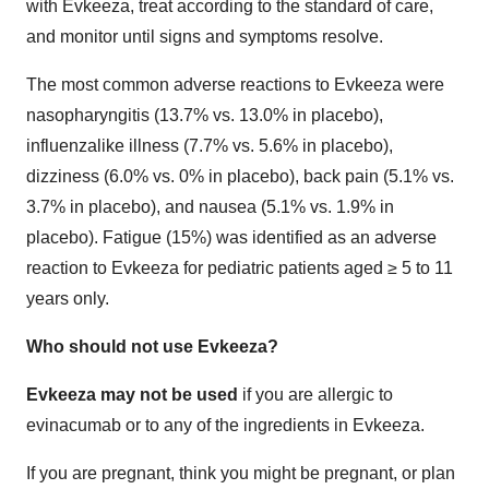
with Evkeeza, treat according to the standard of care,
and monitor until signs and symptoms resolve.
The most common adverse reactions to Evkeeza were
nasopharyngitis (13.7% vs. 13.0% in placebo),
influenzalike illness (7.7% vs. 5.6% in placebo),
dizziness (6.0% vs. 0% in placebo), back pain (5.1% vs.
3.7% in placebo), and nausea (5.1% vs. 1.9% in
placebo). Fatigue (15%) was identified as an adverse
reaction to Evkeeza for pediatric patients aged ≥ 5 to 11
years only.
Who should not use Evkeeza?
Evkeeza may not be used
if you are allergic to
evinacumab or to any of the ingredients in Evkeeza.
If you are pregnant, think you might be pregnant, or plan