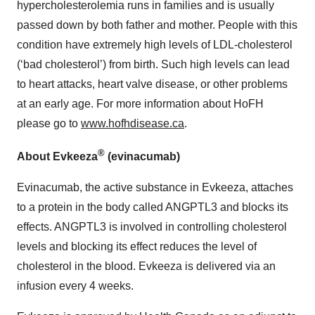
hypercholesterolemia runs in families and is usually
passed down by both father and mother. People with this
condition have extremely high levels of LDL-cholesterol
(‘bad cholesterol’) from birth. Such high levels can lead
to heart attacks, heart valve disease, or other problems
at an early age. For more information about HoFH
please go to
www.hofhdisease.ca
.
®
About Evkeeza
(evinacumab)
Evinacumab, the active substance in Evkeeza, attaches
to a protein in the body called ANGPTL3 and blocks its
effects. ANGPTL3 is involved in controlling cholesterol
levels and blocking its effect reduces the level of
cholesterol in the blood. Evkeeza is delivered via an
infusion every 4 weeks.