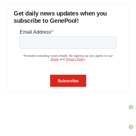
Get daily news updates when you
subscribe to GenePool!