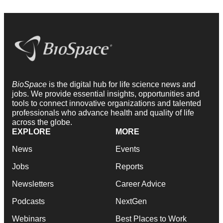
BioSpace
is the digital hub for life science news and
jobs. We provide essential insights, opportunities and
tools to connect innovative organizations and talented
professionals who advance health and quality of life
across the globe.
EXPLORE
MORE
News
Events
Jobs
Reports
Newsletters
Career Advice
Podcasts
NextGen
Webinars
Best Places to Work