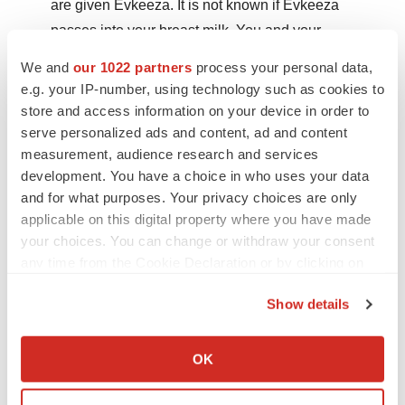
are given Evkeeza. It is not known if Evkeeza
passes into your breast milk. You and your
healthcare professional should decide if you will
We and
our 1022 partners
process your personal data,
receive Evkeeza or breastfeed.
e.g. your IP-number, using technology such as cookies to
store and access information on your device in order to
serve personalized ads and content, ad and content
You may report side effects via email to
measurement, audience research and services
ultragenyx@primevigilance.com
.
development. You have a choice in who uses your data
and for what purposes. Your privacy choices are only
Please see
PRODUCT MONOGRAPH
INCLUDING
applicable on this digital property where you have made
PATIENT MEDICATION INFORMATION for more
your choices. You can change or withdraw your consent
information.
any time from the Cookie Declaration or by clicking on
the Privacy trigger icon.
About Ultragenyx Pharmaceutical Inc.
Show details
If you allow, we would also like to:
Ultragenyx is a biopharmaceutical company committed
Collect information about your geographical location
to bringing novel products to patients for the treatment of
OK
which can be accurate to within several meters
serious rare and ultrarare genetic diseases. The
Identify your device by actively scanning it for