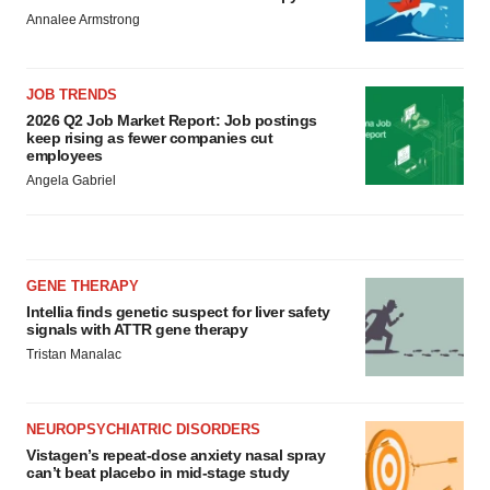
Annalee Armstrong
JOB TRENDS
2026 Q2 Job Market Report: Job postings
keep rising as fewer companies cut
employees
Angela Gabriel
GENE THERAPY
Intellia finds genetic suspect for liver safety
signals with ATTR gene therapy
Tristan Manalac
NEUROPSYCHIATRIC DISORDERS
Vistagen’s repeat-dose anxiety nasal spray
can’t beat placebo in mid-stage study