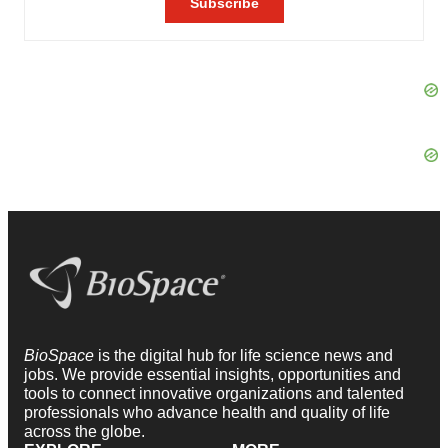
BioSpace
is the digital hub for life science news and
jobs. We provide essential insights, opportunities and
tools to connect innovative organizations and talented
professionals who advance health and quality of life
across the globe.