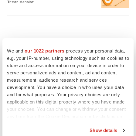
Tristan Manalac
We and
our 1022 partners
process your personal data,
e.g. your IP-number, using technology such as cookies to
store and access information on your device in order to
serve personalized ads and content, ad and content
measurement, audience research and services
development. You have a choice in who uses your data
and for what purposes. Your privacy choices are only
applicable on this digital property where you have made
your choices. You can change or withdraw your consent
FEATURED STORIES
any time from the Cookie Declaration or by clicking on
the Privacy trigger icon.
EDITORIAL
Show details
Chaotic adcomms threaten to derail FDA’s bid