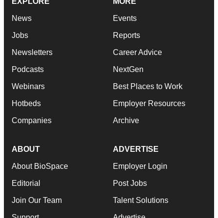
EXPLORE
MORE
News
Events
Jobs
Reports
Newsletters
Career Advice
Podcasts
NextGen
Webinars
Best Places to Work
Hotbeds
Employer Resources
Companies
Archive
ABOUT
ADVERTISE
About BioSpace
Employer Login
Editorial
Post Jobs
Join Our Team
Talent Solutions
Support
Advertise