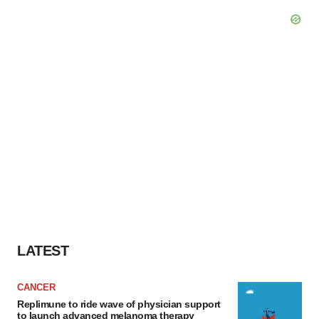
LATEST
CANCER
Replimune to ride wave of physician support
to launch advanced melanoma therapy