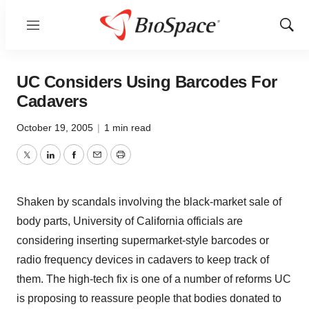
Menu
Show
Sear
UC Considers Using Barcodes For
Cadavers
October 19, 2005
|
1 min read
Twitter
LinkedIn
Facebook
Email
Print
Shaken by scandals involving the black-market sale of
body parts, University of California officials are
considering inserting supermarket-style barcodes or
radio frequency devices in cadavers to keep track of
them. The high-tech fix is one of a number of reforms UC
is proposing to reassure people that bodies donated to