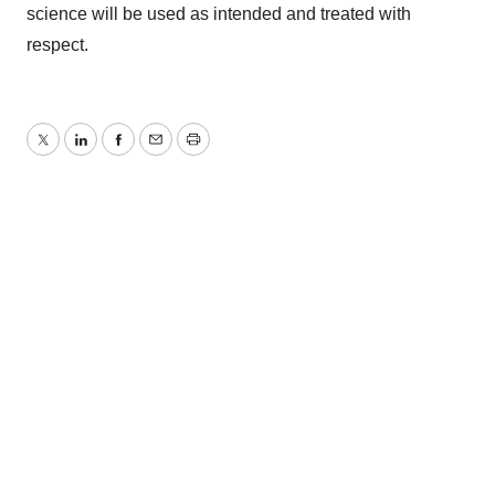
science will be used as intended and treated with
respect.
Twitter
LinkedIn
Facebook
Email
Print