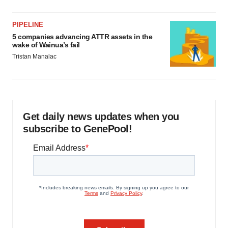
PIPELINE
5 companies advancing ATTR assets in the
wake of Wainua’s fail
Tristan Manalac
Get daily news updates when you
subscribe to GenePool!