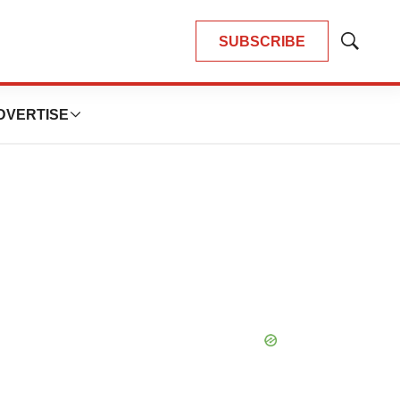
SUBSCRIBE
Show
Search
DVERTISE