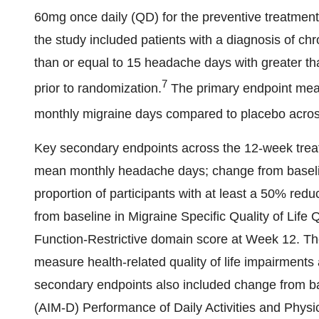
60mg once daily (QD) for the preventive treatment
the study included patients with a diagnosis of chr
than or equal to 15 headache days with greater tha
7
prior to randomization.
The primary endpoint meas
monthly migraine days compared to placebo acros
Key secondary endpoints across the 12-week treat
mean monthly headache days; change from baseli
proportion of participants with at least a 50% re
from baseline in Migraine Specific Quality of Life
Function-Restrictive domain score at Week 12. Th
measure health-related quality of life impairments 
secondary endpoints also included change from bas
(AIM-D) Performance of Daily Activities and Phys