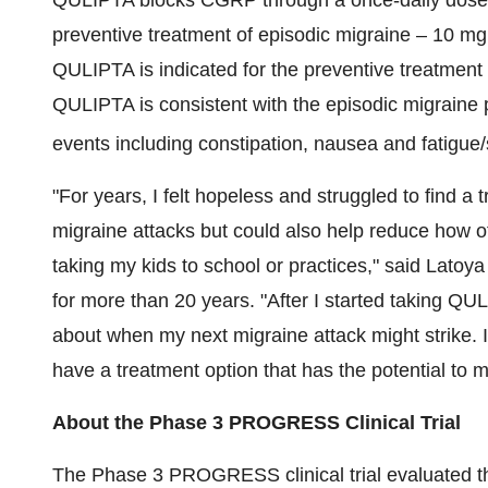
QULIPTA blocks CGRP through a once-daily dose an
preventive treatment of episodic migraine – 10 m
QULIPTA is indicated for the preventive treatment o
QULIPTA is consistent with the episodic migraine
events including constipation, nausea and fatigue/
"For years, I felt hopeless and struggled to find a
migraine attacks but could also help reduce how of
taking my kids to school or practices," said Latoy
for more than 20 years. "After I started taking QU
about when my next migraine attack might strike. I
have a treatment option that has the potential to m
About
the Phase 3 PROGRESS Clinical Trial
The Phase 3 PROGRESS clinical trial evaluated the