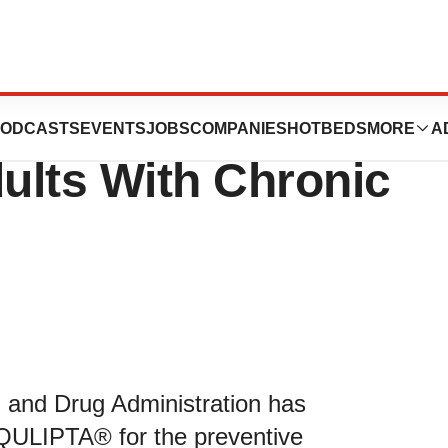
es QULIPTA®
ODCASTS
EVENTS
JOBS
COMPANIES
HOTBEDS
MORE
A
dults With Chronic
 and Drug Administration has
 QULIPTA® for the preventive