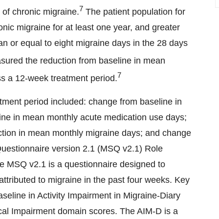
7
 of chronic migraine.
The patient population for
onic migraine for at least one year, and greater
n or equal to eight migraine days in the 28 days
ured the reduction from baseline in mean
7
s a 12-week treatment period.
ment period included: change from baseline in
ne in mean monthly acute medication use days;
duction in mean monthly migraine days; and change
 Questionnaire version 2.1 (MSQ v2.1) Role
e MSQ v2.1 is a questionnaire designed to
attributed to migraine in the past four weeks. Key
eline in Activity Impairment in Migraine-Diary
ical Impairment domain scores. The AIM-D is a