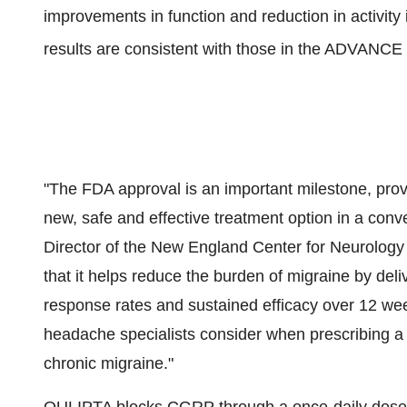
improvements in function and reduction in activity
results are consistent with those in the ADVANCE e
"The FDA approval is an important milestone, pro
new, safe and effective treatment option in a conven
Director of the New England Center for Neurolo
that it helps reduce the burden of migraine by deli
response rates and sustained efficacy over 12 week
headache specialists consider when prescribing a t
chronic migraine."