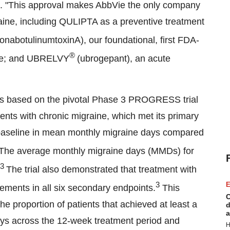
Vie. "This approval makes AbbVie the only company
aine, including QULIPTA as a preventive treatment
onabotulinumtoxinA), our foundational, first FDA-
®
ine; and UBRELVY
(ubrogepant), an acute
is based on the pivotal Phase 3 PROGRESS trial
ents with chronic migraine, which met its primary
om baseline in mean monthly migraine days compared
The average monthly migraine days (MMDs) for
3
The trial also demonstrated that treatment with
3
E
vements in all six secondary endpoints.
This
C
 proportion of patients that achieved at least a
d
a
ys across the 12-week treatment period and
H