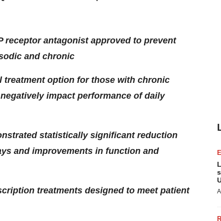
P receptor antagonist approved to prevent
isodic and chronic
 treatment option for those with chronic
 negatively impact performance of daily
nstrated statistically significant reduction
ays and improvements in function and
L
s
U
cription treatments designed to meet patient
A