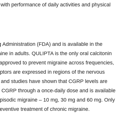
 with performance of daily activities and physical
Administration (FDA) and is available in the
ine in adults. QULIPTA is the only oral calcitonin
approved to prevent migraine across frequencies,
ptors are expressed in regions of the nervous
, and studies have shown that CGRP levels are
 CGRP through a once-daily dose and is available
f episodic migraine – 10 mg, 30 mg and 60 mg. Only
ventive treatment of chronic migraine.