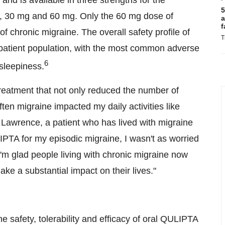
d is available in three strengths for the
5
g, 30 mg and 60 mg. Only the 60 mg dose of
a
f
f chronic migraine. The overall safety profile of
T
 patient population, with the most common adverse
6
sleepiness.
 treatment that not only reduced the number of
ten migraine impacted my daily activities like
a Lawrence, a patient who has lived with migraine
LIPTA for my episodic migraine, I wasn't as worried
'm glad people living with chronic migraine now
ake a substantial impact on their lives."
 safety, tolerability and efficacy of oral QULIPTA