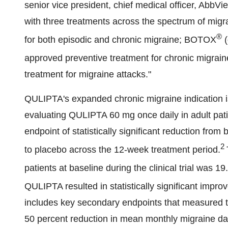
senior vice president, chief medical officer, Abb
with three treatments across the spectrum of migr
®
for both episodic and chronic migraine; BOTOX
(
approved preventive treatment for chronic migra
treatment for migraine attacks."
QULIPTA's expanded chronic migraine indication 
evaluating QULIPTA 60 mg once daily in adult pati
endpoint of statistically significant reduction fr
2
to placebo across the 12-week treatment period.
patients at baseline during the clinical trial was 19.
QULIPTA resulted in statistically significant impro
includes key secondary endpoints that measured the
50 percent reduction in mean monthly migraine da