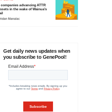
 companies advancing ATTR
ssets in the wake of Wainua’s
ail
ristan Manalac
Get daily news updates when
you subscribe to GenePool!