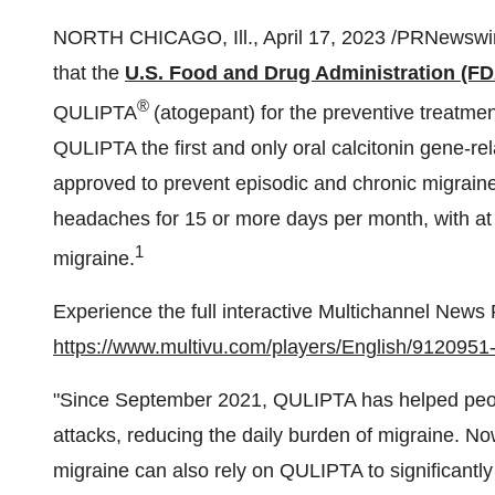
NORTH CHICAGO, Ill., April 17, 2023 /PRNewswir
that the
U.S. Food and Drug Administration (FD
®
QULIPTA
(atogepant) for the preventive treatme
QULIPTA the first and only oral calcitonin gene-r
approved to prevent episodic and chronic migraine
headaches for 15 or more days per month, with at 
1
migraine.
Experience the full interactive Multichannel News
https://www.multivu.com/players/English/9120951-
"Since September 2021, QULIPTA has helped peopl
attacks, reducing the daily burden of migraine. No
migraine can also rely on QULIPTA to significantly