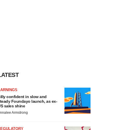
LATEST
EARNINGS
illy confident in slow and
teady Foundayo launch, as ex-
S sales shine
nnalee Armstrong
REGULATORY