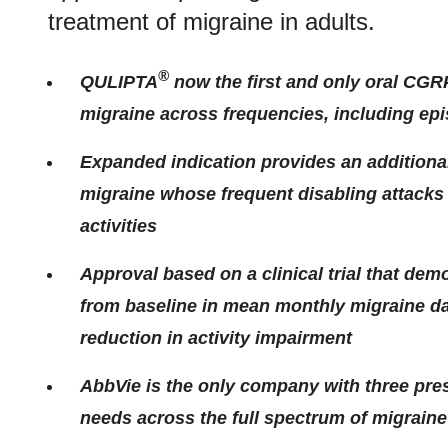
treatment of migraine in adults.
®
QULIPTA
now the first and only oral CGR
migraine across frequencies, including ep
Expanded indication provides an additional
migraine whose frequent disabling attacks
activities
Approval based on a clinical trial that demo
from baseline in mean monthly migraine d
reduction in activity impairment
AbbVie is the only company with three pres
needs across the full spectrum of migraine