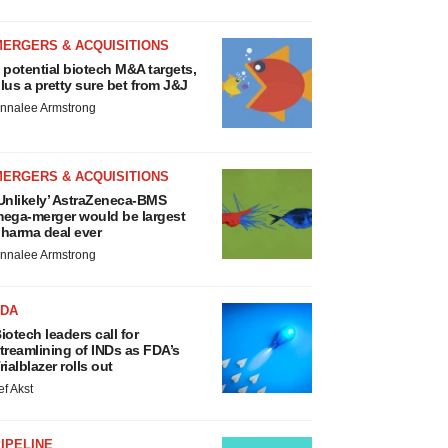
MERGERS & ACQUISITIONS
 potential biotech M&A targets,
lus a pretty sure bet from J&J
nnalee Armstrong
MERGERS & ACQUISITIONS
Unlikely’ AstraZeneca-BMS
ega-merger would be largest
harma deal ever
nnalee Armstrong
FDA
iotech leaders call for
treamlining of INDs as FDA’s
rialblazer rolls out
ef Akst
IPELINE