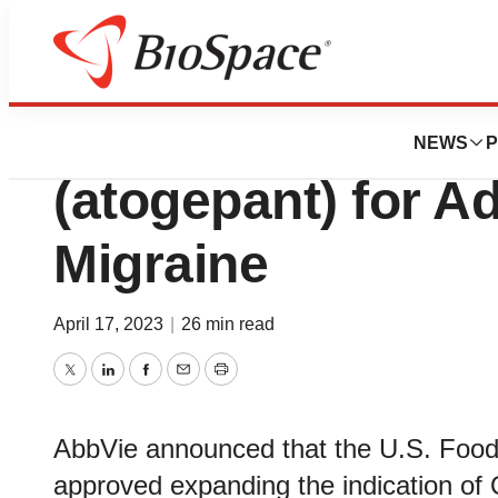
News
FDA
U.S. FDA Approv
NEWS
P
(atogepant) for A
Migraine
April 17, 2023
|
26 min read
Twitter
LinkedIn
Facebook
Email
Print
AbbVie announced that the U.S. Food
approved expanding the indication of