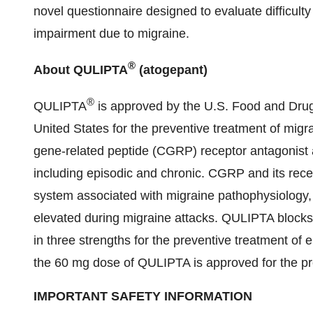
novel questionnaire designed to evaluate difficulty
impairment due to migraine.
®
About QULIPTA
(atogepant)
®
QULIPTA
is approved by the U.S. Food and Drug 
United States for the preventive treatment of migra
gene-related peptide (CGRP) receptor antagonist 
including episodic and chronic. CGRP and its rece
system associated with migraine pathophysiology
elevated during migraine attacks. QULIPTA blocks
in three strengths for the preventive treatment o
the 60 mg dose of QULIPTA is approved for the pre
IMPORTANT SAFETY INFORMATION