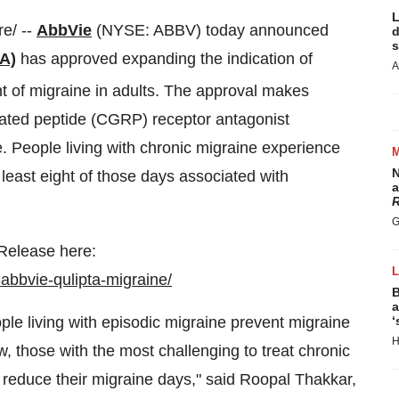
L
e/ --
AbbVie
(NYSE: ABBV) today announced
d
s
A)
has approved expanding the indication of
A
nt of migraine in adults. The approval makes
elated peptide (CGRP) receptor antagonist
. People living with chronic migraine experience
N
least eight of those days associated with
a
R
G
 Release here:
abbvie-qulipta-migraine/
B
a
e living with episodic migraine prevent migraine
‘
H
w, those with the most challenging to treat chronic
 reduce their migraine days," said Roopal Thakkar,