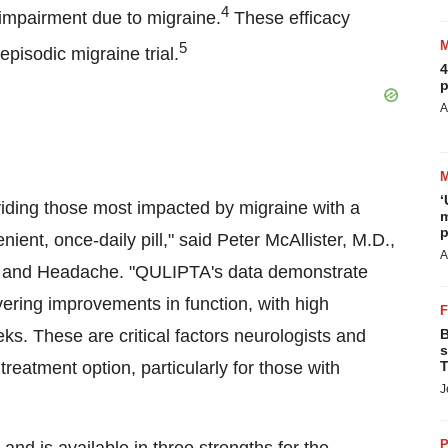
4
 impairment due to migraine.
These efficacy
5
pisodic migraine trial.
4
p
A
‘
viding those most impacted by migraine with a
m
p
ient, once-daily pill," said Peter McAllister, M.D.,
A
gy and Headache. "QULIPTA's data demonstrate
vering improvements in function, with high
s. These are critical factors neurologists and
B
s
reatment option, particularly for those with
T
J
P