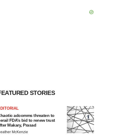
FEATURED STORIES
DITORIAL
haotic adcomms threaten to
erail FDA’s bid to renew trust
fter Makary, Prasad
eather McKenzie