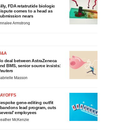
illy, FDA retatrutide biologic
ispute comes to a head as
ubmission nears
nnalee Armstrong
M&A
o deal between AstraZeneca
nd BMS, senior source insists:
euters
abrielle Masson
LAYOFFS
espoke gene-editing outfit
bandons lead program, cuts
several’ employees
eather McKenzie