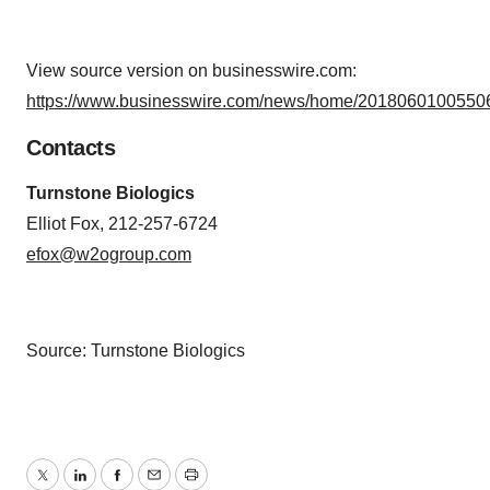
View source version on businesswire.com:
https://www.businesswire.com/news/home/20180601005506
Contacts
Turnstone Biologics
Elliot Fox, 212-257-6724
efox@w2ogroup.com
Source: Turnstone Biologics
Twitter
LinkedIn
Facebook
Email
Print