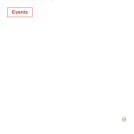
Events