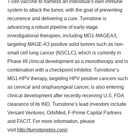
T-cell vaccine to harness an individual's own immune
system to attack the tumor, with the goal of preventing
recurrence and delivering a cure. Turnstone is
advancing a robust pipeline of early-stage
investigational therapies, including MG1-MAGEA3,
targeting MAGE-A3 positive solid tumors such as non-
small cell lung cancer (NSCLC), which is currently in
Phase I/II clinical development as a monotherapy and in
combination with a checkpoint inhibitor. Turnstone’s
MG1-HPV therapy, targeting HPV positive cancers such
as cervical and oropharyngeal cancer, is also entering
clinical development after recently receiving U.S. FDA
clearance of its IND. Turnstone’s lead investors include
Versant Ventures, OrbiMed, F-Prime Capital Partners
and FACIT. For more information, please
visit
http://turnstonebio.com/
.