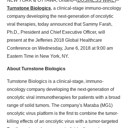
NEW YORK & OTTAWA, Ontario--(
BUSINESS WIRE
)--
Turnstone Biologics
, a clinical-stage immuno-oncology
company developing the next-generation of oncolytic
viral therapies, today announced that Sammy Farah,
Ph.D., President and Chief Executive Officer, will
present at the Jefferies 2018 Global Healthcare
Conference on Wednesday, June 6, 2018 at 9:00 am
Eastern Time in New York, NY.
About Turnstone Biologics
Turnstone Biologics is a clinical-stage, immuno-
oncology company developing the next-generation of
oncolytic viral immunotherapies for patients with a broad
range of solid tumors. The company's Maraba (MG1)
oncolytic virus platform is the first to combine the tumor-
killing effects of an oncolytic virus with a tumor-targeted