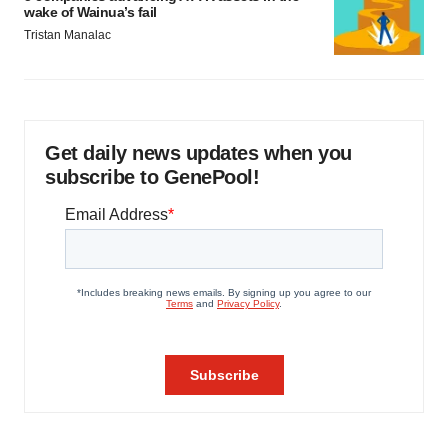
wake of Wainua’s fail
Tristan Manalac
Get daily news updates when you
subscribe to GenePool!