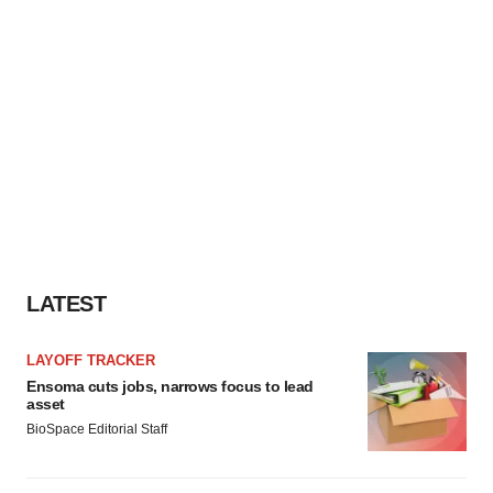
LATEST
LAYOFF TRACKER
Ensoma cuts jobs, narrows focus to lead
asset
BioSpace Editorial Staff