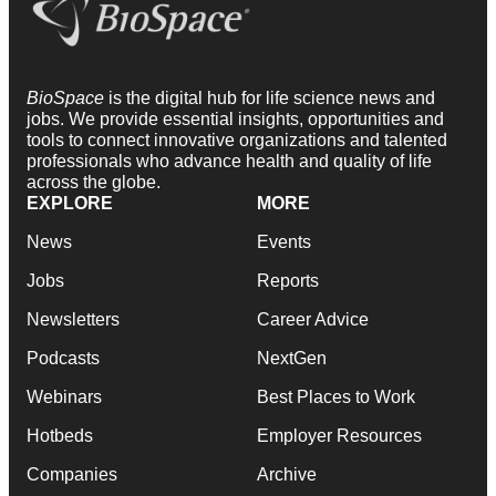
BioSpace
is the digital hub for life science news and
jobs. We provide essential insights, opportunities and
tools to connect innovative organizations and talented
professionals who advance health and quality of life
across the globe.
EXPLORE
MORE
News
Events
Jobs
Reports
Newsletters
Career Advice
Podcasts
NextGen
Webinars
Best Places to Work
Hotbeds
Employer Resources
Companies
Archive