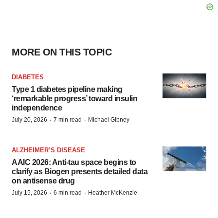
MORE ON THIS TOPIC
DIABETES
Type 1 diabetes pipeline making
‘remarkable progress’ toward insulin
independence
·
·
July 20, 2026
7 min read
Michael Gibney
ALZHEIMER’S DISEASE
AAIC 2026: Anti-tau space begins to
clarify as Biogen presents detailed data
on antisense drug
·
·
July 15, 2026
6 min read
Heather McKenzie