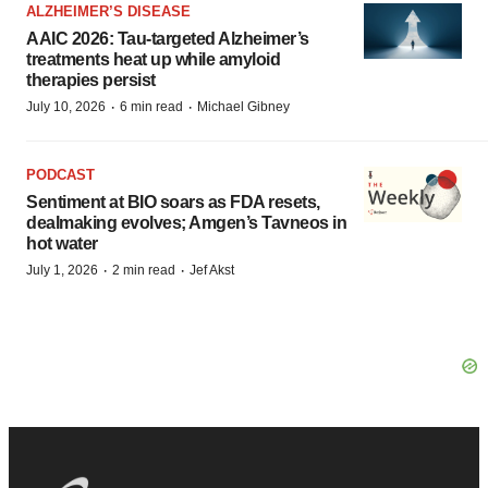
ALZHEIMER’S DISEASE
AAIC 2026: Tau-targeted Alzheimer’s
treatments heat up while amyloid
therapies persist
·
·
July 10, 2026
6 min read
Michael Gibney
PODCAST
Sentiment at BIO soars as FDA resets,
dealmaking evolves; Amgen’s Tavneos in
hot water
·
·
July 1, 2026
2 min read
Jef Akst