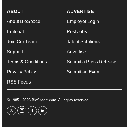
ABOUT
ADVERTISE
About BioSpace
Employer Login
Editorial
Post Jobs
Join Our Team
Talent Solutions
Support
Advertise
Terms & Conditions
Submit a Press Release
Privacy Policy
Submit an Event
RSS Feeds
© 1985 - 2026 BioSpace.com. All rights reserved.
twitter
instagram
facebook
linkedin