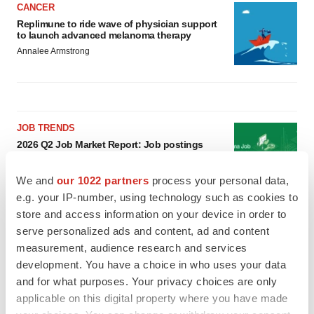
CANCER
Replimune to ride wave of physician support
to launch advanced melanoma therapy
Annalee Armstrong
JOB TRENDS
2026 Q2 Job Market Report: Job postings
keep rising as fewer companies cut
employees
We and
our 1022 partners
process your personal data,
Angela Gabriel
e.g. your IP-number, using technology such as cookies to
store and access information on your device in order to
GENE THERAPY
serve personalized ads and content, ad and content
Intellia finds genetic suspect for liver safety
measurement, audience research and services
signals with ATTR gene therapy
development. You have a choice in who uses your data
Tristan Manalac
and for what purposes. Your privacy choices are only
applicable on this digital property where you have made