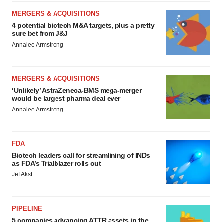
MERGERS & ACQUISITIONS
4 potential biotech M&A targets, plus a pretty
sure bet from J&J
Annalee Armstrong
MERGERS & ACQUISITIONS
‘Unlikely’ AstraZeneca-BMS mega-merger
would be largest pharma deal ever
Annalee Armstrong
FDA
Biotech leaders call for streamlining of INDs
as FDA’s Trialblazer rolls out
Jef Akst
PIPELINE
5 companies advancing ATTR assets in the