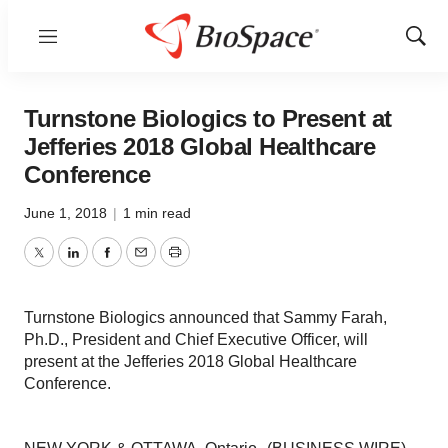
Menu
Show
Sear
Turnstone Biologics to Present at
Jefferies 2018 Global Healthcare
Conference
June 1, 2018
|
1 min read
Twitter
LinkedIn
Facebook
Email
Print
Turnstone Biologics announced that Sammy Farah,
Ph.D., President and Chief Executive Officer, will
present at the Jefferies 2018 Global Healthcare
Conference.