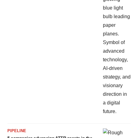
PIPELINE
5 companies advancing ATTR assets in the