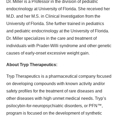
Dr. Miller is a Professor in the division of pediatric
endocrinology at University of Florida. She received her
M.D. and her M.S. in Clinical Investigation from the
University of Florida. She further trained in pediatrics
and pediatric endocrinology at the University of Florida.
Dr. Miller specializes in the care and treatment of
individuals with Prader-Willi syndrome and other genetic
causes of early-onset excessive weight gain.
About Tryp Therapeutics:
Tryp Therapeutics is a pharmaceutical company focused
on developing compounds with known activity and/or
safety profiles for the treatment of rare diseases and
other diseases with high unmet medical needs. Tryp’s
psilocybin-for-neuropsychiatric disorders, or PFN™,
program is focused on the development of synthetic