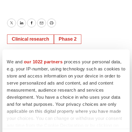
Twitter
LinkedIn
Facebook
Email
Print
Clinical research
Phase 2
TMX Newsfile
We and
our 1022 partners
process your personal data,
e.g. your IP-number, using technology such as cookies to
store and access information on your device in order to
serve personalized ads and content, ad and content
measurement, audience research and services
development. You have a choice in who uses your data
and for what purposes. Your privacy choices are only
applicable on this digital property where you have made
your choices. You can change or withdraw your consent
any time from the Cookie Declaration or by clicking on