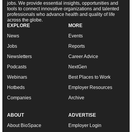
jobs. We provide essential insights, opportunities and
tools to connect innovative organizations and talented
professionals who advance health and quality of life
across the globe.
EXPLORE
MORE
News
Events
Jobs
Reports
Newsletters
Career Advice
Podcasts
NextGen
Webinars
Best Places to Work
Hotbeds
Employer Resources
Companies
Archive
ABOUT
ADVERTISE
About BioSpace
Employer Login