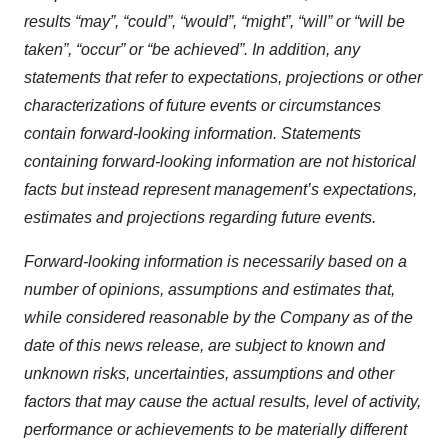
results “may”, “could”, “would”, “might”, “will” or “will be
taken”, “occur” or “be achieved”. In addition, any
statements that refer to expectations, projections or other
characterizations of future events or circumstances
contain forward-looking information. Statements
containing forward-looking information are not historical
facts but instead represent management’s expectations,
estimates and projections regarding future events.
Forward-looking information is necessarily based on a
number of opinions, assumptions and estimates that,
while considered reasonable by the Company as of the
date of this news release, are subject to known and
unknown risks, uncertainties, assumptions and other
factors that may cause the actual results, level of activity,
performance or achievements to be materially different