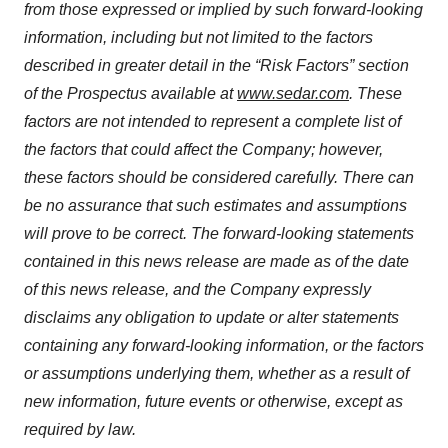
from those expressed or implied by such forward-looking
information, including but not limited to the factors
described in greater detail in the “Risk Factors” section
of the Prospectus available at
www.sedar.com
. These
factors are not intended to represent a complete list of
the factors that could affect the Company; however,
these factors should be considered carefully. There can
be no assurance that such estimates and assumptions
will prove to be correct. The forward-looking statements
contained in this news release are made as of the date
of this news release, and the Company expressly
disclaims any obligation to update or alter statements
containing any forward-looking information, or the factors
or assumptions underlying them, whether as a result of
new information, future events or otherwise, except as
required by law.