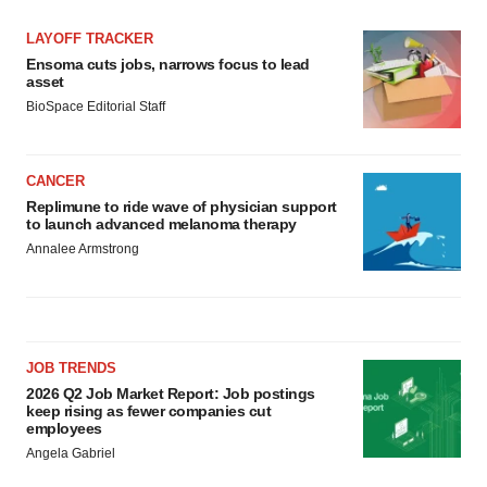
LAYOFF TRACKER
Ensoma cuts jobs, narrows focus to lead
asset
BioSpace Editorial Staff
CANCER
Replimune to ride wave of physician support
to launch advanced melanoma therapy
Annalee Armstrong
JOB TRENDS
2026 Q2 Job Market Report: Job postings
keep rising as fewer companies cut
employees
Angela Gabriel