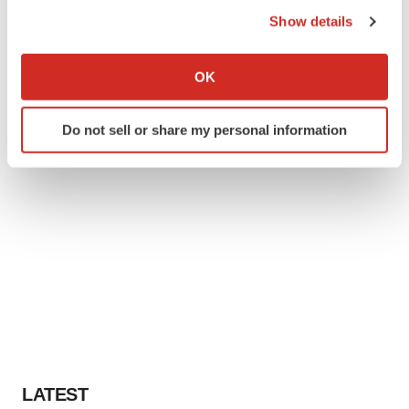
the Privacy trigger icon.
Show details
If you allow, we would also like to:
Collect information about your geographical location
OK
which can be accurate to within several meters
Identify your device by actively scanning it for
Do not sell or share my personal information
specific characteristics (fingerprinting)
Find out more about how your personal data is processed
and set your preferences in the
details section
.
We use cookies to enhance your experience, analyze
site traffic, and serve tailored ads. By clicking "OK", you
agree to our use of cookies. You can later change your
consent or withdraw it. For more info, see our
Privacy
Policy
.
LATEST