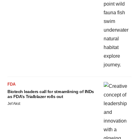
FDA
Biotech leaders call for streamlining of INDs
as FDA’s Trialblazer rolls out
Jef Akst