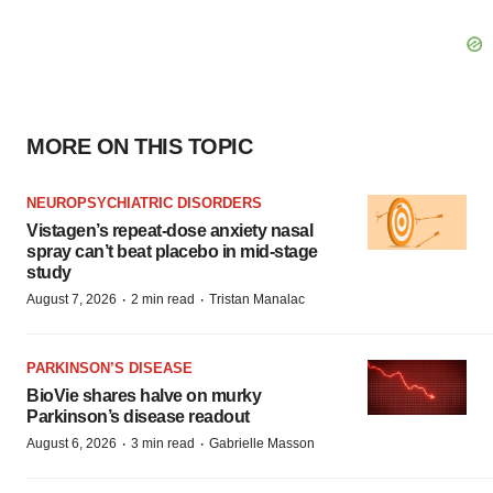
MORE ON THIS TOPIC
NEUROPSYCHIATRIC DISORDERS
Vistagen’s repeat-dose anxiety nasal
spray can’t beat placebo in mid-stage
study
·
·
August 7, 2026
2 min read
Tristan Manalac
PARKINSON’S DISEASE
BioVie shares halve on murky
Parkinson’s disease readout
·
·
August 6, 2026
3 min read
Gabrielle Masson