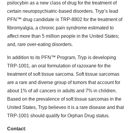
psilocybin as a new class of drug for the treatment of
certain neuropsychiatric-based disorders. Tryp’s lead
PFN™ drug candidate is TRP-8802 for the treatment of
fibromyalgia, a chronic pain syndrome estimated to
affect more than 5 million people in the United States;
and, rare over-eating disorders.
In addition to its PFN™ Program, Tryp is developing
TRP-1001, an oral formulation of razoxane for the
treatment of soft tissue sarcoma. Soft tissue sarcomas
are a rare and diverse group of tumors that account for
about 1% of all cancers in adults and 7% in children.
Based on the prevalence of soft tissue sarcomas in the
United States, Tryp believes it is a rare disease and that
TRP-1001 should qualify for Orphan Drug status.
Contact
: