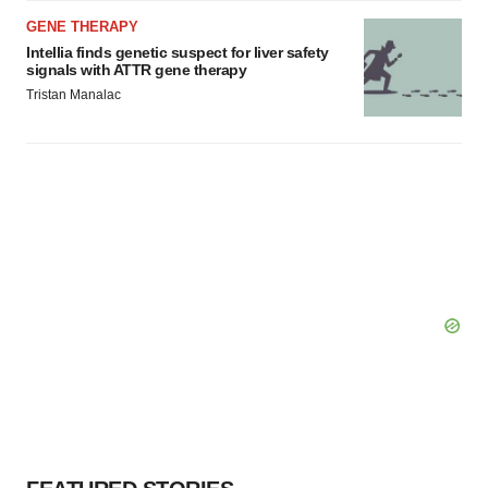
GENE THERAPY
Intellia finds genetic suspect for liver safety
signals with ATTR gene therapy
Tristan Manalac