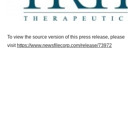
To view the source version of this press release, please
visit
https://www.newsfilecorp.com/release/73972