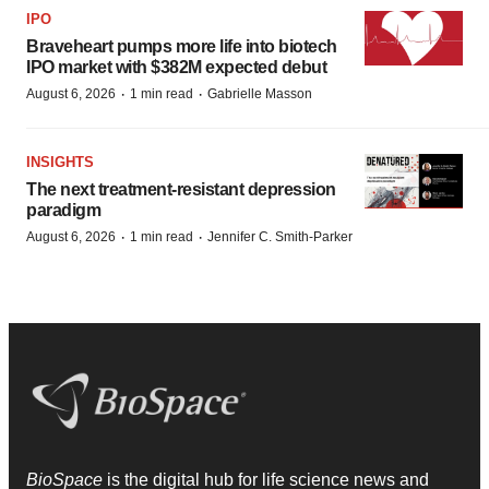
IPO
Braveheart pumps more life into biotech
IPO market with $382M expected debut
·
·
August 6, 2026
1 min read
Gabrielle Masson
INSIGHTS
The next treatment-resistant depression
paradigm
·
·
August 6, 2026
1 min read
Jennifer C. Smith-Parker
BioSpace
is the digital hub for life science news and