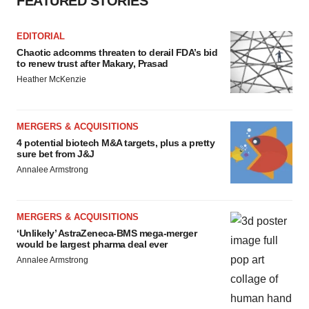
FEATURED STORIES
EDITORIAL
Chaotic adcomms threaten to derail FDA’s bid
to renew trust after Makary, Prasad
Heather McKenzie
MERGERS & ACQUISITIONS
4 potential biotech M&A targets, plus a pretty
sure bet from J&J
Annalee Armstrong
MERGERS & ACQUISITIONS
‘Unlikely’ AstraZeneca-BMS mega-merger
would be largest pharma deal ever
Annalee Armstrong