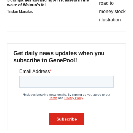
wake of Wainua’s fail
Tristan Manalac
Get daily news updates when you
subscribe to GenePool!