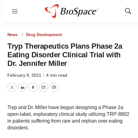
Menu
Show
Sear
News
Drug Development
Tryp Therapeutics Plans Phase 2a
Eating Disorder Clinical Trial with
Dr. Jennifer Miller
February 9, 2021
|
4 min read
Twitter
LinkedIn
Facebook
Email
Print
Tryp and Dr. Miller have begun designing a Phase 2a
open-label, exploratory clinical study utilizing TRP-8802
in patients suffering from rare and orphan over-eating
disorders.