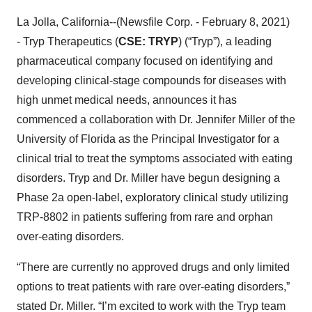
La Jolla, California--(Newsfile Corp. - February 8, 2021)
- Tryp Therapeutics (
CSE: TRYP
) (“Tryp”), a leading
pharmaceutical company focused on identifying and
developing clinical-stage compounds for diseases with
high unmet medical needs, announces it has
commenced a collaboration with Dr. Jennifer Miller of the
University of Florida as the Principal Investigator for a
clinical trial to treat the symptoms associated with eating
disorders. Tryp and Dr. Miller have begun designing a
Phase 2a open-label, exploratory clinical study utilizing
TRP-8802 in patients suffering from rare and orphan
over-eating disorders.
“There are currently no approved drugs and only limited
options to treat patients with rare over-eating disorders,”
stated Dr. Miller. “I’m excited to work with the Tryp team