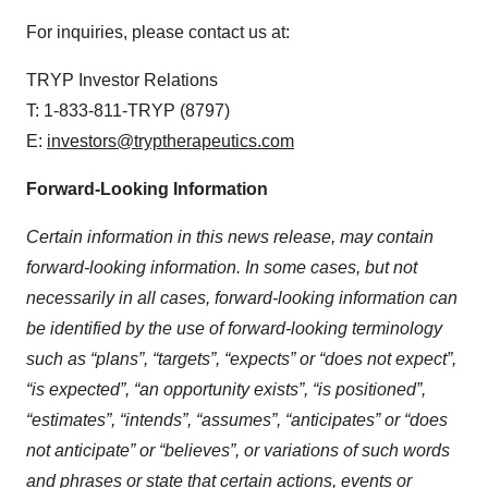
For inquiries, please contact us at:
TRYP Investor Relations
T: 1-833-811-TRYP (8797)
E:
investors@tryptherapeutics.com
Forward-Looking Information
Certain information in this news release, may contain
forward-looking information. In some cases, but not
necessarily in all cases, forward-looking information can
be identified by the use of forward-looking terminology
such as “plans”, “targets”, “expects” or “does not expect”,
“is expected”, “an opportunity exists”, “is positioned”,
“estimates”, “intends”, “assumes”, “anticipates” or “does
not anticipate” or “believes”, or variations of such words
and phrases or state that certain actions, events or