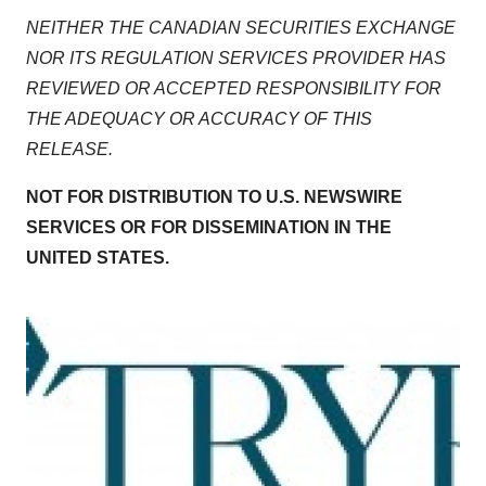
NEITHER THE CANADIAN SECURITIES EXCHANGE
NOR ITS REGULATION SERVICES PROVIDER HAS
REVIEWED OR ACCEPTED RESPONSIBILITY FOR
THE ADEQUACY OR ACCURACY OF THIS
RELEASE.
NOT FOR DISTRIBUTION TO U.S. NEWSWIRE
SERVICES OR FOR DISSEMINATION IN THE
UNITED STATES.