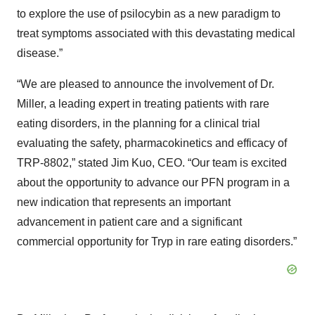
to explore the use of psilocybin as a new paradigm to
treat symptoms associated with this devastating medical
disease.”
“We are pleased to announce the involvement of Dr.
Miller, a leading expert in treating patients with rare
eating disorders, in the planning for a clinical trial
evaluating the safety, pharmacokinetics and efficacy of
TRP-8802,” stated Jim Kuo, CEO. “Our team is excited
about the opportunity to advance our PFN program in a
new indication that represents an important
advancement in patient care and a significant
commercial opportunity for Tryp in rare eating disorders.”