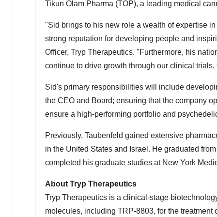
Tikun Olam Pharma (TOP), a leading medical ca
"Sid brings to his new role a wealth of expertise
strong reputation for developing people and inspir
Officer, Tryp Therapeutics. "Furthermore, his nati
continue to drive growth through our clinical trials
Sid's primary responsibilities will include develop
the CEO and Board; ensuring that the company opera
ensure a high-performing portfolio and psychedel
Previously, Taubenfeld gained extensive pharmace
in
the United States
and
Israel
. He graduated fro
completed his graduate studies at
New York Medic
About Tryp Therapeutics
Tryp Therapeutics is a clinical-stage biotechnolo
molecules, including TRP-8803, for the treatment