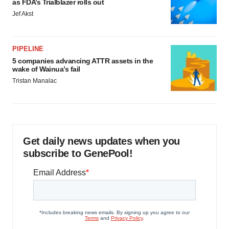
as FDA’s Trialblazer rolls out
Jef Akst
PIPELINE
5 companies advancing ATTR assets in the
wake of Wainua’s fail
Tristan Manalac
Get daily news updates when you
subscribe to GenePool!