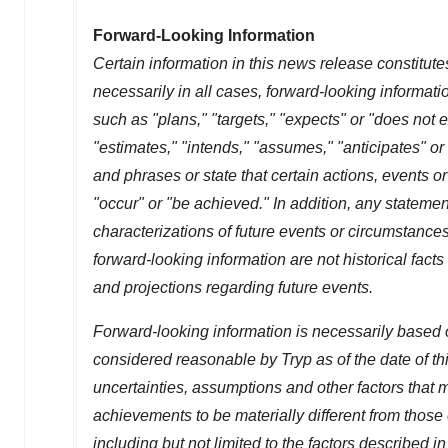
Forward-Looking Information
Certain information in this news release constitute
necessarily in all cases, forward-looking informati
such as "plans," "targets," "expects" or "does not e
"estimates," "intends," "assumes," "anticipates" or
and phrases or state that certain actions, events or 
"occur" or "be achieved." In addition, any statement
characterizations of future events or circumstance
forward-looking information are not historical fac
and projections regarding future events.
Forward-looking information is necessarily based 
considered reasonable by Tryp as of the date of t
uncertainties, assumptions and other factors that m
achievements to be materially different from those
including but not limited to the factors described in 