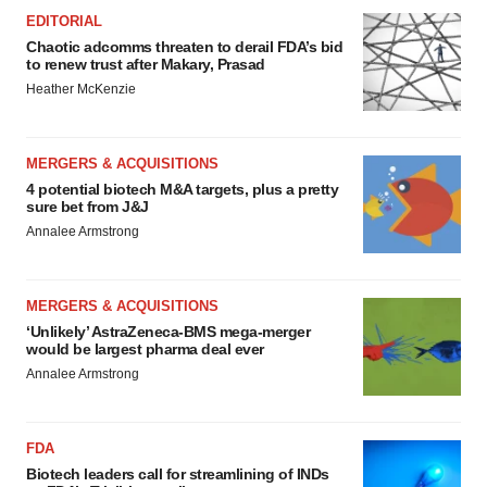
EDITORIAL
Chaotic adcomms threaten to derail FDA’s bid
to renew trust after Makary, Prasad
Heather McKenzie
MERGERS & ACQUISITIONS
4 potential biotech M&A targets, plus a pretty
sure bet from J&J
Annalee Armstrong
MERGERS & ACQUISITIONS
‘Unlikely’ AstraZeneca-BMS mega-merger
would be largest pharma deal ever
Annalee Armstrong
FDA
Biotech leaders call for streamlining of INDs