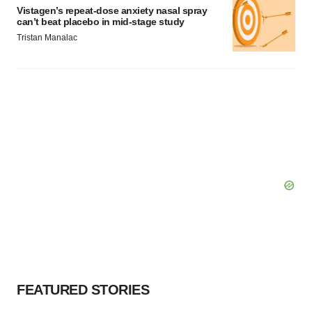
Vistagen’s repeat-dose anxiety nasal spray
can’t beat placebo in mid-stage study
Tristan Manalac
FEATURED STORIES