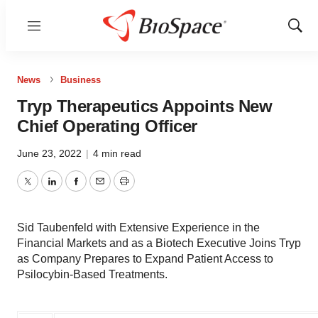
Menu
Show
Sear
News
Business
Tryp Therapeutics Appoints New
Chief Operating Officer
June 23, 2022
|
4 min read
Twitter
LinkedIn
Facebook
Email
Print
Sid Taubenfeld with Extensive Experience in the
Financial Markets and as a Biotech Executive Joins Tryp
as Company Prepares to Expand Patient Access to
Psilocybin-Based Treatments.