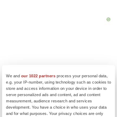
We and
our 1022 partners
process your personal data,
e.g. your IP-number, using technology such as cookies to
store and access information on your device in order to
serve personalized ads and content, ad and content
measurement, audience research and services
LATEST
development. You have a choice in who uses your data
and for what purposes. Your privacy choices are only