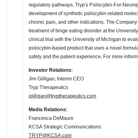
regulatory pathways. Tryp's Psilocybin-For-Neuro
development of synthetic psilocybin-related molecu
chronic pain, and other indications. The Company ha
treatment of binge eating disorder at the
University
clinical trial with the
University of Michigan
to eval
psilocybin-based product that uses a novel formulat
safety and the patient experience. For more informa
Investor Relations:
Jim Gilligan
, Interim CEO
Tryp Therapeutics
jgilligan@tryptherapeutics.com
Media Relations:
Francesca DeMauro
KCSA Strategic Communications
TRYP@KCSA.com