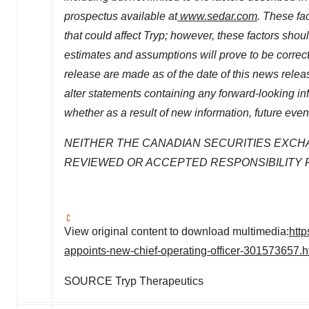
prospectus available at
www.sedar.com
. These fac
that could affect Tryp; however, these factors sho
estimates and assumptions will prove to be correc
release are made as of the date of this news relea
alter statements containing any forward-looking in
whether as a result of new information, future even
NEITHER THE CANADIAN SECURITIES EXCH
REVIEWED OR ACCEPTED RESPONSIBILITY 
View original content to download multimedia:
htt
appoints-new-chief-operating-officer-301573657.h
SOURCE Tryp Therapeutics