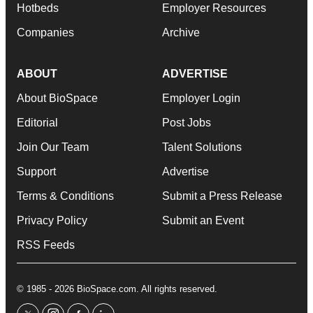
Hotbeds
Employer Resources
Companies
Archive
ABOUT
ADVERTISE
About BioSpace
Employer Login
Editorial
Post Jobs
Join Our Team
Talent Solutions
Support
Advertise
Terms & Conditions
Submit a Press Release
Privacy Policy
Submit an Event
RSS Feeds
© 1985 - 2026 BioSpace.com. All rights reserved.