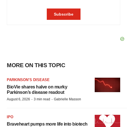
MORE ON THIS TOPIC
PARKINSON’S DISEASE
BioVie shares halve on murky
Parkinson’s disease readout
·
·
August 6, 2026
3 min read
Gabrielle Masson
IPO
Braveheart pumps more life into biotech