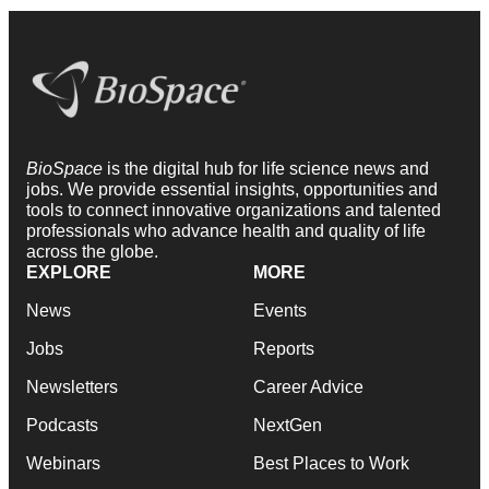
BioSpace
is the digital hub for life science news and
jobs. We provide essential insights, opportunities and
tools to connect innovative organizations and talented
professionals who advance health and quality of life
across the globe.
EXPLORE
MORE
News
Events
Jobs
Reports
Newsletters
Career Advice
Podcasts
NextGen
Webinars
Best Places to Work