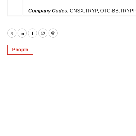
Company Codes:
CNSX:TRYP, OTC-BB:TRYPF
Twitter
LinkedIn
Facebook
Email
Print
People