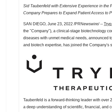
Sid Taubenfeld
with Extensive Experience in the F
Company Prepares to Expand Patient Access to P
SAN DIEGO
,
June 23, 2022
/PRNewswire/ --
Tryp
the "Company"), a clinical-stage biotechnology 
diseases with unmet medical needs, announced t
and biotech expertise, has joined the Company's s
Taubenfeld is a forward-thinking leader with over 2
a deep understanding of scientific, financial, and