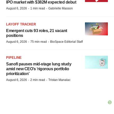
IPO market with $382M expected debut
·
·
August 6, 2026
1 min read
Gabrielle Masson
LAYOFF TRACKER
Emergent cuts 93 roles, 21 vacant
positions
·
·
August 6, 2026
75 min read
BioSpace Editorial Staff
PIPELINE
Sanofi pauses mid-stage lung study
amid new CEO’s ‘rigorous portfolio
prioritization’
·
·
August 6, 2026
2 min read
Tristan Manalac