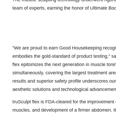
team of experts, earning the honor of Ultimate Bod
"We are proud to earn Good Housekeeping recogniti
embodies the gold-standard of product testing," s
flex epitomizes the next generation in muscle toni
simultaneously, covering the largest treatment area 
results and superior safety profile underscores o
aesthetic solutions and technological advancemen
truSculpt flex is FDA-cleared for the improvement
muscles, and development of a firmer abdomen. It i