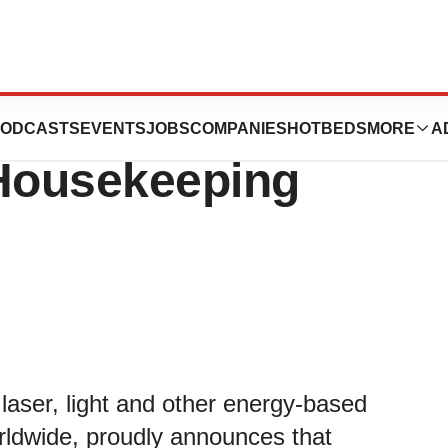
om Cutera, Inc.
ODCASTS
EVENTS
JOBS
COMPANIES
HOTBEDS
MORE
A
Housekeeping
laser, light and other energy-based
orldwide, proudly announces that