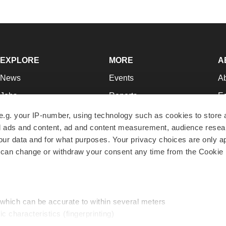
EXPLORE
MORE
A
News
Events
A
Jobs
Reports
Ed
Newsletters
Career Advice
Jo
e.g. your IP-number, using technology such as cookies to store
zed ads and content, ad and content measurement, audience rese
Podcasts
NextGen
Su
r data and for what purposes. Your privacy choices are only ap
Webinars
Best Places to Work
Te
 can change or withdraw your consent any time from the Cookie 
Hotbeds
Employer Resources
Pr
Companies
Archive
R
 which can be accurate to within several meters
ic characteristics (fingerprinting)