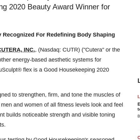
ing 2020 Beauty Award Winner for
y Recognized For Redefining Body Shaping
CUTERA, INC.
, (Nasdaq: CUTR) ("Cutera" or the
 other energy-based aesthetic systems for
truSculpt® flex is a Good Housekeeping
2020
esigned to strengthen, ﬁrm, and tone the muscles of
 men and women of all fitness levels look and feel
E
t
t builds noticeable strength and visible toning
B
ts.
rous testing by Good Housekeeping's seasoned