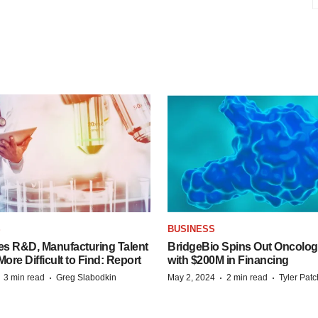
S
BUSINESS
es R&D, Manufacturing Talent
BridgeBio Spins Out Oncol
re Difficult to Find: Report
with $200M in Financing
·
·
·
·
3 min read
Greg Slabodkin
May 2, 2024
2 min read
Tyler Pat