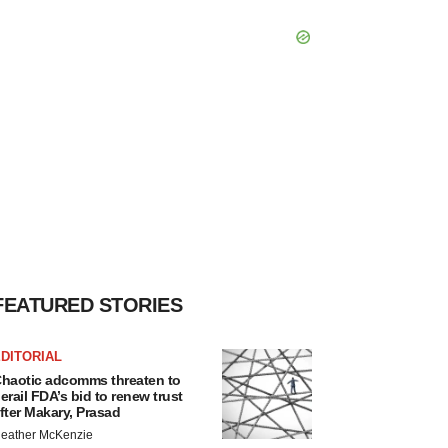
FEATURED STORIES
DITORIAL
haotic adcomms threaten to
erail FDA’s bid to renew trust
fter Makary, Prasad
eather McKenzie