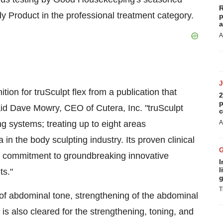
R
y Product in the professional treatment category.
p
a
A
on for truSculpt flex from a publication that
2
p
aid
Dave Mowry
, CEO of Cutera, Inc. "truSculpt
c
ng systems; treating up to eight areas
A
in the body sculpting industry. Its proven clinical
ur commitment to groundbreaking innovative
I
l
ts."
g
T
 of abdominal tone, strengthening of the abdominal
s also cleared for the strengthening, toning, and