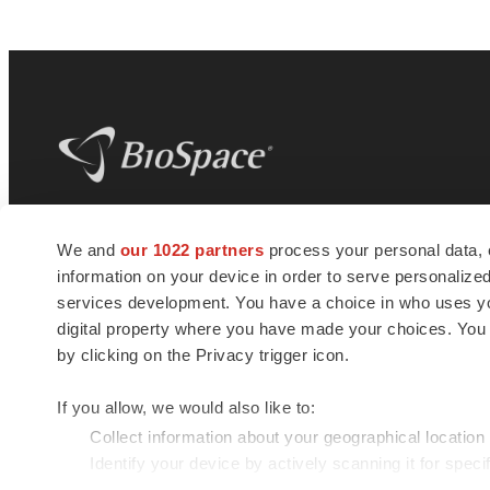
BioSpace
is the digital hub for life science
We and
our 1022 partners
process your personal data, 
news and jobs. We provide essential
information on your device in order to serve personali
insights, opportunities and tools to
connect innovative organizations and
services development. You have a choice in who uses you
talented professionals who advance
digital property where you have made your choices. You
health and quality of life across the globe.
by clicking on the Privacy trigger icon.
If you allow, we would also like to:
Collect information about your geographical location
Identify your device by actively scanning it for specif
© 1985 - 2026 BioSpace.com. All rights reserved.