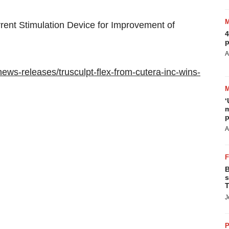
urrent Stimulation Device for Improvement of
4
p
A
ws-releases/trusculpt-flex-from-cutera-inc-wins-
‘
m
p
A
B
s
T
J
P