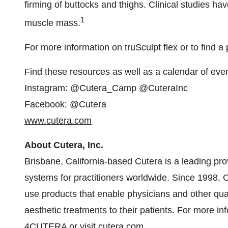
firming of buttocks and thighs. Clinical studies h
1
muscle mass.
For more information on truSculpt flex or to find a
Find these resources as well as a calendar of eve
Instagram: @Cutera_Camp @CuteraInc
Facebook: @Cutera
www.cutera.com
About Cutera, Inc.
Brisbane, California
-based Cutera is a leading pro
systems for practitioners worldwide. Since 1998, 
use products that enable physicians and other quali
aesthetic treatments to their patients. For more i
4CUTERA or visit
cutera.com
.