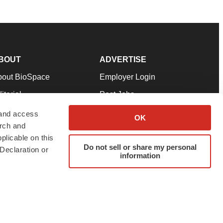
BOUT
ADVERTISE
bout BioSpace
Employer Login
itorial
Post Jobs
in Our Team
Talent Solutions
 and access
OK
arch and
pport
Advertise
plicable on this
rms & Conditions
Submit a Press Release
Do not sell or share my personal
Declaration or
information
ivacy Policy
Submit an Event
SS Feeds
twitter
instagram
facebook
linkedin