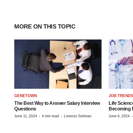
MORE ON THIS TOPIC
GENETOWN
JOB TREND
The Best Way to Answer Salary Interview
Life Scienc
Questions
Becoming Mo
·
·
June 11, 2024
4 min read
Lorenzo Soliman
June 6, 2024