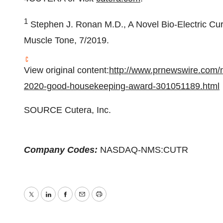
1
Stephen J. Ronan M.D
., A Novel Bio-Electric C
Muscle Tone, 7/2019.
View original content:
http://www.prnewswire.com/ne
2020-good-housekeeping-award-301051189.html
SOURCE Cutera, Inc.
Company Codes:
NASDAQ-NMS:CUTR
Twitter
LinkedIn
Facebook
Email
Print