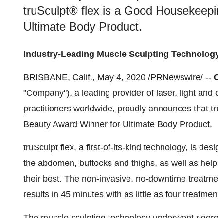
truSculpt® flex is a Good Housekeep
Ultimate Body Product.
Industry-Leading Muscle Sculpting Technolog
BRISBANE, Calif.
,
May 4, 2020
/PRNewswire/ --
"Company"), a leading provider of laser, light and
practitioners worldwide, proudly announces that 
Beauty Award Winner for Ultimate Body Product.
truSculpt flex, a first-of-its-kind technology, is d
the abdomen, buttocks and thighs, as well as help
their best. The non-invasive, no-downtime treatmen
results in 45 minutes with as little as four treatmen
The muscle sculpting technology underwent rigo