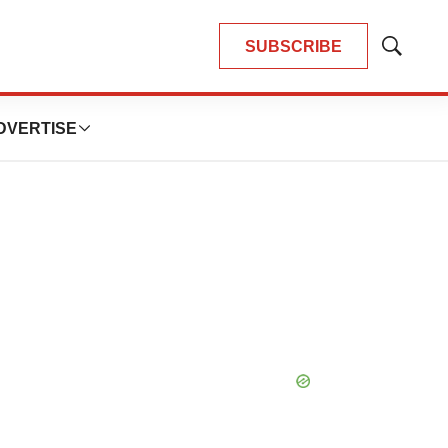
SUBSCRIBE
Show
Search
DVERTISE