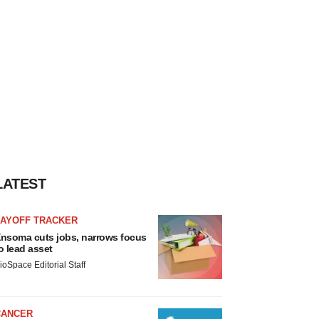
LATEST
LAYOFF TRACKER
nsoma cuts jobs, narrows focus
o lead asset
ioSpace Editorial Staff
CANCER