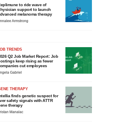
eplimune to ride wave of
hysician support to launch
dvanced melanoma therapy
nnalee Armstrong
JOB TRENDS
026 Q2 Job Market Report: Job
ostings keep rising as fewer
ompanies cut employees
ngela Gabriel
GENE THERAPY
ntellia finds genetic suspect for
iver safety signals with ATTR
ene therapy
ristan Manalac