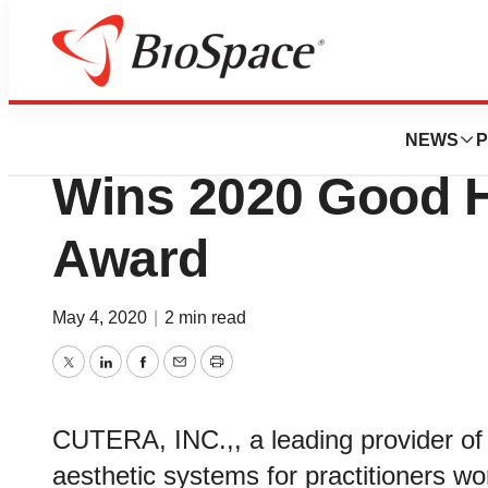
Biotech Bay
truSculpt® flex Fr
NEWS
P
Wins 2020 Good 
Award
May 4, 2020
|
2 min read
Twitter
LinkedIn
Facebook
Email
Print
CUTERA, INC.,, a leading provider of 
aesthetic systems for practitioners w