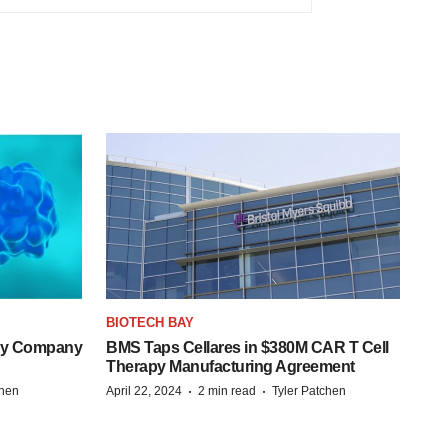
BIOTECH BAY
ogy Company
BMS Taps Cellares in $380M CAR T Cell
Therapy Manufacturing Agreement
·
·
chen
April 22, 2024
2 min read
Tyler Patchen