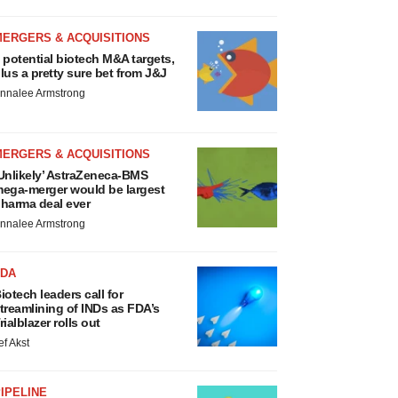
MERGERS & ACQUISITIONS
 potential biotech M&A targets,
lus a pretty sure bet from J&J
nnalee Armstrong
MERGERS & ACQUISITIONS
Unlikely’ AstraZeneca-BMS
ega-merger would be largest
harma deal ever
nnalee Armstrong
FDA
iotech leaders call for
treamlining of INDs as FDA’s
rialblazer rolls out
ef Akst
IPELINE