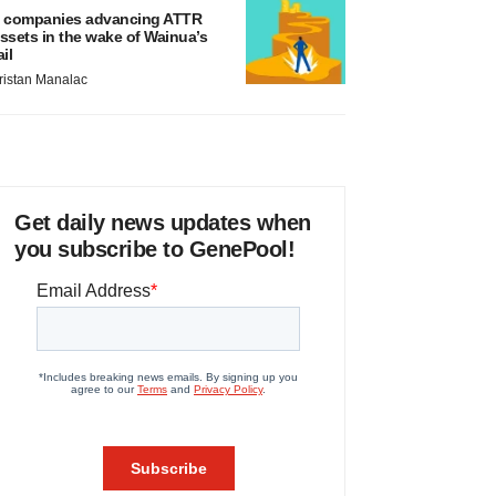
 companies advancing ATTR
ssets in the wake of Wainua’s
ail
ristan Manalac
Get daily news updates when
you subscribe to GenePool!