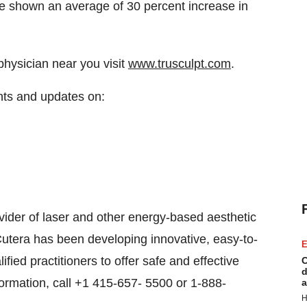
ave shown an average of 30 percent increase in
 physician near you visit
www.trusculpt.com
.
nts and updates on:
vider of laser and other energy-based aesthetic
Cutera has been developing innovative, easy-to-
E
fied practitioners to offer safe and effective
C
d
nformation, call +1 415-657- 5500 or 1-888-
a
H