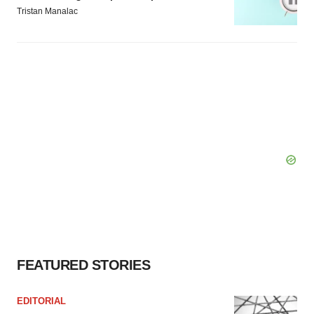
Tristan Manalac
FEATURED STORIES
EDITORIAL