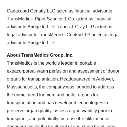
Canaccord Genuity LLC acted as financial advisor to
TransMedics. Piper Sandler & Co. acted as financial
advisor to Bridge to Life. Ropes & Gray LLP acted as
legal advisor to TransMedics. Cooley LLP acted as legal
advisor to Bridge to Life.
About TransMedics Group, Inc.
TransMedics is the world's leader in portable
extracorporeal warm perfusion and assessment of donor
organs for transplantation. Headquartered in Andover,
Massachusetts, the company was founded to address
the unmet need for more and better organs for
transplantation and has developed technologies to
preserve organ quality, assess organ viability prior to
transplant, and potentially increase the utilization of
donor organs for the treatment of end-stage heart, lung,