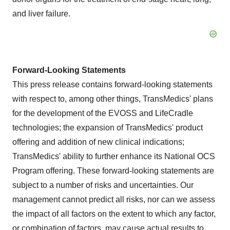
and liver failure.
Forward-Looking Statements
This press release contains forward-looking statements
with respect to, among other things, TransMedics' plans
for the development of the EVOSS and LifeCradle
technologies; the expansion of TransMedics' product
offering and addition of new clinical indications;
TransMedics' ability to further enhance its National OCS
Program offering. These forward-looking statements are
subject to a number of risks and uncertainties. Our
management cannot predict all risks, nor can we assess
the impact of all factors on the extent to which any factor,
or combination of factors, may cause actual results to