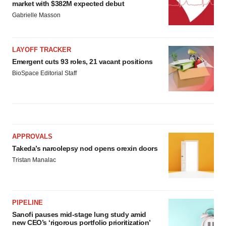
market with $382M expected debut
Gabrielle Masson
LAYOFF TRACKER
Emergent cuts 93 roles, 21 vacant positions
BioSpace Editorial Staff
APPROVALS
Takeda’s narcolepsy nod opens orexin doors
Tristan Manalac
PIPELINE
Sanofi pauses mid-stage lung study amid
new CEO’s ‘rigorous portfolio prioritization’