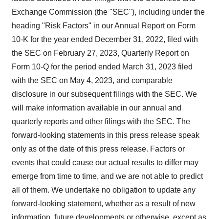
Exchange Commission (the "SEC"), including under the
heading "Risk Factors" in our Annual Report on Form
10-K for the year ended December 31, 2022, filed with
the SEC on February 27, 2023, Quarterly Report on
Form 10-Q for the period ended March 31, 2023 filed
with the SEC on May 4, 2023, and comparable
disclosure in our subsequent filings with the SEC. We
will make information available in our annual and
quarterly reports and other filings with the SEC. The
forward-looking statements in this press release speak
only as of the date of this press release. Factors or
events that could cause our actual results to differ may
emerge from time to time, and we are not able to predict
all of them. We undertake no obligation to update any
forward-looking statement, whether as a result of new
information, future developments or otherwise, except as