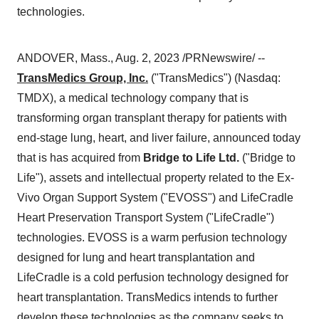
technologies.
ANDOVER, Mass., Aug. 2, 2023 /PRNewswire/ --
TransMedics Group, Inc.
("TransMedics") (Nasdaq:
TMDX), a medical technology company that is
transforming organ transplant therapy for patients with
end-stage lung, heart, and liver failure, announced today
that is has acquired from
Bridge to Life Ltd.
("Bridge to
Life"), assets and intellectual property related to the Ex-
Vivo Organ Support System ("EVOSS") and LifeCradle
Heart Preservation Transport System ("LifeCradle")
technologies. EVOSS is a warm perfusion technology
designed for lung and heart transplantation and
LifeCradle is a cold perfusion technology designed for
heart transplantation. TransMedics intends to further
develop these technologies as the company seeks to