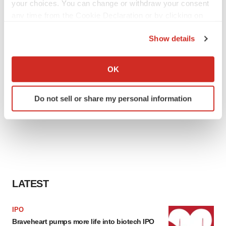
your choices. You can change or withdraw your consent
any time from the Cookie Declaration or by clicking on
the Privacy trigger icon.
Show details
If you allow, we would also like to:
Collect information about your geographical location
OK
which can be accurate to within several meters
Identify your device by actively scanning it for
Do not sell or share my personal information
specific characteristics (fingerprinting)
Find out more about how your personal data is processed
and set your preferences in the
details section
.
We use cookies to enhance your experience, analyze
site traffic, and serve tailored ads. By clicking "OK", you
agree to our use of cookies. You can later change your
LATEST
consent or withdraw it. For more info, see our
Privacy
Policy
.
IPO
Braveheart pumps more life into biotech IPO