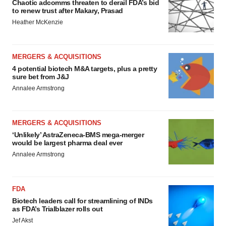
Chaotic adcomms threaten to derail FDA’s bid
to renew trust after Makary, Prasad
Heather McKenzie
MERGERS & ACQUISITIONS
4 potential biotech M&A targets, plus a pretty
sure bet from J&J
Annalee Armstrong
MERGERS & ACQUISITIONS
‘Unlikely’ AstraZeneca-BMS mega-merger
would be largest pharma deal ever
Annalee Armstrong
FDA
Biotech leaders call for streamlining of INDs
as FDA’s Trialblazer rolls out
Jef Akst