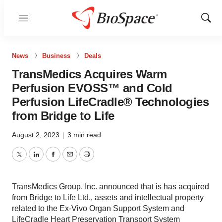
Menu
Show
Sear
News
Business
Deals
TransMedics Acquires Warm
Perfusion EVOSS™ and Cold
Perfusion LifeCradle® Technologies
from Bridge to Life
August 2, 2023
|
3 min read
Twitter
LinkedIn
Facebook
Email
Print
TransMedics Group, Inc. announced that is has acquired
from Bridge to Life Ltd., assets and intellectual property
related to the Ex-Vivo Organ Support System and
LifeCradle Heart Preservation Transport System