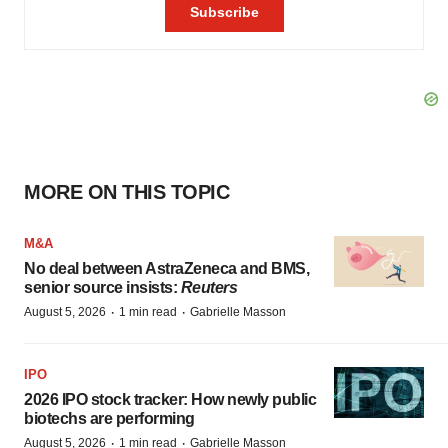
MORE ON THIS TOPIC
M&A
No deal between AstraZeneca and BMS,
senior source insists:
Reuters
·
·
August 5, 2026
1 min read
Gabrielle Masson
IPO
2026 IPO stock tracker: How newly public
biotechs are performing
·
·
August 5, 2026
1 min read
Gabrielle Masson