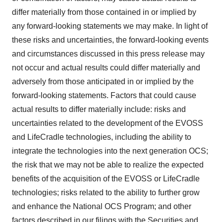
differ materially from those contained in or implied by
any forward-looking statements we may make. In light of
these risks and uncertainties, the forward-looking events
and circumstances discussed in this press release may
not occur and actual results could differ materially and
adversely from those anticipated in or implied by the
forward-looking statements. Factors that could cause
actual results to differ materially include: risks and
uncertainties related to the development of the EVOSS
and LifeCradle technologies, including the ability to
integrate the technologies into the next generation OCS;
the risk that we may not be able to realize the expected
benefits of the acquisition of the EVOSS or LifeCradle
technologies; risks related to the ability to further grow
and enhance the National OCS Program; and other
factors described in our filings with the Securities and