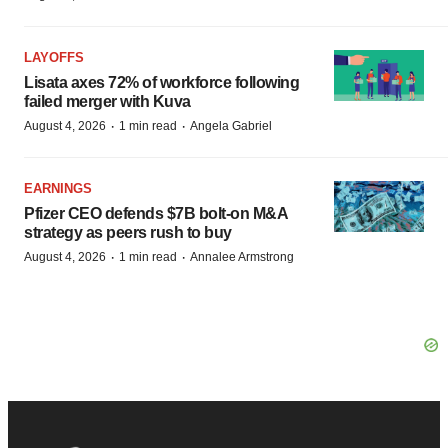
LAYOFFS
Lisata axes 72% of workforce following
failed merger with Kuva
·
·
August 4, 2026
1 min read
Angela Gabriel
EARNINGS
Pfizer CEO defends $7B bolt-on M&A
strategy as peers rush to buy
·
·
August 4, 2026
1 min read
Annalee Armstrong