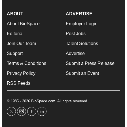
ABOUT
ADVERTISE
About BioSpace
Employer Login
Editorial
Post Jobs
Join Our Team
Talent Solutions
Support
Advertise
Terms & Conditions
Submit a Press Release
Privacy Policy
Submit an Event
RSS Feeds
© 1985 - 2026 BioSpace.com. All rights reserved.
twitter
instagram
facebook
linkedin