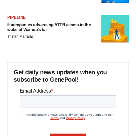
PIPELINE
5 companies advancing ATTR assets in the
wake of Wainua’s fail
Tristan Manalac
Get daily news updates when you
subscribe to GenePool!