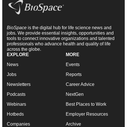
BioSpace
is the digital hub for life science news and
jobs. We provide essential insights, opportunities and
tools to connect innovative organizations and talented
professionals who advance health and quality of life
across the globe.
EXPLORE
MORE
News
Events
Jobs
Reports
Newsletters
Career Advice
Podcasts
NextGen
Webinars
Best Places to Work
Hotbeds
Employer Resources
Companies
Archive