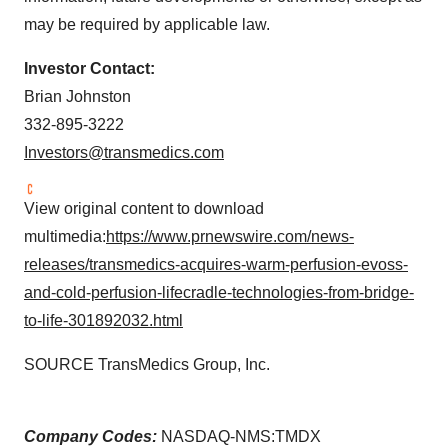
may be required by applicable law.
Investor Contact:
Brian Johnston
332-895-3222
Investors@transmedics.com
View original content to download
multimedia:
https://www.prnewswire.com/news-
releases/transmedics-acquires-warm-perfusion-evoss-
and-cold-perfusion-lifecradle-technologies-from-bridge-
to-life-301892032.html
SOURCE TransMedics Group, Inc.
Company Codes:
NASDAQ-NMS:TMDX