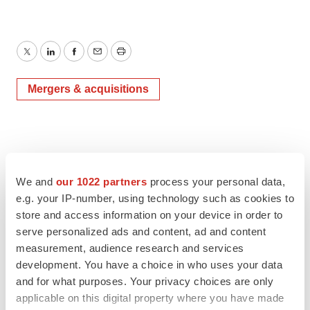
Twitter
LinkedIn
Facebook
Email
Print
Mergers & acquisitions
We and
our 1022 partners
process your personal data,
e.g. your IP-number, using technology such as cookies to
store and access information on your device in order to
serve personalized ads and content, ad and content
measurement, audience research and services
development. You have a choice in who uses your data
and for what purposes. Your privacy choices are only
applicable on this digital property where you have made