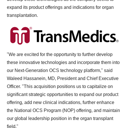
expand its product offerings and indications for organ
transplantation.
"We are excited for the opportunity to further develop
these innovative technologies and incorporate them into
our Next-Generation OCS technology platform," said
Waleed Hassanein, MD, President and Chief Executive
Officer. "This acquisition positions us to capitalize on
significant strategic opportunities to expand our product
offering, add new clinical indications, further enhance
the National OCS Program (NOP) offering, and maintain
our global leadership position in the organ transplant
field."