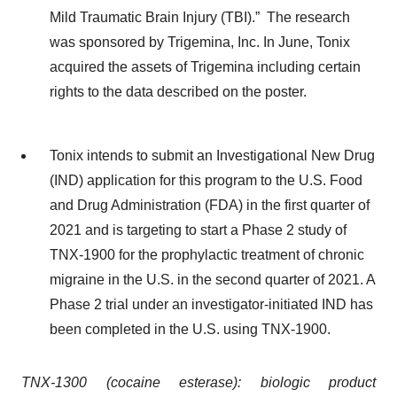
Mild Traumatic Brain Injury (TBI).” The research
was sponsored by Trigemina, Inc. In June, Tonix
acquired the assets of Trigemina including certain
rights to the data described on the poster.
Tonix intends to submit an Investigational New Drug
(IND) application for this program to the U.S. Food
and Drug Administration (FDA) in the first quarter of
2021 and is targeting to start a Phase 2 study of
TNX-1900 for the prophylactic treatment of chronic
migraine in the U.S. in the second quarter of 2021. A
Phase 2 trial under an investigator-initiated IND has
been completed in the U.S. using TNX-1900.
TNX-1300 (cocaine esterase): biologic product