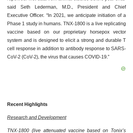
said Seth Lederman, M.D., President and Chief
Executive Officer. “In 2021, we anticipate initiation of a
Phase 1 study in humans. TNX-1800 is a live replicating
vaccine based on our proprietary horsepox vector
system and is designed to elicit a strong and durable T
cell response in addition to antibody response to SARS-
CoV-2 (CoV-2), the virus that causes COVID-19.”
Recent Highlights
Research and Development
TNX-1800 (live attenuated vaccine based on Tonix’s