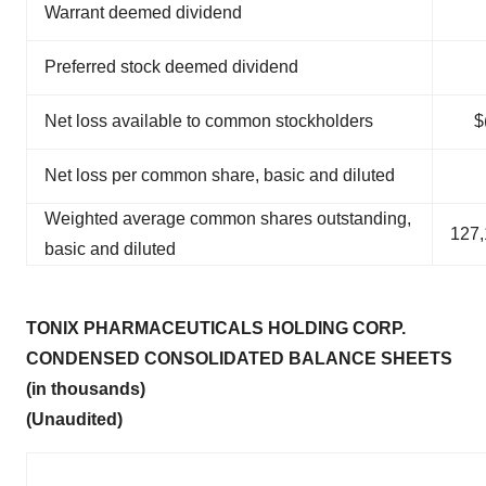
Warrant deemed dividend
Preferred stock deemed dividend
Net loss available to common stockholders
$
Net loss per common share, basic and diluted
Weighted average common shares outstanding,
127,
basic and diluted
TONIX PHARMACEUTICALS HOLDING CORP.
CONDENSED CONSOLIDATED BALANCE SHEETS
(in thousands)
(Unaudited)