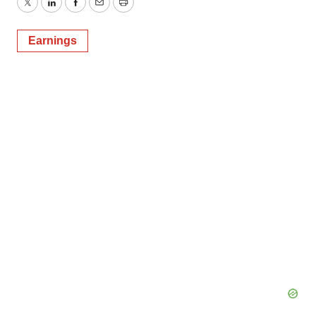
Twitter
LinkedIn
Facebook
Email
Print
Earnings