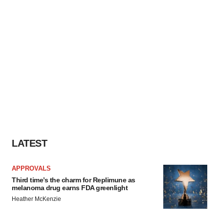
LATEST
APPROVALS
Third time’s the charm for Replimune as
melanoma drug earns FDA greenlight
Heather McKenzie