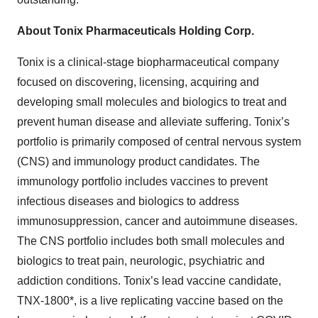
About Tonix Pharmaceuticals Holding Corp.
Tonix is a clinical-stage biopharmaceutical company
focused on discovering, licensing, acquiring and
developing small molecules and biologics to treat and
prevent human disease and alleviate suffering. Tonix’s
portfolio is primarily composed of central nervous system
(CNS) and immunology product candidates. The
immunology portfolio includes vaccines to prevent
infectious diseases and biologics to address
immunosuppression, cancer and autoimmune diseases.
The CNS portfolio includes both small molecules and
biologics to treat pain, neurologic, psychiatric and
addiction conditions. Tonix’s lead vaccine candidate,
TNX-1800*, is a live replicating vaccine based on the