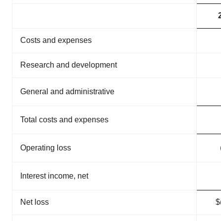
Costs and expenses
Research and development
General and administrative
3
Total costs and expenses
1
Operating loss
(
Interest income, net
Net loss
$