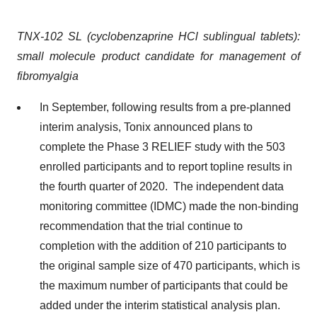
TNX-102 SL (cyclobenzaprine HCl sublingual tablets):
small molecule product candidate for management of
fibromyalgia
In September, following results from a pre-planned
interim analysis, Tonix announced plans to
complete the Phase 3 RELIEF study with the 503
enrolled participants and to report topline results in
the fourth quarter of 2020. The independent data
monitoring committee (IDMC) made the non-binding
recommendation that the trial continue to
completion with the addition of 210 participants to
the original sample size of 470 participants, which is
the maximum number of participants that could be
added under the interim statistical analysis plan.