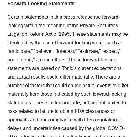
Forward Looking Statements
Certain statements in this press release are forward-
looking within the meaning of the Private Securities
Litigation Reform Act of 1995. These statements may be
identified by the use of forward-looking words such as
“anticipate,” “believe,” “forecast,” “estimate,” “expect,”
and “intend,” among others. These forward-looking
statements are based on Tonix's current expectations
and actual results could differ materially. There are a
number of factors that could cause actual events to differ
materially from those indicated by such forward-looking
statements. These factors include, but are not limited to,
risks related to failure to obtain FDA clearances or
approvals and noncompliance with FDA regulations;
delays and uncertainties caused by the global COVID-
19 pandemic; risks related to the timing and progress of