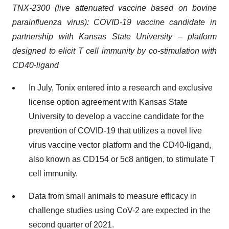
TNX-2300 (live attenuated vaccine based on bovine
parainfluenza virus): COVID-19 vaccine candidate in
partnership with Kansas State University – platform
designed to elicit T cell immunity by co-stimulation with
CD40-ligand
In July, Tonix entered into a research and exclusive
license option agreement with Kansas State
University to develop a vaccine candidate for the
prevention of COVID-19 that utilizes a novel live
virus vaccine vector platform and the CD40-ligand,
also known as CD154 or 5c8 antigen, to stimulate T
cell immunity.
Data from small animals to measure efficacy in
challenge studies using CoV-2 are expected in the
second quarter of 2021.