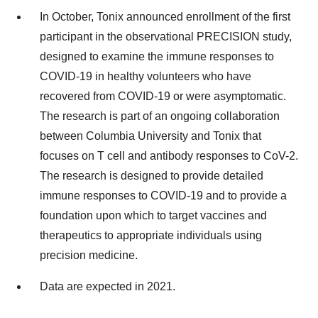
In October, Tonix announced enrollment of the first
participant in the observational PRECISION study,
designed to examine the immune responses to
COVID-19 in healthy volunteers who have
recovered from COVID-19 or were asymptomatic.
The research is part of an ongoing collaboration
between Columbia University and Tonix that
focuses on T cell and antibody responses to CoV-2.
The research is designed to provide detailed
immune responses to COVID-19 and to provide a
foundation upon which to target vaccines and
therapeutics to appropriate individuals using
precision medicine.
Data are expected in 2021.