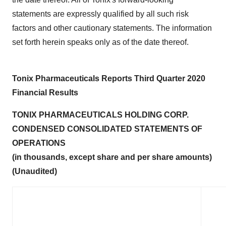
statements are expressly qualified by all such risk
factors and other cautionary statements. The information
set forth herein speaks only as of the date thereof.
Tonix Pharmaceuticals Reports Third Quarter 2020
Financial Results
TONIX PHARMACEUTICALS HOLDING CORP.
CONDENSED CONSOLIDATED STATEMENTS OF
OPERATIONS
(in thousands, except share and per share amounts)
(Unaudited)