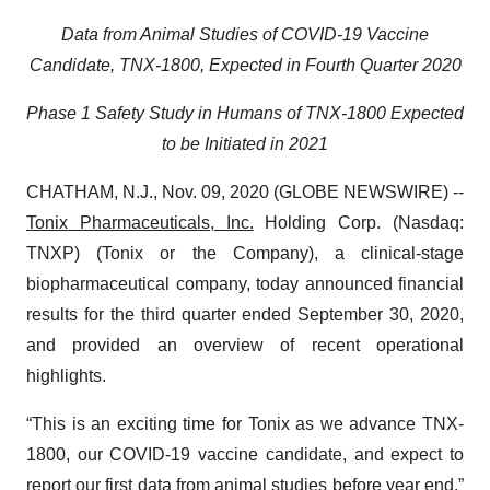
Data from Animal Studies of COVID-19 Vaccine
Candidate, TNX-1800, Expected in Fourth Quarter 2020
Phase 1 Safety Study in Humans of TNX-1800 Expected
to be Initiated in 2021
CHATHAM, N.J., Nov. 09, 2020 (GLOBE NEWSWIRE) --
Tonix Pharmaceuticals, Inc.
Holding Corp. (Nasdaq:
TNXP) (Tonix or the Company), a clinical-stage
biopharmaceutical company, today announced financial
results for the third quarter ended September 30, 2020,
and provided an overview of recent operational
highlights.
“This is an exciting time for Tonix as we advance TNX-
1800, our COVID-19 vaccine candidate, and expect to
report our first data from animal studies before year end,”