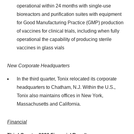
operational within 24 months with single-use
bioreactors and purification suites with equipment
for Good Manufacturing Practice (GMP) production
of vaccines for clinical trials, including when fully
operational the capability of producing sterile
vaccines in glass vials
New Corporate Headquarters
In the third quarter, Tonix relocated its corporate
headquarters to Chatham, N.J. Within the U.S.,
Tonix also maintains offices in New York,
Massachusetts and California.
Financial