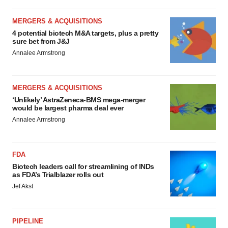
MERGERS & ACQUISITIONS
4 potential biotech M&A targets, plus a pretty
sure bet from J&J
Annalee Armstrong
MERGERS & ACQUISITIONS
‘Unlikely’ AstraZeneca-BMS mega-merger
would be largest pharma deal ever
Annalee Armstrong
FDA
Biotech leaders call for streamlining of INDs
as FDA’s Trialblazer rolls out
Jef Akst
PIPELINE