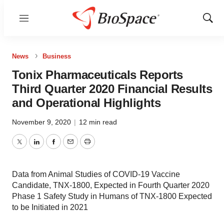
Menu
Show
Sear
News
Business
Tonix Pharmaceuticals Reports
Third Quarter 2020 Financial Results
and Operational Highlights
November 9, 2020
|
12 min read
Twitter
LinkedIn
Facebook
Email
Print
Data from Animal Studies of COVID-19 Vaccine
Candidate, TNX-1800, Expected in Fourth Quarter 2020
Phase 1 Safety Study in Humans of TNX-1800 Expected
to be Initiated in 2021