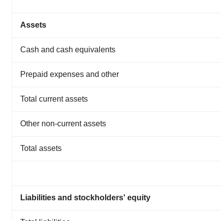
Assets
Cash and cash equivalents
Prepaid expenses and other
Total current assets
Other non-current assets
Total assets
Liabilities and stockholders' equity