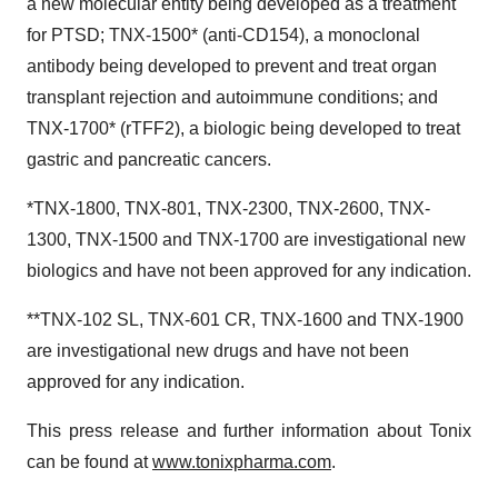
a new molecular entity being developed as a treatment
for PTSD; TNX-1500* (anti-CD154), a monoclonal
antibody being developed to prevent and treat organ
transplant rejection and autoimmune conditions; and
TNX-1700* (rTFF2), a biologic being developed to treat
gastric and pancreatic cancers.
*TNX-1800, TNX-801, TNX-2300, TNX-2600, TNX-
1300, TNX-1500 and TNX-1700 are investigational new
biologics and have not been approved for any indication.
**TNX-102 SL, TNX-601 CR, TNX-1600 and TNX-1900
are investigational new drugs and have not been
approved for any indication.
This press release and further information about Tonix
can be found at
www.tonixpharma.com
.