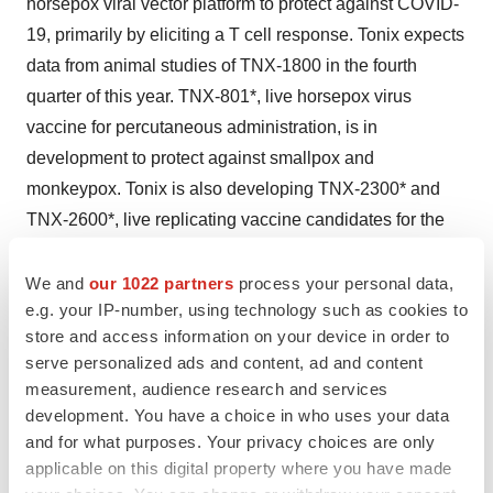
horsepox viral vector platform to protect against COVID-
19, primarily by eliciting a T cell response. Tonix expects
data from animal studies of TNX-1800 in the fourth
quarter of this year. TNX-801*, live horsepox virus
vaccine for percutaneous administration, is in
development to protect against smallpox and
monkeypox. Tonix is also developing TNX-2300* and
TNX-2600*, live replicating vaccine candidates for the
prevention of COVID-19, but using bovine parainfluenza
as the vector. Tonix’s lead CNS candidate, TNX-102
We and
our 1022 partners
process your personal data,
e.g. your IP-number, using technology such as cookies to
SL**, is in Phase 3 development for the management of
store and access information on your device in order to
fibromyalgia. The Company expects topline data in the
serve personalized ads and content, ad and content
Phase 3 RELIEF study in the fourth quarter of 2020.
measurement, audience research and services
Tonix is also currently enrolling participants in the Phase
development. You have a choice in who uses your data
3 RALLY study for the management of fibromyalgia
and for what purposes. Your privacy choices are only
using TNX-102 SL, and the results are expected in
applicable on this digital property where you have made