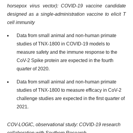
horsepox virus vector): COVID-19 vaccine candidate
designed as a single-administration vaccine to elicit T
cell immunity
Data from small animal and non-human primate
studies of TNX-1800 in COVID-19 models to
measure safety and the immune response to the
CoV-2 Spike protein are expected in the fourth
quarter of 2020.
Data from small animal and non-human primate
studies of TNX-1800 to measure efficacy in CoV-2
challenge studies are expected in the first quarter of
2021.
COV-LOGIC, observational study: COVID-19 research
collaboration with Southern Research