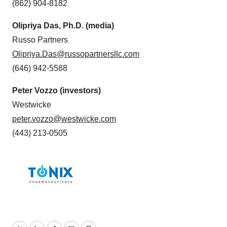
(862) 904-8182
Olipriya Das, Ph.D.
(media)
Russo Partners
Olipriya.Das@russopartnersllc.com
(646) 942-5588
Peter Vozzo (investors)
Westwicke
peter.vozzo@westwicke.com
(443) 213-0505