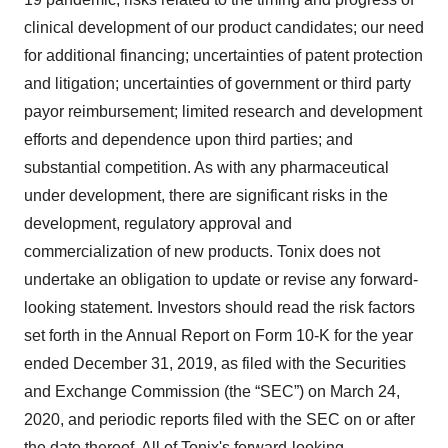
clinical development of our product candidates; our need
for additional financing; uncertainties of patent protection
and litigation; uncertainties of government or third party
payor reimbursement; limited research and development
efforts and dependence upon third parties; and
substantial competition. As with any pharmaceutical
under development, there are significant risks in the
development, regulatory approval and
commercialization of new products. Tonix does not
undertake an obligation to update or revise any forward-
looking statement. Investors should read the risk factors
set forth in the Annual Report on Form 10-K for the year
ended December 31, 2019, as filed with the Securities
and Exchange Commission (the “SEC”) on March 24,
2020, and periodic reports filed with the SEC on or after
the date thereof. All of Tonix's forward-looking