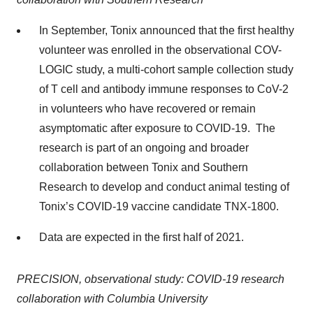
In September, Tonix announced that the first healthy
volunteer was enrolled in the observational COV-
LOGIC study, a multi-cohort sample collection study
of T cell and antibody immune responses to CoV-2
in volunteers who have recovered or remain
asymptomatic after exposure to COVID-19. The
research is part of an ongoing and broader
collaboration between Tonix and Southern
Research to develop and conduct animal testing of
Tonix’s COVID-19 vaccine candidate TNX-1800.
Data are expected in the first half of 2021.
PRECISION, observational study: COVID-19 research
collaboration with Columbia University