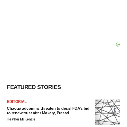
FEATURED STORIES
EDITORIAL
Chaotic adcomms threaten to derail FDA’s bid
to renew trust after Makary, Prasad
Heather McKenzie