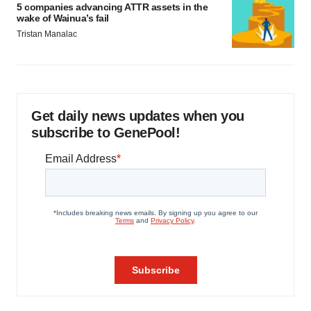
5 companies advancing ATTR assets in the
wake of Wainua’s fail
Tristan Manalac
Get daily news updates when you
subscribe to GenePool!