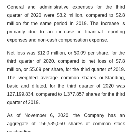
General and administrative expenses for the third
quarter of 2020 were $3.2 million, compared to $2.8
million for the same period in 2019. The increase is
primarily due to an increase in financial reporting
expenses and non-cash compensation expense.
Net loss was $12.0 million, or $0.09 per share, for the
third quarter of 2020, compared to net loss of $7.8
million, or $5.69 per share, for the third quarter of 2019.
The weighted average common shares outstanding,
basic and diluted, for the third quarter of 2020 was
127,199,834, compared to 1,377,857 shares for the third
quarter of 2019.
As of November 6, 2020, the Company has an
aggregate of 156,585,050 shares of common stock
outstanding.