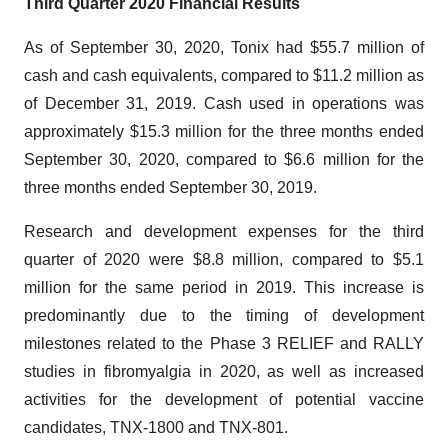
Third Quarter 2020 Financial Results
As of September 30, 2020, Tonix had $55.7 million of
cash and cash equivalents, compared to $11.2 million as
of December 31, 2019. Cash used in operations was
approximately $15.3 million for the three months ended
September 30, 2020, compared to $6.6 million for the
three months ended September 30, 2019.
Research and development expenses for the third
quarter of 2020 were $8.8 million, compared to $5.1
million for the same period in 2019. This increase is
predominantly due to the timing of development
milestones related to the Phase 3 RELIEF and RALLY
studies in fibromyalgia in 2020, as well as increased
activities for the development of potential vaccine
candidates, TNX-1800 and TNX-801.