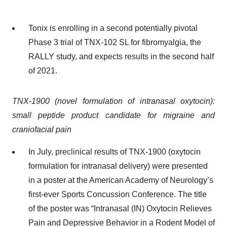
Tonix is enrolling in a second potentially pivotal
Phase 3 trial of TNX-102 SL for fibromyalgia, the
RALLY study, and expects results in the second half
of 2021.
TNX-1900 (novel formulation of intranasal oxytocin):
small peptide product candidate for migraine and
craniofacial pain
In July, preclinical results of TNX-1900 (oxytocin
formulation for intranasal delivery) were presented
in a poster at the American Academy of Neurology’s
first-ever Sports Concussion Conference. The title
of the poster was “Intranasal (IN) Oxytocin Relieves
Pain and Depressive Behavior in a Rodent Model of