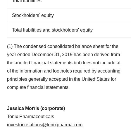
Total liabilities
Stockholders' equity
Total liabilities and stockholders' equity
(1) The condensed consolidated balance sheet for the
year ended December 31, 2019 has been derived from
the audited financial statements but does not include all
of the information and footnotes required by accounting
principles generally accepted in the United States for
complete financial statements.
Jessica Morris (corporate)
Tonix Pharmaceuticals
investor.relations@tonixpharma.com