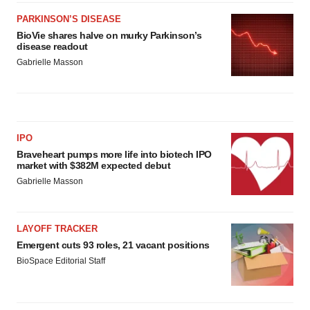
PARKINSON’S DISEASE
BioVie shares halve on murky Parkinson’s
disease readout
Gabrielle Masson
IPO
Braveheart pumps more life into biotech IPO
market with $382M expected debut
Gabrielle Masson
LAYOFF TRACKER
Emergent cuts 93 roles, 21 vacant positions
BioSpace Editorial Staff