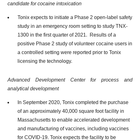
candidate for cocaine intoxication
Tonix expects to initiate a Phase 2 open-label safety
study in an emergency room setting to study TNX-
1300 in the first quarter of 2021. Results of a
positive Phase 2 study of volunteer cocaine users in
a controlled setting were reported prior to Tonix
licensing the technology.
Advanced Development Center for process and
analytical development
In September 2020, Tonix completed the purchase
of an approximately 40,000 square foot facility in
Massachusetts to enable accelerated development
and manufacturing of vaccines, including vaccines
for COVID-19. Tonix expects the facility to be