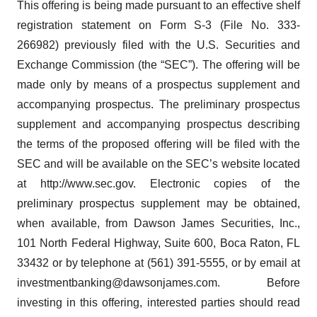
This offering is being made pursuant to an effective shelf
registration statement on Form S-3 (File No. 333-
266982) previously filed with the U.S. Securities and
Exchange Commission (the “SEC”). The offering will be
made only by means of a prospectus supplement and
accompanying prospectus. The preliminary prospectus
supplement and accompanying prospectus describing
the terms of the proposed offering will be filed with the
SEC and will be available on the SEC’s website located
at http://www.sec.gov. Electronic copies of the
preliminary prospectus supplement may be obtained,
when available, from Dawson James Securities, Inc.,
101 North Federal Highway, Suite 600, Boca Raton, FL
33432 or by telephone at (561) 391-5555, or by email at
investmentbanking@dawsonjames.com. Before
investing in this offering, interested parties should read