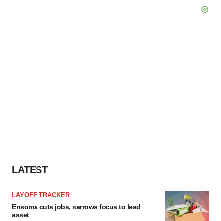
LATEST
LAYOFF TRACKER
Ensoma cuts jobs, narrows focus to lead
asset