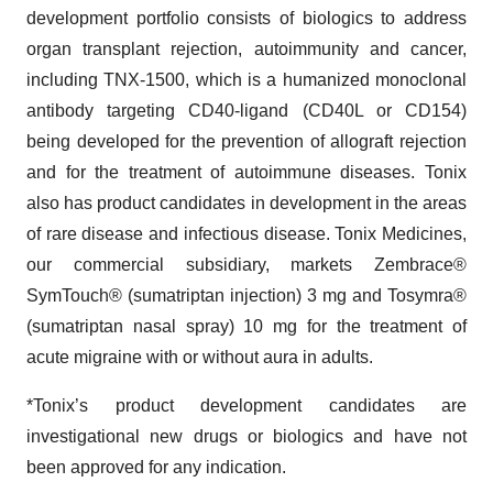
development portfolio consists of biologics to address
organ transplant rejection, autoimmunity and cancer,
including TNX-1500, which is a humanized monoclonal
antibody targeting CD40-ligand (CD40L or CD154)
being developed for the prevention of allograft rejection
and for the treatment of autoimmune diseases. Tonix
also has product candidates in development in the areas
of rare disease and infectious disease. Tonix Medicines,
our commercial subsidiary, markets Zembrace®
SymTouch® (sumatriptan injection) 3 mg and Tosymra®
(sumatriptan nasal spray) 10 mg for the treatment of
acute migraine with or without aura in adults.
*Tonix’s product development candidates are
investigational new drugs or biologics and have not
been approved for any indication.