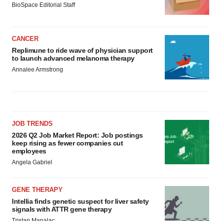
BioSpace Editorial Staff
CANCER
Replimune to ride wave of physician support
to launch advanced melanoma therapy
Annalee Armstrong
JOB TRENDS
2026 Q2 Job Market Report: Job postings
keep rising as fewer companies cut
employees
Angela Gabriel
GENE THERAPY
Intellia finds genetic suspect for liver safety
signals with ATTR gene therapy
Tristan Manalac