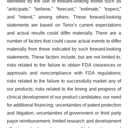
identified by the use of forward-looking words such as
“anticipate,” “believe,” “forecast,” “estimate,” “expect,”
and “intend,” among others. These forward-looking
statements are based on Tonix’s current expectations
and actual results could differ materially. There are a
number of factors that could cause actual events to differ
materially from those indicated by such forward-looking
statements. These factors include, but are not limited to,
risks related to the failure to obtain FDA clearances or
approvals and noncompliance with FDA regulations;
risks related to the failure to successfully market any of
our products; risks related to the timing and progress of
clinical development of our product candidates; our need
for additional financing; uncertainties of patent protection
and litigation; uncertainties of government or third party
payor reimbursement; limited research and development