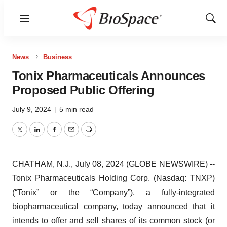
Menu
Show
Sear
News
Business
Tonix Pharmaceuticals Announces
Proposed Public Offering
July 9, 2024
|
5 min read
Twitter
LinkedIn
Facebook
Email
Print
CHATHAM, N.J., July 08, 2024 (GLOBE NEWSWIRE) --
Tonix Pharmaceuticals Holding Corp. (Nasdaq: TNXP)
(“Tonix” or the “Company”), a fully-integrated
biopharmaceutical company, today announced that it
intends to offer and sell shares of its common stock (or