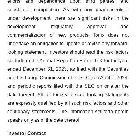
efforts and dependence upon third parties; and
substantial competition. As with any pharmaceutical
under development, there are significant risks in the
development, regulatory approval and
commercialization of new products. Tonix does not
undertake an obligation to update or revise any forward-
looking statement. Investors should read the risk factors
set forth in the Annual Report on Form 10-K for the year
ended December 31, 2023, as filed with the Securities
and Exchange Commission (the “SEC”) on April 1, 2024,
and periodic reports filed with the SEC on or after the
date thereof. All of Tonix’s forward-looking statements
are expressly qualified by all such risk factors and other
cautionary statements. The information set forth herein
speaks only as of the date thereof.
Investor Contact