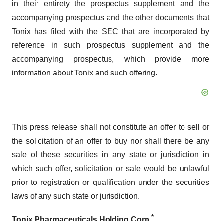
in their entirety the prospectus supplement and the
accompanying prospectus and the other documents that
Tonix has filed with the SEC that are incorporated by
reference in such prospectus supplement and the
accompanying prospectus, which provide more
information about Tonix and such offering.
This press release shall not constitute an offer to sell or
the solicitation of an offer to buy nor shall there be any
sale of these securities in any state or jurisdiction in
which such offer, solicitation or sale would be unlawful
prior to registration or qualification under the securities
laws of any such state or jurisdiction.
*
Tonix Pharmaceuticals Holding Corp.