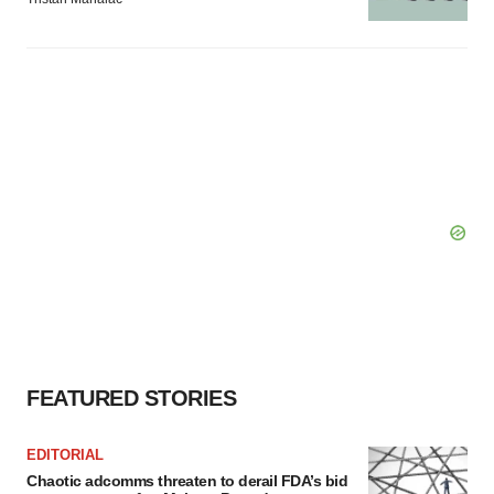
FEATURED STORIES
EDITORIAL
Chaotic adcomms threaten to derail FDA’s bid