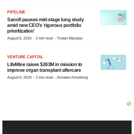
PIPELINE
Sanofi pauses mid-stage lung study
amid new CEO’s ‘rigorous portfolio
prioritization’
·
·
August 6, 2026
2 min read
Tristan Manalac
VENTURE CAPITAL
LifeMine raises $263M in mission to
improve organ transplant aftercare
·
·
August 6, 2026
2 min read
Annalee Armstrong