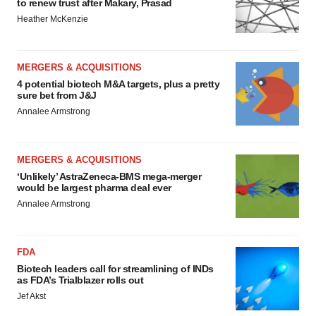
to renew trust after Makary, Prasad
Heather McKenzie
MERGERS & ACQUISITIONS
4 potential biotech M&A targets, plus a pretty
sure bet from J&J
Annalee Armstrong
MERGERS & ACQUISITIONS
‘Unlikely’ AstraZeneca-BMS mega-merger
would be largest pharma deal ever
Annalee Armstrong
FDA
Biotech leaders call for streamlining of INDs
as FDA’s Trialblazer rolls out
Jef Akst