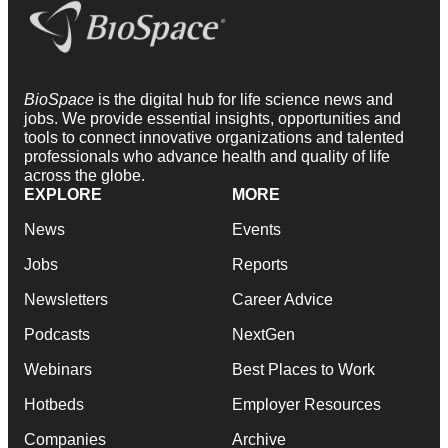
BioSpace
is the digital hub for life science news and
jobs. We provide essential insights, opportunities and
tools to connect innovative organizations and talented
professionals who advance health and quality of life
across the globe.
EXPLORE
MORE
News
Events
Jobs
Reports
Newsletters
Career Advice
Podcasts
NextGen
Webinars
Best Places to Work
Hotbeds
Employer Resources
Companies
Archive