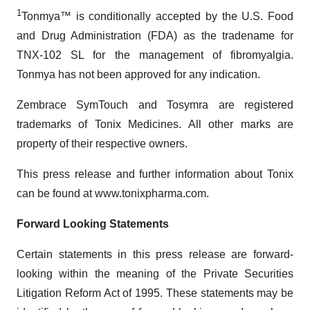
1
Tonmya™ is conditionally accepted by the U.S. Food
and Drug Administration (FDA) as the tradename for
TNX-102 SL for the management of fibromyalgia.
Tonmya has not been approved for any indication.
Zembrace SymTouch and Tosymra are registered
trademarks of Tonix Medicines. All other marks are
property of their respective owners.
This press release and further information about Tonix
can be found at www.tonixpharma.com.
Forward Looking Statements
Certain statements in this press release are forward-
looking within the meaning of the Private Securities
Litigation Reform Act of 1995. These statements may be