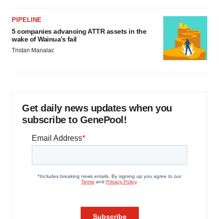
PIPELINE
5 companies advancing ATTR assets in the
wake of Wainua’s fail
Tristan Manalac
Get daily news updates when you
subscribe to GenePool!