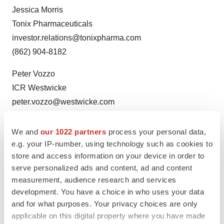
Jessica Morris
Tonix Pharmaceuticals
investor.relations@tonixpharma.com
(862) 904-8182
Peter Vozzo
ICR Westwicke
peter.vozzo@westwicke.com
(443) 213-0505
We and
our 1022 partners
process your personal data,
Media Contact
e.g. your IP-number, using technology such as cookies to
Katie Dodge
store and access information on your device in order to
LaVoieHealthScience
serve personalized ads and content, ad and content
measurement, audience research and services
kdodge@lavoiehealthscience.com
development. You have a choice in who uses your data
(978) 360-3151
and for what purposes. Your privacy choices are only
applicable on this digital property where you have made