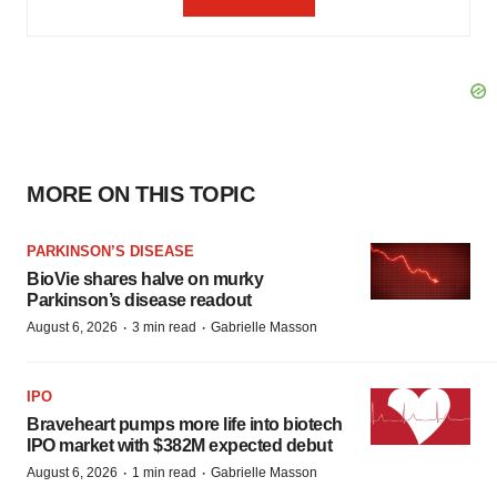
MORE ON THIS TOPIC
PARKINSON’S DISEASE
BioVie shares halve on murky
Parkinson’s disease readout
·
·
August 6, 2026
3 min read
Gabrielle Masson
IPO
Braveheart pumps more life into biotech
IPO market with $382M expected debut
·
·
August 6, 2026
1 min read
Gabrielle Masson