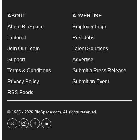
ABOUT
ADVERTISE
About BioSpace
Employer Login
Editorial
Post Jobs
Join Our Team
Talent Solutions
Support
Advertise
Terms & Conditions
Submit a Press Release
Privacy Policy
Submit an Event
RSS Feeds
© 1985 - 2026 BioSpace.com. All rights reserved.
twitter
instagram
facebook
linkedin