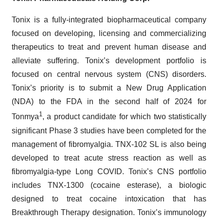
Tonix is a fully-integrated biopharmaceutical company
focused on developing, licensing and commercializing
therapeutics to treat and prevent human disease and
alleviate suffering. Tonix’s development portfolio is
focused on central nervous system (CNS) disorders.
Tonix’s priority is to submit a New Drug Application
(NDA) to the FDA in the second half of 2024 for
1
Tonmya
, a product candidate for which two statistically
significant Phase 3 studies have been completed for the
management of fibromyalgia. TNX-102 SL is also being
developed to treat acute stress reaction as well as
fibromyalgia-type Long COVID. Tonix’s CNS portfolio
includes TNX-1300 (cocaine esterase), a biologic
designed to treat cocaine intoxication that has
Breakthrough Therapy designation. Tonix’s immunology