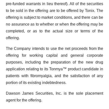
pre-funded warrants in lieu thereof). All of the securities
to be sold in the offering are to be offered by Tonix. The
offering is subject to market conditions, and there can be
no assurance as to whether or when the offering may be
completed, or as to the actual size or terms of the
offering.
The Company intends to use the net proceeds from the
offering for working capital and general corporate
purposes, including the preparation of the new drug
application relating to its Tonmya™ product candidate in
patients with fibromyalgia, and the satisfaction of any
portion of its existing indebtedness.
Dawson James Securities, Inc. is the sole placement
agent for the offering.