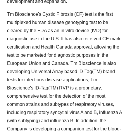
development and expansion.
Tm Bioscience's Cystic Fibrosis (CF) test is the first
multiplexed human disease genotyping test to be
cleared by the FDA as an in vitro device (IVD) for
diagnostic use in the U.S. It has also received CE mark
certification and Health Canada approval, allowing the
test to be marketed for diagnostic purposes in the
European Union and Canada. Tm Bioscience is also
developing Universal Array based ID-Tag(TM) brand
tests for infectious disease applications; Tm
Bioscience's ID-Tag(TM) RVP is a proprietary,
comprehensive test for the detection of the most
common strains and subtypes of respiratory viruses,
including respiratory syncytial virus A and B, influenza A
(with subtyping) and influenza B. In addition, the
Company is developing a companion test for the blood-