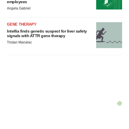
employees
Angela Gabriel
GENE THERAPY
Intellia finds genetic suspect for liver safety
signals with ATTR gene therapy
Tristan Manalac