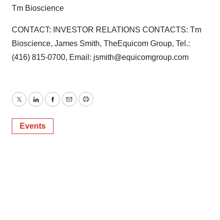
Tm Bioscience
CONTACT: INVESTOR RELATIONS CONTACTS: Tm
Bioscience, James Smith, TheEquicom Group, Tel.:
(416) 815-0700, Email: jsmith@equicomgroup.com
Twitter
LinkedIn
Facebook
Email
Print
Events