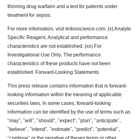
thinning drug warfarin and a test for patients under
treatment for sepsis.
For more information, visit tmbioscience.com. (x) Analyte
Specific Reagent. Analytical and performance
characteristics are not established. (xx) For
Investigational Use Only. The performance
characteristics of these products have not been
established. Forward-Looking Statements
This press release contains information that is forward-
looking information within the meaning of applicable
securities laws. In some cases, forward-looking
information can be identified by the use of terms such as
"may", "will", "should", "expect", "plan", "anticipate",
"believe", "intend", "estimate", "predict", "potential",
"continue" or the negative of theses terms or other