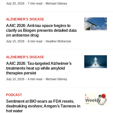
·
·
July 20, 2026
7 min read
Michael Gibney
ALZHEIMER’S DISEASE
AAIC 2026: Anti-tau space begins to
clarify as Biogen presents detailed data
on antisense drug
·
·
July 15, 2026
6 min read
Heather McKenzie
ALZHEIMER’S DISEASE
AAIC 2026: Tau-targeted Alzheimer’s
treatments heat up while amyloid
therapies persist
·
·
July 10, 2026
6 min read
Michael Gibney
PODCAST
Sentiment at BIO soars as FDA resets,
dealmaking evolves; Amgen’s Tavneos in
hot water