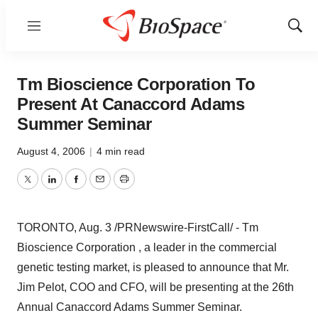
Menu
Show
Sear
Tm Bioscience Corporation To
Present At Canaccord Adams
Summer Seminar
August 4, 2006
|
4 min read
Twitter
LinkedIn
Facebook
Email
Print
TORONTO, Aug. 3 /PRNewswire-FirstCall/ - Tm
Bioscience Corporation , a leader in the commercial
genetic testing market, is pleased to announce that Mr.
Jim Pelot, COO and CFO, will be presenting at the 26th
Annual Canaccord Adams Summer Seminar.