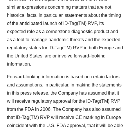
similar expressions concerning matters that are not
historical facts. In particular, statements about the timing
of the anticipated launch of ID-Tag(TM) RVP, its
expected role as a cornerstone diagnostic product and
as a tool to manage pandemic threats and the expected
regulatory status for ID-Tag(TM) RVP in both Europe and
the United States, are or involve forward-looking
information.
Forward-looking information is based on certain factors
and assumptions. In particular, in making the statements
in this press release, the Company has assumed that it
will receive regulatory approval for the ID-Tag(TM) RVP
from the FDA in 2006. The Company has also assumed
that ID-Tag(TM) RVP will receive CE marking in Europe
coincident with the U.S. FDA approval, that it will be able