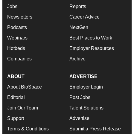
Jobs
Reports
Newsletters
Career Advice
Podcasts
NextGen
Webinars
Best Places to Work
Hotbeds
Employer Resources
Companies
Archive
ABOUT
ADVERTISE
About BioSpace
Employer Login
Editorial
Post Jobs
Join Our Team
Talent Solutions
Support
Advertise
Terms & Conditions
Submit a Press Release