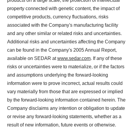
products on a large scale, the protection of intellectual
property connected with genetic content, the impact of
competitive products, currency fluctuations, risks
associated with the Company's manufacturing facility
and any other similar or related risks and uncertainties.
Additional risks and uncertainties affecting the Company
can be found in the Company's 2005 Annual Report,
available on SEDAR at
www.sedar.com
. If any of these
risks or uncertainties were to materialize, or if the factors
and assumptions underlying the forward-looking
information were to prove incorrect, actual results could
vary materially from those that are expressed or implied
by the forward-looking information contained herein. The
Company disclaims any intention or obligation to update
or revise any forward-looking statements, whether as a
result of new information, future events or otherwise.