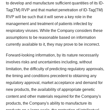
to develop and manufacture sufficient quantities of its ID-
Tag(TM) RVP and that market penetration of ID-Tag(TM)
RVP will be such that it will serve a key role in the
management and treatment of patients infected by
respiratory viruses. While the Company considers these
assumptions to be reasonable based on information
currently available to it, they may prove to be incorrect.
Forward-looking information, by its nature necessarily
involves risks and uncertainties including, without
limitation, the difficulty of predicting regulatory approvals,
the timing and conditions precedent to obtaining any
regulatory approval, market acceptance and demand for
new products, the availability of appropriate genetic
content and other materials required for the Company's
products, the Company's ability to manufacture its