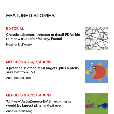
FEATURED STORIES
EDITORIAL
Chaotic adcomms threaten to derail FDA’s bid
to renew trust after Makary, Prasad
Heather McKenzie
MERGERS & ACQUISITIONS
4 potential biotech M&A targets, plus a pretty
sure bet from J&J
Annalee Armstrong
MERGERS & ACQUISITIONS
‘Unlikely’ AstraZeneca-BMS mega-merger
would be largest pharma deal ever
Annalee Armstrong