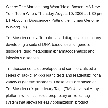
Where: The Marriott Long Wharf Hotel Boston, MA New
York Room When: Thursday, August 10, 2006 at 1:30 pm
ET About Tm Bioscience - Putting the Human Genome
to Work(TM)
Tm Bioscience is a Toronto-based diagnostics company
developing a suite of DNA-based tests for genetic
disorders, drug metabolism (pharmacogenetics) and
infectious diseases.
Tm Bioscience has developed and commercialized a
series of Tag-It(TM)(xx) brand tests and reagents(x) for a
variety of genetic disorders. These tests are based on
Tm Bioscience's proprietary Tag-It(TM) Universal Array
platform, which utilizes a proprietary universal tag
system that allows for easy optimization, product