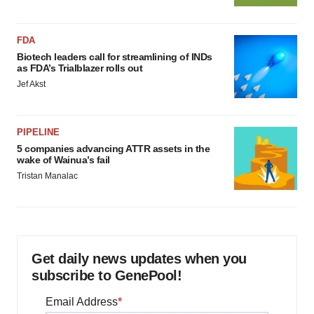
FDA
Biotech leaders call for streamlining of INDs
as FDA’s Trialblazer rolls out
Jef Akst
PIPELINE
5 companies advancing ATTR assets in the
wake of Wainua’s fail
Tristan Manalac
Get daily news updates when you
subscribe to GenePool!