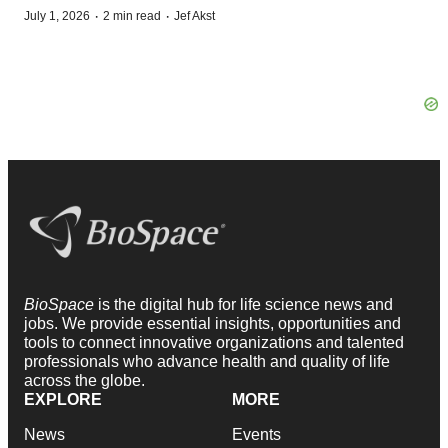
·
·
July 1, 2026
2 min read
Jef Akst
BioSpace
is the digital hub for life science news and
jobs. We provide essential insights, opportunities and
tools to connect innovative organizations and talented
professionals who advance health and quality of life
across the globe.
EXPLORE
MORE
News
Events