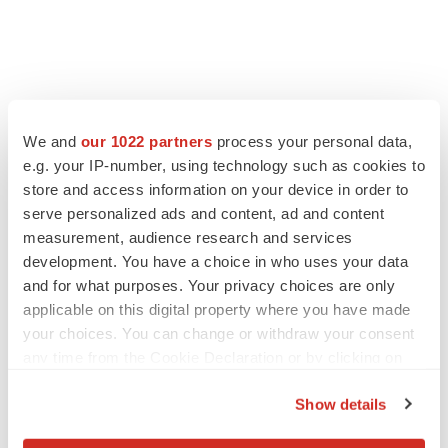
We and
our 1022 partners
process your personal data,
e.g. your IP-number, using technology such as cookies to
store and access information on your device in order to
serve personalized ads and content, ad and content
measurement, audience research and services
development. You have a choice in who uses your data
and for what purposes. Your privacy choices are only
applicable on this digital property where you have made
your choices. You can change or withdraw your consent
any time from the Cookie Declaration or by clicking on
the Privacy trigger icon.
Show details
If you allow, we would also like to: