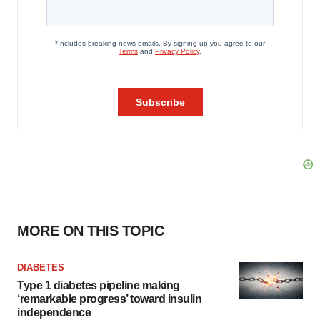
MORE ON THIS TOPIC
DIABETES
Type 1 diabetes pipeline making
‘remarkable progress’ toward insulin
independence