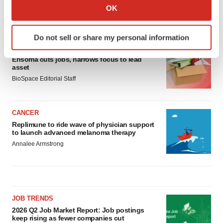
Collect information about your geographical location
OK
which can be accurate to within several meters
LATEST
Identify your device by actively scanning it for
Do not sell or share my personal information
specific characteristics (fingerprinting)
LAYOFF TRACKER
Find out more about how your personal data is processed
Ensoma cuts jobs, narrows focus to lead
and set your preferences in the
details section
.
asset
BioSpace Editorial Staff
We use cookies to enhance your experience, analyze
site traffic, and serve tailored ads. By clicking "OK", you
CANCER
agree to our use of cookies. You can later change your
Replimune to ride wave of physician support
consent or withdraw it. For more info, see our
Privacy
to launch advanced melanoma therapy
Policy
.
Annalee Armstrong
JOB TRENDS
2026 Q2 Job Market Report: Job postings
keep rising as fewer companies cut