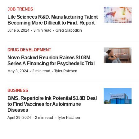
JOB TRENDS
Life Sciences R&D, Manufacturing Talent
Becoming More Difficult to Find: Report
·
·
June 6, 2024
3 min read
Greg Slabodkin
DRUG DEVELOPMENT
Novo-Backed Reunion Raises $103M
Series A Financing for Psychedelic Trial
·
·
May 3, 2024
2 min read
Tyler Patchen
BUSINESS
BMS, Repertoire Ink Potential $1.8B Deal
to Find Vaccines for Autoimmune
Diseases
·
·
April 29, 2024
2 min read
Tyler Patchen