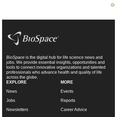
BioSpace
is the digital hub for life science news and
jobs. We provide essential insights, opportunities and
tools to connect innovative organizations and talented
professionals who advance health and quality of life
across the globe.
EXPLORE
MORE
News
Events
Jobs
Reports
Newsletters
Career Advice