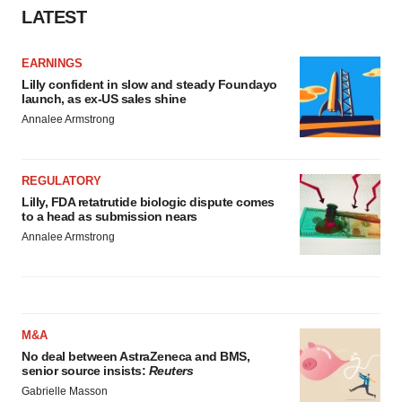
LATEST
EARNINGS
Lilly confident in slow and steady Foundayo
launch, as ex-US sales shine
Annalee Armstrong
REGULATORY
Lilly, FDA retatrutide biologic dispute comes
to a head as submission nears
Annalee Armstrong
M&A
No deal between AstraZeneca and BMS,
senior source insists:
Reuters
Gabrielle Masson