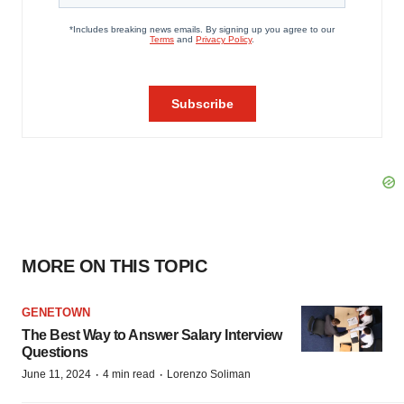
MORE ON THIS TOPIC
GENETOWN
The Best Way to Answer Salary Interview
Questions
·
·
June 11, 2024
4 min read
Lorenzo Soliman