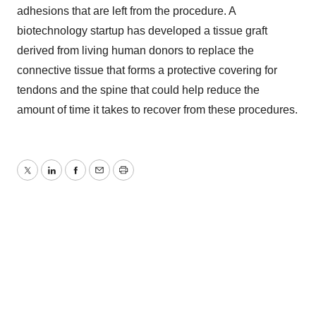
adhesions that are left from the procedure. A
biotechnology startup has developed a tissue graft
derived from living human donors to replace the
connective tissue that forms a protective covering for
tendons and the spine that could help reduce the
amount of time it takes to recover from these procedures.
Twitter
LinkedIn
Facebook
Email
Print