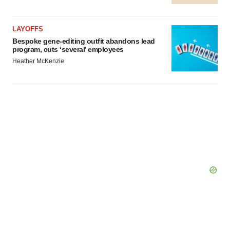
LAYOFFS
Bespoke gene-editing outfit abandons lead
program, cuts ‘several’ employees
Heather McKenzie