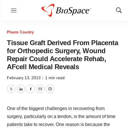
Menu
Show
Sear
Pharm Country
Tissue Graft Derived From Placenta
for Orthopedic Surgery, Wound
Repair Could Accelerate Rehab,
AFcell Medical Reveals
February 13, 2013
|
1 min read
Twitter
LinkedIn
Facebook
Email
Print
One of the biggest challenges in recovering from
surgery, particularly on a tendon, is the amount of time
patients take to recover. One reason is because the