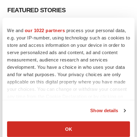
FEATURED STORIES
EDITORIAL
We and
our 1022 partners
process your personal data,
Chaotic adcomms threaten to derail FDA’s bid
e.g. your IP-number, using technology such as cookies to
to renew trust after Makary, Prasad
store and access information on your device in order to
Heather McKenzie
serve personalized ads and content, ad and content
measurement, audience research and services
MERGERS & ACQUISITIONS
development. You have a choice in who uses your data
4 potential biotech M&A targets, plus a pretty
and for what purposes. Your privacy choices are only
sure bet from J&J
applicable on this digital property where you have made
Annalee Armstrong
your choices. You can change or withdraw your consent
any time from the Cookie Declaration or by clicking on
the Privacy trigger icon.
MERGERS & ACQUISITIONS
Show details
‘Unlikely’ AstraZeneca-BMS mega-merger
would be largest pharma deal ever
If you allow, we would also like to:
Annalee Armstrong
Collect information about your geographical location
OK
which can be accurate to within several meters