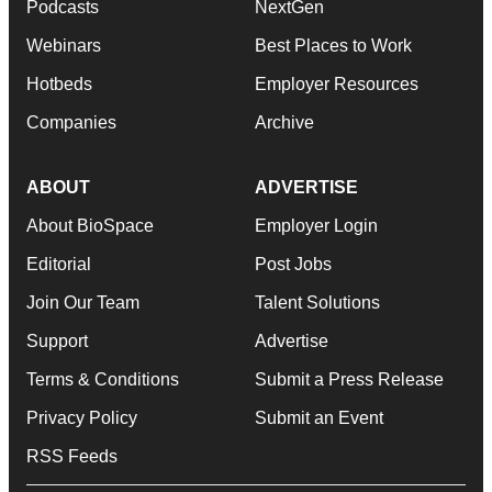
Podcasts
NextGen
Webinars
Best Places to Work
Hotbeds
Employer Resources
Companies
Archive
ABOUT
ADVERTISE
About BioSpace
Employer Login
Editorial
Post Jobs
Join Our Team
Talent Solutions
Support
Advertise
Terms & Conditions
Submit a Press Release
Privacy Policy
Submit an Event
RSS Feeds