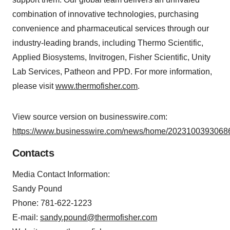
combination of innovative technologies, purchasing
convenience and pharmaceutical services through our
industry-leading brands, including Thermo Scientific,
Applied Biosystems, Invitrogen, Fisher Scientific, Unity
Lab Services, Patheon and PPD. For more information,
please visit
www.thermofisher.com
.
View source version on businesswire.com:
https://www.businesswire.com/news/home/20231003930686
Contacts
Media Contact Information:
Sandy Pound
Phone: 781-622-1223
E-mail:
sandy.pound@thermofisher.com