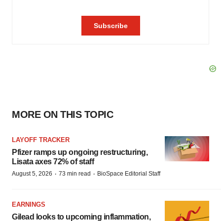
MORE ON THIS TOPIC
LAYOFF TRACKER
Pfizer ramps up ongoing restructuring,
Lisata axes 72% of staff
·
·
August 5, 2026
73 min read
BioSpace Editorial Staff
EARNINGS
Gilead looks to upcoming inflammation,