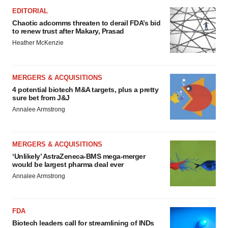
EDITORIAL
Chaotic adcomms threaten to derail FDA’s bid
to renew trust after Makary, Prasad
Heather McKenzie
MERGERS & ACQUISITIONS
4 potential biotech M&A targets, plus a pretty
sure bet from J&J
Annalee Armstrong
MERGERS & ACQUISITIONS
‘Unlikely’ AstraZeneca-BMS mega-merger
would be largest pharma deal ever
Annalee Armstrong
FDA
Biotech leaders call for streamlining of INDs