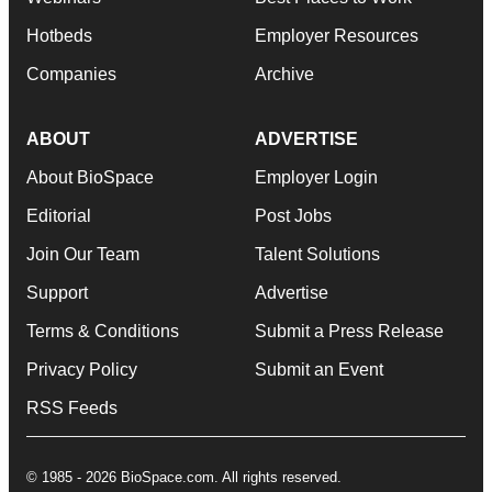
Hotbeds
Employer Resources
Companies
Archive
ABOUT
ADVERTISE
About BioSpace
Employer Login
Editorial
Post Jobs
Join Our Team
Talent Solutions
Support
Advertise
Terms & Conditions
Submit a Press Release
Privacy Policy
Submit an Event
RSS Feeds
© 1985 - 2026 BioSpace.com. All rights reserved.