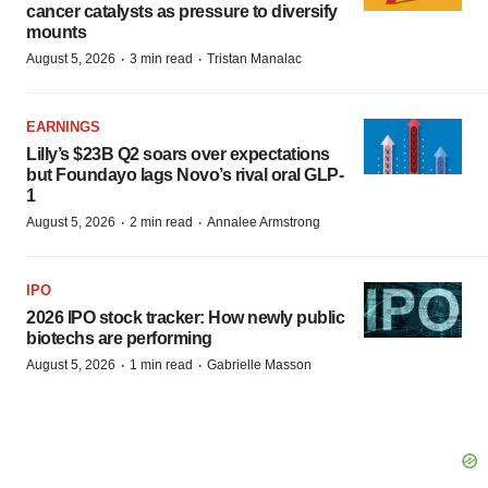
cancer catalysts as pressure to diversify
mounts
·
·
August 5, 2026
3 min read
Tristan Manalac
EARNINGS
Lilly’s $23B Q2 soars over expectations
but Foundayo lags Novo’s rival oral GLP-
1
·
·
August 5, 2026
2 min read
Annalee Armstrong
IPO
2026 IPO stock tracker: How newly public
biotechs are performing
·
·
August 5, 2026
1 min read
Gabrielle Masson