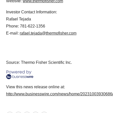
Website:
www.thermofisher.com
Investor Contact Information:
Rafael Tejada
Phone: 781-622-1356
E-mail:
rafael.tejada@thermofisher.com
Source: Thermo Fisher Scientific Inc.
View this news release online at:
http://www.businesswire.com/news/home/20231003930686