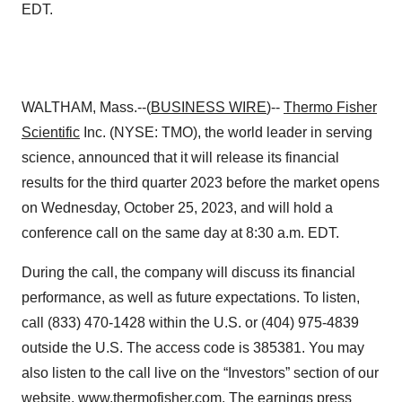
EDT.
WALTHAM, Mass.--(
BUSINESS WIRE
)--
Thermo Fisher
Scientific
Inc. (NYSE: TMO), the world leader in serving
science, announced that it will release its financial
results for the third quarter 2023 before the market opens
on Wednesday, October 25, 2023, and will hold a
conference call on the same day at 8:30 a.m. EDT.
During the call, the company will discuss its financial
performance, as well as future expectations. To listen,
call (833) 470-1428 within the U.S. or (404) 975-4839
outside the U.S. The access code is 385381. You may
also listen to the call live on the “Investors” section of our
website,
www.thermofisher.com
. The earnings press