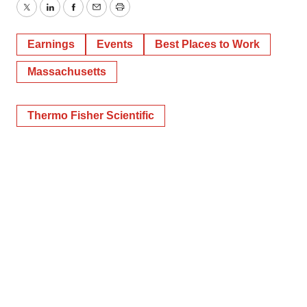
Twitter
LinkedIn
Facebook
Email
Print
Earnings
Events
Best Places to Work
Massachusetts
Thermo Fisher Scientific