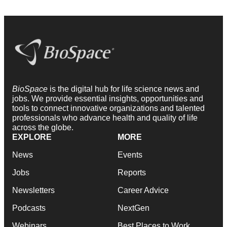
BioSpace
is the digital hub for life science news and
jobs. We provide essential insights, opportunities and
tools to connect innovative organizations and talented
professionals who advance health and quality of life
across the globe.
EXPLORE
MORE
News
Events
Jobs
Reports
Newsletters
Career Advice
Podcasts
NextGen
Webinars
Best Places to Work