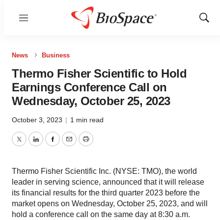
Menu
Show
Sear
News
Business
Thermo Fisher Scientific to Hold
Earnings Conference Call on
Wednesday, October 25, 2023
October 3, 2023
|
1 min read
Twitter
LinkedIn
Facebook
Email
Print
Thermo Fisher Scientific Inc. (NYSE: TMO), the world
leader in serving science, announced that it will release
its financial results for the third quarter 2023 before the
market opens on Wednesday, October 25, 2023, and will
hold a conference call on the same day at 8:30 a.m.