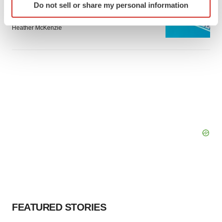
Do not sell or share my personal information
specific characteristics (fingerprinting)
Bespoke gene-editing outfit abandons lead
program, cuts ‘several’ employees
Find out more about how your personal data is processed
Heather McKenzie
and set your preferences in the
details section
.
We use cookies to enhance your experience, analyze
site traffic, and serve tailored ads. By clicking "OK", you
agree to our use of cookies. You can later change your
consent or withdraw it. For more info, see our
Privacy
Policy
.
FEATURED STORIES