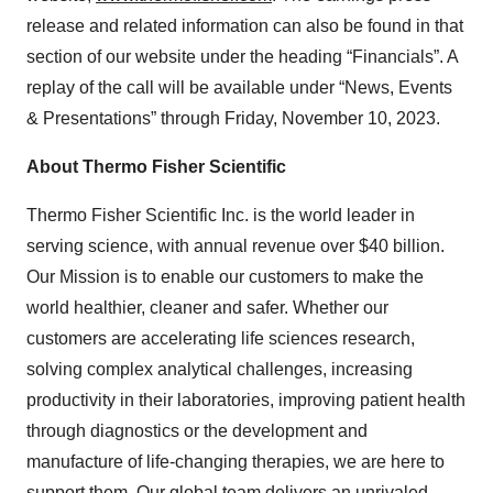
release and related information can also be found in that
section of our website under the heading “Financials”. A
replay of the call will be available under “News, Events
& Presentations” through Friday, November 10, 2023.
About Thermo Fisher Scientific
Thermo Fisher Scientific Inc. is the world leader in
serving science, with annual revenue over $40 billion.
Our Mission is to enable our customers to make the
world healthier, cleaner and safer. Whether our
customers are accelerating life sciences research,
solving complex analytical challenges, increasing
productivity in their laboratories, improving patient health
through diagnostics or the development and
manufacture of life-changing therapies, we are here to
support them. Our global team delivers an unrivaled