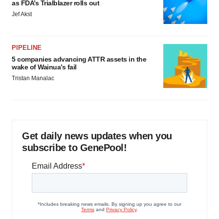
as FDA’s Trialblazer rolls out
Jef Akst
PIPELINE
5 companies advancing ATTR assets in the
wake of Wainua’s fail
Tristan Manalac
Get daily news updates when you
subscribe to GenePool!