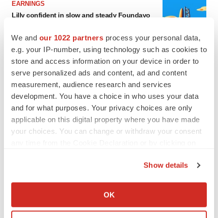
EARNINGS
Lilly confident in slow and steady Foundayo
launch, as ex-US sales shine
Annalee Armstrong
We and
our 1022 partners
process your personal data,
e.g. your IP-number, using technology such as cookies to
store and access information on your device in order to
REGULATORY
serve personalized ads and content, ad and content
Lilly, FDA retatrutide biologic dispute comes
measurement, audience research and services
to a head as submission nears
development. You have a choice in who uses your data
Annalee Armstrong
and for what purposes. Your privacy choices are only
applicable on this digital property where you have made
your choices. You can change or withdraw your consent
any time from the Cookie Declaration or by clicking on
M&A
the Privacy trigger icon.
No deal between AstraZeneca and BMS,
Show details
senior source insists:
Reuters
If you allow, we would also like to:
Gabrielle Masson
Collect information about your geographical location
OK
which can be accurate to within several meters
Identify your device by actively scanning it for
LAYOFFS