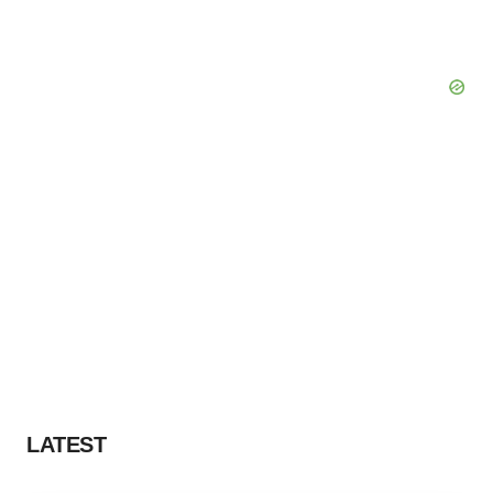
LATEST