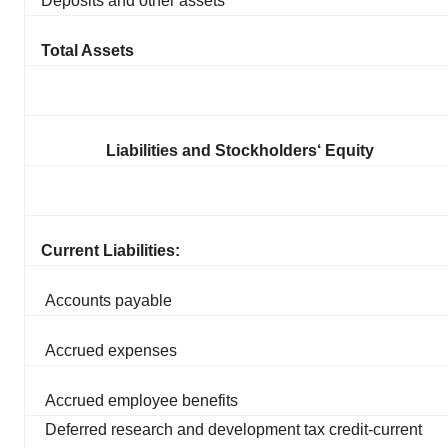
Deposits and other assets
Total Assets
Liabilities and Stockholders‘ Equity
Current Liabilities:
Accounts payable
Accrued expenses
Accrued employee benefits
Deferred research and development tax credit-current