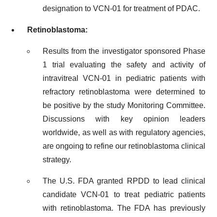
designation to VCN-01 for treatment of PDAC.
Retinoblastoma:
Results from the investigator sponsored Phase
1 trial evaluating the safety and activity of
intravitreal VCN-01 in pediatric patients with
refractory retinoblastoma were determined to
be positive by the study Monitoring Committee.
Discussions with key opinion leaders
worldwide, as well as with regulatory agencies,
are ongoing to refine our retinoblastoma clinical
strategy.
The U.S. FDA granted RPDD to lead clinical
candidate VCN-01 to treat pediatric patients
with retinoblastoma. The FDA has previously