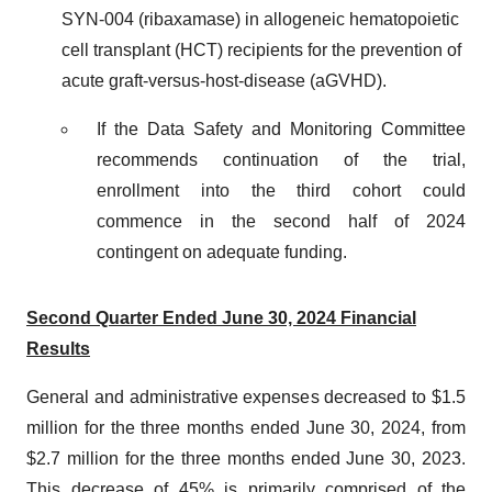
SYN-004 (ribaxamase) in allogeneic hematopoietic
cell transplant (HCT) recipients for the prevention of
acute graft-versus-host-disease (aGVHD).
If the Data Safety and Monitoring Committee
recommends continuation of the trial,
enrollment into the third cohort could
commence in the second half of 2024
contingent on adequate funding.
Second Quarter Ended June 30, 2024 Financial
Results
General and administrative expenses decreased to $1.5
million for the three months ended June 30, 2024, from
$2.7 million for the three months ended June 30, 2023.
This decrease of 45% is primarily comprised of the