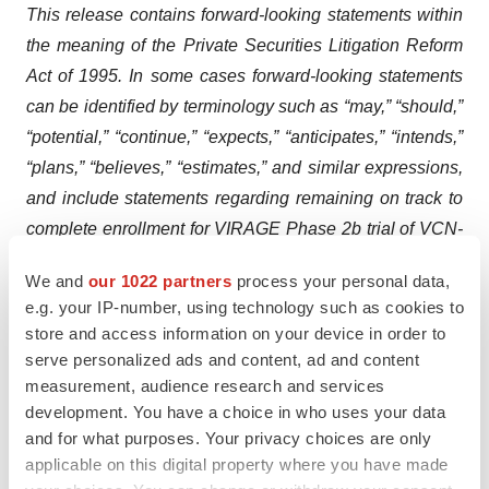
This release contains forward-looking statements within
the meaning of the Private Securities Litigation Reform
Act of 1995. In some cases forward-looking statements
can be identified by terminology such as “may,” “should,”
“potential,” “continue,” “expects,” “anticipates,” “intends,”
“plans,” “believes,” “estimates,” and similar expressions,
and include statements regarding remaining on track to
complete enrollment for VIRAGE Phase 2b trial of VCN-
01 in combination with chemotherapy for metastatic
We and
our 1022 partners
process your personal data,
PDAC during the third quarter; VCN-01 being uniquely
e.g. your IP-number, using technology such as cookies to
designed for co-administration with chemotherapy
store and access information on your device in order to
and/or immunotherapy to enhance tumor access and
serve personalized ads and content, ad and content
elicit a persistent antitumor immune response; the cash
measurement, audience research and services
development. You have a choice in who uses your data
providing runway into the second quarter of 2025,
and for what purposes. Your privacy choices are only
building upon the clinical data from Phase 1 studies that
applicable on this digital property where you have made
underscores VCN-01’s multiple modes of action; the