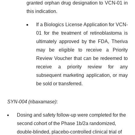
granted orphan drug designation to VCN-01 in
this indication.
If a Biologics License Application for VCN-
01 for the treatment of retinoblastoma is
ultimately approved by the FDA, Theriva
may be eligible to receive a Priority
Review Voucher that can be redeemed to
receive a priority review for any
subsequent marketing application, or may
be sold or transferred.
SYN-004 (ribaxamase)
:
Dosing and safety follow-up were completed for the
second cohort of the Phase 1b/2a randomized,
double-blinded, placebo-controlled clinical trial of