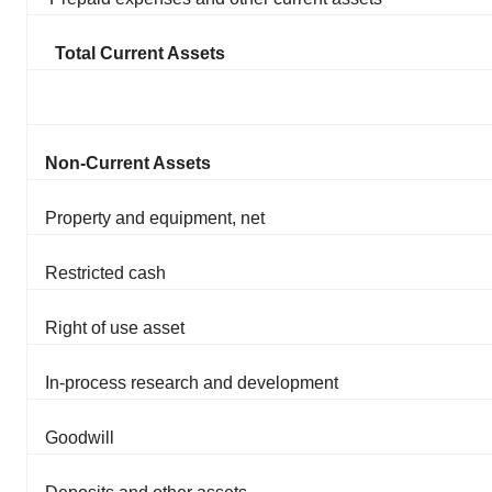
Total Current Assets
Non-Current Assets
Property and equipment, net
Restricted cash
Right of use asset
In-process research and development
Goodwill