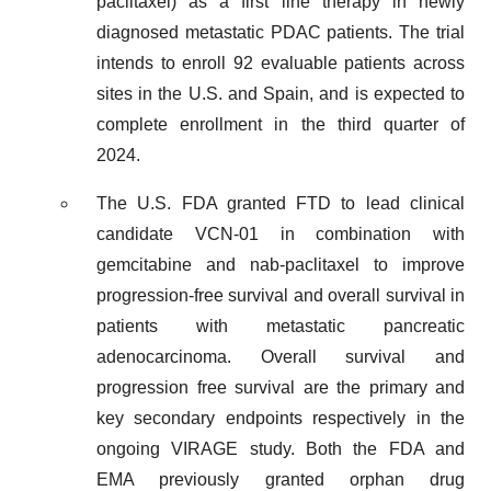
paclitaxel) as a first line therapy in newly
diagnosed metastatic PDAC patients. The trial
intends to enroll 92 evaluable patients across
sites in the U.S. and Spain, and is expected to
complete enrollment in the third quarter of
2024.
The U.S. FDA granted FTD to lead clinical
candidate VCN-01 in combination with
gemcitabine and nab-paclitaxel to improve
progression-free survival and overall survival in
patients with metastatic pancreatic
adenocarcinoma. Overall survival and
progression free survival are the primary and
key secondary endpoints respectively in the
ongoing VIRAGE study. Both the FDA and
EMA previously granted orphan drug