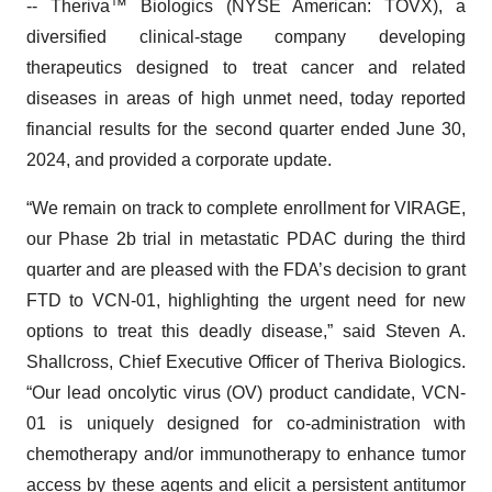
-- Theriva™ Biologics (NYSE American: TOVX), a
diversified clinical-stage company developing
therapeutics designed to treat cancer and related
diseases in areas of high unmet need, today reported
financial results for the second quarter ended June 30,
2024, and provided a corporate update.
“We remain on track to complete enrollment for VIRAGE,
our Phase 2b trial in metastatic PDAC during the third
quarter and are pleased with the FDA’s decision to grant
FTD to VCN-01, highlighting the urgent need for new
options to treat this deadly disease,” said Steven A.
Shallcross, Chief Executive Officer of Theriva Biologics.
“Our lead oncolytic virus (OV) product candidate, VCN-
01 is uniquely designed for co-administration with
chemotherapy and/or immunotherapy to enhance tumor
access by these agents and elicit a persistent antitumor