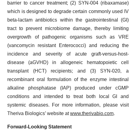
barrier to cancer treatment; (2) SYN-004 (ribaxamase)
which is designed to degrade certain commonly used IV
beta-lactam antibiotics within the gastrointestinal (GI)
tract to prevent microbiome damage, thereby limiting
overgrowth of pathogenic organisms such as VRE
(vancomycin resistant Enterococci) and reducing the
incidence and severity of acute graft-versus-host-
disease (aGVHD) in allogeneic hematopoietic cell
transplant (HCT) recipients; and (3) SYN-020, a
recombinant oral formulation of the enzyme intestinal
alkaline phosphatase (IAP) produced under cGMP
conditions and intended to treat both local GI and
systemic diseases. For more information, please visit
Theriva Biologics’ website at
www.therivabio.com
.
Forward-Looking Statement