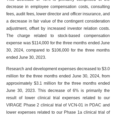
decrease in employee compensation costs, consulting
fees, audit fees, lower director and officer insurance, and
a decrease in fair value of the contingent consideration
adjustment, offset by increased investor relation costs.
The charge related to stock-based compensation
expense was $114,000 for the three months ended June
30, 2024, compared to $106,000 for the three months
ended June 30, 2023.
Research and development expenses decreased to $3.0
million for the three months ended June 30, 2024, from
approximately $3.1 million for the three months ended
June 30, 2023. This decrease of 6% is primarily the
result of lower clinical trial expenses related to our
VIRAGE Phase 2 clinical trial of VCN-01 in PDAC and
lower expenses related to our Phase 1a clinical trial of