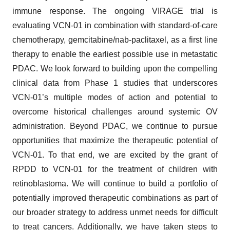
immune response. The ongoing VIRAGE trial is
evaluating VCN-01 in combination with standard-of-care
chemotherapy, gemcitabine/nab-paclitaxel, as a first line
therapy to enable the earliest possible use in metastatic
PDAC. We look forward to building upon the compelling
clinical data from Phase 1 studies that underscores
VCN-01’s multiple modes of action and potential to
overcome historical challenges around systemic OV
administration. Beyond PDAC, we continue to pursue
opportunities that maximize the therapeutic potential of
VCN-01. To that end, we are excited by the grant of
RPDD to VCN-01 for the treatment of children with
retinoblastoma. We will continue to build a portfolio of
potentially improved therapeutic combinations as part of
our broader strategy to address unmet needs for difficult
to treat cancers. Additionally, we have taken steps to