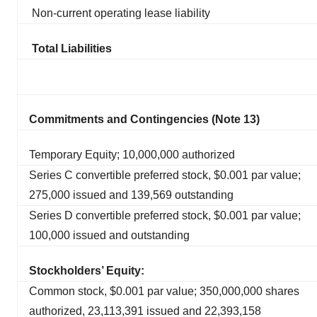
Non-current operating lease liability
Total Liabilities
Commitments and Contingencies (Note 13)
Temporary Equity; 10,000,000 authorized
Series C convertible preferred stock, $0.001 par value;
275,000 issued and 139,569 outstanding
Series D convertible preferred stock, $0.001 par value;
100,000 issued and outstanding
Stockholders’ Equity:
Common stock, $0.001 par value; 350,000,000 shares
authorized, 23,113,391 issued and 22,393,158