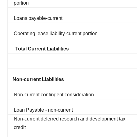
portion
Loans payable-current
Operating lease liability-current portion
Total Current Liabilities
Non-current Liabilities
Non-current contingent consideration
Loan Payable - non-current
Non-current deferred research and development tax
credit