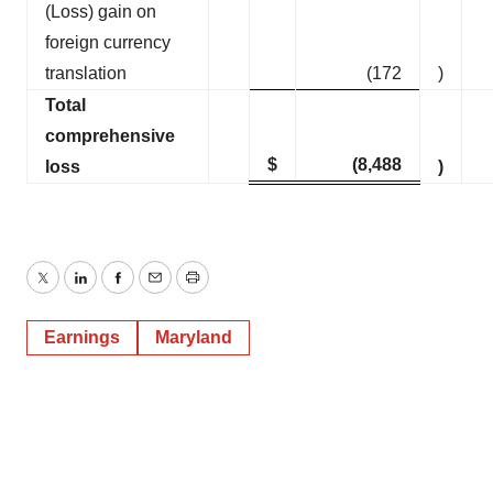
(Loss) gain on
foreign currency
translation
(172
)
Total
comprehensive
$
(8,488
loss
)
Twitter
LinkedIn
Facebook
Email
Print
Earnings
Maryland