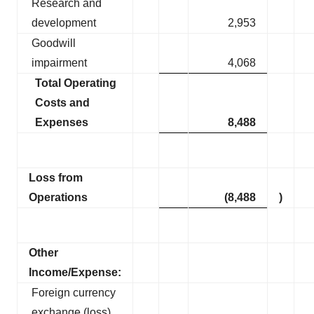
Research and
development
2,953
Goodwill
impairment
4,068
Total Operating
Costs and
Expenses
8,488
Loss from
Operations
(8,488
)
Other
Income/Expense:
Foreign currency
exchange (loss)