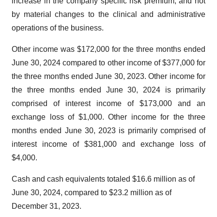
increase in the company specific risk premium, and not
by material changes to the clinical and administrative
operations of the business.
Other income was $172,000 for the three months ended
June 30, 2024 compared to other income of $377,000 for
the three months ended June 30, 2023. Other income for
the three months ended June 30, 2024 is primarily
comprised of interest income of $173,000 and an
exchange loss of $1,000. Other income for the three
months ended June 30, 2023 is primarily comprised of
interest income of $381,000 and exchange loss of
$4,000.
Cash and cash equivalents totaled $16.6 million as of
June 30, 2024, compared to $23.2 million as of
December 31, 2023.