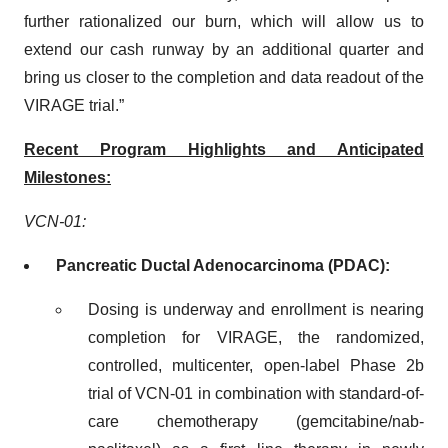
further rationalized our burn, which will allow us to
extend our cash runway by an additional quarter and
bring us closer to the completion and data readout of the
VIRAGE trial.”
Recent Program Highlights and Anticipated
Milestones:
VCN-01:
Pancreatic Ductal Adenocarcinoma (PDAC):
Dosing is underway and enrollment is nearing
completion for VIRAGE, the randomized,
controlled, multicenter, open-label Phase 2b
trial of VCN-01 in combination with standard-of-
care chemotherapy (gemcitabine/nab-