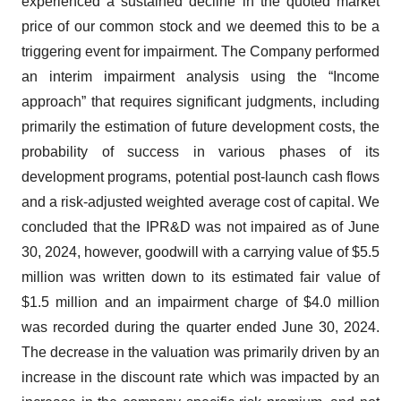
experienced a sustained decline in the quoted market
price of our common stock and we deemed this to be a
triggering event for impairment. The Company performed
an interim impairment analysis using the “Income
approach” that requires significant judgments, including
primarily the estimation of future development costs, the
probability of success in various phases of its
development programs, potential post-launch cash flows
and a risk-adjusted weighted average cost of capital. We
concluded that the IPR&D was not impaired as of June
30, 2024, however, goodwill with a carrying value of $5.5
million was written down to its estimated fair value of
$1.5 million and an impairment charge of $4.0 million
was recorded during the quarter ended June 30, 2024.
The decrease in the valuation was primarily driven by an
increase in the discount rate which was impacted by an