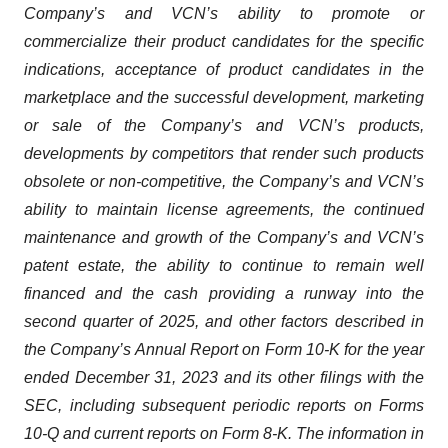
Company’s and VCN’s ability to promote or
commercialize their product candidates for the specific
indications, acceptance of product candidates in the
marketplace and the successful development, marketing
or sale of the Company’s and VCN’s products,
developments by competitors that render such products
obsolete or non-competitive, the Company’s and VCN’s
ability to maintain license agreements, the continued
maintenance and growth of the Company’s and VCN’s
patent estate, the ability to continue to remain well
financed and the cash providing a runway into the
second quarter of 2025, and other factors described in
the Company’s Annual Report on Form 10-K for the year
ended December 31, 2023 and its other filings with the
SEC, including subsequent periodic reports on Forms
10-Q and current reports on Form 8-K. The information in