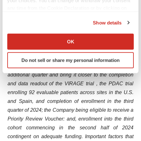
your choices. You can change or withdraw your consent
potential to overcome historical challenges around
any time from the Cookie Declaration or by clicking on
systemic OV administration, continuing to pursue
the Privacy trigger icon.
opportunities that maximize the therapeutic potential of
Show details
If you allow, we would also like to:
VCN-01; continuing to build a portfolio of potentially
Collect information about your geographical location
improved therapeutic combinations as part of the
OK
which can be accurate to within several meters
Company’s broader strategy to address unmet needs for
Identify your device by actively scanning it for
difficult to treat cancers; further rationalized burn, which
Do not sell or share my personal information
specific characteristics (fingerprinting)
will allow the Company to extend its cash runway by an
Find out more about how your personal data is processed
additional quarter and bring it closer to the completion
and set your preferences in the
details section
.
and data readout of the VIRAGE trial , the PDAC trial
enrolling 92 evaluable patients across sites in the U.S.
We use cookies to enhance your experience, analyze
site traffic, and serve tailored ads. By clicking "OK", you
and Spain, and completion of enrollment in the third
agree to our use of cookies. You can later change your
quarter of 2024; the Company being eligible to receive a
consent or withdraw it. For more info, see our
Privacy
Priority Review Voucher: and, enrollment into the third
Policy
.
cohort commencing in the second half of 2024
contingent on adequate funding. Important factors that