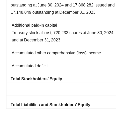
outstanding at June 30, 2024 and 17,868,282 issued and
17,148,049 outstanding at December 31, 2023
Additional paid-in capital
Treasury stock at cost, 720,233 shares at June 30, 2024
and at December 31, 2023
Accumulated other comprehensive (loss) income
Accumulated deficit
Total Stockholders’ Equity
Total Liabilities and Stockholders’ Equity