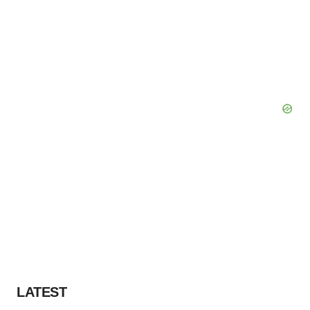
LATEST