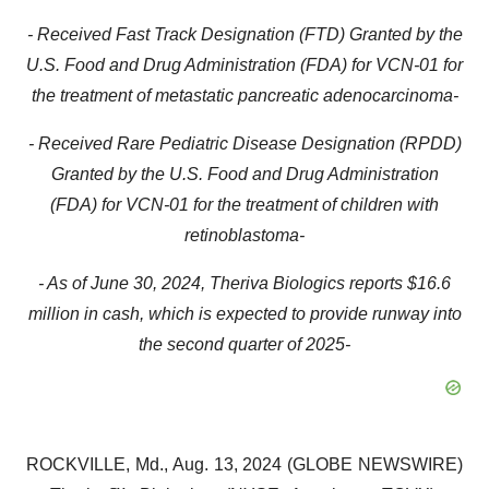
- Received Fast Track Designation (FTD) Granted by the
U.S. Food and Drug Administration (FDA) for VCN-01 for
the treatment of metastatic pancreatic adenocarcinoma-
- Received Rare Pediatric Disease Designation (RPDD)
Granted by the U.S. Food and Drug Administration
(FDA) for VCN-01 for the treatment of children with
retinoblastoma-
- As of June 30, 2024, Theriva Biologics reports $16.6
million in cash, which is expected to provide runway into
the second quarter of 2025-
ROCKVILLE, Md., Aug. 13, 2024 (GLOBE NEWSWIRE)