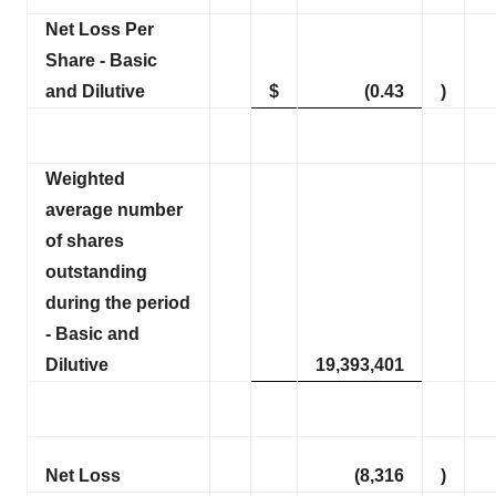
Net Loss Per
Share - Basic
and Dilutive
$
(0.43
)
Weighted
average number
of shares
outstanding
during the period
- Basic and
Dilutive
19,393,401
Net Loss
(8,316
)