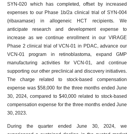
SYN-020 which has completed, offset by increased
expenses to our Phase 1b/2a clinical trial of SYN-004
(ribaxamase) in allogeneic HCT recipients. We
anticipate research and development expense to
increase as we continue enrollment in our VIRAGE
Phase 2 clinical trial of VCN-01 in PDAC, advance our
VCN-01 program in retinoblastoma, expand GMP
manufacturing activities for VCN-01, and continue
supporting our other preclinical and discovery initiatives.
The charge related to stock-based compensation
expense was $58,000 for the three months ended June
30, 2024, compared to $40,000 related to stock-based
compensation expense for the three months ended June
30, 2023.
During the quarter ended June 30, 2024, we