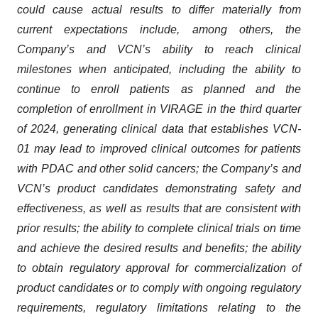
could cause actual results to differ materially from
current expectations include, among others, the
Company’s and VCN’s ability to reach clinical
milestones when anticipated, including the ability to
continue to enroll patients as planned and the
completion of enrollment in VIRAGE in the third quarter
of 2024, generating clinical data that establishes VCN-
01 may lead to improved clinical outcomes for patients
with PDAC and other solid cancers; the Company’s and
VCN’s product candidates demonstrating safety and
effectiveness, as well as results that are consistent with
prior results; the ability to complete clinical trials on time
and achieve the desired results and benefits; the ability
to obtain regulatory approval for commercialization of
product candidates or to comply with ongoing regulatory
requirements, regulatory limitations relating to the