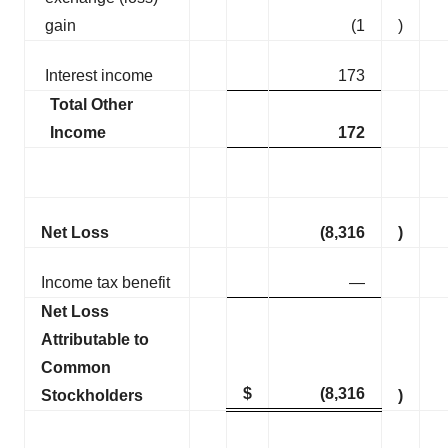
gain
(1
)
Interest income
173
Total Other
Income
172
Net Loss
(8,316
)
Income tax benefit
—
Net Loss
Attributable to
Common
$
(8,316
Stockholders
)