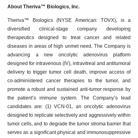
About Theriva™ Biologics, Inc.
Theriva™ Biologics (NYSE American: TOVX), is a
diversified clinical-stage company developing
therapeutics designed to treat cancer and related
diseases in areas of high unmet need. The Company is
advancing a new oncolytic adenovirus platform
designed for intravenous (IV), intravitreal and antitumoral
delivery to trigger tumor cell death, improve access of
co-administered cancer therapies to the tumor, and
promote a robust and sustained anti-tumor response by
the patient’s immune system. The Company’s lead
candidates are: (1) VCN-01, an oncolytic adenovirus
designed to replicate selectively and aggressively within
tumor cells, and to degrade the tumor stroma barrier that
serves as a significant physical and immunosuppressive