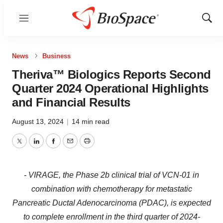
Menu
Show
Sear
News
Business
Theriva™ Biologics Reports Second
Quarter 2024 Operational Highlights
and Financial Results
August 13, 2024
|
14 min read
Twitter
LinkedIn
Facebook
Email
Print
- VIRAGE, the Phase 2b clinical trial of VCN-01 in
combination with chemotherapy for metastatic
Pancreatic Ductal Adenocarcinoma (PDAC), is expected
to complete enrollment in the third quarter of 2024-