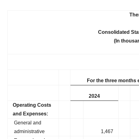
Ther
Consolidated St
(In thousa
For the three months 
2024
Operating Costs
and Expenses:
General and
administrative
1,467