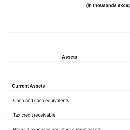
(In thousands exce
Assets
Current Assets
Cash and cash equivalents
Tax credit receivable
Prepaid expenses and other current assets