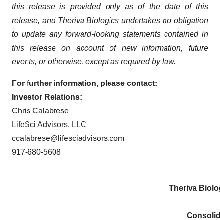
this release is provided only as of the date of this
release, and Theriva Biologics undertakes no obligation
to update any forward-looking statements contained in
this release on account of new information, future
events, or otherwise, except as required by law.
For further information, please contact:
Investor Relations:
Chris Calabrese
LifeSci Advisors, LLC
ccalabrese@lifesciadvisors.com
917-680-5608
Theriva Biolo
Consolid