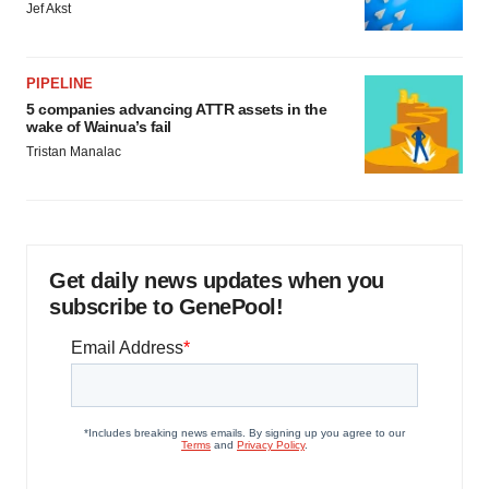
Jef Akst
PIPELINE
5 companies advancing ATTR assets in the
wake of Wainua’s fail
Tristan Manalac
Get daily news updates when you
subscribe to GenePool!