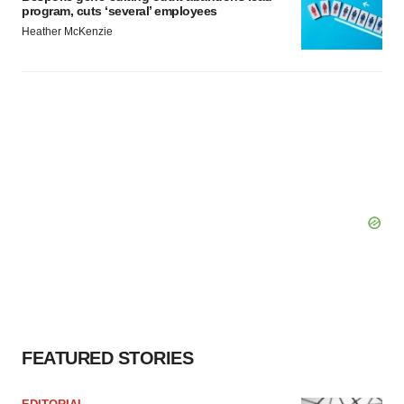
program, cuts ‘several’ employees
Heather McKenzie
FEATURED STORIES