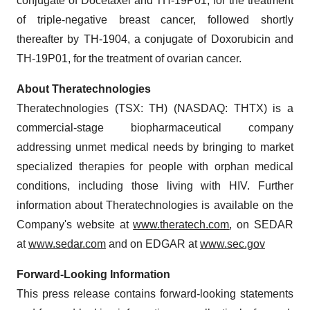
conjugate of Docetaxel and TH-19P01, for the treatment
of triple-negative breast cancer, followed shortly
thereafter by TH-1904, a conjugate of Doxorubicin and
TH-19P01, for the treatment of ovarian cancer.
About Theratechnologies
Theratechnologies (TSX: TH) (NASDAQ: THTX) is a
commercial-stage biopharmaceutical company
addressing unmet medical needs by bringing to market
specialized therapies for people with orphan medical
conditions, including those living with HIV. Further
information about Theratechnologies is available on the
Company's website at
www.theratech.com
, on SEDAR
at
www.sedar.com
and on EDGAR at
www.sec.gov
Forward-Looking Information
This press release contains forward-looking statements