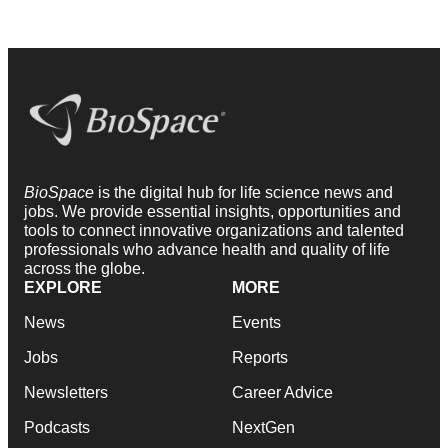
BioSpace
is the digital hub for life science news and
jobs. We provide essential insights, opportunities and
tools to connect innovative organizations and talented
professionals who advance health and quality of life
across the globe.
EXPLORE
MORE
News
Events
Jobs
Reports
Newsletters
Career Advice
Podcasts
NextGen