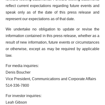
reflect current expectations regarding future events and
speak only as of the date of this press release and
represent our expectations as of that date.
We undertake no obligation to update or revise the
information contained in this press release, whether as a
result of new information, future events or circumstances
or otherwise, except as may be required by applicable
law.
For media inquiries:
Denis Boucher
Vice President, Communications and Corporate Affairs
514-336-7800
For investor inquiries:
Leah Gibson