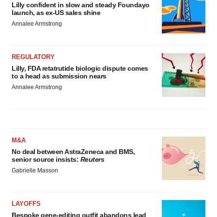
Lilly confident in slow and steady Foundayo
launch, as ex-US sales shine
Annalee Armstrong
REGULATORY
Lilly, FDA retatrutide biologic dispute comes
to a head as submission nears
Annalee Armstrong
M&A
No deal between AstraZeneca and BMS,
senior source insists:
Reuters
Gabrielle Masson
LAYOFFS
Bespoke gene-editing outfit abandons lead