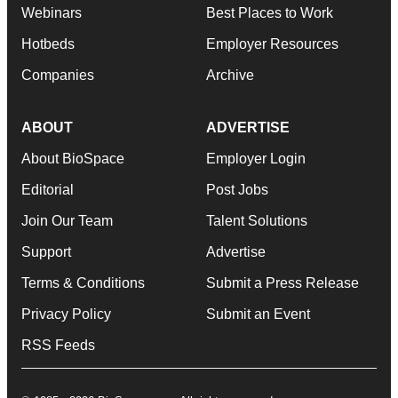
Webinars
Best Places to Work
Hotbeds
Employer Resources
Companies
Archive
ABOUT
ADVERTISE
About BioSpace
Employer Login
Editorial
Post Jobs
Join Our Team
Talent Solutions
Support
Advertise
Terms & Conditions
Submit a Press Release
Privacy Policy
Submit an Event
RSS Feeds