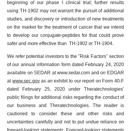
beginning of our phase I clinical trial; further results
using TH-1902 may not warrant the pursuit of additional
studies, and discovery or introduction of new treatments
on the market for the treatment of cancer that we intend
to develop our conjugate-peptides for that could prove
safer and more effective than TH-1902 or TH-1904.
We refer potential investors to the "Risk Factors" section
of our annual information form dated February 24, 2020
available on SEDAR at www.sedar.com and on EDGAR
at
www.sec.gov
as an exhibit to our report on Form 40-F
dated February 25, 2020 under Theratechnologies’
public filings for additional risks regarding the conduct of
our business and Theratechnologies. The reader is
cautioned to consider these and other risks and
uncertainties carefully and not to put undue reliance on
forward-looking statements. Forward-looking statements