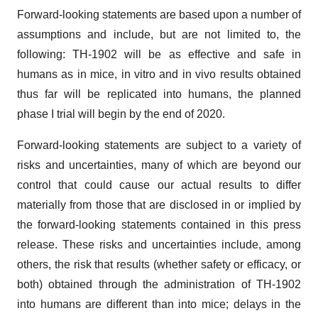
Forward-looking statements are based upon a number of
assumptions and include, but are not limited to, the
following: TH-1902 will be as effective and safe in
humans as in mice, in vitro and in vivo results obtained
thus far will be replicated into humans, the planned
phase I trial will begin by the end of 2020.
Forward-looking statements are subject to a variety of
risks and uncertainties, many of which are beyond our
control that could cause our actual results to differ
materially from those that are disclosed in or implied by
the forward-looking statements contained in this press
release. These risks and uncertainties include, among
others, the risk that results (whether safety or efficacy, or
both) obtained through the administration of TH-1902
into humans are different than into mice; delays in the