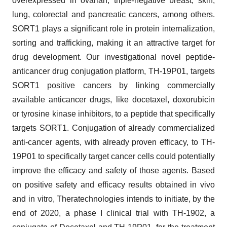
overexpressed in ovarian, triple-negative breast, skin,
lung, colorectal and pancreatic cancers, among others.
SORT1 plays a significant role in protein internalization,
sorting and trafficking, making it an attractive target for
drug development. Our investigational novel peptide-
anticancer drug conjugation platform, TH-19P01, targets
SORT1 positive cancers by linking commercially
available anticancer drugs, like docetaxel, doxorubicin
or tyrosine kinase inhibitors, to a peptide that specifically
targets SORT1. Conjugation of already commercialized
anti-cancer agents, with already proven efficacy, to TH-
19P01 to specifically target cancer cells could potentially
improve the efficacy and safety of those agents. Based
on positive safety and efficacy results obtained in vivo
and in vitro, Theratechnologies intends to initiate, by the
end of 2020, a phase I clinical trial with TH-1902, a