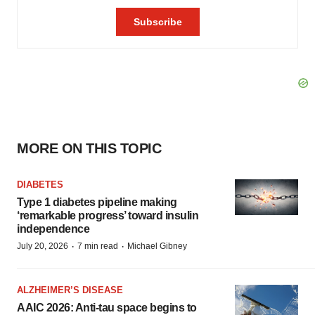
MORE ON THIS TOPIC
DIABETES
Type 1 diabetes pipeline making
‘remarkable progress’ toward insulin
independence
·
·
July 20, 2026
7 min read
Michael Gibney
ALZHEIMER’S DISEASE
AAIC 2026: Anti-tau space begins to