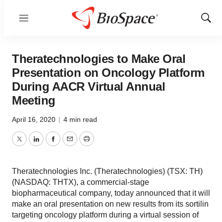
Menu
Show
Sear
Theratechnologies to Make Oral
Presentation on Oncology Platform
During AACR Virtual Annual
Meeting
April 16, 2020
|
4 min read
Twitter
LinkedIn
Facebook
Email
Print
Theratechnologies Inc. (Theratechnologies) (TSX: TH)
(NASDAQ: THTX), a commercial-stage
biopharmaceutical company, today announced that it will
make an oral presentation on new results from its sortilin
targeting oncology platform during a virtual session of