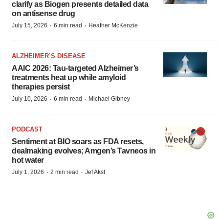
clarify as Biogen presents detailed data
on antisense drug
·
·
July 15, 2026
6 min read
Heather McKenzie
ALZHEIMER’S DISEASE
AAIC 2026: Tau-targeted Alzheimer’s
treatments heat up while amyloid
therapies persist
·
·
July 10, 2026
6 min read
Michael Gibney
PODCAST
Sentiment at BIO soars as FDA resets,
dealmaking evolves; Amgen’s Tavneos in
hot water
·
·
July 1, 2026
2 min read
Jef Akst