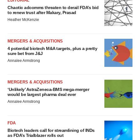
EDITORIAL
Chaotic adcomms threaten to derail FDA’s bid
to renew trust after Makary, Prasad
Heather McKenzie
MERGERS & ACQUISITIONS
4 potential biotech M&A targets, plus a pretty
sure bet from J&J
Annalee Armstrong
MERGERS & ACQUISITIONS
‘Unlikely’ AstraZeneca-BMS mega-merger
would be largest pharma deal ever
Annalee Armstrong
FDA
Biotech leaders call for streamlining of INDs
as FDA’s Trialblazer rolls out