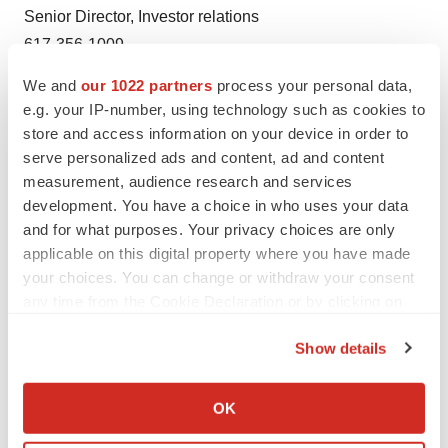
Senior Director, Investor relations
617-356-1009
We and
our 1022 partners
process your personal data,
e.g. your IP-number, using technology such as cookies to
store and access information on your device in order to
serve personalized ads and content, ad and content
measurement, audience research and services
development. You have a choice in who uses your data
Twitter
LinkedIn
Facebook
Email
Print
and for what purposes. Your privacy choices are only
applicable on this digital property where you have made
Events
your choices. You can change or withdraw your consent
any time from the Cookie Declaration or by clicking on
the Privacy trigger icon.
Show details
If you allow, we would also like to:
Collect information about your geographical location
OK
which can be accurate to within several meters