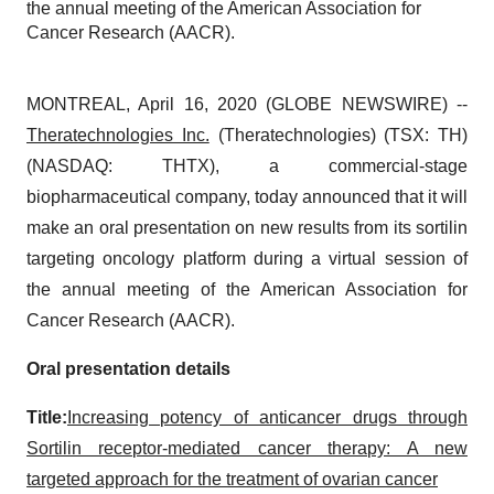
the annual meeting of the American Association for
Cancer Research (AACR).
MONTREAL, April 16, 2020 (GLOBE NEWSWIRE) --
Theratechnologies Inc.
(Theratechnologies) (TSX: TH)
(NASDAQ: THTX), a commercial-stage
biopharmaceutical company, today announced that it will
make an oral presentation on new results from its sortilin
targeting oncology platform during a virtual session of
the annual meeting of the American Association for
Cancer Research (AACR).
Oral presentation details
Title:
Increasing potency of anticancer drugs through
Sortilin receptor-mediated cancer therapy: A new
targeted approach for the treatment of ovarian cancer