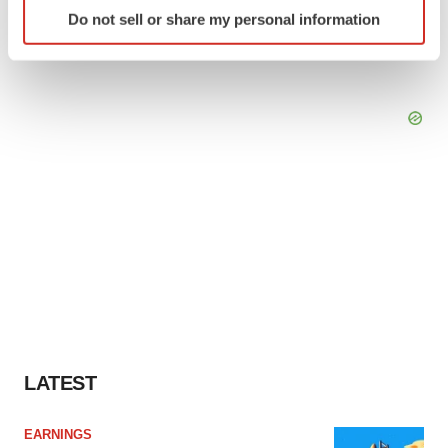
Identify your device by actively scanning it for
Do not sell or share my personal information
specific characteristics (fingerprinting)
Find out more about how your personal data is processed
and set your preferences in the
details section
.
We use cookies to enhance your experience, analyze
site traffic, and serve tailored ads. By clicking "OK", you
agree to our use of cookies. You can later change your
consent or withdraw it. For more info, see our
Privacy
Policy
.
LATEST
EARNINGS