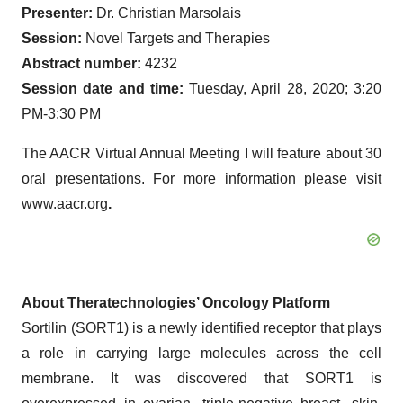
Presenter:
Dr. Christian Marsolais
Session:
Novel Targets and Therapies
Abstract number:
4232
Session date and time:
Tuesday, April 28, 2020; 3:20
PM-3:30 PM
The AACR Virtual Annual Meeting I will feature about 30
oral presentations. For more information please visit
www.aacr.org
.
About Theratechnologies’ Oncology Platform
Sortilin (SORT1) is a newly identified receptor that plays
a role in carrying large molecules across the cell
membrane. It was discovered that SORT1 is