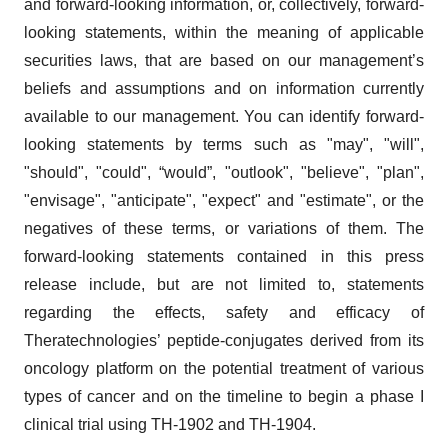
and forward-looking information, or, collectively, forward-
looking statements, within the meaning of applicable
securities laws, that are based on our management’s
beliefs and assumptions and on information currently
available to our management. You can identify forward-
looking statements by terms such as "may", "will",
"should", "could", “would”, "outlook", "believe", "plan",
"envisage", "anticipate", "expect" and "estimate", or the
negatives of these terms, or variations of them. The
forward-looking statements contained in this press
release include, but are not limited to, statements
regarding the effects, safety and efficacy of
Theratechnologies’ peptide-conjugates derived from its
oncology platform on the potential treatment of various
types of cancer and on the timeline to begin a phase I
clinical trial using TH-1902 and TH-1904.