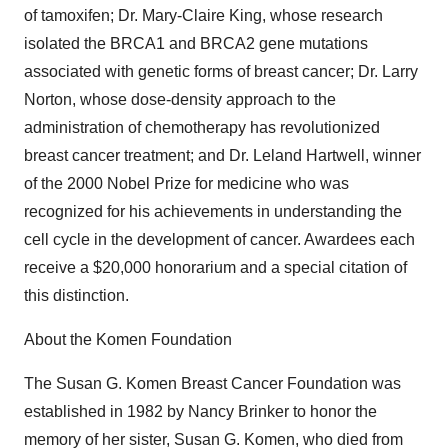
of tamoxifen; Dr. Mary-Claire King, whose research
isolated the BRCA1 and BRCA2 gene mutations
associated with genetic forms of breast cancer; Dr. Larry
Norton, whose dose-density approach to the
administration of chemotherapy has revolutionized
breast cancer treatment; and Dr. Leland Hartwell, winner
of the 2000 Nobel Prize for medicine who was
recognized for his achievements in understanding the
cell cycle in the development of cancer. Awardees each
receive a $20,000 honorarium and a special citation of
this distinction.
About the Komen Foundation
The Susan G. Komen Breast Cancer Foundation was
established in 1982 by Nancy Brinker to honor the
memory of her sister, Susan G. Komen, who died from