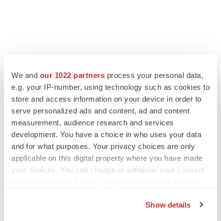
We and
our 1022 partners
process your personal data,
e.g. your IP-number, using technology such as cookies to
store and access information on your device in order to
serve personalized ads and content, ad and content
measurement, audience research and services
development. You have a choice in who uses your data
and for what purposes. Your privacy choices are only
applicable on this digital property where you have made
your choices. You can change or withdraw your consent
any time from the Cookie Declaration or by clicking on
the Privacy trigger icon.
Show details
If you allow, we would also like to: