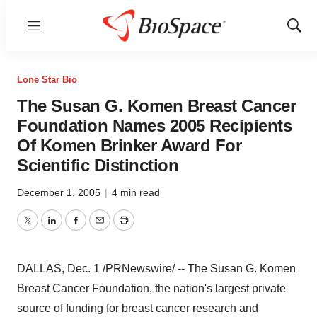
Menu
Show
Sear
Lone Star Bio
The Susan G. Komen Breast Cancer
Foundation Names 2005 Recipients
Of Komen Brinker Award For
Scientific Distinction
December 1, 2005
|
4 min read
Twitter
LinkedIn
Facebook
Email
Print
DALLAS, Dec. 1 /PRNewswire/ -- The Susan G. Komen
Breast Cancer Foundation, the nation's largest private
source of funding for breast cancer research and