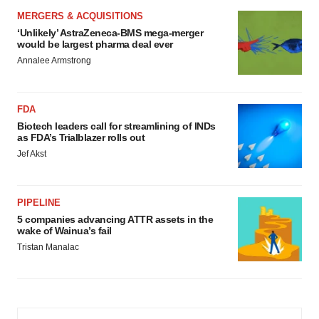
MERGERS & ACQUISITIONS
‘Unlikely’ AstraZeneca-BMS mega-merger
would be largest pharma deal ever
Annalee Armstrong
FDA
Biotech leaders call for streamlining of INDs
as FDA’s Trialblazer rolls out
Jef Akst
PIPELINE
5 companies advancing ATTR assets in the
wake of Wainua’s fail
Tristan Manalac