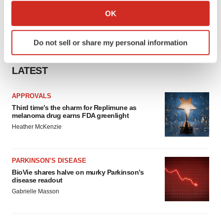
Collect information about your geographical location
OK
which can be accurate to within several meters
Identify your device by actively scanning it for
Do not sell or share my personal information
specific characteristics (fingerprinting)
Find out more about how your personal data is processed
LATEST
and set your preferences in the
details section
.
We use cookies to enhance your experience, analyze
APPROVALS
site traffic, and serve tailored ads. By clicking "OK", you
Third time’s the charm for Replimune as
melanoma drug earns FDA greenlight
agree to our use of cookies. You can later change your
Heather McKenzie
consent or withdraw it. For more info, see our
Privacy
Policy
.
PARKINSON’S DISEASE
BioVie shares halve on murky Parkinson’s
disease readout
Gabrielle Masson