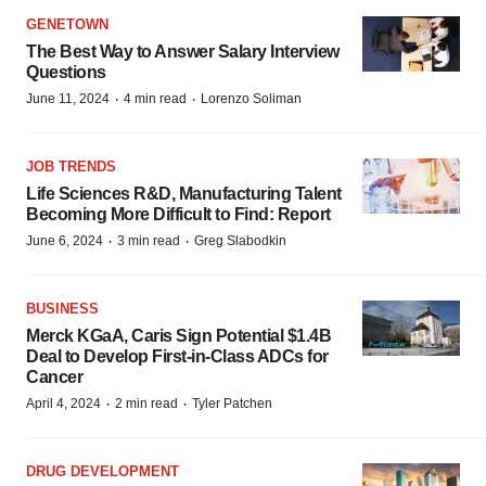
GENETOWN
The Best Way to Answer Salary Interview
Questions
·
·
June 11, 2024
4 min read
Lorenzo Soliman
JOB TRENDS
Life Sciences R&D, Manufacturing Talent
Becoming More Difficult to Find: Report
·
·
June 6, 2024
3 min read
Greg Slabodkin
BUSINESS
Merck KGaA, Caris Sign Potential $1.4B
Deal to Develop First-in-Class ADCs for
Cancer
·
·
April 4, 2024
2 min read
Tyler Patchen
DRUG DEVELOPMENT