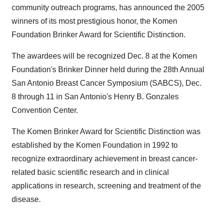
community outreach programs, has announced the 2005
winners of its most prestigious honor, the Komen
Foundation Brinker Award for Scientific Distinction.
The awardees will be recognized Dec. 8 at the Komen
Foundation's Brinker Dinner held during the 28th Annual
San Antonio Breast Cancer Symposium (SABCS), Dec.
8 through 11 in San Antonio's Henry B. Gonzales
Convention Center.
The Komen Brinker Award for Scientific Distinction was
established by the Komen Foundation in 1992 to
recognize extraordinary achievement in breast cancer-
related basic scientific research and in clinical
applications in research, screening and treatment of the
disease.