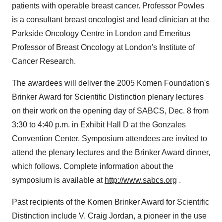
patients with operable breast cancer. Professor Powles
is a consultant breast oncologist and lead clinician at the
Parkside Oncology Centre in London and Emeritus
Professor of Breast Oncology at London's Institute of
Cancer Research.
The awardees will deliver the 2005 Komen Foundation's
Brinker Award for Scientific Distinction plenary lectures
on their work on the opening day of SABCS, Dec. 8 from
3:30 to 4:40 p.m. in Exhibit Hall D at the Gonzales
Convention Center. Symposium attendees are invited to
attend the plenary lectures and the Brinker Award dinner,
which follows. Complete information about the
symposium is available at
http://www.sabcs.org
.
Past recipients of the Komen Brinker Award for Scientific
Distinction include V. Craig Jordan, a pioneer in the use