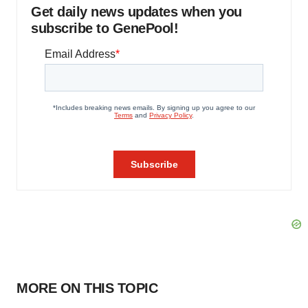
Get daily news updates when you
subscribe to GenePool!
MORE ON THIS TOPIC