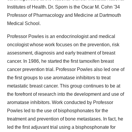
Institutes of Health. Dr. Sporn is the Oscar M. Cohn '34
Professor of Pharmacology and Medicine at Dartmouth
Medical School.
Professor Powles is an endocrinologist and medical
oncologist whose work focuses on the prevention, risk
assessment, diagnosis and early treatment of breast
cancer. In 1986, he started the first tamoxifen breast
cancer prevention trial. Professor Powles also led one of
the first groups to use aromatase inhibitors to treat
metastatic breast cancer. This group continues to be at
the forefront of research into the development and use of
aromatase inhibitors. Work conducted by Professor
Powles led to the use of bisphosphonates for the
treatment and prevention of bone metastases. In fact, he
led the first adjuvant trial using a bisphosphonate for