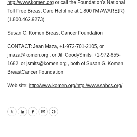
http://www.komen.org
or call the Foundation's National
Toll Free Breast Care Helpline at 1.800 I'M AWARE(R)
(1.800.462.9273).
Susan G. Komen Breast Cancer Foundation
CONTACT: Jean Maza, +1-972-701-2105, or
jmaza@komen.org , or Jill CoodySmits, +1-972-855-
1682, or jsmits@komen.org , both of Susan G. Komen
BreastCancer Foundation
Web site:
http://www.komen.org/
http://www.sabcs.org/
Twitter
LinkedIn
Facebook
Email
Print