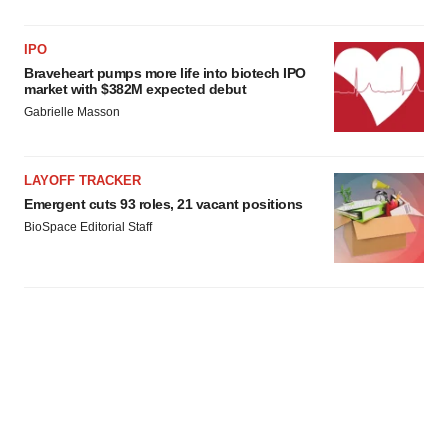
IPO
Braveheart pumps more life into biotech IPO
market with $382M expected debut
Gabrielle Masson
LAYOFF TRACKER
Emergent cuts 93 roles, 21 vacant positions
BioSpace Editorial Staff