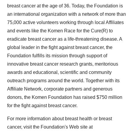
breast cancer at the age of 36. Today, the Foundation is
an international organization with a network of more than
75,000 active volunteers working through local Affiliates
and events like the Komen Race for the Cure(R) to
eradicate breast cancer as a life-threatening disease. A
global leader in the fight against breast cancer, the
Foundation fulfills its mission through support of
innovative breast cancer research grants, meritorious
awards and educational, scientific and community
outreach programs around the world. Together with its
Affiliate Network, corporate partners and generous
donors, the Komen Foundation has raised $750 million
for the fight against breast cancer.
For more information about breast health or breast
cancer, visit the Foundation's Web site at