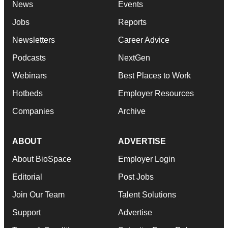
News
Events
Jobs
Reports
Newsletters
Career Advice
Podcasts
NextGen
Webinars
Best Places to Work
Hotbeds
Employer Resources
Companies
Archive
ABOUT
ADVERTISE
About BioSpace
Employer Login
Editorial
Post Jobs
Join Our Team
Talent Solutions
Support
Advertise