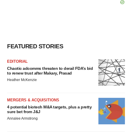
FEATURED STORIES
EDITORIAL
Chaotic adcomms threaten to derail FDA’s bid
to renew trust after Makary, Prasad
Heather McKenzie
MERGERS & ACQUISITIONS
4 potential biotech M&A targets, plus a pretty
sure bet from J&J
Annalee Armstrong