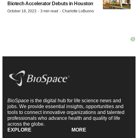
Biotech Accelerator Debuts in Houston
·
·
October 18, 2023
3 min read
Charlotte LoBuono
BioSpace
is the digital hub for life science news and
jobs. We provide essential insights, opportunities and
tools to connect innovative organizations and talented
professionals who advance health and quality of life
across the globe.
EXPLORE
MORE