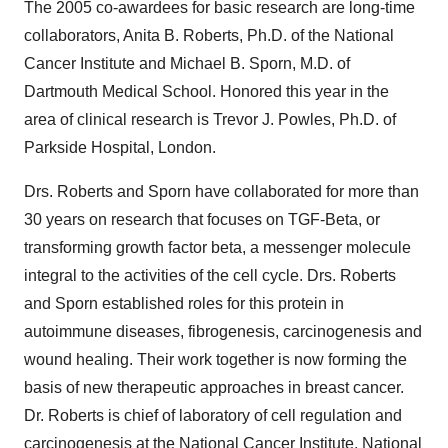
The 2005 co-awardees for basic research are long-time
collaborators, Anita B. Roberts, Ph.D. of the National
Cancer Institute and Michael B. Sporn, M.D. of
Dartmouth Medical School. Honored this year in the
area of clinical research is Trevor J. Powles, Ph.D. of
Parkside Hospital, London.
Drs. Roberts and Sporn have collaborated for more than
30 years on research that focuses on TGF-Beta, or
transforming growth factor beta, a messenger molecule
integral to the activities of the cell cycle. Drs. Roberts
and Sporn established roles for this protein in
autoimmune diseases, fibrogenesis, carcinogenesis and
wound healing. Their work together is now forming the
basis of new therapeutic approaches in breast cancer.
Dr. Roberts is chief of laboratory of cell regulation and
carcinogenesis at the National Cancer Institute, National