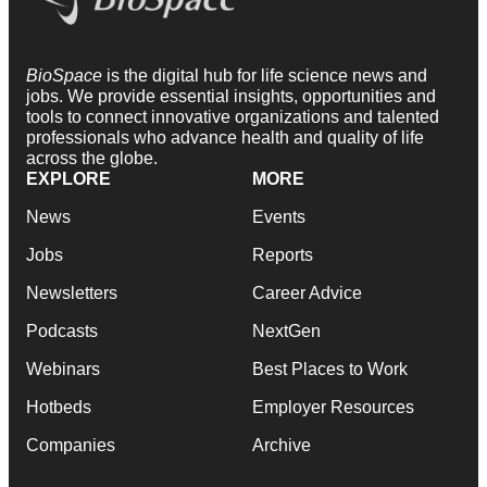
BioSpace
is the digital hub for life science news and
jobs. We provide essential insights, opportunities and
tools to connect innovative organizations and talented
professionals who advance health and quality of life
across the globe.
EXPLORE
MORE
News
Events
Jobs
Reports
Newsletters
Career Advice
Podcasts
NextGen
Webinars
Best Places to Work
Hotbeds
Employer Resources
Companies
Archive