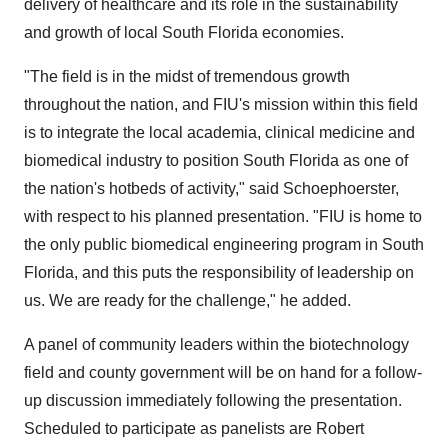
delivery of healthcare and its role in the sustainability
and growth of local South Florida economies.
"The field is in the midst of tremendous growth
throughout the nation, and FIU's mission within this field
is to integrate the local academia, clinical medicine and
biomedical industry to position South Florida as one of
the nation's hotbeds of activity," said Schoephoerster,
with respect to his planned presentation. "FIU is home to
the only public biomedical engineering program in South
Florida, and this puts the responsibility of leadership on
us. We are ready for the challenge," he added.
A panel of community leaders within the biotechnology
field and county government will be on hand for a follow-
up discussion immediately following the presentation.
Scheduled to participate as panelists are Robert