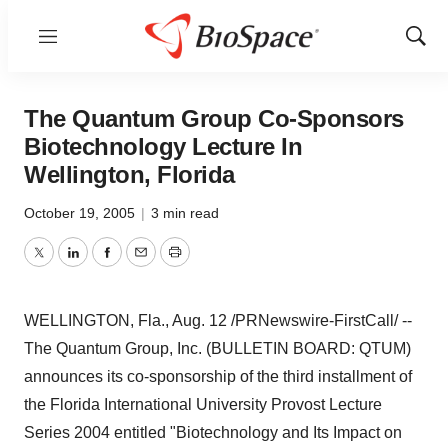
Menu
Show
Sear
The Quantum Group Co-Sponsors
Biotechnology Lecture In
Wellington, Florida
October 19, 2005
|
3 min read
Twitter
LinkedIn
Facebook
Email
Print
WELLINGTON, Fla., Aug. 12 /PRNewswire-FirstCall/ --
The Quantum Group, Inc. (BULLETIN BOARD: QTUM)
announces its co-sponsorship of the third installment of
the Florida International University Provost Lecture
Series 2004 entitled "Biotechnology and Its Impact on