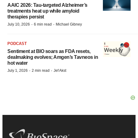
AAIC 2026: Tau-targeted Alzheimer’s
treatments heat up while amyloid
therapies persist
·
·
July 10, 2026
6 min read
Michael Gibney
PODCAST
Sentiment at BIO soars as FDA resets,
dealmaking evolves; Amgen’s Tavneos in
hot water
·
·
July 1, 2026
2 min read
Jef Akst