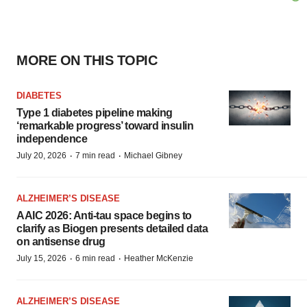
MORE ON THIS TOPIC
DIABETES
Type 1 diabetes pipeline making
‘remarkable progress’ toward insulin
independence
·
·
July 20, 2026
7 min read
Michael Gibney
ALZHEIMER’S DISEASE
AAIC 2026: Anti-tau space begins to
clarify as Biogen presents detailed data
on antisense drug
·
·
July 15, 2026
6 min read
Heather McKenzie
ALZHEIMER’S DISEASE