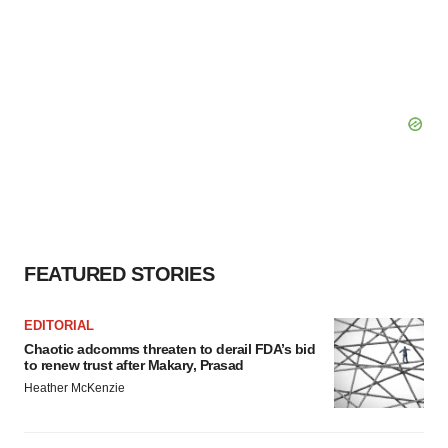
FEATURED STORIES
EDITORIAL
Chaotic adcomms threaten to derail FDA’s bid
to renew trust after Makary, Prasad
Heather McKenzie