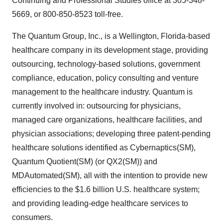
Continuing and Professional Studies office at 305-348-
5669, or 800-850-8523 toll-free.
The Quantum Group, Inc., is a Wellington, Florida-based
healthcare company in its development stage, providing
outsourcing, technology-based solutions, government
compliance, education, policy consulting and venture
management to the healthcare industry. Quantum is
currently involved in: outsourcing for physicians,
managed care organizations, healthcare facilities, and
physician associations; developing three patent-pending
healthcare solutions identified as Cybernaptics(SM),
Quantum Quotient(SM) (or QX2(SM)) and
MDAutomated(SM), all with the intention to provide new
efficiencies to the $1.6 billion U.S. healthcare system;
and providing leading-edge healthcare services to
consumers.