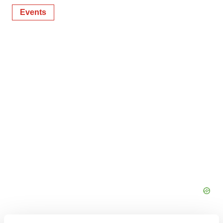
Events