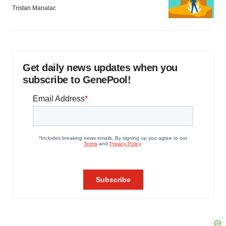
Tristan Manalac
Get daily news updates when you
subscribe to GenePool!