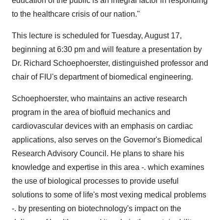
education of the public is an integral factor in responding
to the healthcare crisis of our nation."
This lecture is scheduled for Tuesday, August 17,
beginning at 6:30 pm and will feature a presentation by
Dr. Richard Schoephoerster, distinguished professor and
chair of FIU's department of biomedical engineering.
Schoephoerster, who maintains an active research
program in the area of biofluid mechanics and
cardiovascular devices with an emphasis on cardiac
applications, also serves on the Governor's Biomedical
Research Advisory Council. He plans to share his
knowledge and expertise in this area -. which examines
the use of biological processes to provide useful
solutions to some of life's most vexing medical problems
-. by presenting on biotechnology's impact on the