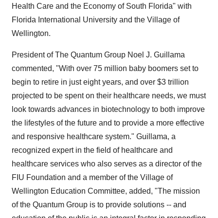
Health Care and the Economy of South Florida" with
Florida International University and the Village of
Wellington.
President of The Quantum Group Noel J. Guillama
commented, "With over 75 million baby boomers set to
begin to retire in just eight years, and over $3 trillion
projected to be spent on their healthcare needs, we must
look towards advances in biotechnology to both improve
the lifestyles of the future and to provide a more effective
and responsive healthcare system." Guillama, a
recognized expert in the field of healthcare and
healthcare services who also serves as a director of the
FIU Foundation and a member of the Village of
Wellington Education Committee, added, "The mission
of the Quantum Group is to provide solutions -- and