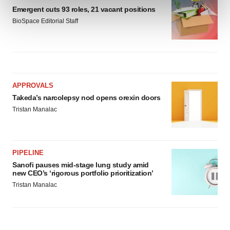
and set your preferences in the
details section
.
Emergent cuts 93 roles, 21 vacant positions
BioSpace Editorial Staff
We use cookies to enhance your experience, analyze
site traffic, and serve tailored ads. By clicking "OK", you
agree to our use of cookies. You can later change your
consent or withdraw it. For more info, see our
Privacy
Policy
.
APPROVALS
Takeda’s narcolepsy nod opens orexin doors
Tristan Manalac
PIPELINE
Sanofi pauses mid-stage lung study amid
new CEO’s ‘rigorous portfolio prioritization’
Tristan Manalac