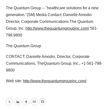
The Quantum Group -- "healthcare solutions for a new
generation."(SM) Media Contact: Danielle Amodio
Director, Corporate Communications The Quantum
Group, Inc.
http://www.thequantumgroupinc.com/
561-
798.9800
The Quantum Group
CONTACT: Danielle Amodio, Director, Corporate
Communications, TheQuantum Group, Inc., +1-561-798-
9800
Web site:
http://www.thequantumgroupinc.com/
Twitter
LinkedIn
Facebook
Email
Print