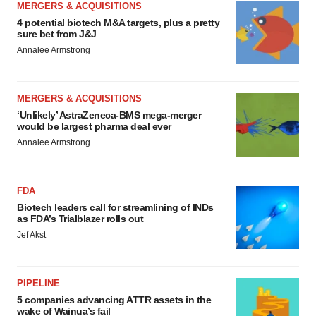
MERGERS & ACQUISITIONS
4 potential biotech M&A targets, plus a pretty
sure bet from J&J
Annalee Armstrong
MERGERS & ACQUISITIONS
‘Unlikely’ AstraZeneca-BMS mega-merger
would be largest pharma deal ever
Annalee Armstrong
FDA
Biotech leaders call for streamlining of INDs
as FDA’s Trialblazer rolls out
Jef Akst
PIPELINE
5 companies advancing ATTR assets in the
wake of Wainua’s fail