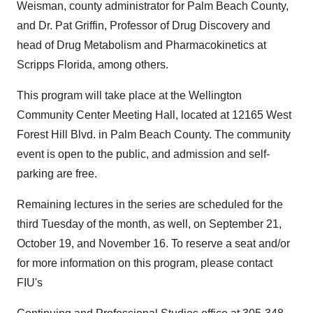
Weisman, county administrator for Palm Beach County,
and Dr. Pat Griffin, Professor of Drug Discovery and
head of Drug Metabolism and Pharmacokinetics at
Scripps Florida, among others.
This program will take place at the Wellington
Community Center Meeting Hall, located at 12165 West
Forest Hill Blvd. in Palm Beach County. The community
event is open to the public, and admission and self-
parking are free.
Remaining lectures in the series are scheduled for the
third Tuesday of the month, as well, on September 21,
October 19, and November 16. To reserve a seat and/or
for more information on this program, please contact
FIU's