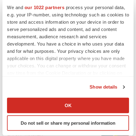
We and
our 1022 partners
process your personal data,
e.g. your IP-number, using technology such as cookies to
store and access information on your device in order to
serve personalized ads and content, ad and content
measurement, audience research and services
development. You have a choice in who uses your data
and for what purposes. Your privacy choices are only
applicable on this digital property where you have made
your choices. You can change or withdraw your consent
any time from the Cookie Declaration or by clicking on
LATEST
the Privacy trigger icon.
Show details
If you allow, we would also like to:
IPO
Braveheart pumps more life into biotech IPO
Collect information about your geographical location
OK
market with $382M expected debut
which can be accurate to within several meters
Gabrielle Masson
Identify your device by actively scanning it for
Do not sell or share my personal information
specific characteristics (fingerprinting)
Find out more about how your personal data is processed
LAYOFF TRACKER