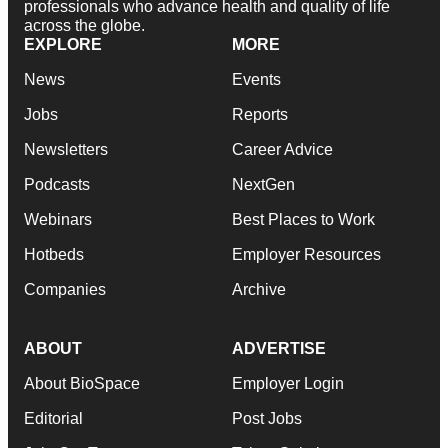
professionals who advance health and quality of life
across the globe.
EXPLORE
MORE
News
Events
Jobs
Reports
Newsletters
Career Advice
Podcasts
NextGen
Webinars
Best Places to Work
Hotbeds
Employer Resources
Companies
Archive
ABOUT
ADVERTISE
About BioSpace
Employer Login
Editorial
Post Jobs