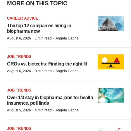
MORE ON THIS TOPIC
CAREER ADVICE
The top 12 companies hiring in
biopharma now
·
·
August 6, 2026
1 min read
Angela Gabriel
JOB TRENDS
CROs vs. biotechs: Finding the right fit
·
·
August 6, 2026
3 min read
Angela Gabriel
JOB TRENDS
Over 1/3 stay in biopharma jobs for health
insurance, poll finds
·
·
August 5, 2026
4 min read
Angela Gabriel
JOB TRENDS