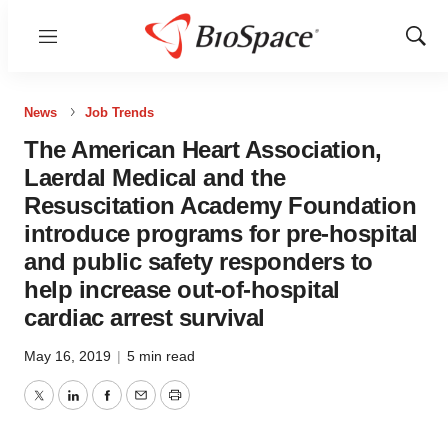
Menu
Show
Sear
News
Job Trends
The American Heart Association,
Laerdal Medical and the
Resuscitation Academy Foundation
introduce programs for pre-hospital
and public safety responders to
help increase out-of-hospital
cardiac arrest survival
May 16, 2019
|
5 min read
Twitter
LinkedIn
Facebook
Email
Print