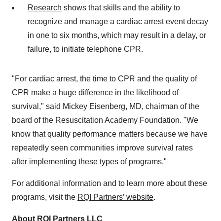
Research
shows that skills and the ability to
recognize and manage a cardiac arrest event decay
in one to six months, which may result in a delay, or
failure, to initiate telephone CPR.
"For cardiac arrest, the time to CPR and the quality of
CPR make a huge difference in the likelihood of
survival," said
Mickey Eisenberg
, MD, chairman of the
board of the Resuscitation Academy Foundation. "We
know that quality performance matters because we have
repeatedly seen communities improve survival rates
after implementing these types of programs."
For additional information and to learn more about these
programs, visit the
RQI Partners’ website
.
About RQI Partners LLC