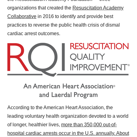
organizations that created the
Resuscitation Academy
Collaborative
in 2016 to identify and provide best
practices to reverse the public health crisis of dismal
cardiac arrest outcomes.
According to the American Heart Association, the
leading voluntary health organization devoted to a world
of longer, healthier lives,
more than 350,000 out-of-
hospital cardiac arrests occur in the U.S. annually. About