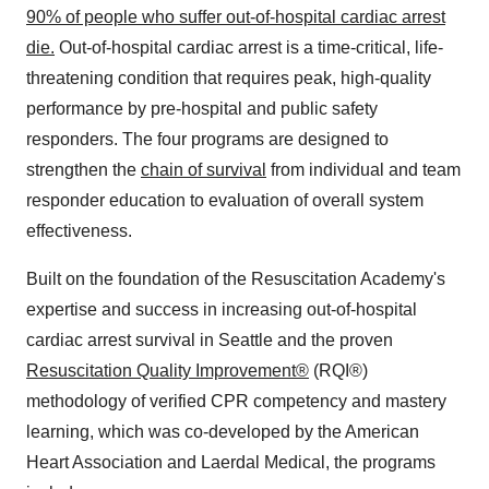
90% of people who suffer out-of-hospital cardiac arrest
die.
Out-of-hospital cardiac arrest is a time-critical, life-
threatening condition that requires peak, high-quality
performance by pre-hospital and public safety
responders. The four programs are designed to
strengthen the
chain of survival
from individual and team
responder education to evaluation of overall system
effectiveness.
Built on the foundation of the Resuscitation Academy's
expertise and success in increasing out-of-hospital
cardiac arrest survival in
Seattle
and the proven
Resuscitation Quality Improvement®
(RQI®)
methodology of verified CPR competency and mastery
learning, which was co-developed by the American
Heart Association and Laerdal Medical, the programs