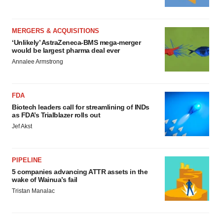
MERGERS & ACQUISITIONS
‘Unlikely’ AstraZeneca-BMS mega-merger
would be largest pharma deal ever
Annalee Armstrong
FDA
Biotech leaders call for streamlining of INDs
as FDA’s Trialblazer rolls out
Jef Akst
PIPELINE
5 companies advancing ATTR assets in the
wake of Wainua’s fail
Tristan Manalac