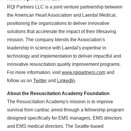
RQI Partners LLC is a joint venture partnership between
the American Heart Association and Laerdal Medical,
positioning the organizations to deliver innovative
solutions that accelerate the impact of their lifesaving
mission. The company blends the Association's
leadership in science with Laerdal's expertise in
technology and implementation to deliver impactful and
innovative resuscitation quality improvement programs.
For more information, visit
www.rqipartners.com
and
follow us on
Twitter
and
LinkedIn
.
About the Resuscitation Academy Foundation
The Resuscitation Academy's mission is to improve
survival from cardiac arrest through a fellowship program
designed specifically for EMS managers, EMS directors
and EMS medical directors. The Seattle-based