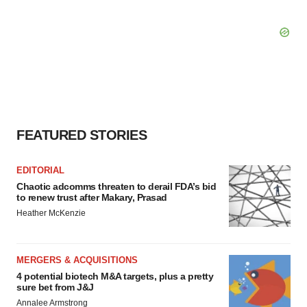
FEATURED STORIES
EDITORIAL
Chaotic adcomms threaten to derail FDA’s bid
to renew trust after Makary, Prasad
Heather McKenzie
MERGERS & ACQUISITIONS
4 potential biotech M&A targets, plus a pretty
sure bet from J&J
Annalee Armstrong