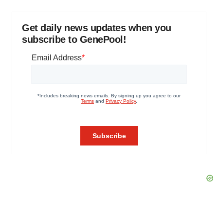
Get daily news updates when you
subscribe to GenePool!