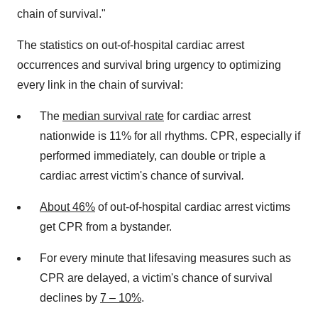
chain of survival."
The statistics on out-of-hospital cardiac arrest
occurrences and survival bring urgency to optimizing
every link in the chain of survival:
The
median survival rate
for cardiac arrest
nationwide is 11% for all rhythms. CPR, especially if
performed immediately, can double or triple a
cardiac arrest victim's chance of survival
.
About 46%
of out-of-hospital cardiac arrest victims
get CPR from a bystander.
For every minute that lifesaving measures such as
CPR are delayed, a victim's chance of survival
declines by
7 – 10%
.