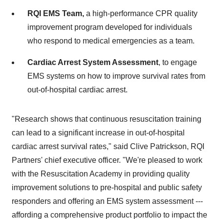
RQI EMS Team,
a high-performance CPR quality
improvement program developed for individuals
who respond to medical emergencies as a team.
Cardiac Arrest System Assessment
, to engage
EMS systems on how to improve survival rates from
out-of-hospital cardiac arrest.
"Research shows that continuous resuscitation training
can lead to a significant increase in out-of-hospital
cardiac arrest survival rates," said
Clive Patrickson
, RQI
Partners' chief executive officer. "We're pleased to work
with the Resuscitation Academy in providing quality
improvement solutions to pre-hospital and public safety
responders and offering an EMS system assessment ---
affording a comprehensive product portfolio to impact the