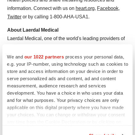
information. Connect with us on
heart.org
,
Facebook
,
Twitter
or by calling 1-800-AHA-USA1.
About Laerdal Medical
Laerdal Medical, one of the world's leading providers of
healthcare solutions, is dedicated to helping save lives
with products and services for Simulation, Airway
We and
our 1022 partners
process your personal data,
Management, Immobilization, Basic Life Support,
e.g. your IP-number, using technology such as cookies to
store and access information on your device in order to
Advanced Life Support, Patient Care, Self-Directed
serve personalized ads and content, ad and content
Learning and Medical Education. Laerdal is pleased to
measurement, audience research and services
serve all healthcare providers and educators, from the
development. You have a choice in who uses your data
lay rescuer to medical professionals. Laerdal operates
and for what purposes. Your privacy choices are only
sales and support offices in 23 countries worldwide, and
applicable on this digital property where you have made
with the head office located in Stavanger,
Norway
. For
your choices. You can change or withdraw your consent
any time from the Cookie Declaration or by clicking on
more information, visit
www.laerdal.com
or call 877-523-
the Privacy trigger icon.
7325.