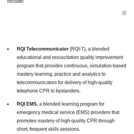
include:
RQI Telecommunicator
(RQI-T), a blended
educational and resuscitation quality improvement
program that provides continuous, simulation-based
mastery learning, practice and analytics to
telecommunicators for delivery of high-quality
telephone CPR to bystanders.
RQI EMS,
a blended learning program for
emergency medical service (EMS) providers that
promotes mastery of high-quality CPR through
short, frequent skills sessions.