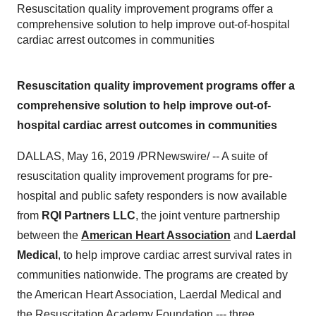
Resuscitation quality improvement programs offer a
comprehensive solution to help improve out-of-hospital
cardiac arrest outcomes in communities
Resuscitation quality improvement programs offer a
comprehensive solution to help improve out-of-
hospital cardiac arrest outcomes in communities
DALLAS
,
May 16, 2019
/PRNewswire/ -- A suite of
resuscitation quality improvement programs for pre-
hospital and public safety responders is now available
from
RQI Partners LLC
, the joint venture partnership
between the
American Heart Association
and
Laerdal
Medical
, to help improve cardiac arrest survival rates in
communities nationwide. The programs are created by
the American Heart Association, Laerdal Medical and
the Resuscitation Academy Foundation --- three