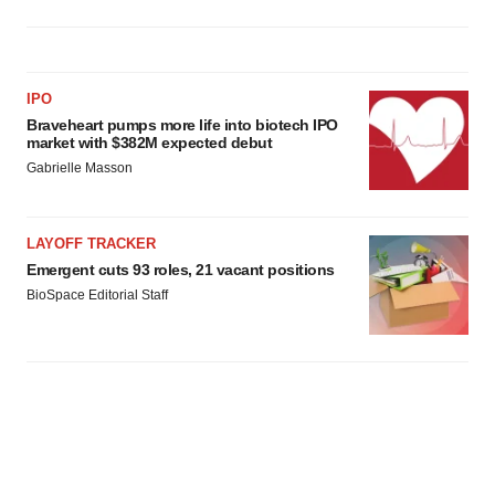
IPO
Braveheart pumps more life into biotech IPO
market with $382M expected debut
Gabrielle Masson
LAYOFF TRACKER
Emergent cuts 93 roles, 21 vacant positions
BioSpace Editorial Staff