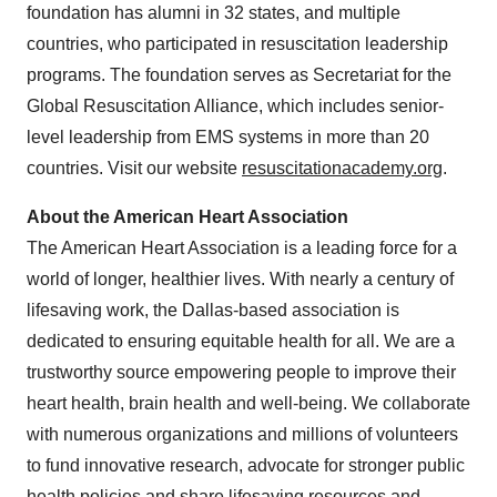
foundation has alumni in 32 states, and multiple
countries, who participated in resuscitation leadership
programs. The foundation serves as Secretariat for the
Global Resuscitation Alliance, which includes senior-
level leadership from EMS systems in more than 20
countries. Visit our website
resuscitationacademy.org
.
About the American Heart Association
The American Heart Association is a leading force for a
world of longer, healthier lives. With nearly a century of
lifesaving work, the
Dallas
-based association is
dedicated to ensuring equitable health for all. We are a
trustworthy source empowering people to improve their
heart health, brain health and well-being. We collaborate
with numerous organizations and millions of volunteers
to fund innovative research, advocate for stronger public
health policies and share lifesaving resources and