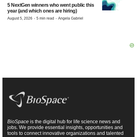
5 NextGen winners who went public this
year (and which ones are hiring)
·
·
August 5, 2026
5 min read
Angela Gabriel
BioSpace
is the digital hub for life science news and
jobs. We provide essential insights, opportunities and
tools to connect innovative organizations and talented