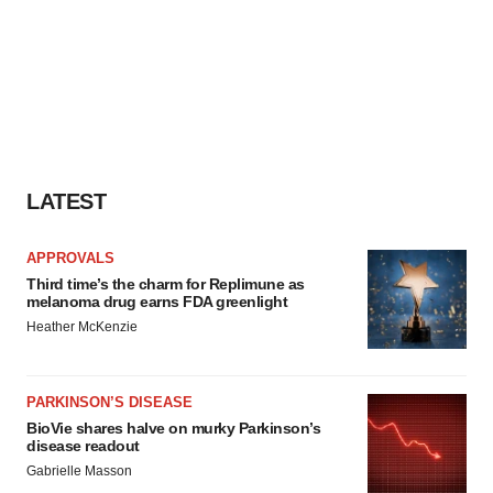
LATEST
APPROVALS
Third time’s the charm for Replimune as
melanoma drug earns FDA greenlight
Heather McKenzie
PARKINSON’S DISEASE
BioVie shares halve on murky Parkinson’s
disease readout
Gabrielle Masson