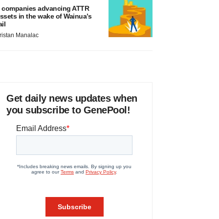
 companies advancing ATTR
ssets in the wake of Wainua’s
ail
ristan Manalac
Get daily news updates when
you subscribe to GenePool!