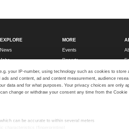
EXPLORE
MORE
A
News
Events
A
Jobs
Reports
Ed
Newsletters
Career Advice
Jo
e.g. your IP-number, using technology such as cookies to store
zed ads and content, ad and content measurement, audience rese
Podcasts
NextGen
Su
r data and for what purposes. Your privacy choices are only ap
Webinars
Best Places to Work
Te
 can change or withdraw your consent any time from the Cookie 
Hotbeds
Employer Resources
Pr
Companies
Archive
R
 which can be accurate to within several meters
ic characteristics (fingerprinting)