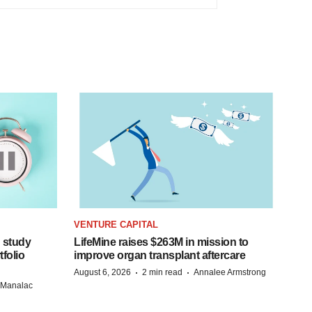
VENTURE CAPITAL
 study
LifeMine raises $263M in mission to
folio
improve organ transplant aftercare
·
·
August 6, 2026
2 min read
Annalee Armstrong
n Manalac