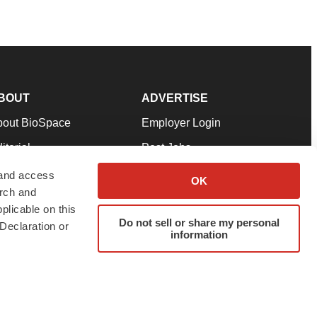
BOUT
ADVERTISE
bout BioSpace
Employer Login
itorial
Post Jobs
in Our Team
Talent Solutions
 and access
OK
arch and
pport
Advertise
plicable on this
rms & Conditions
Submit a Press Release
Do not sell or share my personal
Declaration or
information
ivacy Policy
Submit an Event
SS Feeds