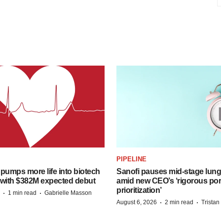
PIPELINE
pumps more life into biotech
Sanofi pauses mid-stage lung
 with $382M expected debut
amid new CEO’s ‘rigorous port
prioritization’
·
·
1 min read
Gabrielle Masson
·
·
August 6, 2026
2 min read
Trista