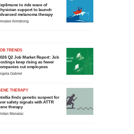
eplimune to ride wave of
hysician support to launch
dvanced melanoma therapy
nnalee Armstrong
JOB TRENDS
026 Q2 Job Market Report: Job
ostings keep rising as fewer
ompanies cut employees
ngela Gabriel
GENE THERAPY
ntellia finds genetic suspect for
iver safety signals with ATTR
ene therapy
ristan Manalac