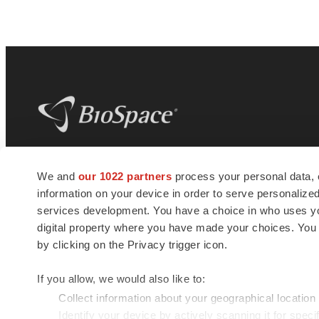
BioSpace
is the digital hub for life science
We and
our 1022 partners
process your personal data, 
news and jobs. We provide essential
information on your device in order to serve personali
insights, opportunities and tools to
connect innovative organizations and
services development. You have a choice in who uses you
talented professionals who advance
digital property where you have made your choices. You
health and quality of life across the globe.
by clicking on the Privacy trigger icon.
If you allow, we would also like to:
Collect information about your geographical location
Identify your device by actively scanning it for specif
© 1985 - 2026 BioSpace.com. All rights reserved.