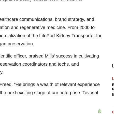
healthcare communications, brand strategy, and
ntation and regenerative medicine. From 2000 to
ialization of the LifePort Kidney Transporter for
gan preservation.
ntific officer, praised Mills' success in cultivating
reservation coordinators and techs, and
y.
Freed. "He brings a wealth of relevant experience
E
t
 the next exciting stage of our enterprise. Tevosol
B