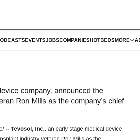
 Ron Mills as CEO
ODCASTS
EVENTS
JOBS
COMPANIES
HOTBEDS
MORE
A
l device company, announced the
teran Ron Mills as the company’s chief
/ --
Tevosol, Inc.
, an early stage medical device
nsplant industry veteran
Ron Mills
as the