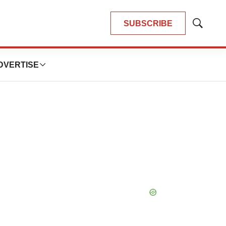
SUBSCRIBE
Show
Search
DVERTISE