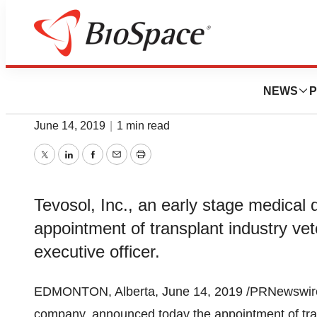
News
Business
Tevosol Appoints
NEWS
P
June 14, 2019
|
1 min read
Twitter
LinkedIn
Facebook
Email
Print
Tevosol, Inc., an early stage medica
appointment of transplant industry ve
executive officer.
EDMONTON, Alberta
,
June 14, 2019
/PRNewswire
company, announced today the appointment of tra