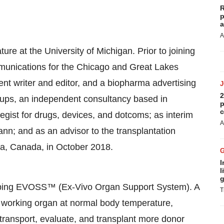
R
p
a
A
ature at the
University of Michigan
. Prior to joining
unications for the
Chicago
and
Great Lakes
nt writer and editor, and a biopharma advertising
2
tups, an independent consultancy based in
p
c
egist for drugs, devices, and dotcoms; as interim
A
nn; and as an advisor to the transplantation
ta, Canada
, in
October 2018
.
I
l
g
loping EVOSS™ (Ex-Vivo Organ Support System). A
T
g, working organ at normal body temperature,
transport, evaluate, and transplant more donor