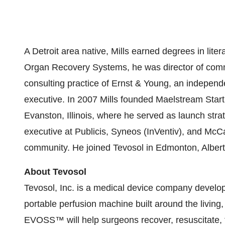
A
Detroit
area native, Mills earned degrees in liter
Organ Recovery Systems, he was director of comm
consulting practice of Ernst & Young, an independe
executive. In 2007 Mills founded Maelstream Star
Evanston, Illinois
, where he served as launch strat
executive at Publicis, Syneos (InVentiv), and McCa
community. He joined Tevosol in
Edmonton, Alber
About Tevosol
Tevosol, Inc. is a medical device company deve
portable perfusion machine built around the livin
EVOSS™ will help surgeons recover, resuscitate, 