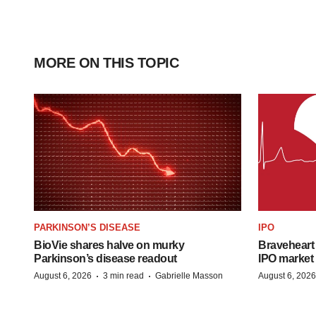
MORE ON THIS TOPIC
PARKINSON’S DISEASE
IPO
BioVie shares halve on murky
Braveheart 
Parkinson’s disease readout
IPO market
·
·
August 6, 2026
3 min read
Gabrielle Masson
August 6, 2026