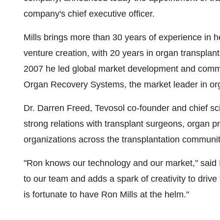
company's chief executive officer.
Mills brings more than 30 years of experience in 
venture creation, with 20 years in organ transpla
2007 he led global market development and commerc
Organ Recovery Systems, the market leader in or
Dr.
Darren Freed
, Tevosol co-founder and chief scie
strong relations with transplant surgeons, organ p
organizations across the transplantation communit
"Ron knows our technology and our market," said 
to our team and adds a spark of creativity to drive
is fortunate to have
Ron Mills
at the helm."