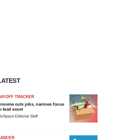
LATEST
LAYOFF TRACKER
nsoma cuts jobs, narrows focus
o lead asset
ioSpace Editorial Staff
CANCER