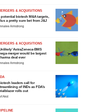
MERGERS & ACQUISITIONS
 potential biotech M&A targets,
lus a pretty sure bet from J&J
nnalee Armstrong
MERGERS & ACQUISITIONS
Unlikely’ AstraZeneca-BMS
ega-merger would be largest
harma deal ever
nnalee Armstrong
FDA
iotech leaders call for
treamlining of INDs as FDA’s
rialblazer rolls out
ef Akst
IPELINE