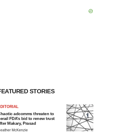
FEATURED STORIES
DITORIAL
haotic adcomms threaten to
erail FDA’s bid to renew trust
fter Makary, Prasad
eather McKenzie