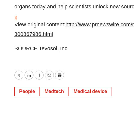
organs today and help scientists unlock new sourc
View original content:
http://www.prnewswire.com/n
300867986.html
SOURCE Tevosol, Inc.
Twitter
LinkedIn
Facebook
Email
Print
People
Medtech
Medical device