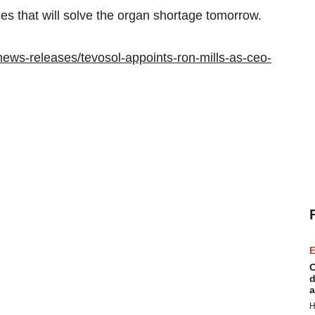
es that will solve the organ shortage tomorrow.
ews-releases/tevosol-appoints-ron-mills-as-ceo-
E
C
d
a
H