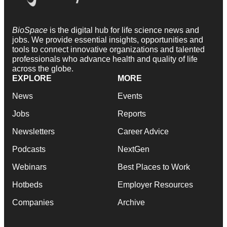
BioSpace
is the digital hub for life science news and
jobs. We provide essential insights, opportunities and
tools to connect innovative organizations and talented
professionals who advance health and quality of life
across the globe.
EXPLORE
MORE
News
Events
Jobs
Reports
Newsletters
Career Advice
Podcasts
NextGen
Webinars
Best Places to Work
Hotbeds
Employer Resources
Companies
Archive