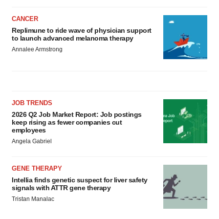
CANCER
Replimune to ride wave of physician support
to launch advanced melanoma therapy
Annalee Armstrong
JOB TRENDS
2026 Q2 Job Market Report: Job postings
keep rising as fewer companies cut
employees
Angela Gabriel
GENE THERAPY
Intellia finds genetic suspect for liver safety
signals with ATTR gene therapy
Tristan Manalac