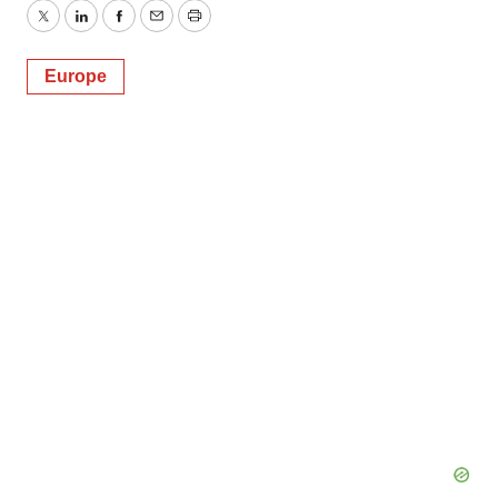
Twitter
LinkedIn
Facebook
Email
Print
Europe