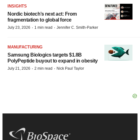
INSIGHTS
Nordic biotech’s next act: From
fragmentation to global force
·
·
July 23, 2026
1 min read
Jennifer C. Smith-Parker
MANUFACTURING
Samsung Biologics targets $1.8B
PolyPeptide buyout to expand in obesity
·
·
July 21, 2026
2 min read
Nick Paul Taylor