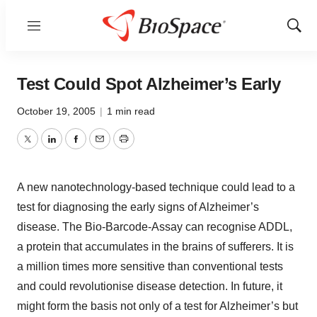
Menu
Show
Sear
Test Could Spot Alzheimer’s Early
October 19, 2005
|
1 min read
Twitter
LinkedIn
Facebook
Email
Print
A new nanotechnology-based technique could lead to a
test for diagnosing the early signs of Alzheimer’s
disease. The Bio-Barcode-Assay can recognise ADDL,
a protein that accumulates in the brains of sufferers. It is
a million times more sensitive than conventional tests
and could revolutionise disease detection. In future, it
might form the basis not only of a test for Alzheimer’s but