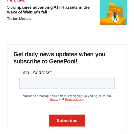
PIPELINE
5 companies advancing ATTR assets in the
wake of Wainua’s fail
Tristan Manalac
Get daily news updates when you
subscribe to GenePool!