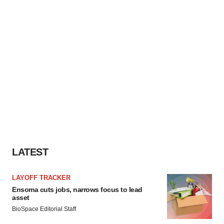
LATEST
LAYOFF TRACKER
Ensoma cuts jobs, narrows focus to lead
asset
BioSpace Editorial Staff