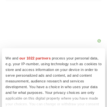
We and
our 1022 partners
process your personal data,
e.g. your IP-number, using technology such as cookies to
store and access information on your device in order to
serve personalized ads and content, ad and content
FEATURED STORIES
measurement, audience research and services
development. You have a choice in who uses your data
EDITORIAL
and for what purposes. Your privacy choices are only
Chaotic adcomms threaten to derail FDA’s bid
applicable on this digital property where you have made
to renew trust after Makary, Prasad
your choices. You can change or withdraw your consent
Heather McKenzie