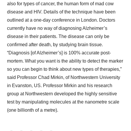
also for types of cancer, the human form of mad cow
disease and HIV. Details of the technique have been
outlined at a one-day conference in London. Doctors
currently have no way of diagnosing Alzheimer’s
disease in their patients. The disease can only be
confirmed after death, by studying brain tissue.
“Diagnosis [of Alzheimer’s] is 100% accurate post-
mortem. What you want is the ability to detect the marker
so you can begin to think about new types of therapies,”
said Professor Chad Mirkin, of Northwestern University
in Evanston, US. Professor Mirkin and his research
group at Northwestern developed the highly sensitive
test by manipulating molecules at the nanometre scale
(one billionth of a metre).