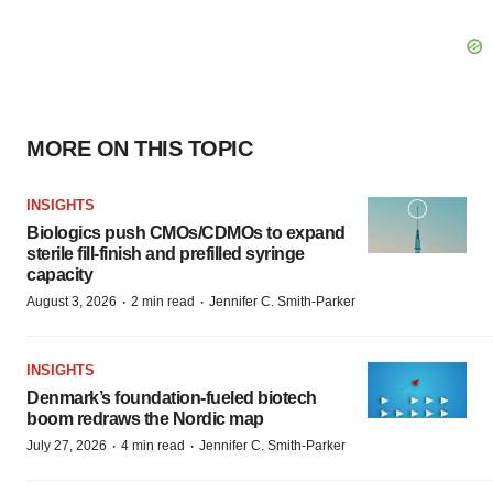
MORE ON THIS TOPIC
INSIGHTS
Biologics push CMOs/CDMOs to expand
sterile fill-finish and prefilled syringe
capacity
·
·
August 3, 2026
2 min read
Jennifer C. Smith-Parker
INSIGHTS
Denmark’s foundation‑fueled biotech
boom redraws the Nordic map
·
·
July 27, 2026
4 min read
Jennifer C. Smith-Parker