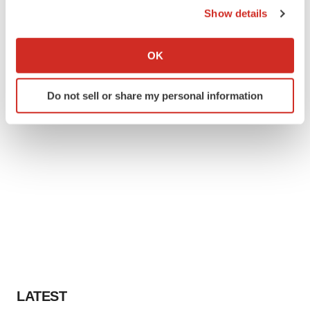
Show details
If you allow, we would also like to:
Collect information about your geographical location
OK
which can be accurate to within several meters
Identify your device by actively scanning it for
Do not sell or share my personal information
specific characteristics (fingerprinting)
Find out more about how your personal data is processed
and set your preferences in the
details section
.
We use cookies to enhance your experience, analyze
site traffic, and serve tailored ads. By clicking "OK", you
agree to our use of cookies. You can later change your
consent or withdraw it. For more info, see our
Privacy
Policy
.
LATEST