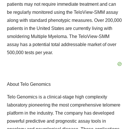
patients may not require immediate treatment and can
be regularly monitored using the TeloView-SMM assay
along with standard phenotypic measures. Over 200,000
patients in the United States are currently living with
smoldering Multiple Myeloma. The TeloView-SMM
assay has a potential total addressable market of over
500,000 tests per year.
About Telo Genomics
Telo Genomics is a clinical-stage high complexity
laboratory pioneering the most comprehensive telomere
platform in the industry. The company has developed
powerful predictive and prognostic assay tools in