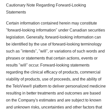
Cautionary Note Regarding Forward-Looking
Statements
Certain information contained herein may constitute
"forward-looking information" under Canadian securities
legislation. Generally, forward-looking information can
be identified by the use of forward-looking terminology
such as "intends", "will", or variations of such words and
phrases or statements that certain actions, events or
results "will" occur. Forward-looking statements
regarding the clinical efficacy of products, commercial
viability of products, use of proceeds, and the ability of
the TeloView® platform to deliver personalized medicine
resulting in better treatments and outcomes are based
on the Company's estimates and are subject to known
and unknown risks, uncertainties and other factors that