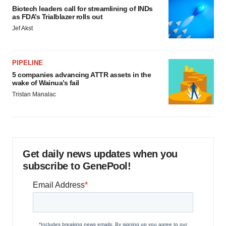
Biotech leaders call for streamlining of INDs
as FDA’s Trialblazer rolls out
Jef Akst
PIPELINE
5 companies advancing ATTR assets in the
wake of Wainua’s fail
Tristan Manalac
Get daily news updates when you
subscribe to GenePool!