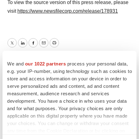
To view the source version of this press release, please
visit
https://www.newsfilecorp.com/release/178931
Twitter
LinkedIn
Facebook
Email
Print
TMX Newsfile
We and
our 1022 partners
process your personal data,
e.g. your IP-number, using technology such as cookies to
store and access information on your device in order to
serve personalized ads and content, ad and content
measurement, audience research and services
development. You have a choice in who uses your data
and for what purposes. Your privacy choices are only
applicable on this digital property where you have made
your choices. You can change or withdraw your consent
any time from the Cookie Declaration or by clicking on
the Privacy trigger icon.