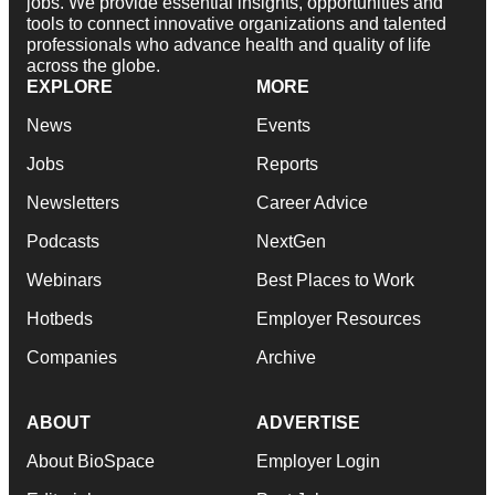
jobs. We provide essential insights, opportunities and
tools to connect innovative organizations and talented
professionals who advance health and quality of life
across the globe.
EXPLORE
MORE
News
Events
Jobs
Reports
Newsletters
Career Advice
Podcasts
NextGen
Webinars
Best Places to Work
Hotbeds
Employer Resources
Companies
Archive
ABOUT
ADVERTISE
About BioSpace
Employer Login