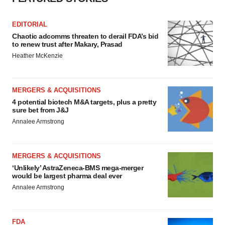
EDITORIAL
Chaotic adcomms threaten to derail FDA’s bid
to renew trust after Makary, Prasad
Heather McKenzie
MERGERS & ACQUISITIONS
4 potential biotech M&A targets, plus a pretty
sure bet from J&J
Annalee Armstrong
MERGERS & ACQUISITIONS
‘Unlikely’ AstraZeneca-BMS mega-merger
would be largest pharma deal ever
Annalee Armstrong
FDA