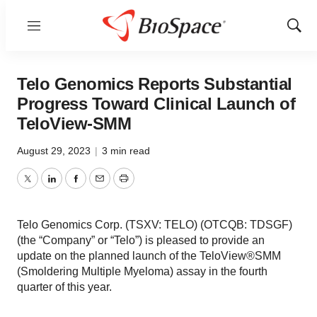
Menu
Show
Sear
Telo Genomics Reports Substantial
Progress Toward Clinical Launch of
TeloView-SMM
August 29, 2023
|
3 min read
Twitter
LinkedIn
Facebook
Email
Print
Telo Genomics Corp. (TSXV: TELO) (OTCQB: TDSGF)
(the “Company” or “Telo”) is pleased to provide an
update on the planned launch of the TeloView®SMM
(Smoldering Multiple Myeloma) assay in the fourth
quarter of this year.