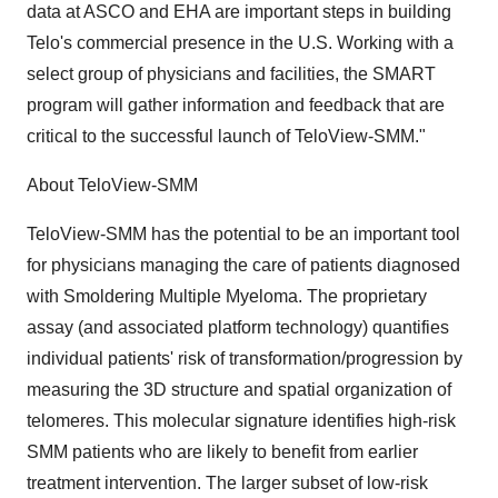
data at ASCO and EHA are important steps in building
Telo's commercial presence in the U.S. Working with a
select group of physicians and facilities, the SMART
program will gather information and feedback that are
critical to the successful launch of TeloView-SMM."
About TeloView-SMM
TeloView-SMM has the potential to be an important tool
for physicians managing the care of patients diagnosed
with Smoldering Multiple Myeloma. The proprietary
assay (and associated platform technology) quantifies
individual patients' risk of transformation/progression by
measuring the 3D structure and spatial organization of
telomeres. This molecular signature identifies high-risk
SMM patients who are likely to benefit from earlier
treatment intervention. The larger subset of low-risk