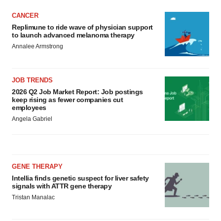
CANCER
Replimune to ride wave of physician support
to launch advanced melanoma therapy
Annalee Armstrong
JOB TRENDS
2026 Q2 Job Market Report: Job postings
keep rising as fewer companies cut
employees
Angela Gabriel
GENE THERAPY
Intellia finds genetic suspect for liver safety
signals with ATTR gene therapy
Tristan Manalac