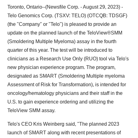
Toronto, Ontario--(Newsfile Corp. - August 29, 2023) -
Telo Genomics Corp. (TSXV: TELO) (OTCQB: TDSGF)
(the "Company" or "Telo") is pleased to provide an
update on the planned launch of the TeloView®SMM
(Smoldering Multiple Myeloma) assay in the fourth
quarter of this year. The test will be introduced to
clinicians as a Research Use Only (RUO) tool via Telo's
new physician experience program. The program,
designated as SMART (Smoldering Multiple myeloma
Assessment of Risk for Transformation), is intended for
oncology/hematology physicians and their staff in the
U.S. to gain experience ordering and utilizing the
TeloView SMM assay.
Telo's CEO Kris Weinberg said, "The planned 2023
launch of SMART along with recent presentations of