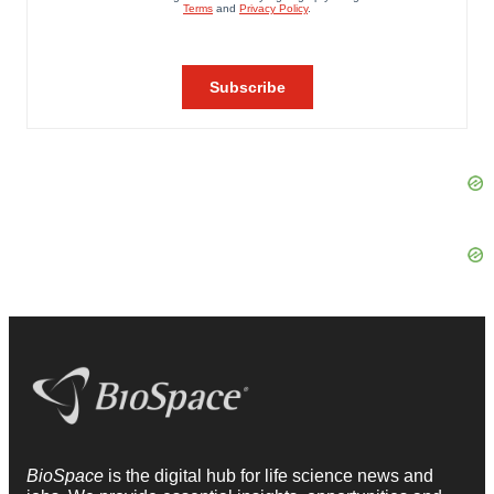
BioSpace
is the digital hub for life science news and