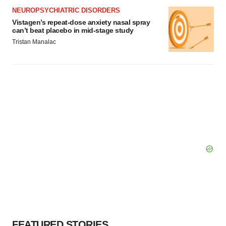
NEUROPSYCHIATRIC DISORDERS
Vistagen’s repeat-dose anxiety nasal spray
can’t beat placebo in mid-stage study
Tristan Manalac
FEATURED STORIES