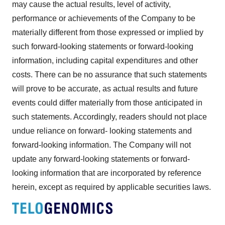
may cause the actual results, level of activity,
performance or achievements of the Company to be
materially different from those expressed or implied by
such forward-looking statements or forward-looking
information, including capital expenditures and other
costs. There can be no assurance that such statements
will prove to be accurate, as actual results and future
events could differ materially from those anticipated in
such statements. Accordingly, readers should not place
undue reliance on forward- looking statements and
forward-looking information. The Company will not
update any forward-looking statements or forward-
looking information that are incorporated by reference
herein, except as required by applicable securities laws.