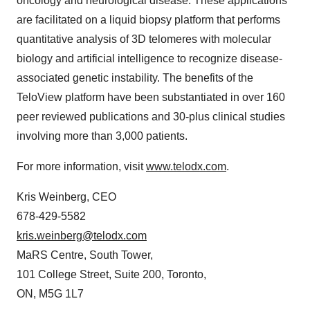
oncology and neurological disease. These applications
are facilitated on a liquid biopsy platform that performs
quantitative analysis of 3D telomeres with molecular
biology and artificial intelligence to recognize disease-
associated genetic instability. The benefits of the
TeloView platform have been substantiated in over 160
peer reviewed publications and 30-plus clinical studies
involving more than 3,000 patients.
For more information, visit
www.telodx.com
.
Kris Weinberg, CEO
678-429-5582
kris.weinberg@telodx.com
MaRS Centre, South Tower,
101 College Street, Suite 200, Toronto,
ON, M5G 1L7