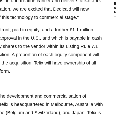
sing and treating cancer and deliver state-of-the-
5
a
dation, we are excited that Dedicaid will now
f
f this technology to commercial stage."
T
ont, paid in equity, and a further €1.1 million
approval in the U.S., and which is payable in cash
ary shares to the vendor within its Listing Rule 7.1
ition. A proportion of each equity component will
he acquisition, Telix will have ownership of all
tform.
the development and commercialisation of
elix is headquartered in Melbourne, Australia with
ope (Belgium and Switzerland), and Japan. Telix is