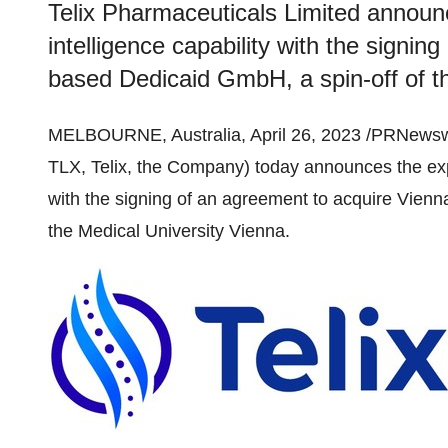
Telix Pharmaceuticals Limited announce
intelligence capability with the signi
based Dedicaid GmbH, a spin-off of t
MELBOURNE, Australia, April 26, 2023 /PRNewsw
TLX, Telix, the Company) today announces the expans
with the signing of an agreement to acquire Vien
the Medical University Vienna.