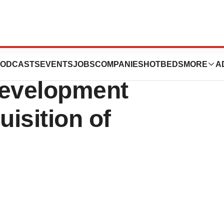
rtificial
ODCASTS
EVENTS
JOBS
COMPANIES
HOTBEDS
MORE
A
 Development
isition of