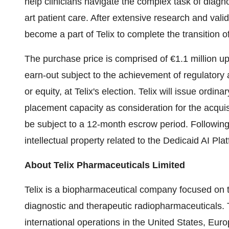
help clinicians navigate the complex task of diagno
art patient care. After extensive research and vali
become a part of Telix to complete the transition o
The purchase price is comprised of €1.1 million upfr
earn-out subject to the achievement of regulatory 
or equity, at Telix's election. Telix will issue ordin
placement capacity as consideration for the acquis
be subject to a 12-month escrow period. Following t
intellectual property related to the Dedicaid AI Pla
About
Telix Pharmaceuticals Limited
Telix is a biopharmaceutical company focused on 
diagnostic and therapeutic radiopharmaceuticals. T
international operations in the United States, Eur