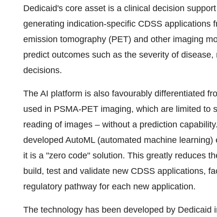
Dedicaid's core asset is a clinical decision suppor
generating indication-specific CDSS applications f
emission tomography (PET) and other imaging moda
predict outcomes such as the severity of disease, r
decisions.
The AI platform is also favourably differentiated f
used in PSMA-PET imaging, which are limited to sup
reading of images – without a prediction capability.
developed AutoML (automated machine learning) en
it is a "zero code" solution. This greatly reduces t
build, test and validate new CDSS applications, fa
regulatory pathway for each new application.
The technology has been developed by Dedicaid in 