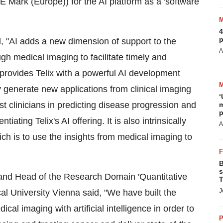
Mark (Europe)) for the AI platform as a 'software
4
p
id, "AI adds a new dimension of support to the
A
gh medical imaging to facilitate timely and
n provides Telix with a powerful AI development
ly generate new applications from clinical imaging
‘
st clinicians in predicting disease progression and
m
p
ating Telix's AI offering. It is also intrinsically
A
ich is to use the insights from medical imaging to
B
s
nd Head of the Research Domain 'Quantitative
T
J
l University Vienna said, "We have built the
cal imaging with artificial intelligence in order to
P