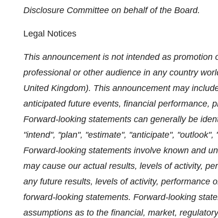
Disclosure Committee on behalf of the Board.
Legal Notices
This announcement is not intended as promotion or
professional or other audience in any country worl
United Kingdom). This announcement may include f
anticipated future events, financial performance, 
Forward-looking statements can generally be ident
"intend", "plan", "estimate", "anticipate", "outlook"
Forward-looking statements involve known and unkn
may cause our actual results, levels of activity, p
any future results, levels of activity, performanc
forward-looking statements. Forward-looking sta
assumptions as to the financial, market, regulatory