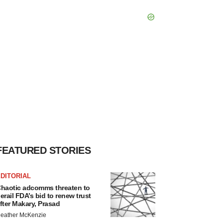
FEATURED STORIES
DITORIAL
haotic adcomms threaten to
erail FDA’s bid to renew trust
fter Makary, Prasad
eather McKenzie