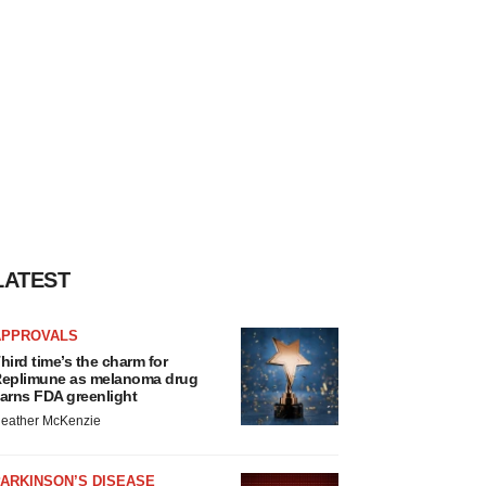
LATEST
APPROVALS
hird time’s the charm for
eplimune as melanoma drug
arns FDA greenlight
eather McKenzie
ARKINSON’S DISEASE