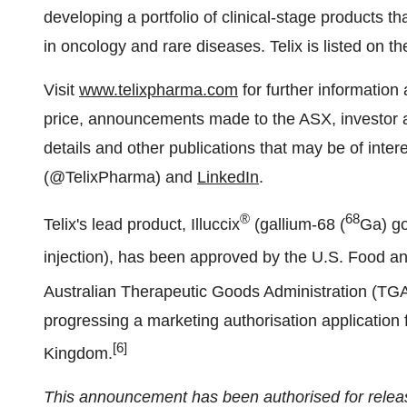
developing a portfolio of clinical-stage products 
in oncology and rare diseases. Telix is listed on 
Visit
www.telixpharma.com
for further information 
price, announcements made to the ASX, investor a
details and other publications that may be of inter
(@TelixPharma) and
LinkedIn
.
®
68
Telix's lead product, Illuccix
(gallium-68 (
Ga) go
injection), has been approved by the U.S. Food a
Australian Therapeutic Goods Administration (TGA
progressing a marketing authorisation application f
[6]
Kingdom.
This announcement has been authorised for releas