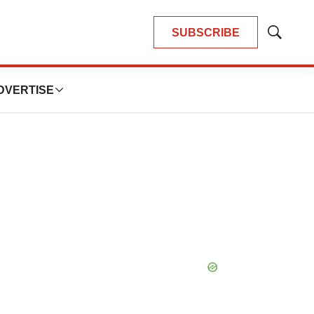
SUBSCRIBE
Show
Search
DVERTISE