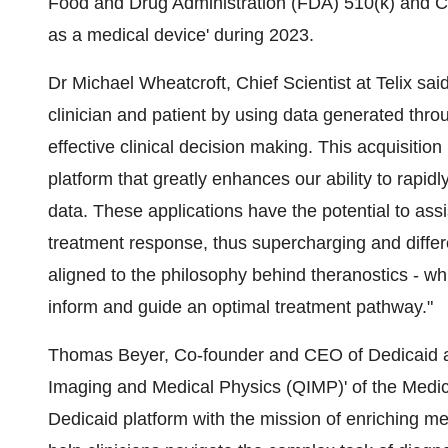
Food and Drug Administration (FDA) 510(k) and CE 
as a medical device' during 2023.
Dr Michael Wheatcroft, Chief Scientist at Telix sa
clinician and patient by using data generated throu
effective clinical decision making. This acquisitio
platform that greatly enhances our ability to rapid
data. These applications have the potential to assi
treatment response, thus supercharging and differenti
aligned to the philosophy behind theranostics - wh
inform and guide an optimal treatment pathway."
Thomas Beyer, Co-founder and CEO of Dedicaid a
Imaging and Medical Physics (QIMP)' of the Medica
Dedicaid platform with the mission of enriching medi