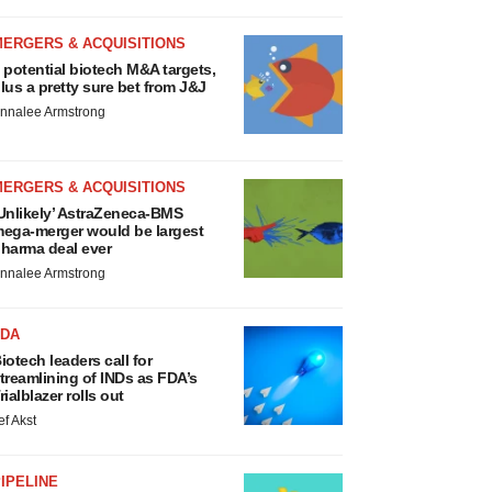
MERGERS & ACQUISITIONS
 potential biotech M&A targets,
lus a pretty sure bet from J&J
nnalee Armstrong
MERGERS & ACQUISITIONS
Unlikely’ AstraZeneca-BMS
ega-merger would be largest
harma deal ever
nnalee Armstrong
FDA
iotech leaders call for
treamlining of INDs as FDA’s
rialblazer rolls out
ef Akst
IPELINE