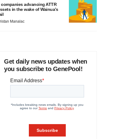
 companies advancing ATTR
ssets in the wake of Wainua’s
ail
ristan Manalac
Get daily news updates when
you subscribe to GenePool!