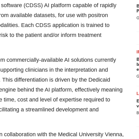
t software (CDSS) AI platform capable of rapidly
B
P
rom available datasets, for use with positron
G
lities. Each CDSS application is trained to
isk to the patient and/or inform treatment
I
rom commercially-available AI solutions currently
B
b
porting clinicians in the interpretation and
e
G
 This differentiation is driven by the Dedicaid
gine behind the AI platform, effectively meaning
he time, cost and level of expertise required to
E
v
cilitating a streamlined development and
B
collaboration with the Medical University Vienna,