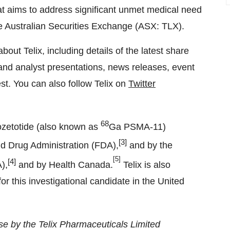
that aims to address significant unmet medical need
the Australian Securities Exchange (ASX: TLX).
about Telix, including details of the latest share
nd analyst presentations, news releases, event
est. You can also follow Telix on
Twitter
68
zetotide (also known as
Ga PSMA-11)
[3]
nd Drug Administration (FDA),
and by the
[5]
[4]
),
and by Health Canada.
Telix is also
or this investigational candidate in the United
e by the Telix Pharmaceuticals Limited