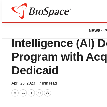
News
Business
Deals
Telix Accelerates A
NEWS
P
Intelligence (AI)
Program with Acqu
Dedicaid
April 26, 2023
|
7 min read
Twitter
LinkedIn
Facebook
Email
Print