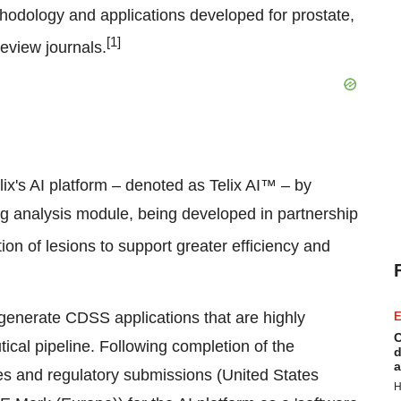
hodology and applications developed for prostate,
[1]
eview journals.
ix's AI platform – denoted as Telix AI™ – by
ng analysis module, being developed in partnership
ion of lesions to support greater efficiency and
dly generate CDSS applications that are highly
E
C
al pipeline. Following completion of the
d
a
ities and regulatory submissions (United States
H