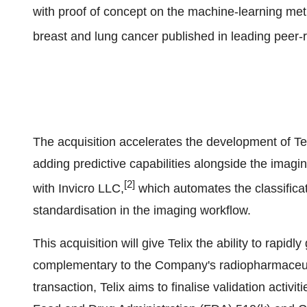
with proof of concept on the machine-learning met
breast and lung cancer published in leading peer-r
The acquisition accelerates the development of Tel
adding predictive capabilities alongside the imagi
[2]
with Invicro LLC,
which automates the classificat
standardisation in the imaging workflow.
This acquisition will give Telix the ability to rapi
complementary to the Company's radiopharmaceutic
transaction, Telix aims to finalise validation activ