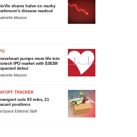
ioVie shares halve on murky
arkinson’s disease readout
abrielle Masson
PO
raveheart pumps more life into
iotech IPO market with $382M
xpected debut
abrielle Masson
LAYOFF TRACKER
mergent cuts 93 roles, 21
acant positions
ioSpace Editorial Staff