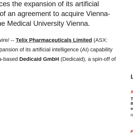
s the expansion of its artificial
ng of an agreement to acquire Vienna-
he Medical University Vienna.
ire/ --
Telix Pharmaceuticals Limited
(ASX:
ion of its artificial intelligence (AI) capability
na-based
Dedicaid GmbH
(Dedicaid), a spin-off of
T
R
e
H
P