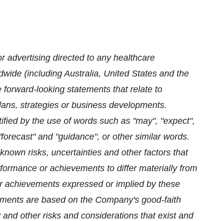
 advertising directed to any healthcare
dwide (including Australia, United States and the
orward-looking statements that relate to
plans, strategies or business developments.
ified by the use of words such as "may", "expect",
, "forecast" and "guidance", or other similar words.
own risks, uncertainties and other factors that
erformance or achievements to differ materially from
e or achievements expressed or implied by these
tements are based on the Company's good-faith
 and other risks and considerations that exist and