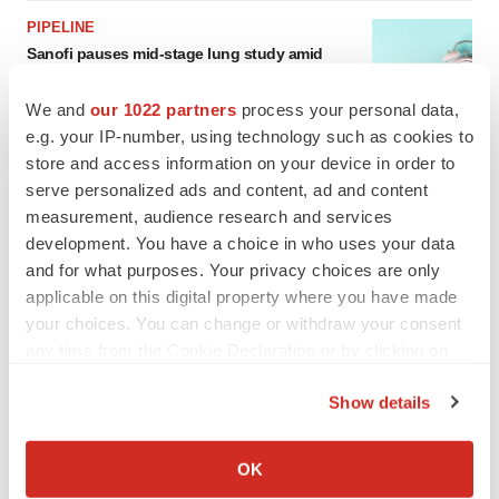
PIPELINE
Sanofi pauses mid-stage lung study amid
new CEO’s ‘rigorous portfolio prioritization’
Tristan Manalac
We and
our 1022 partners
process your personal data,
e.g. your IP-number, using technology such as cookies to
store and access information on your device in order to
serve personalized ads and content, ad and content
measurement, audience research and services
development. You have a choice in who uses your data
and for what purposes. Your privacy choices are only
applicable on this digital property where you have made
your choices. You can change or withdraw your consent
any time from the Cookie Declaration or by clicking on
the Privacy trigger icon.
Show details
If you allow, we would also like to:
Collect information about your geographical location
OK
which can be accurate to within several meters