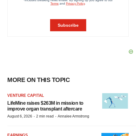
MORE ON THIS TOPIC
VENTURE CAPITAL
LifeMine raises $263M in mission to
improve organ transplant aftercare
·
·
August 6, 2026
2 min read
Annalee Armstrong
EARNINGS