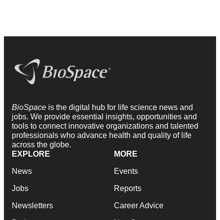
BioSpace
is the digital hub for life science news and
jobs. We provide essential insights, opportunities and
tools to connect innovative organizations and talented
professionals who advance health and quality of life
across the globe.
EXPLORE
MORE
News
Events
Jobs
Reports
Newsletters
Career Advice