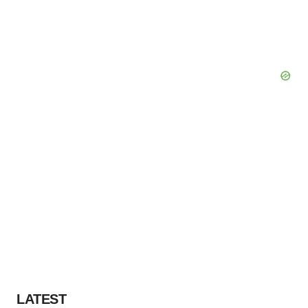
LATEST