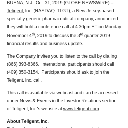
BUENA, N.J., Oct. 31, 2019 (GLOBE NEWSWIRE) --
Teligent
, Inc. (NASDAQ: TLGT), a New Jersey-based
specialty generic pharmaceutical company, announced
they will hold a conference call at 4:30pm ET on Monday
th
rd
November 4
, 2019 to discuss the 3
quarter 2019
financial results and business update.
The Company invites you to listen to the call by dialing
(866) 393-8366. International participants should call
(409) 350-3154. Participants should ask to join the
Teligent, Inc. call.
This call is available via webcast and can be accessed
under News & Events in the Investor Relations section
of Teligent, Inc.'s website at
www.teligent.com
.
About Teligent, Inc.