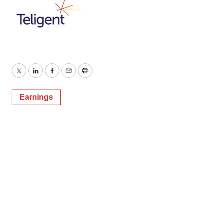
Twitter
LinkedIn
Facebook
Email
Print
Earnings