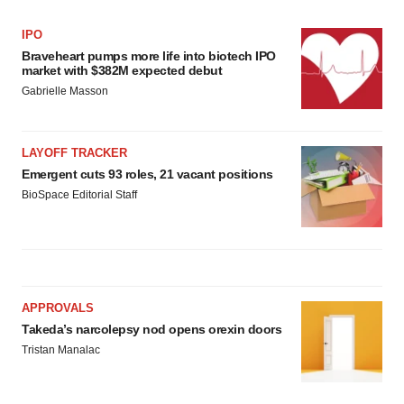
IPO
Braveheart pumps more life into biotech IPO
market with $382M expected debut
Gabrielle Masson
LAYOFF TRACKER
Emergent cuts 93 roles, 21 vacant positions
BioSpace Editorial Staff
APPROVALS
Takeda’s narcolepsy nod opens orexin doors
Tristan Manalac