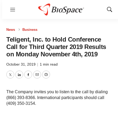
Menu
Show
Sear
News
Business
Teligent, Inc. to Hold Conference
Call for Third Quarter 2019 Results
on Monday November 4th, 2019
October 31, 2019
|
1 min read
Twitter
LinkedIn
Facebook
Email
Print
The Company invites you to listen to the call by dialing
(866) 393-8366. International participants should call
(409) 350-3154.