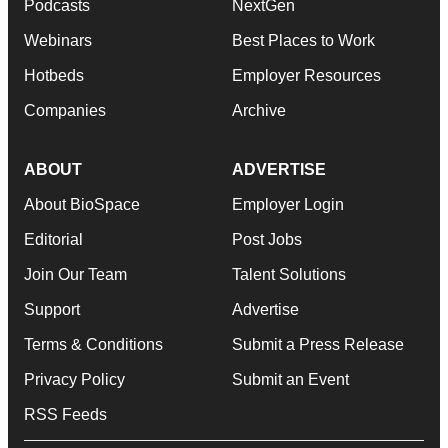
Podcasts
NextGen
Webinars
Best Places to Work
Hotbeds
Employer Resources
Companies
Archive
ABOUT
ADVERTISE
About BioSpace
Employer Login
Editorial
Post Jobs
Join Our Team
Talent Solutions
Support
Advertise
Terms & Conditions
Submit a Press Release
Privacy Policy
Submit an Event
RSS Feeds