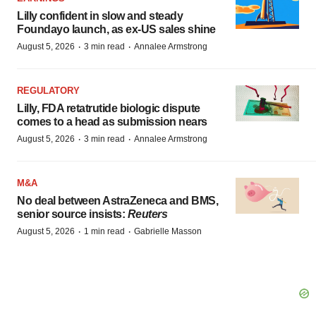
Lilly confident in slow and steady
Foundayo launch, as ex-US sales shine
·
·
August 5, 2026
3 min read
Annalee Armstrong
REGULATORY
Lilly, FDA retatrutide biologic dispute
comes to a head as submission nears
·
·
August 5, 2026
3 min read
Annalee Armstrong
M&A
No deal between AstraZeneca and BMS,
senior source insists:
Reuters
·
·
August 5, 2026
1 min read
Gabrielle Masson