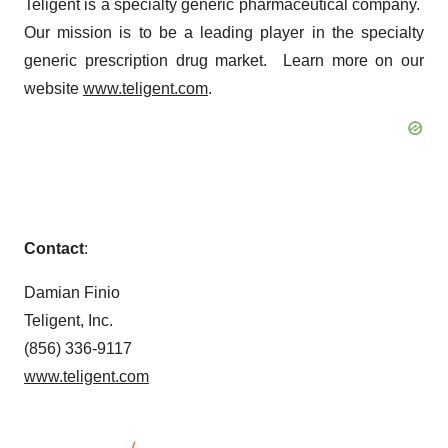
Teligent is a specialty generic pharmaceutical company.
Our mission is to be a leading player in the specialty
generic prescription drug market. Learn more on our
website
www.teligent.com
.
Contact
:
Damian Finio
Teligent, Inc.
(856) 336-9117
www.teligent.com