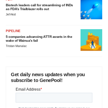
Biotech leaders call for streamlining of INDs
as FDA’s Trialblazer rolls out
Jef Akst
PIPELINE
5 companies advancing ATTR assets in the
wake of Wainua’s fail
Tristan Manalac
Get daily news updates when you
subscribe to GenePool!