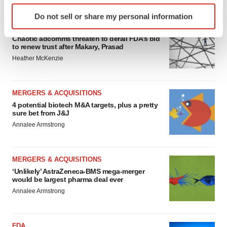
FEATURED STORIES
Identify your device by actively scanning it for
Do not sell or share my personal information
specific characteristics (fingerprinting)
EDITORIAL
Find out more about how your personal data is processed
Chaotic adcomms threaten to derail FDA’s bid
and set your preferences in the
details section
.
to renew trust after Makary, Prasad
Heather McKenzie
We use cookies to enhance your experience, analyze
site traffic, and serve tailored ads. By clicking "OK", you
MERGERS & ACQUISITIONS
agree to our use of cookies. You can later change your
4 potential biotech M&A targets, plus a pretty
consent or withdraw it. For more info, see our
Privacy
sure bet from J&J
Policy
.
Annalee Armstrong
MERGERS & ACQUISITIONS
‘Unlikely’ AstraZeneca-BMS mega-merger
would be largest pharma deal ever
Annalee Armstrong
FDA