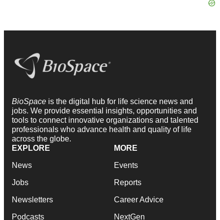
BioSpace
is the digital hub for life science news and
jobs. We provide essential insights, opportunities and
tools to connect innovative organizations and talented
professionals who advance health and quality of life
across the globe.
EXPLORE
MORE
News
Events
Jobs
Reports
Newsletters
Career Advice
Podcasts
NextGen