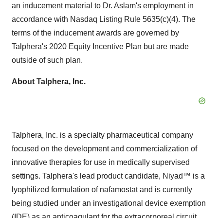
an inducement material to Dr. Aslam's employment in
accordance with Nasdaq Listing Rule 5635(c)(4). The
terms of the inducement awards are governed by
Talphera's 2020 Equity Incentive Plan but are made
outside of such plan.
About Talphera, Inc.
Talphera, Inc. is a specialty pharmaceutical company
focused on the development and commercialization of
innovative therapies for use in medically supervised
settings. Talphera's lead product candidate, Niyad™ is a
lyophilized formulation of nafamostat and is currently
being studied under an investigational device exemption
(IDE) as an anticoagulant for the extracorporeal circuit,