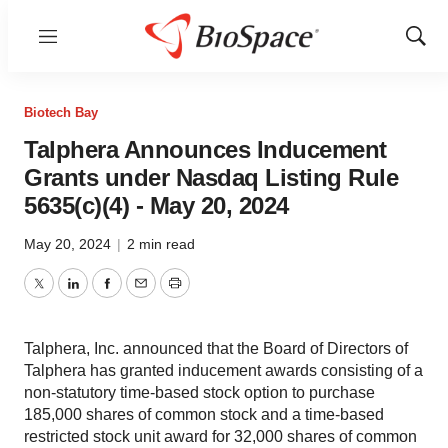
Menu
Show
Sear
Biotech Bay
Talphera Announces Inducement
Grants under Nasdaq Listing Rule
5635(c)(4) - May 20, 2024
May 20, 2024
|
2 min read
Twitter
LinkedIn
Facebook
Email
Print
Talphera, Inc. announced that the Board of Directors of
Talphera has granted inducement awards consisting of a
non-statutory time-based stock option to purchase
185,000 shares of common stock and a time-based
restricted stock unit award for 32,000 shares of common