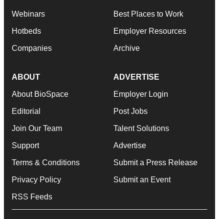
Webinars
Best Places to Work
Hotbeds
Employer Resources
Companies
Archive
ABOUT
ADVERTISE
About BioSpace
Employer Login
Editorial
Post Jobs
Join Our Team
Talent Solutions
Support
Advertise
Terms & Conditions
Submit a Press Release
Privacy Policy
Submit an Event
RSS Feeds