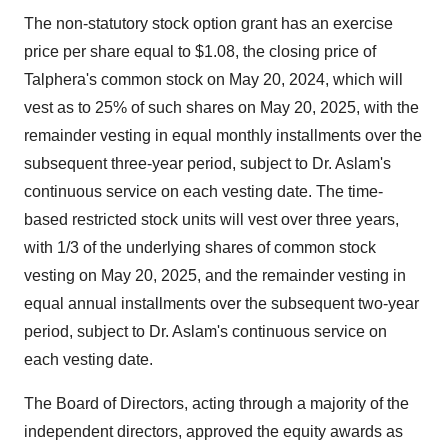
The non-statutory stock option grant has an exercise
price per share equal to $1.08, the closing price of
Talphera's common stock on May 20, 2024, which will
vest as to 25% of such shares on May 20, 2025, with the
remainder vesting in equal monthly installments over the
subsequent three-year period, subject to Dr. Aslam's
continuous service on each vesting date. The time-
based restricted stock units will vest over three years,
with 1/3 of the underlying shares of common stock
vesting on May 20, 2025, and the remainder vesting in
equal annual installments over the subsequent two-year
period, subject to Dr. Aslam's continuous service on
each vesting date.
The Board of Directors, acting through a majority of the
independent directors, approved the equity awards as