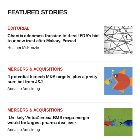
FEATURED STORIES
EDITORIAL
Chaotic adcomms threaten to derail FDA’s bid
to renew trust after Makary, Prasad
Heather McKenzie
MERGERS & ACQUISITIONS
4 potential biotech M&A targets, plus a pretty
sure bet from J&J
Annalee Armstrong
MERGERS & ACQUISITIONS
‘Unlikely’ AstraZeneca-BMS mega-merger
would be largest pharma deal ever
Annalee Armstrong