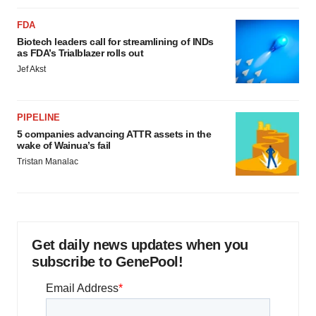
FDA
Biotech leaders call for streamlining of INDs
as FDA’s Trialblazer rolls out
Jef Akst
PIPELINE
5 companies advancing ATTR assets in the
wake of Wainua’s fail
Tristan Manalac
Get daily news updates when you
subscribe to GenePool!