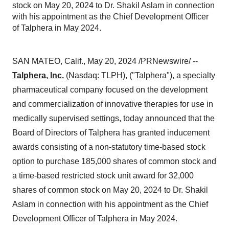
stock on May 20, 2024 to Dr. Shakil Aslam in connection
with his appointment as the Chief Development Officer
of Talphera in May 2024.
SAN MATEO, Calif., May 20, 2024 /PRNewswire/ --
Talphera, Inc.
(Nasdaq: TLPH), ("Talphera"), a specialty
pharmaceutical company focused on the development
and commercialization of innovative therapies for use in
medically supervised settings, today announced that the
Board of Directors of Talphera has granted inducement
awards consisting of a non-statutory time-based stock
option to purchase 185,000 shares of common stock and
a time-based restricted stock unit award for 32,000
shares of common stock on May 20, 2024 to Dr. Shakil
Aslam in connection with his appointment as the Chief
Development Officer of Talphera in May 2024.