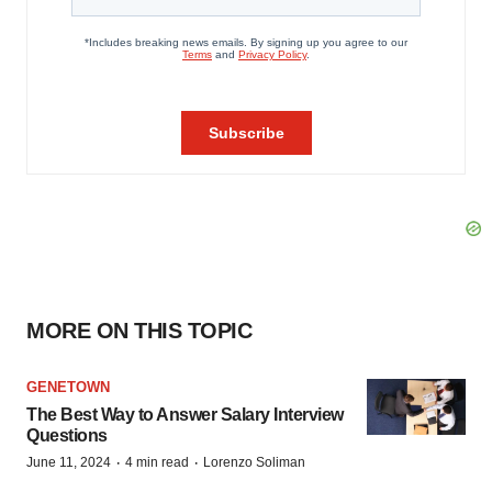
MORE ON THIS TOPIC
GENETOWN
The Best Way to Answer Salary Interview
Questions
·
·
June 11, 2024
4 min read
Lorenzo Soliman