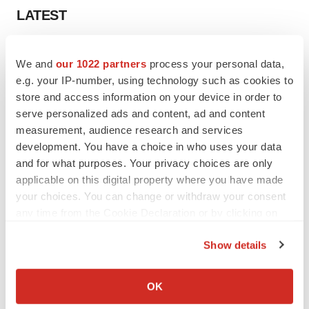
LATEST
LAYOFF TRACKER
We and
our 1022 partners
process your personal data,
Ensoma cuts jobs, narrows focus to lead
asset
e.g. your IP-number, using technology such as cookies to
BioSpace Editorial Staff
store and access information on your device in order to
serve personalized ads and content, ad and content
measurement, audience research and services
CANCER
development. You have a choice in who uses your data
Replimune to ride wave of physician support
and for what purposes. Your privacy choices are only
to launch advanced melanoma therapy
applicable on this digital property where you have made
Annalee Armstrong
your choices. You can change or withdraw your consent
any time from the Cookie Declaration or by clicking on
the Privacy trigger icon.
Show details
JOB TRENDS
If you allow, we would also like to:
2026 Q2 Job Market Report: Job postings
Collect information about your geographical location
OK
keep rising as fewer companies cut
which can be accurate to within several meters
employees