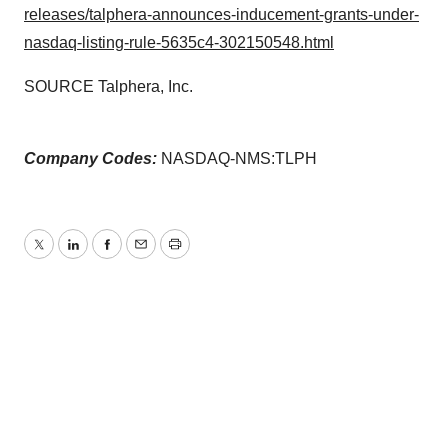
releases/talphera-announces-inducement-grants-under-
nasdaq-listing-rule-5635c4-302150548.html
SOURCE Talphera, Inc.
Company Codes:
NASDAQ-NMS:TLPH
Twitter
LinkedIn
Facebook
Email
Print