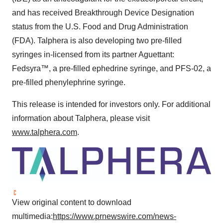
and has received Breakthrough Device Designation
status from the U.S. Food and Drug Administration
(FDA). Talphera is also developing two pre-filled
syringes in-licensed from its partner Aguettant:
Fedsyra™, a pre-filled ephedrine syringe, and PFS-02, a
pre-filled phenylephrine syringe.
This release is intended for investors only. For additional
information about Talphera, please visit
www.talphera.com
.
View original content to download
multimedia:
https://www.prnewswire.com/news-