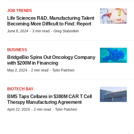
JOB TRENDS
Life Sciences R&D, Manufacturing Talent
Becoming More Difficult to Find: Report
·
·
June 6, 2024
3 min read
Greg Slabodkin
BUSINESS
BridgeBio Spins Out Oncology Company
with $200M in Financing
·
·
May 2, 2024
2 min read
Tyler Patchen
BIOTECH BAY
BMS Taps Cellares in $380M CAR T Cell
Therapy Manufacturing Agreement
·
·
April 22, 2024
2 min read
Tyler Patchen