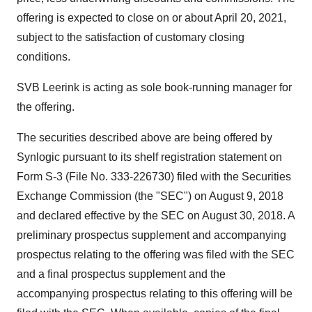
offering is expected to close on or about April 20, 2021,
subject to the satisfaction of customary closing
conditions.
SVB Leerink is acting as sole book-running manager for
the offering.
The securities described above are being offered by
Synlogic pursuant to its shelf registration statement on
Form S-3 (File No. 333-226730) filed with the Securities
Exchange Commission (the "SEC") on
August 9
, 2018
and declared effective by the SEC on
August 30, 2018
. A
preliminary prospectus supplement and accompanying
prospectus relating to the offering was filed with the SEC
and a final prospectus supplement and the
accompanying prospectus relating to this offering will be