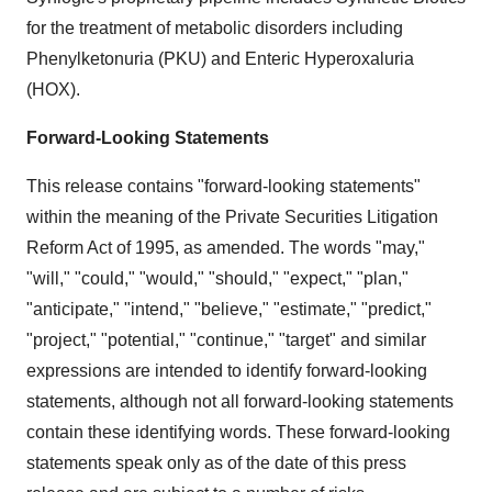
for the treatment of metabolic disorders including
Phenylketonuria (PKU) and Enteric Hyperoxaluria
(HOX).
Forward-Looking Statements
This release contains "forward-looking statements"
within the meaning of the Private Securities Litigation
Reform Act of 1995, as amended. The words "may,"
"will," "could," "would," "should," "expect," "plan,"
"anticipate," "intend," "believe," "estimate," "predict,"
"project," "potential," "continue," "target" and similar
expressions are intended to identify forward-looking
statements, although not all forward-looking statements
contain these identifying words. These forward-looking
statements speak only as of the date of this press