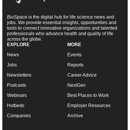
BioSpace
is the digital hub for life science news and
jobs. We provide essential insights, opportunities and
tools to connect innovative organizations and talented
professionals who advance health and quality of life
across the globe.
EXPLORE
MORE
News
Events
Jobs
Reports
Newsletters
Career Advice
Podcasts
NextGen
Webinars
Best Places to Work
Hotbeds
Employer Resources
Companies
Archive