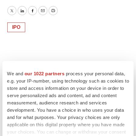
Twitter
LinkedIn
Facebook
Email
Print
IPO
We and
our 1022 partners
process your personal data,
e.g. your IP-number, using technology such as cookies to
store and access information on your device in order to
serve personalized ads and content, ad and content
measurement, audience research and services
development. You have a choice in who uses your data
and for what purposes. Your privacy choices are only
applicable on this digital property where you have made
your choices. You can change or withdraw your consent