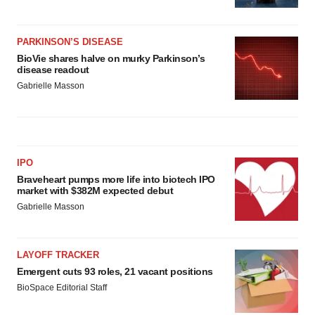
PARKINSON’S DISEASE
BioVie shares halve on murky Parkinson’s
disease readout
Gabrielle Masson
IPO
Braveheart pumps more life into biotech IPO
market with $382M expected debut
Gabrielle Masson
LAYOFF TRACKER
Emergent cuts 93 roles, 21 vacant positions
BioSpace Editorial Staff