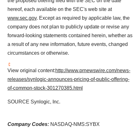
the proposed offering filed with the SEC on the date
hereof, each available on the SEC's web site at
www.sec.gov
. Except as required by applicable law, the
company does not plan to publicly update or revise any
forward-looking statements contained herein, whether as
a result of any new information, future events, changed
circumstances or otherwise.
View original content:
http://www.prnewswire.com/news-
releases/synlogic-announces-pricing-of-public-offering-
of-common-stock-301270385.html
SOURCE Synlogic, Inc.
Company Codes:
NASDAQ-NMS:SYBX