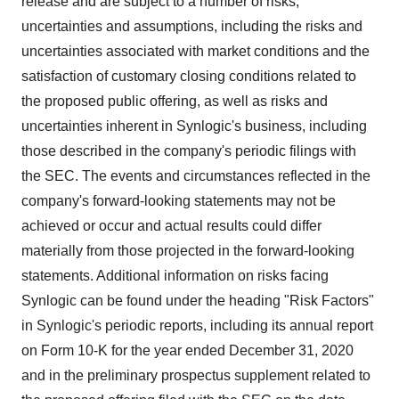
release and are subject to a number of risks,
uncertainties and assumptions, including the risks and
uncertainties associated with market conditions and the
satisfaction of customary closing conditions related to
the proposed public offering, as well as risks and
uncertainties inherent in Synlogic's business, including
those described in the company's periodic filings with
the SEC. The events and circumstances reflected in the
company's forward-looking statements may not be
achieved or occur and actual results could differ
materially from those projected in the forward-looking
statements. Additional information on risks facing
Synlogic can be found under the heading "Risk Factors"
in Synlogic's periodic reports, including its annual report
on Form 10-K for the year ended
December 31, 2020
and in the preliminary prospectus supplement related to