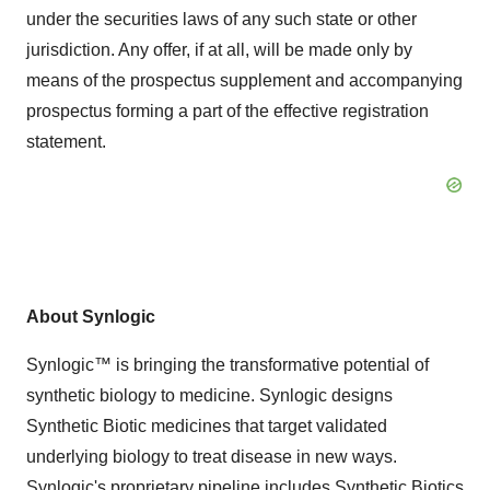
under the securities laws of any such state or other
jurisdiction. Any offer, if at all, will be made only by
means of the prospectus supplement and accompanying
prospectus forming a part of the effective registration
statement.
About Synlogic
Synlogic™ is bringing the transformative potential of
synthetic biology to medicine. Synlogic designs
Synthetic Biotic medicines that target validated
underlying biology to treat disease in new ways.
Synlogic's proprietary pipeline includes Synthetic Biotics