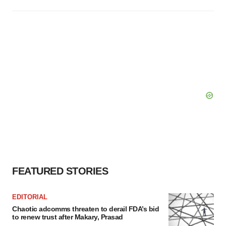
FEATURED STORIES
EDITORIAL
Chaotic adcomms threaten to derail FDA’s bid
to renew trust after Makary, Prasad