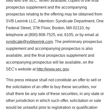
filed with the SEC. When available, copies of the final
prospectus supplement and the accompanying
prospectus relating to the offering may be obtained from
SVB Leerink LLC, Attention: Syndicate Department, One
Federal Street, 37th Floor,
Boston, MA
02110, by
telephone at (800) 808-7525, ext. 6105, or by email at
syndicate@svbleerink.com
. The preliminary prospectus
supplement and accompanying prospectus is also
available, and the final prospectus supplement and
accompanying prospectus will be available, on the
SEC's website at
http://www.sec.gov
.
This press release shall not constitute an offer to sell or
the solicitation of an offer to buy these securities, nor
shall there be any sale of these securities, in any state or
other jurisdiction in which such offer, solicitation or sale
would be unlawful prior to registration or qualification