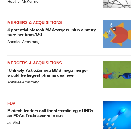
Heather McKenzie
MERGERS & ACQUISITIONS
4 potential biotech M&A targets, plus a pretty
sure bet from J&J
Annalee Armstrong
MERGERS & ACQUISITIONS
‘Unlikely’ AstraZeneca-BMS mega-merger
would be largest pharma deal ever
Annalee Armstrong
FDA
Biotech leaders call for streamlining of INDs
as FDA’s Trialblazer rolls out
Jef Akst