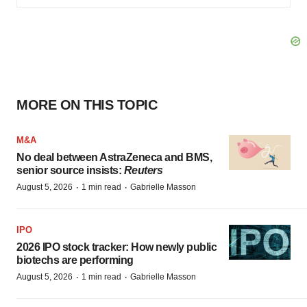
MORE ON THIS TOPIC
M&A
No deal between AstraZeneca and BMS,
senior source insists:
Reuters
·
·
August 5, 2026
1 min read
Gabrielle Masson
IPO
2026 IPO stock tracker: How newly public
biotechs are performing
·
·
August 5, 2026
1 min read
Gabrielle Masson