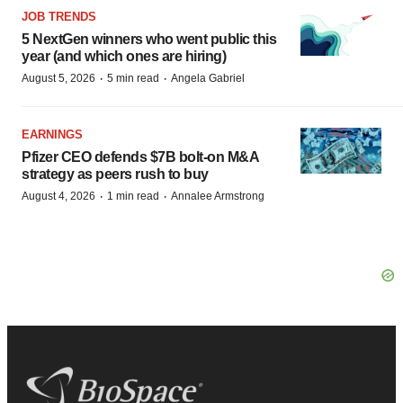
JOB TRENDS
5 NextGen winners who went public this
year (and which ones are hiring)
·
·
August 5, 2026
5 min read
Angela Gabriel
EARNINGS
Pfizer CEO defends $7B bolt-on M&A
strategy as peers rush to buy
·
·
August 4, 2026
1 min read
Annalee Armstrong