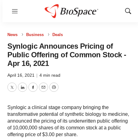
Menu
Show
Sear
News
Business
Deals
Synlogic Announces Pricing of
Public Offering of Common Stock -
Apr 16, 2021
April 16, 2021
|
4 min read
Twitter
LinkedIn
Facebook
Email
Print
Synlogic a clinical stage company bringing the
transformative potential of synthetic biology to medicine,
announced the pricing of its underwritten public offering
of 10,000,000 shares of its common stock at a public
offering price of $3.00 per share.