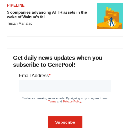
PIPELINE
5 companies advancing ATTR assets in the
wake of Wainua’s fail
Tristan Manalac
Get daily news updates when you
subscribe to GenePool!