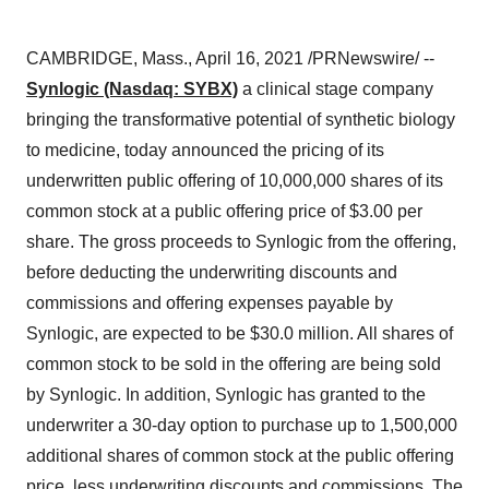
CAMBRIDGE, Mass.
,
April 16, 2021
/PRNewswire/ --
Synlogic (Nasdaq: SYBX)
a clinical stage company
bringing the transformative potential of synthetic biology
to medicine, today announced the pricing of its
underwritten public offering of 10,000,000 shares of its
common stock at a public offering price of
$3
.00 per
share. The gross proceeds to Synlogic from the offering,
before deducting the underwriting discounts and
commissions and offering expenses payable by
Synlogic, are expected to be
$30.0 million
. All shares of
common stock to be sold in the offering are being sold
by Synlogic. In addition, Synlogic has granted to the
underwriter a 30-day option to purchase up to 1,500,000
additional shares of common stock at the public offering
price, less underwriting discounts and commissions. The