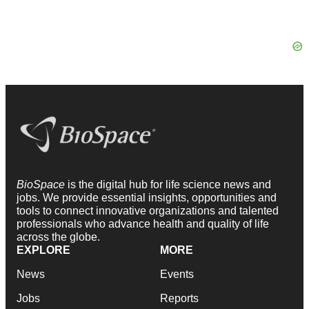
BioSpace
is the digital hub for life science news and
jobs. We provide essential insights, opportunities and
tools to connect innovative organizations and talented
professionals who advance health and quality of life
across the globe.
EXPLORE
MORE
News
Events
Jobs
Reports