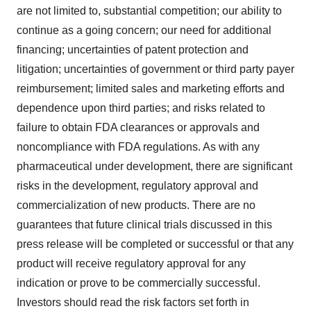
are not limited to, substantial competition; our ability to
continue as a going concern; our need for additional
financing; uncertainties of patent protection and
litigation; uncertainties of government or third party payer
reimbursement; limited sales and marketing efforts and
dependence upon third parties; and risks related to
failure to obtain FDA clearances or approvals and
noncompliance with FDA regulations. As with any
pharmaceutical under development, there are significant
risks in the development, regulatory approval and
commercialization of new products. There are no
guarantees that future clinical trials discussed in this
press release will be completed or successful or that any
product will receive regulatory approval for any
indication or prove to be commercially successful.
Investors should read the risk factors set forth in