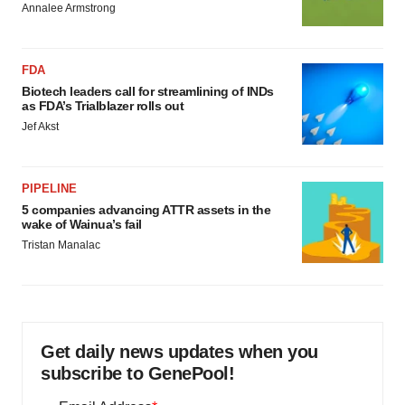
Annalee Armstrong
FDA
Biotech leaders call for streamlining of INDs
as FDA’s Trialblazer rolls out
Jef Akst
PIPELINE
5 companies advancing ATTR assets in the
wake of Wainua’s fail
Tristan Manalac
Get daily news updates when you
subscribe to GenePool!