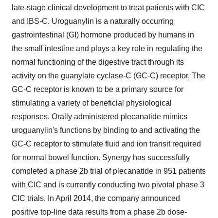
late-stage clinical development to treat patients with CIC
and IBS-C. Uroguanylin is a naturally occurring
gastrointestinal (GI) hormone produced by humans in
the small intestine and plays a key role in regulating the
normal functioning of the digestive tract through its
activity on the guanylate cyclase-C (GC-C) receptor. The
GC-C receptor is known to be a primary source for
stimulating a variety of beneficial physiological
responses. Orally administered plecanatide mimics
uroguanylin's functions by binding to and activating the
GC-C receptor to stimulate fluid and ion transit required
for normal bowel function. Synergy has successfully
completed a phase 2b trial of plecanatide in 951 patients
with CIC and is currently conducting two pivotal phase 3
CIC trials. In April 2014, the company announced
positive top-line data results from a phase 2b dose-