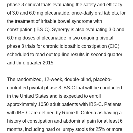
phase 3 clinical trials evaluating the safety and efficacy
of 3.0 and 6.0 mg plecanatide, once-daily oral tablets, for
the treatment of irritable bowel syndrome with
constipation (IBS-C). Synergy is also evaluating 3.0 and
6.0 mg doses of plecanatide in two ongoing pivotal
phase 3 trials for chronic idiopathic constipation (CIC),
scheduled to read out top-line results in second quarter
and third quarter 2015.
The randomized, 12-week, double-blind, placebo-
controlled pivotal phase 3 IBS-C trial will be conducted
in the United States and is expected to enroll
approximately 1050 adult patients with IBS-C. Patients
with IBS-C are defined by Rome III Criteria as having a
history of constipation and abdominal pain for at least 6
months, including hard or lumpy stools for 25% or more