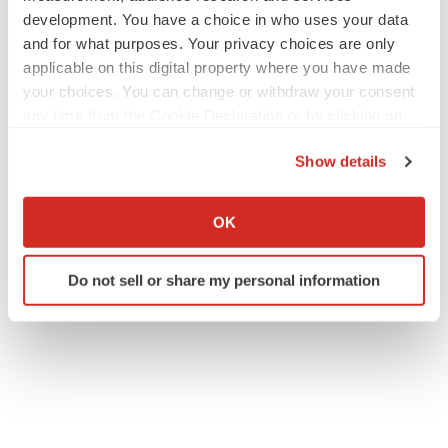
development. You have a choice in who uses your data
and for what purposes. Your privacy choices are only
applicable on this digital property where you have made
your choices. You can change or withdraw your consent
any time from the Cookie Declaration or by clicking on
the Privacy trigger icon.
Show details
If you allow, we would also like to:
Collect information about your geographical location
OK
which can be accurate to within several meters
Identify your device by actively scanning it for
Do not sell or share my personal information
specific characteristics (fingerprinting)
Find out more about how your personal data is processed
and set your preferences in the
details section
.
We use cookies to enhance your experience, analyze
site traffic, and serve tailored ads. By clicking "OK", you
agree to our use of cookies. You can later change your