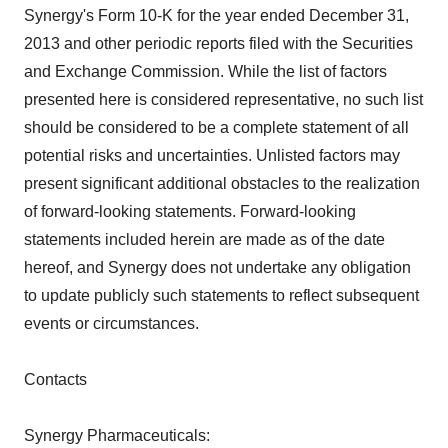
Synergy's Form 10-K for the year ended December 31,
2013 and other periodic reports filed with the Securities
and Exchange Commission. While the list of factors
presented here is considered representative, no such list
should be considered to be a complete statement of all
potential risks and uncertainties. Unlisted factors may
present significant additional obstacles to the realization
of forward-looking statements. Forward-looking
statements included herein are made as of the date
hereof, and Synergy does not undertake any obligation
to update publicly such statements to reflect subsequent
events or circumstances.
Contacts
Synergy Pharmaceuticals: