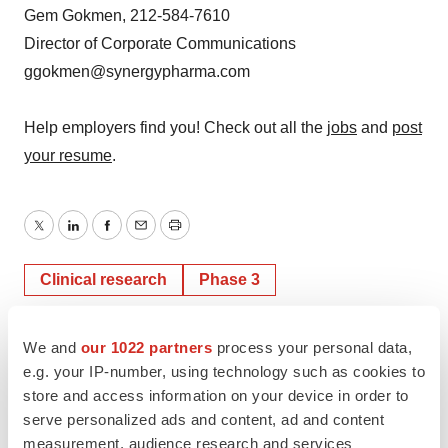
Gem Gokmen, 212-584-7610
Director of Corporate Communications
ggokmen@synergypharma.com
Help employers find you! Check out all the
jobs
and
post
your resume
.
Twitter
LinkedIn
Facebook
Email
Print
Clinical research
Phase 3
We and
our 1022 partners
process your personal data,
e.g. your IP-number, using technology such as cookies to
store and access information on your device in order to
serve personalized ads and content, ad and content
measurement, audience research and services