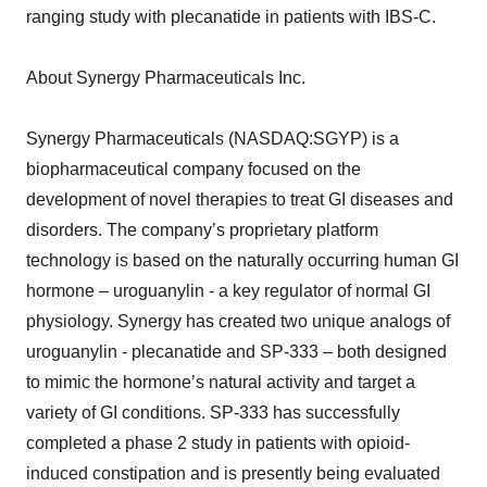
ranging study with plecanatide in patients with IBS-C.
About Synergy Pharmaceuticals Inc.
Synergy Pharmaceuticals (NASDAQ:SGYP) is a
biopharmaceutical company focused on the
development of novel therapies to treat GI diseases and
disorders. The company’s proprietary platform
technology is based on the naturally occurring human GI
hormone – uroguanylin - a key regulator of normal GI
physiology. Synergy has created two unique analogs of
uroguanylin - plecanatide and SP-333 – both designed
to mimic the hormone’s natural activity and target a
variety of GI conditions. SP-333 has successfully
completed a phase 2 study in patients with opioid-
induced constipation and is presently being evaluated