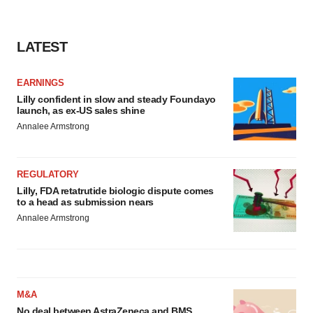
consent or withdraw it. For more info, see our
Privacy
Policy
.
LATEST
EARNINGS
Lilly confident in slow and steady Foundayo
launch, as ex-US sales shine
Annalee Armstrong
REGULATORY
Lilly, FDA retatrutide biologic dispute comes
to a head as submission nears
Annalee Armstrong
M&A
No deal between AstraZeneca and BMS,