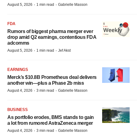
·
·
August 5, 2026
1 min read
Gabrielle Masson
FDA
Rumors of biggest pharma merger ever
drop amid Q2 earnings, contentious FDA
adcomms
·
·
August 5, 2026
1 min read
Jef Akst
EARNINGS
Merck’s $10.8B Prometheus deal delivers
another win—plus a Phase 2b miss
·
·
August 4, 2026
3 min read
Gabrielle Masson
BUSINESS
As portfolio erodes, BMS stands to gain
a lot from rumored AstraZeneca merger
·
·
August 4, 2026
3 min read
Gabrielle Masson