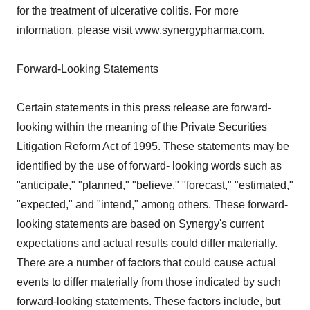
for the treatment of ulcerative colitis. For more
information, please visit www.synergypharma.com.
Forward-Looking Statements
Certain statements in this press release are forward-
looking within the meaning of the Private Securities
Litigation Reform Act of 1995. These statements may be
identified by the use of forward- looking words such as
"anticipate," "planned," "believe," "forecast," "estimated,"
"expected," and "intend," among others. These forward-
looking statements are based on Synergy's current
expectations and actual results could differ materially.
There are a number of factors that could cause actual
events to differ materially from those indicated by such
forward-looking statements. These factors include, but