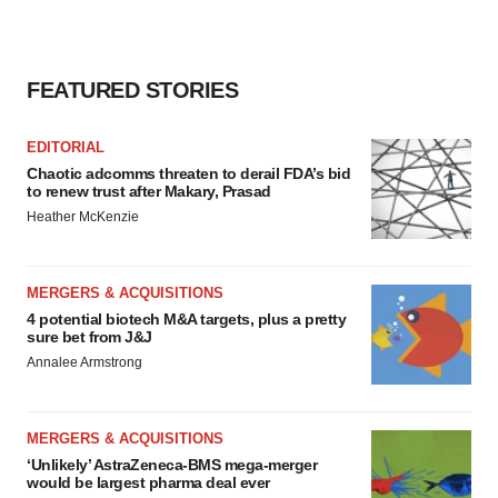
FEATURED STORIES
EDITORIAL
Chaotic adcomms threaten to derail FDA’s bid
to renew trust after Makary, Prasad
Heather McKenzie
MERGERS & ACQUISITIONS
4 potential biotech M&A targets, plus a pretty
sure bet from J&J
Annalee Armstrong
MERGERS & ACQUISITIONS
‘Unlikely’ AstraZeneca-BMS mega-merger
would be largest pharma deal ever