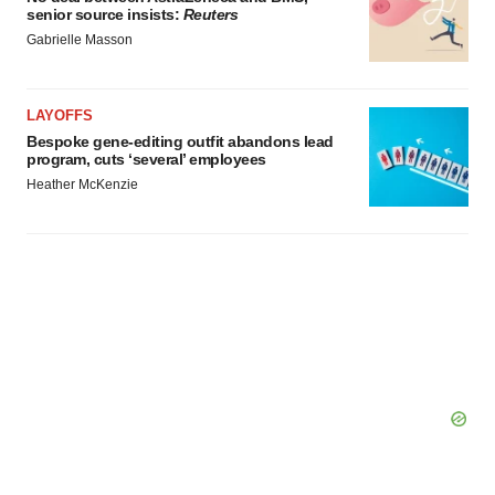
senior source insists:
Reuters
Gabrielle Masson
LAYOFFS
Bespoke gene-editing outfit abandons lead
program, cuts ‘several’ employees
Heather McKenzie