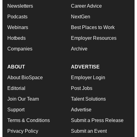
Newsletters
Career Advice
Podcasts
NextGen
Webinars
Best Places to Work
Hotbeds
Employer Resources
Companies
Archive
ABOUT
ADVERTISE
About BioSpace
Employer Login
Editorial
Post Jobs
Join Our Team
Talent Solutions
Support
Advertise
Terms & Conditions
Submit a Press Release
Privacy Policy
Submit an Event