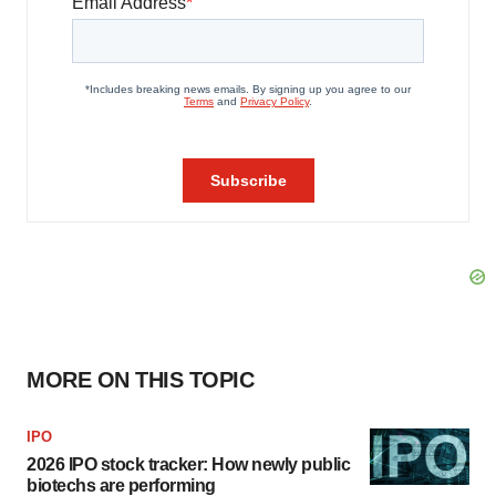
MORE ON THIS TOPIC
IPO
2026 IPO stock tracker: How newly public
biotechs are performing