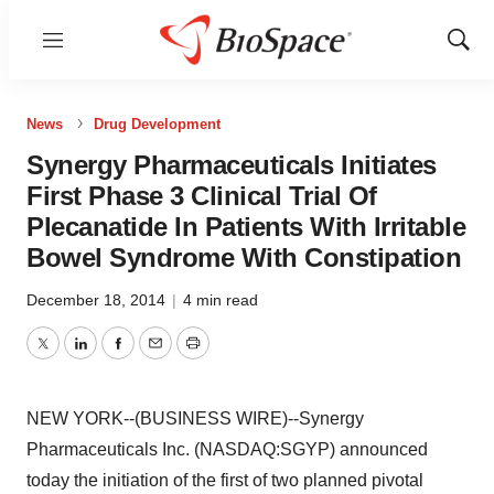
Menu
Show
Sear
News
Drug Development
Synergy Pharmaceuticals Initiates
First Phase 3 Clinical Trial Of
Plecanatide In Patients With Irritable
Bowel Syndrome With Constipation
December 18, 2014
|
4 min read
Twitter
LinkedIn
Facebook
Email
Print
NEW YORK--(BUSINESS WIRE)--Synergy
Pharmaceuticals Inc. (NASDAQ:SGYP) announced
today the initiation of the first of two planned pivotal