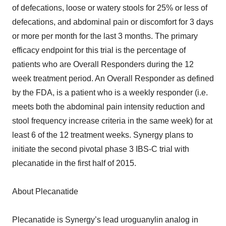
of defecations, loose or watery stools for 25% or less of
defecations, and abdominal pain or discomfort for 3 days
or more per month for the last 3 months. The primary
efficacy endpoint for this trial is the percentage of
patients who are Overall Responders during the 12
week treatment period. An Overall Responder as defined
by the FDA, is a patient who is a weekly responder (i.e.
meets both the abdominal pain intensity reduction and
stool frequency increase criteria in the same week) for at
least 6 of the 12 treatment weeks. Synergy plans to
initiate the second pivotal phase 3 IBS-C trial with
plecanatide in the first half of 2015.
About Plecanatide
Plecanatide is Synergy’s lead uroguanylin analog in