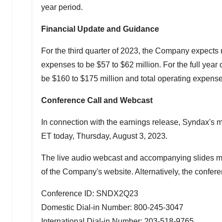
year period.
Financial Update and Guidance
For the third quarter of 2023, the Company expect
expenses to be
$57
to
$62 million
. For the full ye
be
$160
to
$175 million
and total operating expens
Conference Call and Webcast
In connection with the earnings release, Syndax's 
ET
today,
Thursday, August 3, 2023
.
The live audio webcast and accompanying slides ma
of the Company's website. Alternatively, the confer
Conference ID: SNDX2Q23
Domestic Dial-in Number: 800-245-3047
International Dial-in Number: 203-518-9765