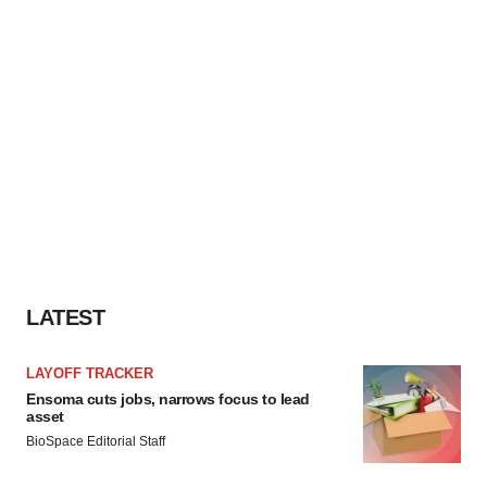
LATEST
LAYOFF TRACKER
Ensoma cuts jobs, narrows focus to lead
asset
BioSpace Editorial Staff