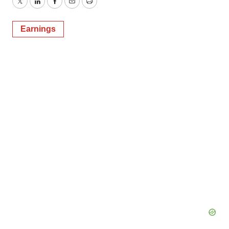
Twitter
LinkedIn
Facebook
Email
Print
Earnings