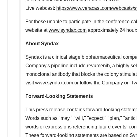
Live webcast:
https://www.veracast.com/webcasts
For those unable to participate in the conference ca
website at
www.syndax.com
approximately 24 hours 
About Syndax
Syndax is a clinical stage biopharmaceutical compan
Company's pipeline include revumenib, a highly sele
monoclonal antibody that blocks the colony stimulat
visit
www.syndax.com
or follow the Company on
Tw
Forward-Looking Statements
This press release contains forward-looking statemen
Words such as "may," "will," "expect," "plan," "antic
words or expressions referencing future events, cond
These forward-looking statements are based on Synd