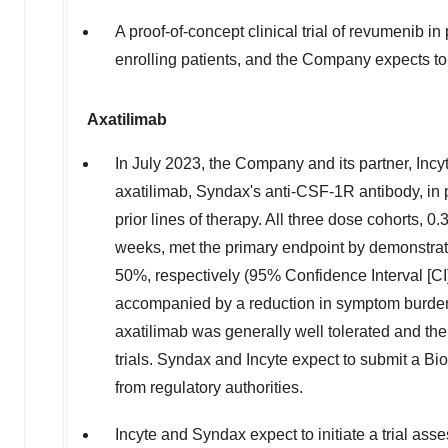
A proof-of-concept clinical trial of revumenib in
enrolling patients, and the Company expects to
Axatilimab
In
July 2023
, the Company and its partner, Incy
axatilimab, Syndax's anti-CSF-1R antibody, in 
prior lines of therapy. All three dose cohorts,
weeks, met the primary endpoint by demonstrati
50%, respectively (95% Confidence Interval [CI]
accompanied by a reduction in symptom burden 
axatilimab was generally well tolerated and th
trials. Syndax and Incyte expect to submit a B
from regulatory authorities.
Incyte and Syndax expect to initiate a trial ass