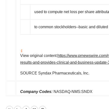
used to compute net loss per share attribut
to common stockholders--basic and diluted
View original content:
https://www.prnewswire.com/n
results-and-provides-clinical-and-business-update
SOURCE Syndax Pharmaceuticals, Inc.
Company Codes:
NASDAQ-NMS:SNDX