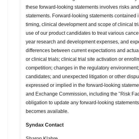
these forward-looking statements involves risks and 
statements. Forward-looking statements contained in 
timing, clinical development and scope of clinical tri
use of our product candidates to treat various cance
year research and development expenses, and expect
differences between current expectations and actual 
or clinical trials; clinical trial site activation or e
competition; changes in the regulatory environment; 
candidates; and unexpected litigation or other dispu
expressed or implied in the forward-looking statemen
and Exchange Commission, including the "Risk Fact
obligation to update any forward-looking statements
becomes available.
Syndax Contact
Sharon Klahre