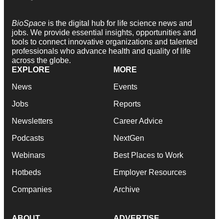
BioSpace
is the digital hub for life science news and
jobs. We provide essential insights, opportunities and
tools to connect innovative organizations and talented
professionals who advance health and quality of life
across the globe.
EXPLORE
MORE
News
Events
Jobs
Reports
Newsletters
Career Advice
Podcasts
NextGen
Webinars
Best Places to Work
Hotbeds
Employer Resources
Companies
Archive
ABOUT
ADVERTISE