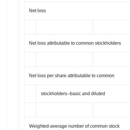
Net loss
Net loss attributable to common stockholders
Net loss per share attributable to common
stockholders--basic and diluted
Weighted-average number of common stock