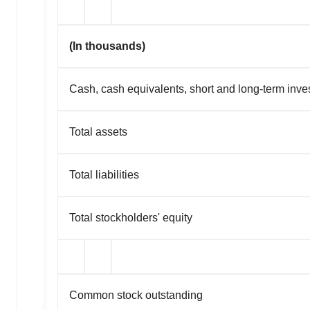
(In thousands)
Cash, cash equivalents, short and long-term inv
Total assets
Total liabilities
Total stockholders' equity
Common stock outstanding