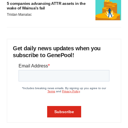
5 companies advancing ATTR assets in the
wake of Wainua’s fail
Tristan Manalac
Get daily news updates when you
subscribe to GenePool!