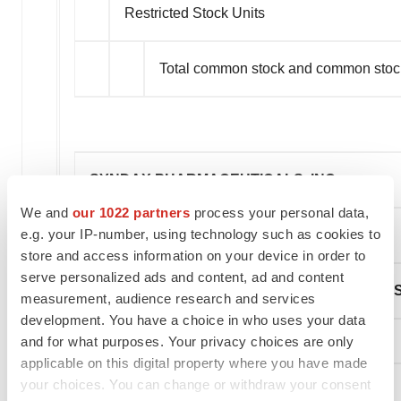
Restricted Stock Units
Total common stock and common stoc
SYNDAX PHARMACEUTICALS, INC.
We and
our 1022 partners
process your personal data,
e.g. your IP-number, using technology such as cookies to
(unaudited)
store and access information on your device in order to
serve personalized ads and content, ad and content
CONDENSED CONSOLIDATED STATEMENTS
measurement, audience research and services
development. You have a choice in who uses your data
and for what purposes. Your privacy choices are only
applicable on this digital property where you have made
your choices. You can change or withdraw your consent