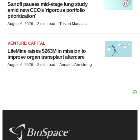
Sanofi pauses mid-stage lung study
amid new CEO’s ‘rigorous portfolio
prioritization’
·
·
August 6, 2026
2 min read
Tristan Manalac
VENTURE CAPITAL
LifeMine raises $263M in mission to
improve organ transplant aftercare
·
·
August 6, 2026
2 min read
Annalee Armstrong