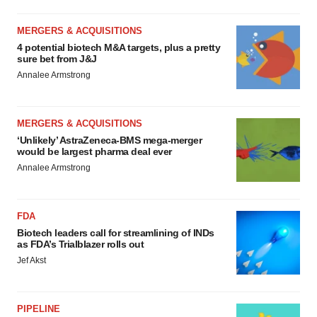
MERGERS & ACQUISITIONS
4 potential biotech M&A targets, plus a pretty
sure bet from J&J
Annalee Armstrong
MERGERS & ACQUISITIONS
‘Unlikely’ AstraZeneca-BMS mega-merger
would be largest pharma deal ever
Annalee Armstrong
FDA
Biotech leaders call for streamlining of INDs
as FDA’s Trialblazer rolls out
Jef Akst
PIPELINE