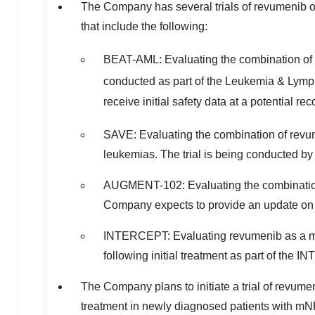
The Company has several trials of revumenib
that include the following:
BEAT-AML: Evaluating the combination 
conducted as part of the Leukemia & Lym
receive initial safety data at a potentia
SAVE: Evaluating the combination of re
leukemias. The trial is being conducted b
AUGMENT-102: Evaluating the combination
Company expects to provide an update on in
INTERCEPT: Evaluating revumenib as a mon
following initial treatment as part of the 
The Company plans to initiate a trial of revu
treatment in newly diagnosed patients with m