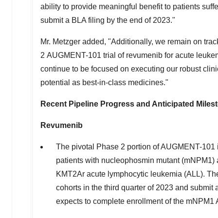
ability to provide meaningful benefit to patients suf
submit a BLA filing by the end of 2023."
Mr. Metzger added, "Additionally, we remain on trac
2 AUGMENT-101 trial of revumenib for acute leukemia
continue to be focused on executing our robust clini
potential as best-in-class medicines."
Recent Pipeline Progress and Anticipated Miles
Revumenib
The pivotal Phase 2 portion of AUGMENT-101 is e
patients with nucleophosmin mutant (mNPM1) a
KMT2Ar acute lymphocytic leukemia (ALL). The
cohorts in the third quarter of 2023 and submi
expects to complete enrollment of the mNPM1 