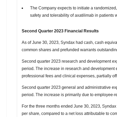
The Company expects to initiate a randomized, 
safety and tolerability of axatilimab in patients
Second Quarter 2023 Financial Results
As of June 30, 2023, Syndax had cash, cash equival
common shares and prefunded warrants outstandin
Second quarter 2023 research and development ex
period. The increase in research and development 
professional fees and clinical expenses, partially of
Second quarter 2023 general and administrative e
period. The increase is primarily due to employee-r
For the three months ended June 30, 2023, Syndax r
per share, compared to a net loss attributable to c