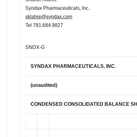
Syndax Pharmaceuticals, Inc.
sklahre@syndax.com
Tel 781.684.9827
SNDX-G
SYNDAX PHARMACEUTICALS, INC.
(unaudited)
CONDENSED CONSOLIDATED BALANCE S