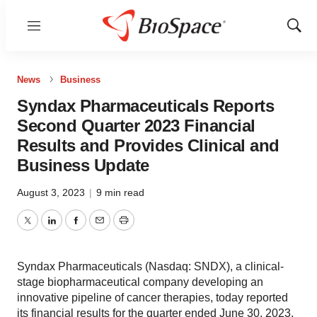
Menu
Show
Sear
News
Business
Syndax Pharmaceuticals Reports
Second Quarter 2023 Financial
Results and Provides Clinical and
Business Update
August 3, 2023
|
9 min read
Twitter
LinkedIn
Facebook
Email
Print
Syndax Pharmaceuticals (Nasdaq: SNDX), a clinical-
stage biopharmaceutical company developing an
innovative pipeline of cancer therapies, today reported
its financial results for the quarter ended June 30, 2023,