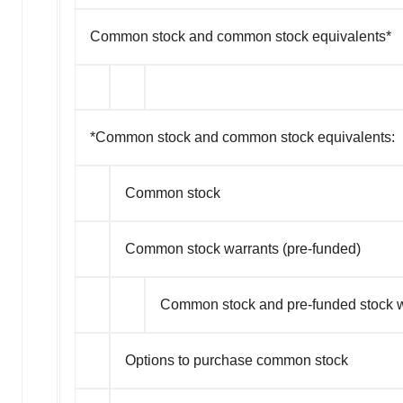
Common stock and common stock equivalents*
*Common stock and common stock equivalents:
Common stock
Common stock warrants (pre-funded)
Common stock and pre-funded stock w
Options to purchase common stock