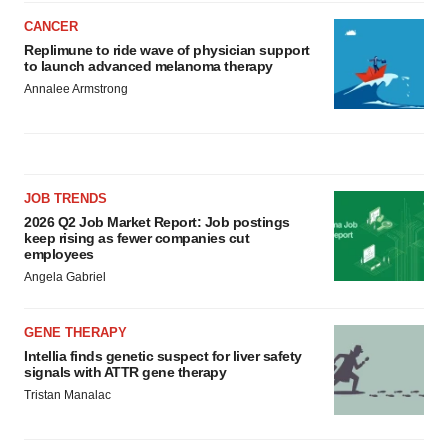
CANCER
Replimune to ride wave of physician support
to launch advanced melanoma therapy
Annalee Armstrong
JOB TRENDS
2026 Q2 Job Market Report: Job postings
keep rising as fewer companies cut
employees
Angela Gabriel
GENE THERAPY
Intellia finds genetic suspect for liver safety
signals with ATTR gene therapy
Tristan Manalac