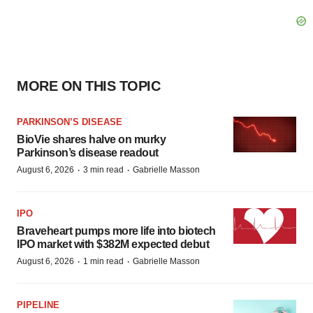
MORE ON THIS TOPIC
PARKINSON’S DISEASE
BioVie shares halve on murky
Parkinson’s disease readout
·
·
August 6, 2026
3 min read
Gabrielle Masson
IPO
Braveheart pumps more life into biotech
IPO market with $382M expected debut
·
·
August 6, 2026
1 min read
Gabrielle Masson
PIPELINE