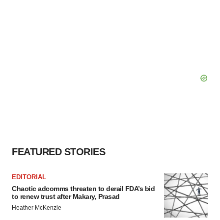
FEATURED STORIES
EDITORIAL
Chaotic adcomms threaten to derail FDA’s bid
to renew trust after Makary, Prasad
Heather McKenzie