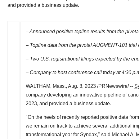
and provided a business update.
– Announced positive topline results from the pivot
– Topline data from the pivotal AUGMENT-101 trial o
– Two U.S. registrational filings expected by the en
– Company to host conference call today at
4:30 p.
WALTHAM, Mass.
,
Aug. 3, 2023
/PRNewswire/ --
S
company developing an innovative pipeline of cancer 
2023
, and provided a business update.
"On the heels of recently reported positive data fro
we remain on track to achieve several additional imp
transformational year for Syndax," said
Michael A. 