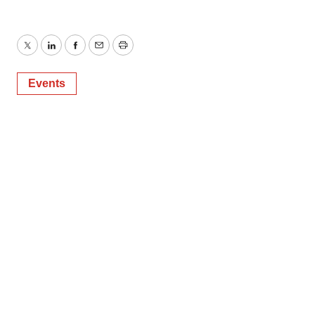
Twitter
LinkedIn
Facebook
Email
Print
Events