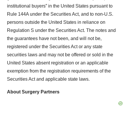
institutional buyers” in the United States pursuant to
Rule 144A under the Securities Act, and to non-U.S.
persons outside the United States in reliance on
Regulation S under the Securities Act. The notes and
the guarantees have not been, and will not be,
registered under the Securities Act or any state
securities laws and may not be offered or sold in the
United States absent registration or an applicable
exemption from the registration requirements of the
Securities Act and applicable state laws.
About Surgery Partners