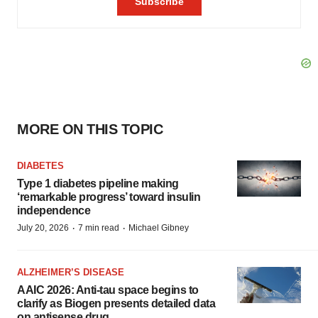
MORE ON THIS TOPIC
DIABETES
Type 1 diabetes pipeline making
‘remarkable progress’ toward insulin
independence
·
·
July 20, 2026
7 min read
Michael Gibney
ALZHEIMER’S DISEASE
AAIC 2026: Anti-tau space begins to
clarify as Biogen presents detailed data
on antisense drug