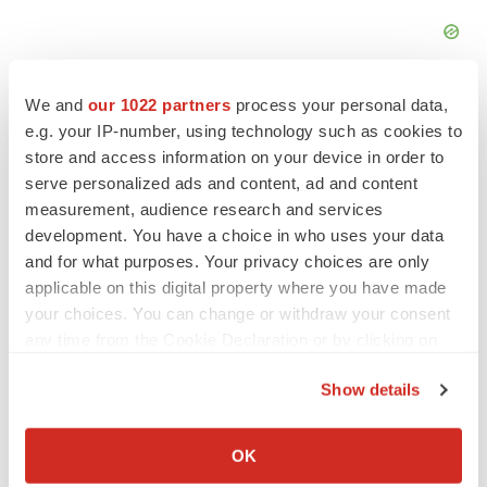
We and
our 1022 partners
process your personal data,
e.g. your IP-number, using technology such as cookies to
store and access information on your device in order to
serve personalized ads and content, ad and content
measurement, audience research and services
development. You have a choice in who uses your data
and for what purposes. Your privacy choices are only
applicable on this digital property where you have made
your choices. You can change or withdraw your consent
any time from the Cookie Declaration or by clicking on
the Privacy trigger icon.
LATEST
Show details
If you allow, we would also like to:
IPO
Collect information about your geographical location
OK
Braveheart pumps more life into biotech IPO
which can be accurate to within several meters
market with $382M expected debut