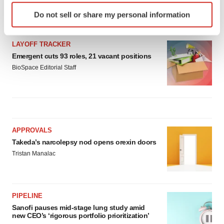
Identify your device by actively scanning it for
Gabrielle Masson
Do not sell or share my personal information
specific characteristics (fingerprinting)
Find out more about how your personal data is processed
and set your preferences in the
details section
.
LAYOFF TRACKER
Emergent cuts 93 roles, 21 vacant positions
We use cookies to enhance your experience, analyze
BioSpace Editorial Staff
site traffic, and serve tailored ads. By clicking "OK", you
agree to our use of cookies. You can later change your
consent or withdraw it. For more info, see our
Privacy
Policy
.
APPROVALS
Takeda’s narcolepsy nod opens orexin doors
Tristan Manalac
PIPELINE
Sanofi pauses mid-stage lung study amid
new CEO’s ‘rigorous portfolio prioritization’