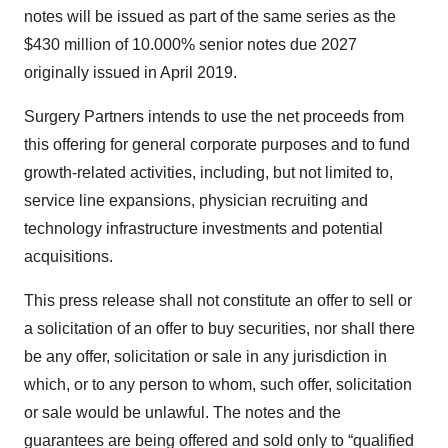
notes will be issued as part of the same series as the
$430 million of 10.000% senior notes due 2027
originally issued in April 2019.
Surgery Partners intends to use the net proceeds from
this offering for general corporate purposes and to fund
growth-related activities, including, but not limited to,
service line expansions, physician recruiting and
technology infrastructure investments and potential
acquisitions.
This press release shall not constitute an offer to sell or
a solicitation of an offer to buy securities, nor shall there
be any offer, solicitation or sale in any jurisdiction in
which, or to any person to whom, such offer, solicitation
or sale would be unlawful. The notes and the
guarantees are being offered and sold only to “qualified