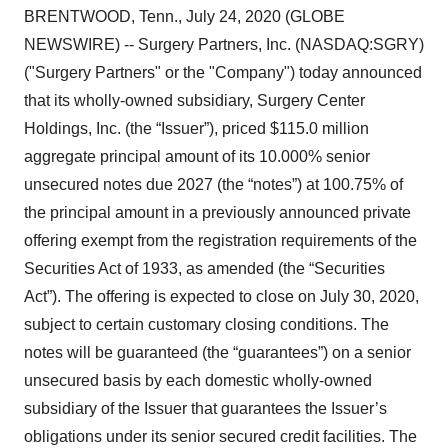
BRENTWOOD, Tenn., July 24, 2020 (GLOBE
NEWSWIRE) -- Surgery Partners, Inc. (NASDAQ:SGRY)
("Surgery Partners" or the "Company") today announced
that its wholly-owned subsidiary, Surgery Center
Holdings, Inc. (the “Issuer”), priced $115.0 million
aggregate principal amount of its 10.000% senior
unsecured notes due 2027 (the “notes”) at 100.75% of
the principal amount in a previously announced private
offering exempt from the registration requirements of the
Securities Act of 1933, as amended (the “Securities
Act”). The offering is expected to close on July 30, 2020,
subject to certain customary closing conditions. The
notes will be guaranteed (the “guarantees”) on a senior
unsecured basis by each domestic wholly-owned
subsidiary of the Issuer that guarantees the Issuer’s
obligations under its senior secured credit facilities. The