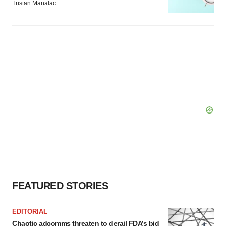
Tristan Manalac
FEATURED STORIES
EDITORIAL
Chaotic adcomms threaten to derail FDA’s bid