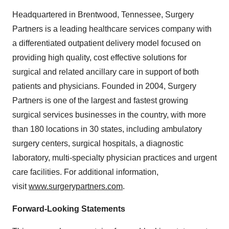
Headquartered in Brentwood, Tennessee, Surgery
Partners is a leading healthcare services company with
a differentiated outpatient delivery model focused on
providing high quality, cost effective solutions for
surgical and related ancillary care in support of both
patients and physicians. Founded in 2004, Surgery
Partners is one of the largest and fastest growing
surgical services businesses in the country, with more
than 180 locations in 30 states, including ambulatory
surgery centers, surgical hospitals, a diagnostic
laboratory, multi-specialty physician practices and urgent
care facilities. For additional information,
visit
www.surgerypartners.com
.
Forward-Looking Statements