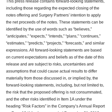
This press release contains forward-looking statements,
including those regarding the expected closing of the
notes offering and Surgery Partners’ intention to apply
the net proceeds of the notes. These statements can be
identified by the use of words such as “believes,”
“anticipates,” “expects,” “intends,” “plans,” “continues,”
“estimates,” “predicts,” “projects,” “forecasts,” and similar
expressions. All forward-looking statements are based
on current expectations and beliefs as of the date of this
release and are subject to risks, uncertainties and
assumptions that could cause actual results to differ
materially from those discussed in, or implied by, the
forward-looking statements, including, but not limited to,
the risk that the proposed offering is not consummated,
and the other risks identified in Item 1A under the
heading “Risk Factors” in the Company’s Annual Report