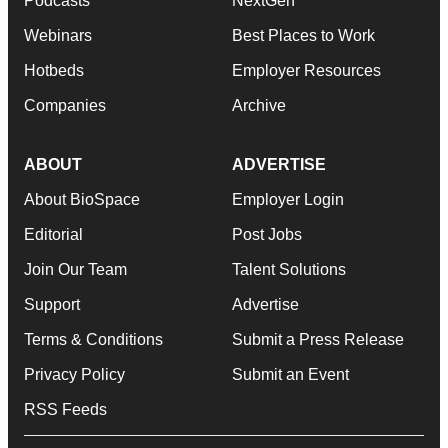
Podcasts
NextGen
Webinars
Best Places to Work
Hotbeds
Employer Resources
Companies
Archive
ABOUT
ADVERTISE
About BioSpace
Employer Login
Editorial
Post Jobs
Join Our Team
Talent Solutions
Support
Advertise
Terms & Conditions
Submit a Press Release
Privacy Policy
Submit an Event
RSS Feeds