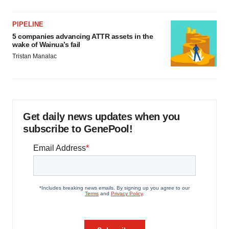
PIPELINE
5 companies advancing ATTR assets in the
wake of Wainua’s fail
Tristan Manalac
Get daily news updates when you
subscribe to GenePool!