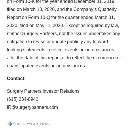
on Form 10-K for the year ended December 31, 2019,
filed on March 13, 2020, and the Company’s Quarterly
Report on Form 10-Q for the quarter ended March 31,
2020, filed on May 11, 2020. Except as required by law,
neither Surgery Partners, nor the Issuer, undertakes any
obligation to revise or update publicly any forward-
looking statements to reflect events or circumstances
after the date of this report, or to reflect the occurrence of
unanticipated events or circumstances.
Contact:
Surgery Partners Investor Relations
(615) 234-8940
IR@surgerypartners.com