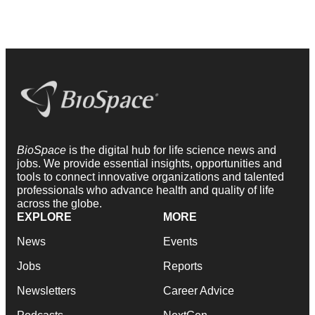
BioSpace
is the digital hub for life science news and
jobs. We provide essential insights, opportunities and
tools to connect innovative organizations and talented
professionals who advance health and quality of life
across the globe.
EXPLORE
MORE
News
Events
Jobs
Reports
Newsletters
Career Advice