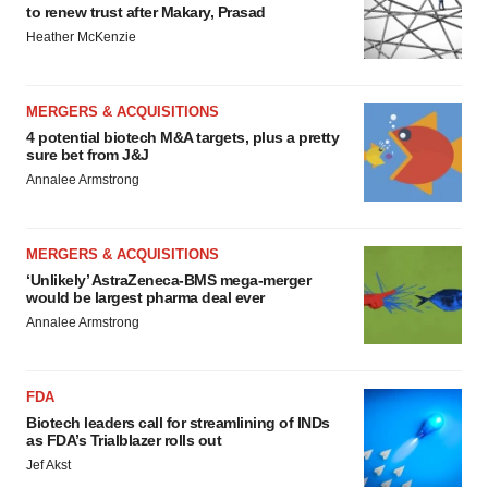
to renew trust after Makary, Prasad
Heather McKenzie
MERGERS & ACQUISITIONS
4 potential biotech M&A targets, plus a pretty
sure bet from J&J
Annalee Armstrong
MERGERS & ACQUISITIONS
‘Unlikely’ AstraZeneca-BMS mega-merger
would be largest pharma deal ever
Annalee Armstrong
FDA
Biotech leaders call for streamlining of INDs
as FDA’s Trialblazer rolls out
Jef Akst