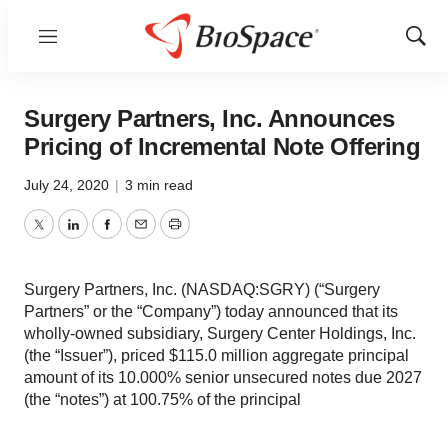
Menu
Show
Sear
Surgery Partners, Inc. Announces
Pricing of Incremental Note Offering
July 24, 2020
|
3 min read
Twitter
LinkedIn
Facebook
Email
Print
Surgery Partners, Inc. (NASDAQ:SGRY) (“Surgery
Partners” or the “Company”) today announced that its
wholly-owned subsidiary, Surgery Center Holdings, Inc.
(the “Issuer”), priced $115.0 million aggregate principal
amount of its 10.000% senior unsecured notes due 2027
(the “notes”) at 100.75% of the principal