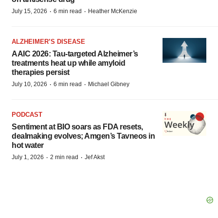
·
·
July 15, 2026
6 min read
Heather McKenzie
ALZHEIMER’S DISEASE
AAIC 2026: Tau-targeted Alzheimer’s
treatments heat up while amyloid
therapies persist
·
·
July 10, 2026
6 min read
Michael Gibney
PODCAST
Sentiment at BIO soars as FDA resets,
dealmaking evolves; Amgen’s Tavneos in
hot water
·
·
July 1, 2026
2 min read
Jef Akst