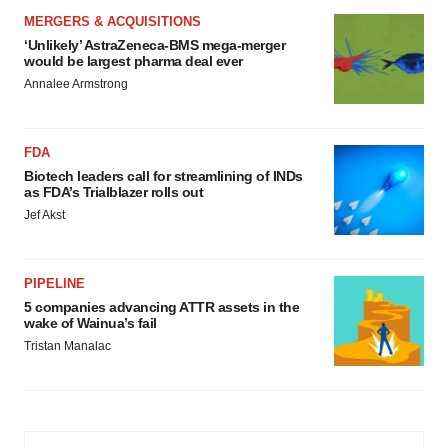
MERGERS & ACQUISITIONS
‘Unlikely’ AstraZeneca-BMS mega-merger
would be largest pharma deal ever
Annalee Armstrong
FDA
Biotech leaders call for streamlining of INDs
as FDA’s Trialblazer rolls out
Jef Akst
PIPELINE
5 companies advancing ATTR assets in the
wake of Wainua’s fail
Tristan Manalac