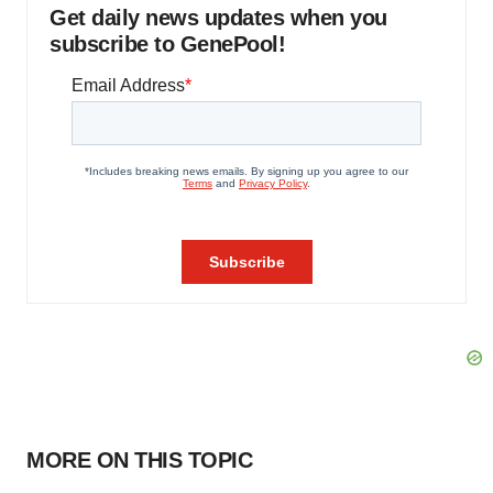
Get daily news updates when you
subscribe to GenePool!
MORE ON THIS TOPIC