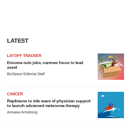
LATEST
LAYOFF TRACKER
Ensoma cuts jobs, narrows focus to lead
asset
BioSpace Editorial Staff
CANCER
Replimune to ride wave of physician support
to launch advanced melanoma therapy
Annalee Armstrong