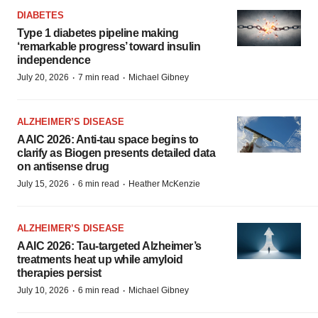
DIABETES
Type 1 diabetes pipeline making
‘remarkable progress’ toward insulin
independence
·
·
July 20, 2026
7 min read
Michael Gibney
ALZHEIMER’S DISEASE
AAIC 2026: Anti-tau space begins to
clarify as Biogen presents detailed data
on antisense drug
·
·
July 15, 2026
6 min read
Heather McKenzie
ALZHEIMER’S DISEASE
AAIC 2026: Tau-targeted Alzheimer’s
treatments heat up while amyloid
therapies persist
·
·
July 10, 2026
6 min read
Michael Gibney