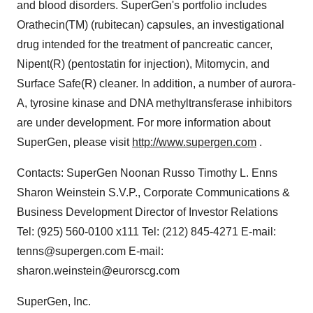
and blood disorders. SuperGen's portfolio includes
Orathecin(TM) (rubitecan) capsules, an investigational
drug intended for the treatment of pancreatic cancer,
Nipent(R) (pentostatin for injection), Mitomycin, and
Surface Safe(R) cleaner. In addition, a number of aurora-
A, tyrosine kinase and DNA methyltransferase inhibitors
are under development. For more information about
SuperGen, please visit
http://www.supergen.com
.
Contacts: SuperGen Noonan Russo Timothy L. Enns
Sharon Weinstein S.V.P., Corporate Communications &
Business Development Director of Investor Relations
Tel: (925) 560-0100 x111 Tel: (212) 845-4271 E-mail:
tenns@supergen.com E-mail:
sharon.weinstein@eurorscg.com
SuperGen, Inc.