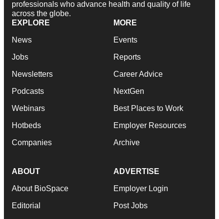
professionals who advance health and quality of life
across the globe.
EXPLORE
MORE
News
Events
Jobs
Reports
Newsletters
Career Advice
Podcasts
NextGen
Webinars
Best Places to Work
Hotbeds
Employer Resources
Companies
Archive
ABOUT
ADVERTISE
About BioSpace
Employer Login
Editorial
Post Jobs