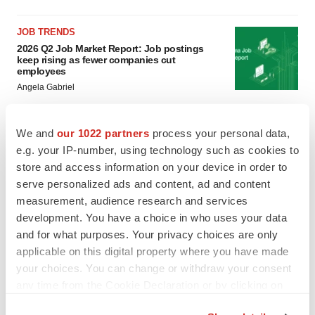
JOB TRENDS
2026 Q2 Job Market Report: Job postings
keep rising as fewer companies cut
employees
Angela Gabriel
GENE THERAPY
We and
our 1022 partners
process your personal data,
Intellia finds genetic suspect for liver safety
e.g. your IP-number, using technology such as cookies to
signals with ATTR gene therapy
store and access information on your device in order to
Tristan Manalac
serve personalized ads and content, ad and content
measurement, audience research and services
development. You have a choice in who uses your data
and for what purposes. Your privacy choices are only
applicable on this digital property where you have made
your choices. You can change or withdraw your consent
any time from the Cookie Declaration or by clicking on
the Privacy trigger icon.