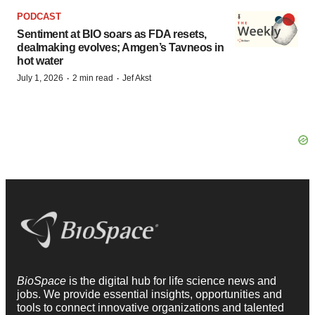
PODCAST
Sentiment at BIO soars as FDA resets,
dealmaking evolves; Amgen’s Tavneos in
hot water
·
·
July 1, 2026
2 min read
Jef Akst
BioSpace
is the digital hub for life science news and
jobs. We provide essential insights, opportunities and
tools to connect innovative organizations and talented