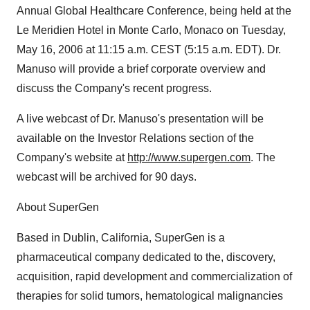
Annual Global Healthcare Conference, being held at the
Le Meridien Hotel in Monte Carlo, Monaco on Tuesday,
May 16, 2006 at 11:15 a.m. CEST (5:15 a.m. EDT). Dr.
Manuso will provide a brief corporate overview and
discuss the Company's recent progress.
A live webcast of Dr. Manuso's presentation will be
available on the Investor Relations section of the
Company's website at
http://www.supergen.com
. The
webcast will be archived for 90 days.
About SuperGen
Based in Dublin, California, SuperGen is a
pharmaceutical company dedicated to the, discovery,
acquisition, rapid development and commercialization of
therapies for solid tumors, hematological malignancies