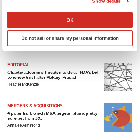
Show details
If you allow, we would also like to:
Collect information about your geographical location
OK
which can be accurate to within several meters
Identify your device by actively scanning it for
Do not sell or share my personal information
specific characteristics (fingerprinting)
FEATURED STORIES
Find out more about how your personal data is processed
and set your preferences in the
details section
.
EDITORIAL
We use cookies to enhance your experience, analyze
Chaotic adcomms threaten to derail FDA’s bid
to renew trust after Makary, Prasad
site traffic, and serve tailored ads. By clicking "OK", you
Heather McKenzie
agree to our use of cookies. You can later change your
consent or withdraw it. For more info, see our
Privacy
Policy
.
MERGERS & ACQUISITIONS
4 potential biotech M&A targets, plus a pretty
sure bet from J&J
Annalee Armstrong