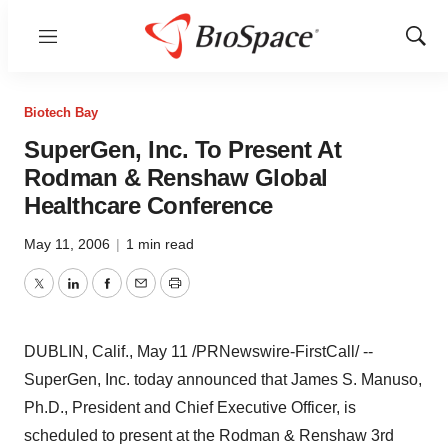
Menu
Show
Sear
Biotech Bay
SuperGen, Inc. To Present At
Rodman & Renshaw Global
Healthcare Conference
May 11, 2006
|
1 min read
Twitter
LinkedIn
Facebook
Email
Print
DUBLIN, Calif., May 11 /PRNewswire-FirstCall/ --
SuperGen, Inc. today announced that James S. Manuso,
Ph.D., President and Chief Executive Officer, is
scheduled to present at the Rodman & Renshaw 3rd