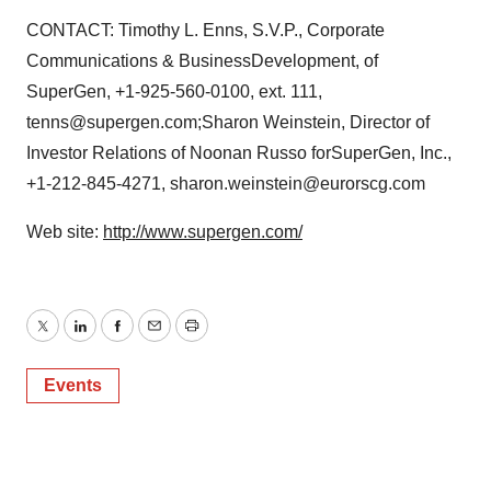
CONTACT: Timothy L. Enns, S.V.P., Corporate
Communications & BusinessDevelopment, of
SuperGen, +1-925-560-0100, ext. 111,
tenns@supergen.com;Sharon Weinstein, Director of
Investor Relations of Noonan Russo forSuperGen, Inc.,
+1-212-845-4271, sharon.weinstein@eurorscg.com
Web site:
http://www.supergen.com/
Twitter
LinkedIn
Facebook
Email
Print
Events