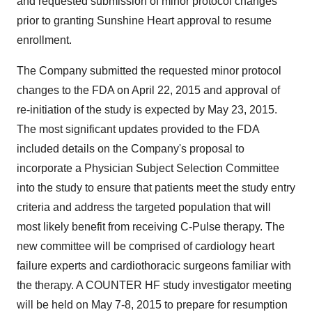
and requested submission of minor protocol changes
prior to granting Sunshine Heart approval to resume
enrollment.
The Company submitted the requested minor protocol
changes to the FDA on April 22, 2015 and approval of
re-initiation of the study is expected by May 23, 2015.
The most significant updates provided to the FDA
included details on the Company's proposal to
incorporate a Physician Subject Selection Committee
into the study to ensure that patients meet the study entry
criteria and address the targeted population that will
most likely benefit from receiving C-Pulse therapy. The
new committee will be comprised of cardiology heart
failure experts and cardiothoracic surgeons familiar with
the therapy. A COUNTER HF study investigator meeting
will be held on May 7-8, 2015 to prepare for resumption