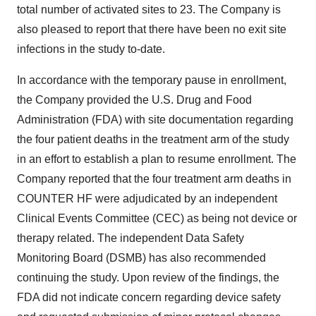
total number of activated sites to 23. The Company is
also pleased to report that there have been no exit site
infections in the study to-date.
In accordance with the temporary pause in enrollment,
the Company provided the U.S. Drug and Food
Administration (FDA) with site documentation regarding
the four patient deaths in the treatment arm of the study
in an effort to establish a plan to resume enrollment. The
Company reported that the four treatment arm deaths in
COUNTER HF were adjudicated by an independent
Clinical Events Committee (CEC) as being not device or
therapy related. The independent Data Safety
Monitoring Board (DSMB) has also recommended
continuing the study. Upon review of the findings, the
FDA did not indicate concern regarding device safety