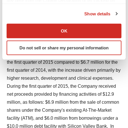
any time from the Cookie Declaration or by clicking on
$0.40 per share, compared to a net loss of $6.3 million,
the Privacy trigger icon.
or $0.38 per share in the first quarter of 2014. Excluding
Show details
equity compensation expense, first quarter 2015 and
If you allow, we would also like to:
2014 net non-GAAP losses totaled $6.2 million, or $0.35
Collect information about your geographical location
OK
per share and $5.6 million, or $0.33 per share,
which can be accurate to within several meters
respectively.
Identify your device by actively scanning it for
Do not sell or share my personal information
specific characteristics (fingerprinting)
Cash used in operating activities totaled $7.1 million for
Find out more about how your personal data is processed
the first quarter of 2015 compared to $6.7 million for the
and set your preferences in the
details section
.
first quarter of 2014, with the increase driven primarily by
We use cookies to enhance your experience, analyze
higher research, development and clinical expenses.
site traffic, and serve tailored ads. By clicking "OK", you
During the first quarter of 2015, the Company received
agree to our use of cookies. You can later change your
net proceeds provided by financing activities of $12.9
consent or withdraw it. For more info, see our
Privacy
million, as follows: $6.9 million from the sale of common
Policy
.
shares under the Company's existing At-The-Market
facility (ATM), and $6.0 million from borrowings under a
$10.0 million debt facility with Silicon Valley Bank. In