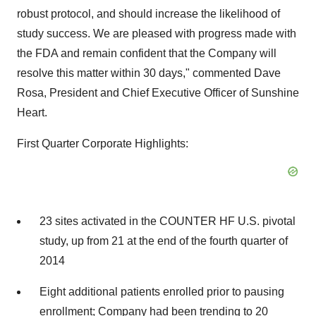
robust protocol, and should increase the likelihood of
study success. We are pleased with progress made with
the FDA and remain confident that the Company will
resolve this matter within 30 days," commented Dave
Rosa, President and Chief Executive Officer of Sunshine
Heart.
First Quarter Corporate Highlights:
23 sites activated in the COUNTER HF U.S. pivotal
study, up from 21 at the end of the fourth quarter of
2014
Eight additional patients enrolled prior to pausing
enrollment; Company had been trending to 20