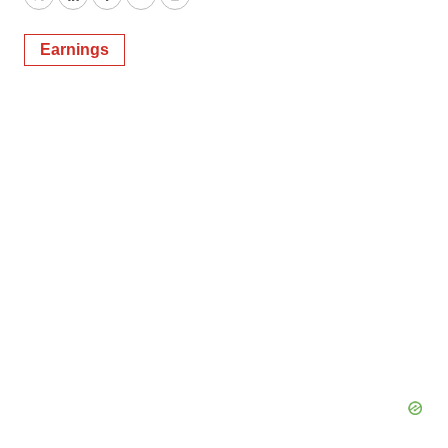
Twitter
LinkedIn
Facebook
Email
Print
Earnings