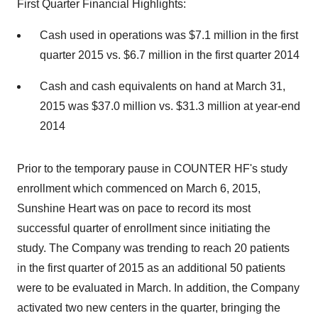
First Quarter Financial Highlights:
Cash used in operations was $7.1 million in the first
quarter 2015 vs. $6.7 million in the first quarter 2014
Cash and cash equivalents on hand at March 31,
2015 was $37.0 million vs. $31.3 million at year-end
2014
Prior to the temporary pause in COUNTER HF's study
enrollment which commenced on March 6, 2015,
Sunshine Heart was on pace to record its most
successful quarter of enrollment since initiating the
study. The Company was trending to reach 20 patients
in the first quarter of 2015 as an additional 50 patients
were to be evaluated in March. In addition, the Company
activated two new centers in the quarter, bringing the