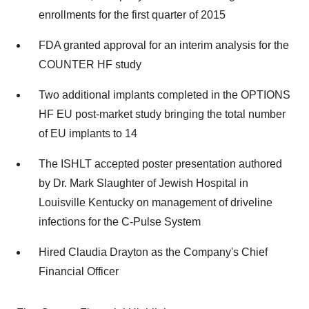
enrollments for the first quarter of 2015
FDA granted approval for an interim analysis for the
COUNTER HF study
Two additional implants completed in the OPTIONS
HF EU post-market study bringing the total number
of EU implants to 14
The ISHLT accepted poster presentation authored
by Dr. Mark Slaughter of Jewish Hospital in
Louisville Kentucky on management of driveline
infections for the C-Pulse System
Hired Claudia Drayton as the Company's Chief
Financial Officer