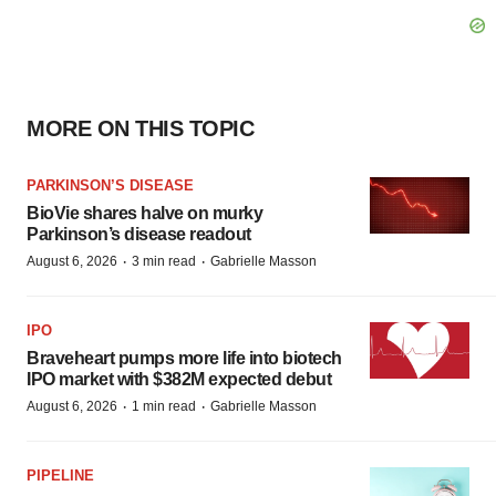
MORE ON THIS TOPIC
PARKINSON’S DISEASE
BioVie shares halve on murky
Parkinson’s disease readout
·
·
August 6, 2026
3 min read
Gabrielle Masson
IPO
Braveheart pumps more life into biotech
IPO market with $382M expected debut
·
·
August 6, 2026
1 min read
Gabrielle Masson
PIPELINE