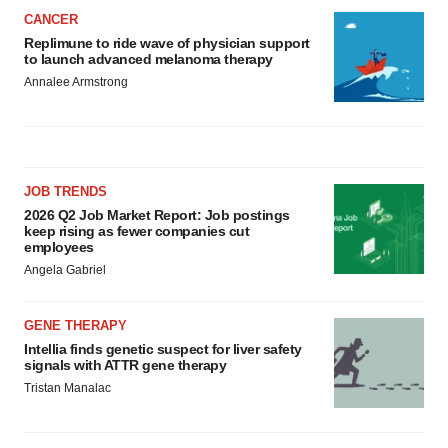
CANCER
Replimune to ride wave of physician support
to launch advanced melanoma therapy
Annalee Armstrong
JOB TRENDS
2026 Q2 Job Market Report: Job postings
keep rising as fewer companies cut
employees
Angela Gabriel
GENE THERAPY
Intellia finds genetic suspect for liver safety
signals with ATTR gene therapy
Tristan Manalac