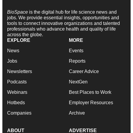
BioSpace
is the digital hub for life science news and
jobs. We provide essential insights, opportunities and
tools to connect innovative organizations and talented
professionals who advance health and quality of life
across the globe.
EXPLORE
MORE
News
Events
Jobs
Reports
Newsletters
Career Advice
Podcasts
NextGen
Webinars
Best Places to Work
Hotbeds
Employer Resources
Companies
Archive
ABOUT
ADVERTISE