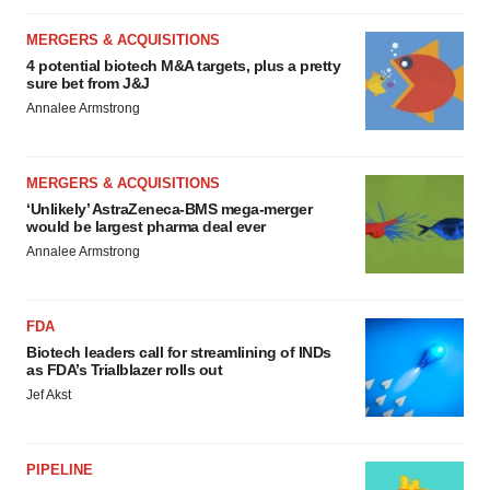
MERGERS & ACQUISITIONS
4 potential biotech M&A targets, plus a pretty
sure bet from J&J
Annalee Armstrong
MERGERS & ACQUISITIONS
‘Unlikely’ AstraZeneca-BMS mega-merger
would be largest pharma deal ever
Annalee Armstrong
FDA
Biotech leaders call for streamlining of INDs
as FDA’s Trialblazer rolls out
Jef Akst
PIPELINE