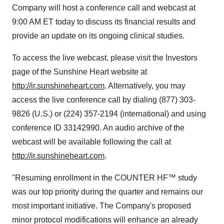
Company will host a conference call and webcast at
9:00 AM ET today to discuss its financial results and
provide an update on its ongoing clinical studies.
To access the live webcast, please visit the Investors
page of the Sunshine Heart website at
http://ir.sunshineheart.com
. Alternatively, you may
access the live conference call by dialing (877) 303-
9826 (U.S.) or (224) 357-2194 (international) and using
conference ID 33142990. An audio archive of the
webcast will be available following the call at
http://ir.sunshineheart.com
.
"Resuming enrollment in the COUNTER HF™ study
was our top priority during the quarter and remains our
most important initiative. The Company's proposed
minor protocol modifications will enhance an already