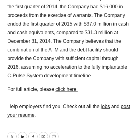
the first quarter of 2014, the Company had $16,000 in
proceeds from the exercise of warrants. The Company
ended the first quarter of 2015 with $37.0 million in cash
and cash equivalents, compared to $31.3 million at
December 31, 2014. The Company believes that the
combination of the ATM and the debt facility should
provide the Company with sufficient capital through
2016, assuming no acceleration to the fully implantable
C-Pulse System development timeline.
For full article, please
click here.
Help employers find you! Check out all the
jobs
and
post
your resume
.