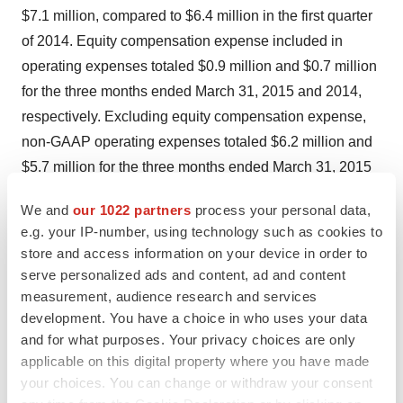
$7.1 million, compared to $6.4 million in the first quarter
of 2014. Equity compensation expense included in
operating expenses totaled $0.9 million and $0.7 million
for the three months ended March 31, 2015 and 2014,
respectively. Excluding equity compensation expense,
non-GAAP operating expenses totaled $6.2 million and
$5.7 million for the three months ended March 31, 2015
and 2014, respectively. The increase over the prior year
We and
our 1022 partners
process your personal data,
was primarily attributable to increased development
e.g. your IP-number, using technology such as cookies to
expenses associated with the Company's fully-
store and access information on your device in order to
implantable system, increased clinical research
serve personalized ads and content, ad and content
expenses related to the U.S. pivotal and EU post-market
measurement, audience research and services
development. You have a choice in who uses your data
studies, and increased product purchases related to the
and for what purposes. Your privacy choices are only
manufacture of the C-Pulse System.
applicable on this digital property where you have made
your choices. You can change or withdraw your consent
Net loss in the first quarter of 2015 was $7.1 million, or