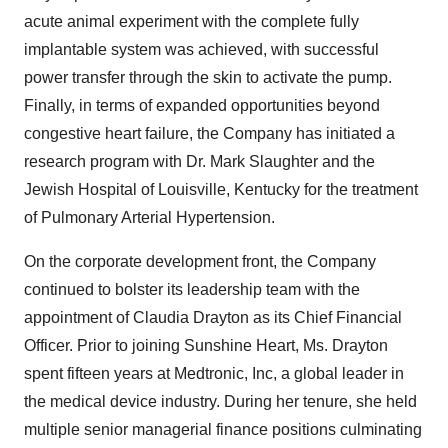
acute animal experiment with the complete fully
implantable system was achieved, with successful
power transfer through the skin to activate the pump.
Finally, in terms of expanded opportunities beyond
congestive heart failure, the Company has initiated a
research program with Dr. Mark Slaughter and the
Jewish Hospital of Louisville, Kentucky for the treatment
of Pulmonary Arterial Hypertension.
On the corporate development front, the Company
continued to bolster its leadership team with the
appointment of Claudia Drayton as its Chief Financial
Officer. Prior to joining Sunshine Heart, Ms. Drayton
spent fifteen years at Medtronic, Inc, a global leader in
the medical device industry. During her tenure, she held
multiple senior managerial finance positions culminating