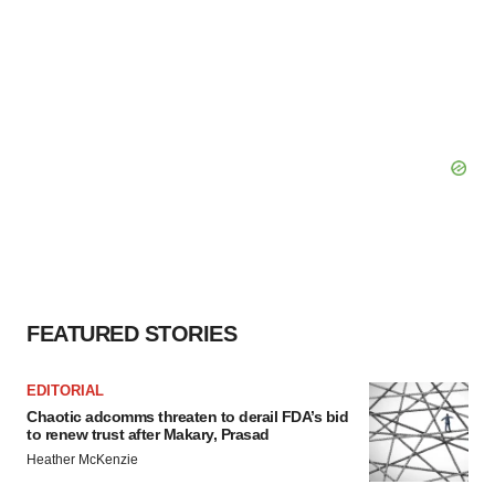
FEATURED STORIES
EDITORIAL
Chaotic adcomms threaten to derail FDA’s bid
to renew trust after Makary, Prasad
Heather McKenzie