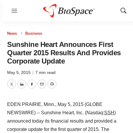
Menu
Show
Sear
News
Business
Sunshine Heart Announces First
Quarter 2015 Results And Provides
Corporate Update
May 5, 2015
|
7 min read
Twitter
LinkedIn
Facebook
Email
Print
EDEN PRAIRIE, Minn., May 5, 2015 (GLOBE
NEWSWIRE) -- Sunshine Heart, Inc. (Nasdaq:
SSH
)
announced today its financial results and provided a
corporate update for the first quarter of 2015. The