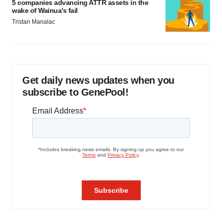
5 companies advancing ATTR assets in the
wake of Wainua’s fail
Tristan Manalac
Get daily news updates when you
subscribe to GenePool!