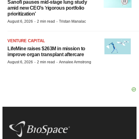
Sanofi pauses mid-stage lung study
amid new CEO’s ‘rigorous portfolio
prioritization’
·
·
August 6, 2026
2 min read
Tristan Manalac
VENTURE CAPITAL
LifeMine raises $263M in mission to
improve organ transplant aftercare
·
·
August 6, 2026
2 min read
Annalee Armstrong