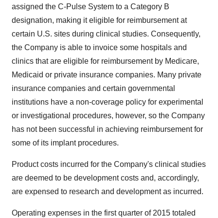
assigned the C-Pulse System to a Category B
designation, making it eligible for reimbursement at
certain U.S. sites during clinical studies. Consequently,
the Company is able to invoice some hospitals and
clinics that are eligible for reimbursement by Medicare,
Medicaid or private insurance companies. Many private
insurance companies and certain governmental
institutions have a non-coverage policy for experimental
or investigational procedures, however, so the Company
has not been successful in achieving reimbursement for
some of its implant procedures.
Product costs incurred for the Company's clinical studies
are deemed to be development costs and, accordingly,
are expensed to research and development as incurred.
Operating expenses in the first quarter of 2015 totaled