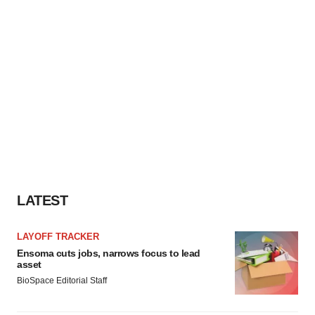
LATEST
LAYOFF TRACKER
Ensoma cuts jobs, narrows focus to lead
asset
BioSpace Editorial Staff