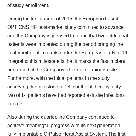
of study enrollment.
During the first quarter of 2015, the European based
OPTIONS HF post-market study continued to advance
and the Company is pleased to report that two additional
patients were implanted during the period bringing the
total number of implants under the European study to 14.
Integral to this milestone is that it marks the first implant
performed at the Company's German Tübingen site.
Furthermore, with the initial patients in the study
achieving the milestone of 18 months of therapy, only
two of 14 patients have had reported exit site infections
to-date.
Also during the quarter, the Company continued to
achieve meaningful progress with its next generation,
fully implantable C-Pulse Heart Assist System. The first