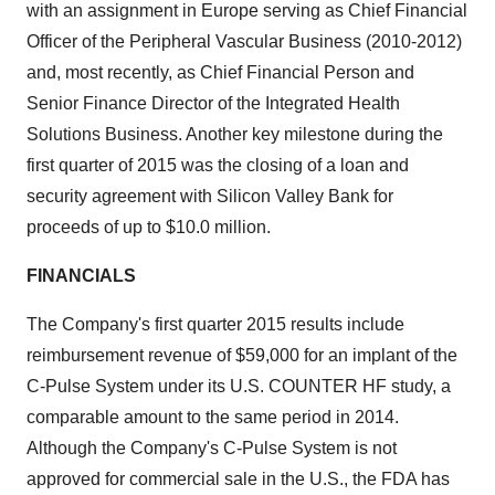
with an assignment in Europe serving as Chief Financial
Officer of the Peripheral Vascular Business (2010-2012)
and, most recently, as Chief Financial Person and
Senior Finance Director of the Integrated Health
Solutions Business. Another key milestone during the
first quarter of 2015 was the closing of a loan and
security agreement with Silicon Valley Bank for
proceeds of up to $10.0 million.
FINANCIALS
The Company's first quarter 2015 results include
reimbursement revenue of $59,000 for an implant of the
C-Pulse System under its U.S. COUNTER HF study, a
comparable amount to the same period in 2014.
Although the Company's C-Pulse System is not
approved for commercial sale in the U.S., the FDA has