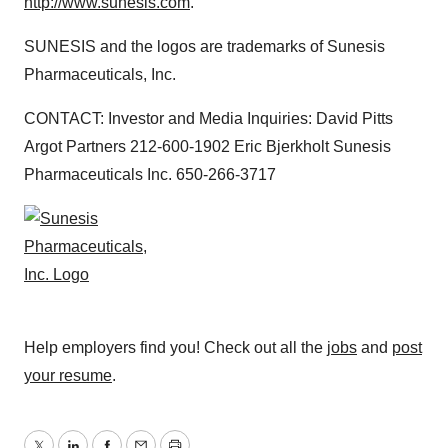
http://www.sunesis.com
.
SUNESIS and the logos are trademarks of Sunesis
Pharmaceuticals, Inc.
CONTACT: Investor and Media Inquiries: David Pitts
Argot Partners 212-600-1902 Eric Bjerkholt Sunesis
Pharmaceuticals Inc. 650-266-3717
Help employers find you! Check out all the
jobs
and
post
your resume
.