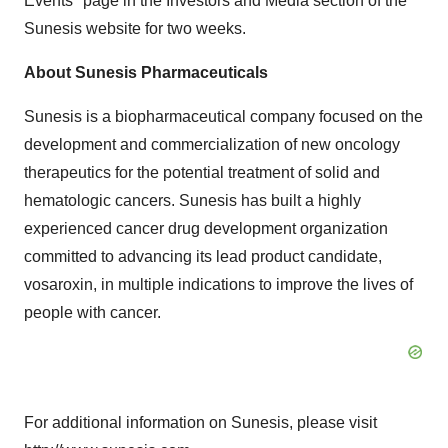
Events" page in the Investors and Media section of the
Sunesis website for two weeks.
About Sunesis Pharmaceuticals
Sunesis is a biopharmaceutical company focused on the
development and commercialization of new oncology
therapeutics for the potential treatment of solid and
hematologic cancers. Sunesis has built a highly
experienced cancer drug development organization
committed to advancing its lead product candidate,
vosaroxin, in multiple indications to improve the lives of
people with cancer.
For additional information on Sunesis, please visit