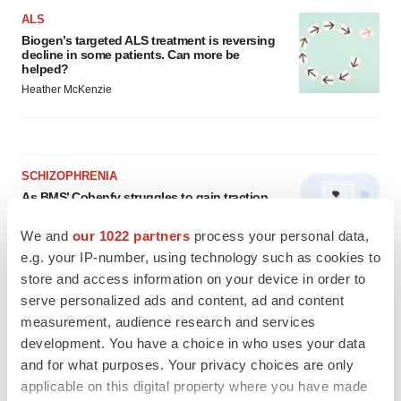
ALS
Biogen’s targeted ALS treatment is reversing
decline in some patients. Can more be
helped?
Heather McKenzie
SCHIZOPHRENIA
As BMS’ Cobenfy struggles to gain traction,
MapLight knocks on the door
Michael Gibney
We and
our 1022 partners
process your personal data,
e.g. your IP-number, using technology such as cookies to
store and access information on your device in order to
PSYCHEDELICS
serve personalized ads and content, ad and content
Psychedelics on the cusp of market
measurement, audience research and services
breakthrough as clinical, policy support grow
development. You have a choice in who uses your data
Tristan Manalac
and for what purposes. Your privacy choices are only
applicable on this digital property where you have made