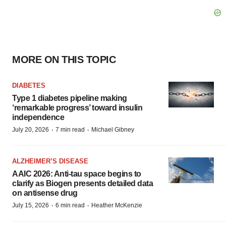
MORE ON THIS TOPIC
DIABETES
Type 1 diabetes pipeline making
‘remarkable progress’ toward insulin
independence
·
·
July 20, 2026
7 min read
Michael Gibney
ALZHEIMER’S DISEASE
AAIC 2026: Anti-tau space begins to
clarify as Biogen presents detailed data
on antisense drug
·
·
July 15, 2026
6 min read
Heather McKenzie