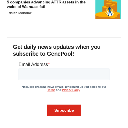
5 companies advancing ATTR assets in the
wake of Wainua’s fail
Tristan Manalac
Get daily news updates when you
subscribe to GenePool!