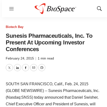
Menu
Show
Sear
Biotech Bay
Sunesis Pharmaceuticals, Inc. To
Present At Upcoming Investor
Conferences
February 24, 2015
|
1 min read
Twitter
LinkedIn
Facebook
Email
Print
SOUTH SAN FRANCISCO, Calif., Feb. 24, 2015
(GLOBE NEWSWIRE) -- Sunesis Pharmaceuticals, Inc.
(Nasdaq:SNSS) today announced that Daniel Swisher,
Chief Executive Officer and President of Sunesis, will