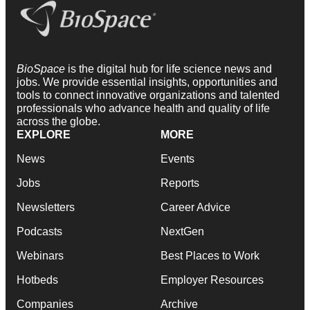
BioSpace
is the digital hub for life science news and
jobs. We provide essential insights, opportunities and
tools to connect innovative organizations and talented
professionals who advance health and quality of life
across the globe.
EXPLORE
MORE
News
Events
Jobs
Reports
Newsletters
Career Advice
Podcasts
NextGen
Webinars
Best Places to Work
Hotbeds
Employer Resources
Companies
Archive