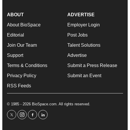
ABOUT
ADVERTISE
About BioSpace
Employer Login
Editorial
Post Jobs
Join Our Team
Talent Solutions
Support
Advertise
Terms & Conditions
Submit a Press Release
Privacy Policy
Submit an Event
RSS Feeds
© 1985 - 2026 BioSpace.com. All rights reserved.
twitter
instagram
facebook
linkedin