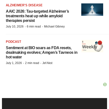
ALZHEIMER’S DISEASE
AAIC 2026: Tau-targeted Alzheimer’s
treatments heat up while amyloid
therapies persist
·
·
July 10, 2026
6 min read
Michael Gibney
PODCAST
Sentiment at BIO soars as FDA resets,
dealmaking evolves; Amgen’s Tavneos in
hot water
·
·
July 1, 2026
2 min read
Jef Akst