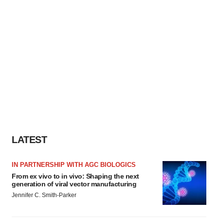
LATEST
IN PARTNERSHIP WITH AGC BIOLOGICS
From ex vivo to in vivo: Shaping the next
generation of viral vector manufacturing
Jennifer C. Smith-Parker