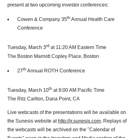
present at two upcoming investor conferences:
th
Cowen & Company 35
Annual Health Care
Conference
rd
Tuesday, March 3
at 11:20 AM Eastern Time
The Boston Marriott Copley Place, Boston
th
27
Annual ROTH Conference
th
Tuesday, March 10
at 8:00 AM Pacific Time
The Ritz Carlton, Dana Point, CA
Live webcasts of the presentations will be available on
the Sunesis website at
http://ir.sunesis.com
. Replays of
the webcasts will be archived on the "Calendar of