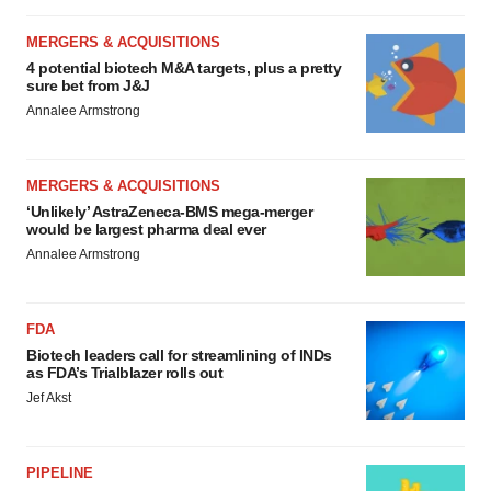
MERGERS & ACQUISITIONS
4 potential biotech M&A targets, plus a pretty
sure bet from J&J
Annalee Armstrong
MERGERS & ACQUISITIONS
‘Unlikely’ AstraZeneca-BMS mega-merger
would be largest pharma deal ever
Annalee Armstrong
FDA
Biotech leaders call for streamlining of INDs
as FDA’s Trialblazer rolls out
Jef Akst
PIPELINE