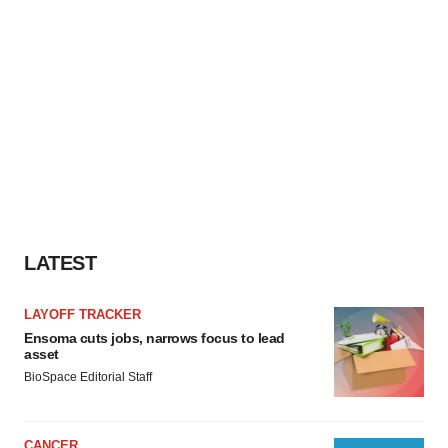
LATEST
LAYOFF TRACKER
Ensoma cuts jobs, narrows focus to lead
asset
BioSpace Editorial Staff
CANCER