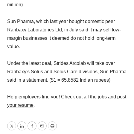
million).
Sun Pharma, which last year bought domestic peer
Ranbaxy Laboratories Ltd, in July said it may sell low-
margin businesses it deemed do not hold long-term
value.
Under the latest deal, Strides Arcolab will take over
Ranbaxy's Solus and Solus Care divisions, Sun Pharma
said in a statement. ($1 = 65.8582 Indian rupees)
Help employers find you! Check out all the
jobs
and
post
your resume
.
Twitter
LinkedIn
Facebook
Email
Print