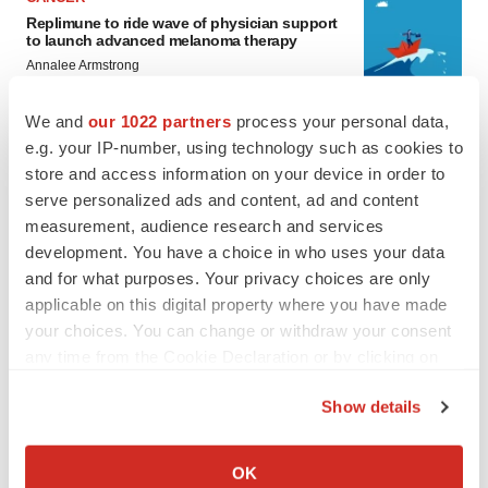
Replimune to ride wave of physician support
to launch advanced melanoma therapy
Annalee Armstrong
We and
our 1022 partners
process your personal data,
e.g. your IP-number, using technology such as cookies to
store and access information on your device in order to
JOB TRENDS
serve personalized ads and content, ad and content
2026 Q2 Job Market Report: Job postings
measurement, audience research and services
keep rising as fewer companies cut
employees
development. You have a choice in who uses your data
Angela Gabriel
and for what purposes. Your privacy choices are only
applicable on this digital property where you have made
your choices. You can change or withdraw your consent
GENE THERAPY
any time from the Cookie Declaration or by clicking on
Intellia finds genetic suspect for liver safety
signals with ATTR gene therapy
the Privacy trigger icon.
Tristan Manalac
Show details
If you allow, we would also like to:
Collect information about your geographical location
OK