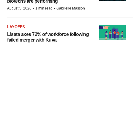
biotechs are performing
·
·
August 5, 2026
1 min read
Gabrielle Masson
LAYOFFS
Lisata axes 72% of workforce following
failed merger with Kuva
·
·
August 4, 2026
1 min read
Angela Gabriel
BioSpace
is the digital hub for life science news and