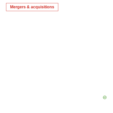
Mergers & acquisitions