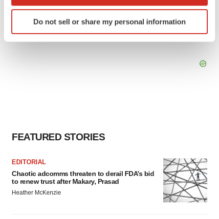
which can be accurate to within several meters
Identify your device by actively scanning it for
Do not sell or share my personal information
specific characteristics (fingerprinting)
Find out more about how your personal data is processed
and set your preferences in the
details section
.
We use cookies to enhance your experience, analyze
site traffic, and serve tailored ads. By clicking "OK", you
agree to our use of cookies. You can later change your
consent or withdraw it. For more info, see our
Privacy
Policy
.
FEATURED STORIES
EDITORIAL
Chaotic adcomms threaten to derail FDA’s bid
to renew trust after Makary, Prasad
Heather McKenzie