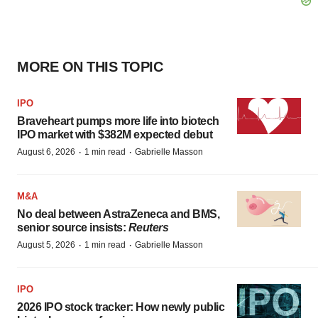
MORE ON THIS TOPIC
IPO
Braveheart pumps more life into biotech
IPO market with $382M expected debut
·
·
August 6, 2026
1 min read
Gabrielle Masson
M&A
No deal between AstraZeneca and BMS,
senior source insists:
Reuters
·
·
August 5, 2026
1 min read
Gabrielle Masson
IPO
2026 IPO stock tracker: How newly public