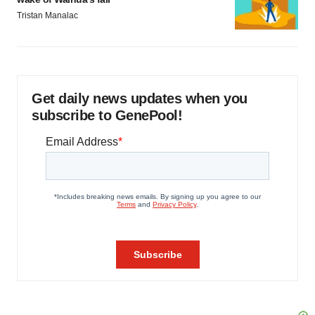
Tristan Manalac
Get daily news updates when you
subscribe to GenePool!