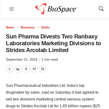
Menu
Show
Sear
News
Business
Deals
Sun Pharma Divests Two Ranbaxy
Laboratories Marketing Divisions to
Strides Arcolab Limited
September 21, 2015
|
1 min read
Twitter
LinkedIn
Facebook
Email
Print
Sun Pharmaceutical Industries Ltd, India's top
drugmaker by sales, said on Saturday it had agreed to
sell two divisions marketing central nervous system
drugs to Strides Arcolab Ltd for 1.65 billion rupees ($25