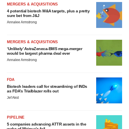
MERGERS & ACQUISITIONS
4 potential biotech M&A targets, plus a pretty
sure bet from J&J
Annalee Armstrong
MERGERS & ACQUISITIONS
‘Unlikely’ AstraZeneca-BMS mega-merger
would be largest pharma deal ever
Annalee Armstrong
FDA
Biotech leaders call for streamlining of INDs
as FDA’s Trialblazer rolls out
Jef Akst
PIPELINE
5 companies advancing ATTR assets in the
wake of Wainua’s fail