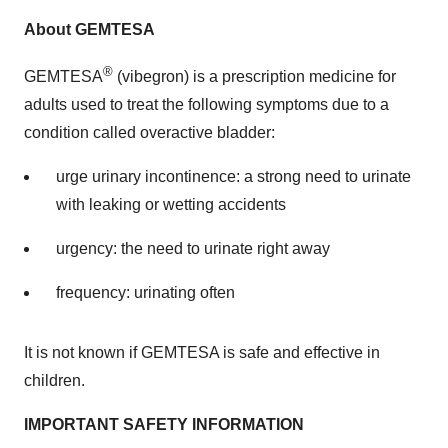
About GEMTESA
®
GEMTESA
(vibegron) is a prescription medicine for
adults used to treat the following symptoms due to a
condition called overactive bladder:
urge urinary incontinence: a strong need to urinate
with leaking or wetting accidents
urgency: the need to urinate right away
frequency: urinating often
It is not known if GEMTESA is safe and effective in
children.
IMPORTANT SAFETY INFORMATION