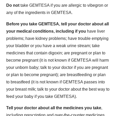
Do not
take GEMTESA if you are allergic to vibegron or
any of the ingredients in GEMTESA.
Before you take GEMTESA, tell your doctor about all
your medical conditions, including if you
have liver
problems; have kidney problems; have trouble emptying
your bladder or you have a weak urine stream; take
medicines that contain digoxin; are pregnant or plan to
become pregnant (it is not known if GEMTESA will harm
your unborn baby; talk to your doctor if you are pregnant
or plan to become pregnant); are breastfeeding or plan
to breastfeed (it is not known if GEMTESA passes into
your breast milk; talk to your doctor about the best way to
feed your baby if you take GEMTESA).
Tell your doctor about all the medicines you take
,
including prescription and over-the-counter medicines,