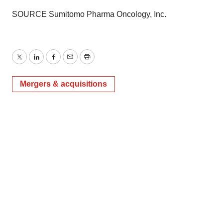
SOURCE Sumitomo Pharma Oncology, Inc.
Twitter
LinkedIn
Facebook
Email
Print
Mergers & acquisitions