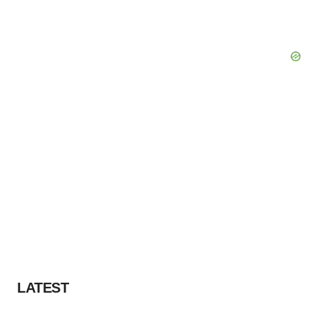
LATEST