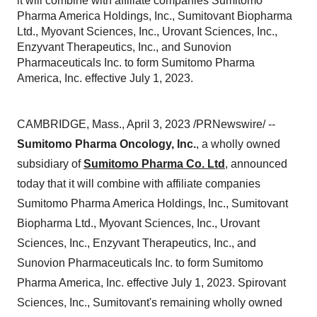
it will combine with affiliate companies Sumitomo
Pharma America Holdings, Inc., Sumitovant Biopharma
Ltd., Myovant Sciences, Inc., Urovant Sciences, Inc.,
Enzyvant Therapeutics, Inc., and Sunovion
Pharmaceuticals Inc. to form Sumitomo Pharma
America, Inc. effective July 1, 2023.
CAMBRIDGE, Mass., April 3, 2023 /PRNewswire/ --
Sumitomo Pharma Oncology, Inc.
, a wholly owned
subsidiary of
Sumitomo Pharma Co. Ltd
, announced
today that it will combine with affiliate companies
Sumitomo Pharma America Holdings, Inc., Sumitovant
Biopharma Ltd., Myovant Sciences, Inc., Urovant
Sciences, Inc., Enzyvant Therapeutics, Inc., and
Sunovion Pharmaceuticals Inc. to form Sumitomo
Pharma America, Inc. effective July 1, 2023. Spirovant
Sciences, Inc., Sumitovant's remaining wholly owned