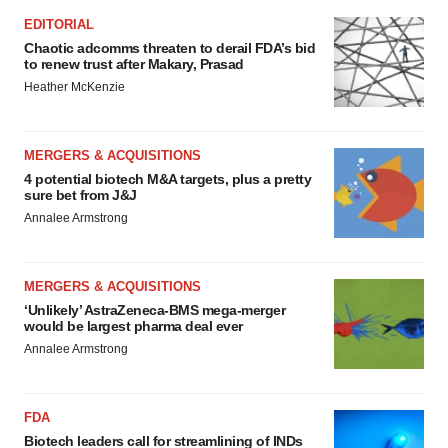
EDITORIAL
Chaotic adcomms threaten to derail FDA’s bid
to renew trust after Makary, Prasad
Heather McKenzie
MERGERS & ACQUISITIONS
4 potential biotech M&A targets, plus a pretty
sure bet from J&J
Annalee Armstrong
MERGERS & ACQUISITIONS
‘Unlikely’ AstraZeneca-BMS mega-merger
would be largest pharma deal ever
Annalee Armstrong
FDA
Biotech leaders call for streamlining of INDs