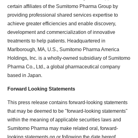
certain affiliates of the Sumitomo Pharma Group by
providing professional shared services expertise to
achieve greater efficiencies and enable discovery,
development and commercialization of innovative
treatments to help patients. Headquartered in
Marlborough, MA, U.S., Sumitomo Pharma America
Holdings, Inc. is a wholly-owned subsidiary of Sumitomo
Pharma Co., Ltd., a global pharmaceutical company
based in Japan.
Forward Looking Statements
This press release contains forward-looking statements
that may be deemed to be "forward-looking statements"
within the meaning of applicable securities laws and
Sumitomo Pharma may make related oral, forward-
looking statements on or following the date hereof.