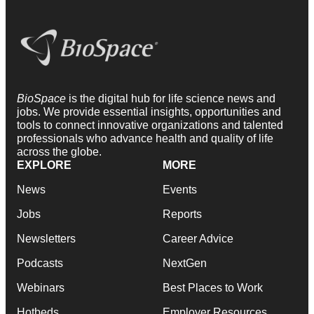
BioSpace
is the digital hub for life science news and
jobs. We provide essential insights, opportunities and
tools to connect innovative organizations and talented
professionals who advance health and quality of life
across the globe.
EXPLORE
MORE
News
Events
Jobs
Reports
Newsletters
Career Advice
Podcasts
NextGen
Webinars
Best Places to Work
Hotbeds
Employer Resources