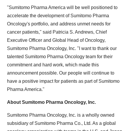
"Sumitomo Pharma America will be well positioned to
accelerate the development of Sumitomo Pharma
Oncology's portfolio, and address unmet needs for
cancer patients," said Patricia S. Andrews, Chief
Executive Officer and Global Head of Oncology,
Sumitomo Pharma Oncology, Inc. "I want to thank our
talented Sumitomo Pharma Oncology team for their
commitment and hard work, which made this
announcement possible. Our people will continue to
have a positive impact for patients as part of Sumitomo
Pharma America."
About Sumitomo Pharma Oncology, Inc.
Sumitomo Pharma Oncology, Inc. is a wholly owned
subsidiary of Sumitomo Pharma Co., Ltd. As a global