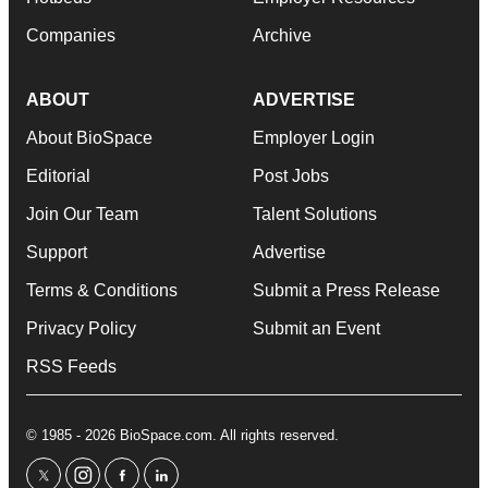
Companies
Archive
ABOUT
ADVERTISE
About BioSpace
Employer Login
Editorial
Post Jobs
Join Our Team
Talent Solutions
Support
Advertise
Terms & Conditions
Submit a Press Release
Privacy Policy
Submit an Event
RSS Feeds
© 1985 - 2026 BioSpace.com. All rights reserved.