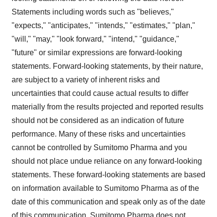
Statements including words such as "believes,"
"expects," "anticipates," "intends," "estimates," "plan,"
"will," "may," "look forward," "intend," "guidance,"
"future" or similar expressions are forward-looking
statements. Forward-looking statements, by their nature,
are subject to a variety of inherent risks and
uncertainties that could cause actual results to differ
materially from the results projected and reported results
should not be considered as an indication of future
performance. Many of these risks and uncertainties
cannot be controlled by Sumitomo Pharma and you
should not place undue reliance on any forward-looking
statements. These forward-looking statements are based
on information available to Sumitomo Pharma as of the
date of this communication and speak only as of the date
of this communication. Sumitomo Pharma does not