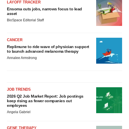
LAYOFF TRACKER
Ensoma cuts jobs, narrows focus to lead
asset
BioSpace Editorial Staff
CANCER
Replimune to ride wave of physician support
to launch advanced melanoma therapy
Annalee Armstrong
JOB TRENDS
2026 Q2 Job Market Report: Job postings
keep rising as fewer companies cut
employees
Angela Gabriel
GENE THERAPY