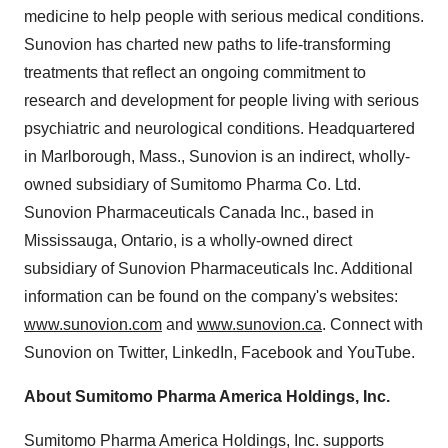
medicine to help people with serious medical conditions.
Sunovion has charted new paths to life-transforming
treatments that reflect an ongoing commitment to
research and development for people living with serious
psychiatric and neurological conditions. Headquartered
in Marlborough, Mass., Sunovion is an indirect, wholly-
owned subsidiary of Sumitomo Pharma Co. Ltd.
Sunovion Pharmaceuticals Canada Inc., based in
Mississauga, Ontario, is a wholly-owned direct
subsidiary of Sunovion Pharmaceuticals Inc. Additional
information can be found on the company's websites:
www.sunovion.com
and
www.sunovion.ca
. Connect with
Sunovion on Twitter, LinkedIn, Facebook and YouTube.
About Sumitomo Pharma America Holdings, Inc.
Sumitomo Pharma America Holdings, Inc. supports