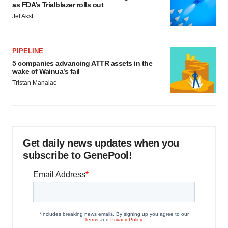
as FDA’s Trialblazer rolls out
Jef Akst
PIPELINE
5 companies advancing ATTR assets in the
wake of Wainua’s fail
Tristan Manalac
Get daily news updates when you
subscribe to GenePool!