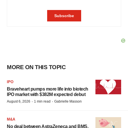
MORE ON THIS TOPIC
IPO
Braveheart pumps more life into biotech
IPO market with $382M expected debut
·
·
August 6, 2026
1 min read
Gabrielle Masson
M&A
No deal between AstraZeneca and BMS,