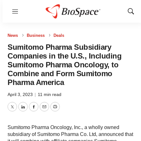
Menu
Show
Sear
News
Business
Deals
Sumitomo Pharma Subsidiary
Companies in the U.S., Including
Sumitomo Pharma Oncology, to
Combine and Form Sumitomo
Pharma America
April 3, 2023
|
11 min read
Twitter
LinkedIn
Facebook
Email
Print
Sumitomo Pharma Oncology, Inc., a wholly owned
subsidiary of Sumitomo Pharma Co. Ltd, announced that