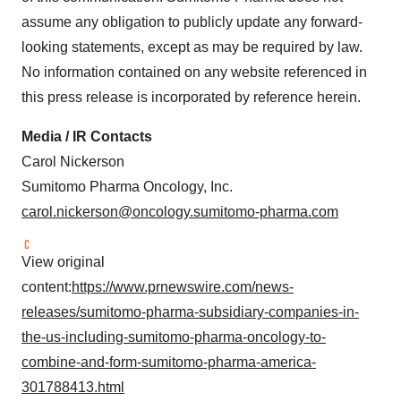
assume any obligation to publicly update any forward-
looking statements, except as may be required by law.
No information contained on any website referenced in
this press release is incorporated by reference herein.
Media / IR Contacts
Carol Nickerson
Sumitomo Pharma Oncology, Inc.
carol.nickerson@oncology.sumitomo-pharma.com
View original
content:
https://www.prnewswire.com/news-
releases/sumitomo-pharma-subsidiary-companies-in-
the-us-including-sumitomo-pharma-oncology-to-
combine-and-form-sumitomo-pharma-america-
301788413.html