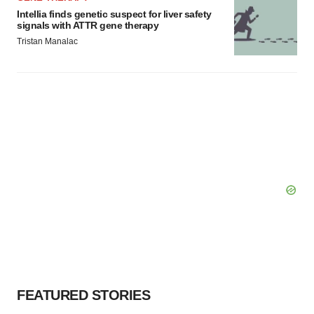
Intellia finds genetic suspect for liver safety
signals with ATTR gene therapy
Tristan Manalac
FEATURED STORIES