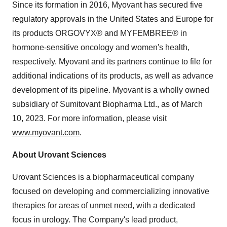
Since its formation in 2016, Myovant has secured five
regulatory approvals in the United States and Europe for
its products ORGOVYX® and MYFEMBREE® in
hormone-sensitive oncology and women's health,
respectively. Myovant and its partners continue to file for
additional indications of its products, as well as advance
development of its pipeline. Myovant is a wholly owned
subsidiary of Sumitovant Biopharma Ltd., as of March
10, 2023. For more information, please visit
www.myovant.com
.
About Urovant Sciences
Urovant Sciences is a biopharmaceutical company
focused on developing and commercializing innovative
therapies for areas of unmet need, with a dedicated
focus in urology. The Company's lead product,