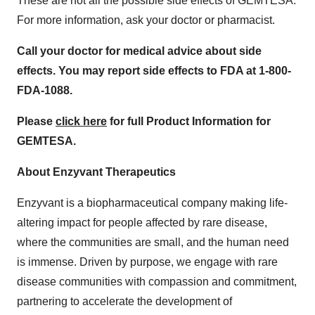
These are not all the possible side effects of GEMTESA.
For more information, ask your doctor or pharmacist.
Call your doctor for medical advice about side
effects. You may report side effects to FDA at 1-800-
FDA-1088.
Please
click here
for full Product Information for
GEMTESA.
About Enzyvant Therapeutics
Enzyvant is a biopharmaceutical company making life-
altering impact for people affected by rare disease,
where the communities are small, and the human need
is immense. Driven by purpose, we engage with rare
disease communities with compassion and commitment,
partnering to accelerate the development of