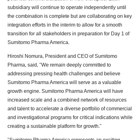
subsidiary will continue to operate independently until
the combination is complete but are collaborating on key
integration efforts in the interim to allow for a smooth
transition for all stakeholders in preparation for Day 1 of
Sumitomo Pharma America.
Hiroshi Nomura, President and CEO of Sumitomo
Pharma, said, "We remain deeply committed to
addressing pressing health challenges and believe
Sumitomo Pharma America will serve as a valuable
growth engine. Sumitomo Pharma America will have
increased scale and a combined network of resources
and talent to accelerate a diverse portfolio of commercial
and investigational programs for critical indications while
creating a sustainable platform for growth."
"Sumitomo Pharma America represents an exciting