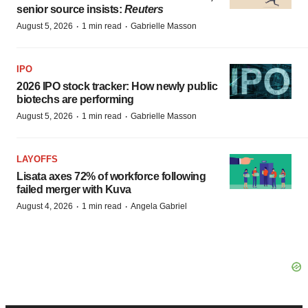
senior source insists:
Reuters
·
·
August 5, 2026
1 min read
Gabrielle Masson
IPO
2026 IPO stock tracker: How newly public
biotechs are performing
·
·
August 5, 2026
1 min read
Gabrielle Masson
LAYOFFS
Lisata axes 72% of workforce following
failed merger with Kuva
·
·
August 4, 2026
1 min read
Angela Gabriel