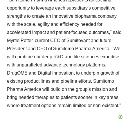
opportunity to leverage each subsidiary's competitive
strengths to create an innovative biopharma company
with the scale, agility and efficiency needed for
accelerated impact and patient-focused outcomes," said
Myrtle Potter, current CEO of Sumitovant and future
President and CEO of Sumitomo Pharma America. "We
will combine our deep R&D and life sciences expertise
with unparalleled advance technology platforms,
DrugOME and Digital Innovation, to underpin growth of
existing product lines and pipeline efforts. Sumitomo
Pharma America will build on the group's mission and
bring needed therapies to patients sooner in key areas
where treatment options remain limited or non-existent."