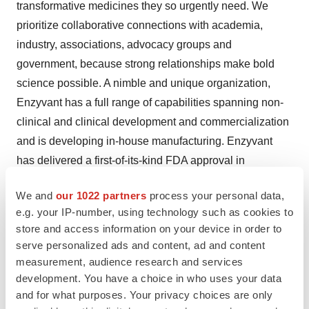
transformative medicines they so urgently need. We
prioritize collaborative connections with academia,
industry, associations, advocacy groups and
government, because strong relationships make bold
science possible. A nimble and unique organization,
Enzyvant has a full range of capabilities spanning non-
clinical and clinical development and commercialization
and is developing in-house manufacturing. Enzyvant
has delivered a first-of-its-kind FDA approval in
regenerative medicine and promising advances against
We and
our 1022 partners
process your personal data,
some of the greatest challenges in immunology and
e.g. your IP-number, using technology such as cookies to
cardiopulmonology. Enzyvant is part of Sumitovant,
store and access information on your device in order to
wholly owned by Sumitomo Pharma. For more
serve personalized ads and content, ad and content
information about Enzyvant and our programs, visit
measurement, audience research and services
www.Enzyvant.com
.
development. You have a choice in who uses your data
and for what purposes. Your privacy choices are only
About Spirovant Sciences