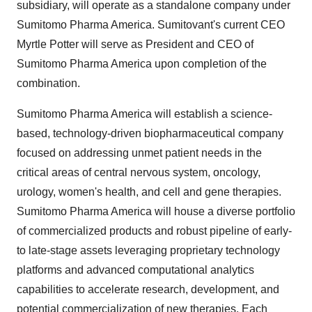
subsidiary, will operate as a standalone company under
Sumitomo Pharma America. Sumitovant's current CEO
Myrtle Potter will serve as President and CEO of
Sumitomo Pharma America upon completion of the
combination.
Sumitomo Pharma America will establish a science-
based, technology-driven biopharmaceutical company
focused on addressing unmet patient needs in the
critical areas of central nervous system, oncology,
urology, women's health, and cell and gene therapies.
Sumitomo Pharma America will house a diverse portfolio
of commercialized products and robust pipeline of early-
to late-stage assets leveraging proprietary technology
platforms and advanced computational analytics
capabilities to accelerate research, development, and
potential commercialization of new therapies. Each