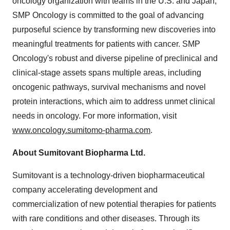
oncology organization with teams in the U.S. and Japan,
SMP Oncology is committed to the goal of advancing
purposeful science by transforming new discoveries into
meaningful treatments for patients with cancer. SMP
Oncology's robust and diverse pipeline of preclinical and
clinical-stage assets spans multiple areas, including
oncogenic pathways, survival mechanisms and novel
protein interactions, which aim to address unmet clinical
needs in oncology. For more information, visit
www.oncology.sumitomo-pharma.com
.
About Sumitovant Biopharma Ltd.
Sumitovant is a technology-driven biopharmaceutical
company accelerating development and
commercialization of new potential therapies for patients
with rare conditions and other diseases. Through its