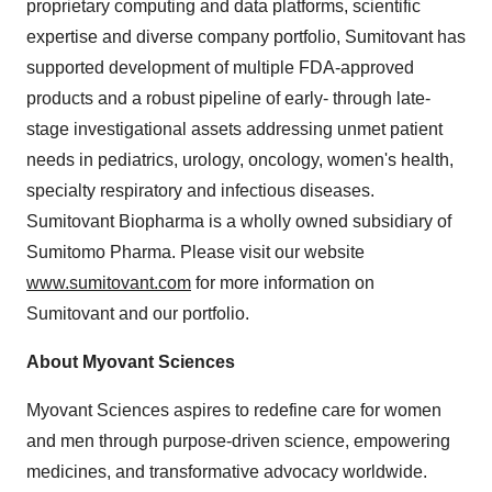
proprietary computing and data platforms, scientific
expertise and diverse company portfolio, Sumitovant has
supported development of multiple FDA-approved
products and a robust pipeline of early- through late-
stage investigational assets addressing unmet patient
needs in pediatrics, urology, oncology, women's health,
specialty respiratory and infectious diseases.
Sumitovant Biopharma is a wholly owned subsidiary of
Sumitomo Pharma. Please visit our website
www.sumitovant.com
for more information on
Sumitovant and our portfolio.
About Myovant Sciences
Myovant Sciences aspires to redefine care for women
and men through purpose-driven science, empowering
medicines, and transformative advocacy worldwide.