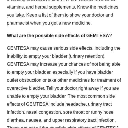
vitamins, and herbal supplements. Know the medicines
you take. Keep a list of them to show your doctor and
pharmacist when you get a new medicine.
What are the possible side effects of GEMTESA?
GEMTESA may cause serious side effects, including the
inability to empty your bladder (urinary retention).
GEMTESA may increase your chances of not being able
to empty your bladder, especially if you have bladder
outlet obstruction or take other medicines for treatment of
overactive bladder. Tell your doctor right away if you are
unable to empty your bladder. The most common side
effects of GEMTESA include headache, urinary tract
infection, nasal congestion, sore throat or runny nose,
diarrhea, nausea, and upper respiratory tract infection.