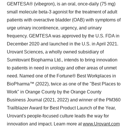
GEMTESA® (vibegron), is an oral, once-daily (75 mg)
small molecule beta-3 agonist for the treatment of adult
patients with overactive bladder (OAB) with symptoms of
urge urinary incontinence, urgency, and urinary
frequency. GEMTESA was approved by the U.S. FDA in
December 2020 and launched in the U.S. in April 2021.
Urovant Sciences, a wholly owned subsidiary of
Sumitovant Biopharma Ltd., intends to bring innovation
to patients in need in urology and other areas of unmet
need. Named one of the Fortune® Best Workplaces in
BioPharma™ (2022), twice as one of the "Best Places to
Work" in Orange County by the Orange County
Business Journal (2021, 2022) and winner of the PM360
Trailblazer Award for Best Product Launch of the Year,
Urovant's people-focused culture leads the way for
innovation and impact. Learn more at
www.Urovant.com