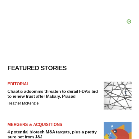
FEATURED STORIES
EDITORIAL
Chaotic adcomms threaten to derail FDA’s bid
to renew trust after Makary, Prasad
Heather McKenzie
MERGERS & ACQUISITIONS
4 potential biotech M&A targets, plus a pretty
sure bet from J&J