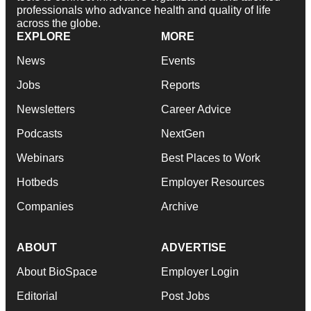
professionals who advance health and quality of life
across the globe.
EXPLORE
MORE
News
Events
Jobs
Reports
Newsletters
Career Advice
Podcasts
NextGen
Webinars
Best Places to Work
Hotbeds
Employer Resources
Companies
Archive
ABOUT
ADVERTISE
About BioSpace
Employer Login
Editorial
Post Jobs