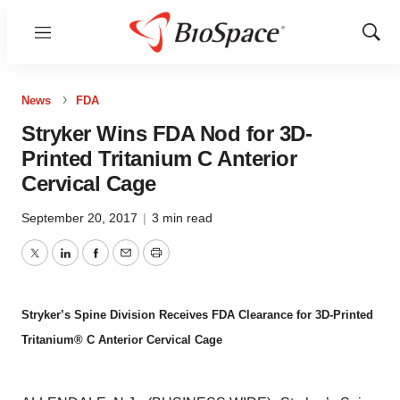
Menu
Show
Sear
News
FDA
Stryker Wins FDA Nod for 3D-
Printed Tritanium C Anterior
Cervical Cage
September 20, 2017
|
3 min read
Twitter
LinkedIn
Facebook
Email
Print
Stryker’s Spine Division Receives FDA Clearance for 3D-Printed
Tritanium® C Anterior Cervical Cage