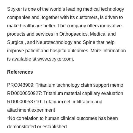
Stryker is one of the world’s leading medical technology
companies and, together with its customers, is driven to
make healthcare better. The company offers innovative
products and services in Orthopaedics, Medical and
Surgical, and Neurotechnology and Spine that help
improve patient and hospital outcomes. More information
is available at
www.stryker.com
.
References
PROJ43909: Tritanium technology claim support memo
RD0000050927: Tritanium material capillary evaluation
RD0000053710: Tritanium cell infiltration and
attachment experiment
*No correlation to human clinical outcomes has been
demonstrated or established