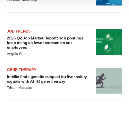
We use cookies to enhance your experience, analyze
site traffic, and serve tailored ads. By clicking "OK", you
agree to our use of cookies. You can later change your
consent or withdraw it. For more info, see our
Privacy
Policy
.
JOB TRENDS
2026 Q2 Job Market Report: Job postings
keep rising as fewer companies cut
employees
Angela Gabriel
GENE THERAPY
Intellia finds genetic suspect for liver safety
signals with ATTR gene therapy
Tristan Manalac