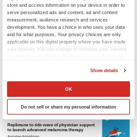
store and access information on your device in order to
serve personalized ads and content, ad and content
measurement, audience research and services
development. You have a choice in who uses your data
and for what purposes. Your privacy choices are only
applicable on this digital property where you have made
your choices. You can change or withdraw your consent
any time from the Cookie Declaration or by clicking on
LATEST
the Privacy trigger icon.
Show details
LAYOFF TRACKER
If you allow, we would also like to:
Ensoma cuts jobs, narrows focus to lead
Collect information about your geographical location
OK
asset
which can be accurate to within several meters
BioSpace Editorial Staff
Identify your device by actively scanning it for
Do not sell or share my personal information
specific characteristics (fingerprinting)
Find out more about how your personal data is processed
CANCER
and set your preferences in the
details section
.
Replimune to ride wave of physician support
to launch advanced melanoma therapy
Annalee Armstrong