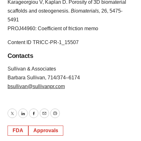
Karageorgiou V, Kaplan D. Porosity of 3D biomaterial
scaffolds and osteogenesis.
Biomaterials,
26, 5475-
5491
PROJ44960: Coefficient of friction memo
Content ID TRICC-PR-1_15507
Contacts
Sullivan & Associates
Barbara Sullivan, 714/374–6174
bsullivan@sullivanpr.com
Twitter
LinkedIn
Facebook
Email
Print
FDA
Approvals