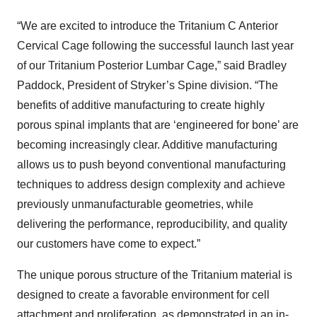
“We are excited to introduce the Tritanium C Anterior
Cervical Cage following the successful launch last year
of our Tritanium Posterior Lumbar Cage,” said Bradley
Paddock, President of Stryker’s Spine division. “The
benefits of additive manufacturing to create highly
porous spinal implants that are ‘engineered for bone’ are
becoming increasingly clear. Additive manufacturing
allows us to push beyond conventional manufacturing
techniques to address design complexity and achieve
previously unmanufacturable geometries, while
delivering the performance, reproducibility, and quality
our customers have come to expect.”
The unique porous structure of the Tritanium material is
designed to create a favorable environment for cell
attachment and proliferation, as demonstrated in an in-