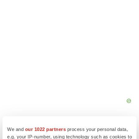
We and
our 1022 partners
process your personal data,
e.g. your IP-number, using technology such as cookies to