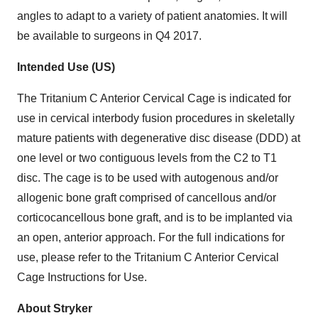
angles to adapt to a variety of patient anatomies. It will
be available to surgeons in Q4 2017.
Intended Use (US)
The Tritanium C Anterior Cervical Cage is indicated for
use in cervical interbody fusion procedures in skeletally
mature patients with degenerative disc disease (DDD) at
one level or two contiguous levels from the C2 to T1
disc. The cage is to be used with autogenous and/or
allogenic bone graft comprised of cancellous and/or
corticocancellous bone graft, and is to be implanted via
an open, anterior approach. For the full indications for
use, please refer to the Tritanium C Anterior Cervical
Cage Instructions for Use.
About Stryker