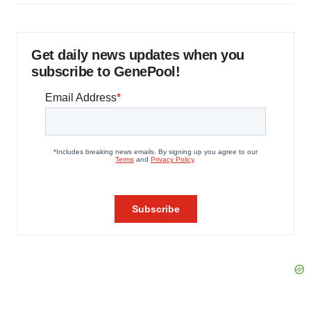
Get daily news updates when you
subscribe to GenePool!