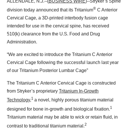
ALLENDALE, N.J.--(
BUSINESS WIRE
)--Stryker’s Spine
®
division today announced that its Tritanium
C Anterior
Cervical Cage, a 3D-printed interbody fusion cage
intended for use in the cervical spine, has received
510(k) clearance from the U.S. Food and Drug
Administration.
“We are excited to introduce the Tritanium C Anterior
Cervical Cage following the successful launch last year
of our Tritanium Posterior Lumbar Cage”
The Tritanium C Anterior Cervical Cage is constructed
from Stryker’s proprietary
Tritanium In-Growth
1
Technology
,
a novel, highly porous titanium material
1
designed for bone in-growth and biological fixation.
Tritanium material may be able to wick or retain fluid, in
2
contrast to traditional titanium material.