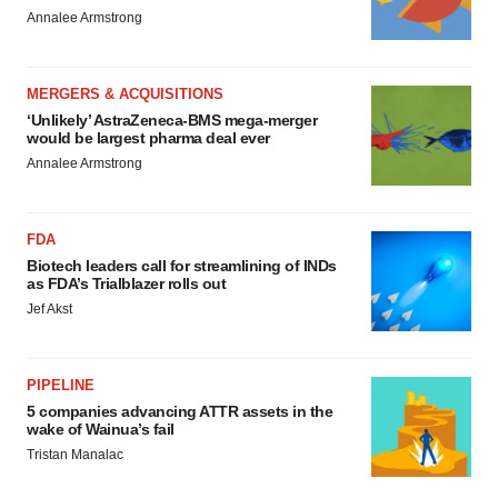
Annalee Armstrong
MERGERS & ACQUISITIONS
‘Unlikely’ AstraZeneca-BMS mega-merger
would be largest pharma deal ever
Annalee Armstrong
FDA
Biotech leaders call for streamlining of INDs
as FDA’s Trialblazer rolls out
Jef Akst
PIPELINE
5 companies advancing ATTR assets in the
wake of Wainua’s fail
Tristan Manalac