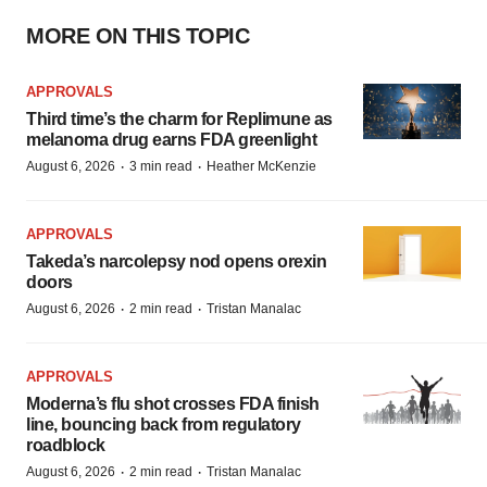
MORE ON THIS TOPIC
APPROVALS
Third time’s the charm for Replimune as
melanoma drug earns FDA greenlight
·
·
August 6, 2026
3 min read
Heather McKenzie
APPROVALS
Takeda’s narcolepsy nod opens orexin
doors
·
·
August 6, 2026
2 min read
Tristan Manalac
APPROVALS
Moderna’s flu shot crosses FDA finish
line, bouncing back from regulatory
roadblock
·
·
August 6, 2026
2 min read
Tristan Manalac