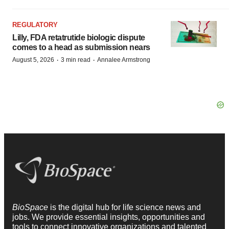
REGULATORY
Lilly, FDA retatrutide biologic dispute
comes to a head as submission nears
·
·
August 5, 2026
3 min read
Annalee Armstrong
BioSpace
is the digital hub for life science news and
jobs. We provide essential insights, opportunities and
tools to connect innovative organizations and talented