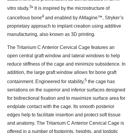
3
vitro study.
* It is inspired by the microstructure of
4
cancellous bone
and enabled by AMagine™, Stryker’s
proprietary approach to implant creation using additive
manufacturing, also known as 3D printing.
The Tritanium C Anterior Cervical Cage features an
open central graft window and lateral windows to help
reduce stiffness of the cage and minimize subsidence. In
addition, the large graft window allows for bone graft
5
containment. Engineered for stability,
the cage has
serrations on the superior and inferior surfaces designed
for bidirectional fixation and to maximize surface area for
endplate contact with the cage. Its smooth posterior
edges help to facilitate insertion and protect soft tissue
and anatomy. The Tritanium C Anterior Cervical Cage is
offered in a number of footprints, heights, and lordotic