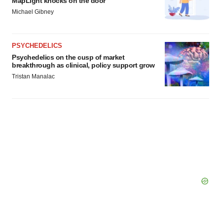
MapLight knocks on the door
Michael Gibney
PSYCHEDELICS
Psychedelics on the cusp of market
breakthrough as clinical, policy support grow
Tristan Manalac