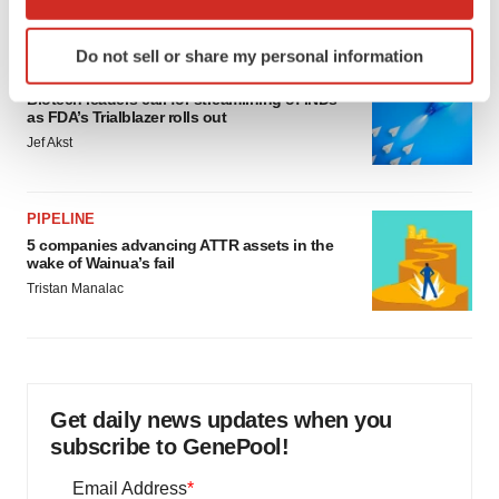
which can be accurate to within several meters
Identify your device by actively scanning it for
Do not sell or share my personal information
specific characteristics (fingerprinting)
FDA
Find out more about how your personal data is processed
Biotech leaders call for streamlining of INDs
as FDA’s Trialblazer rolls out
and set your preferences in the
details section
.
Jef Akst
We use cookies to enhance your experience, analyze
site traffic, and serve tailored ads. By clicking "OK", you
PIPELINE
agree to our use of cookies. You can later change your
5 companies advancing ATTR assets in the
consent or withdraw it. For more info, see our
Privacy
wake of Wainua’s fail
Policy
.
Tristan Manalac
Get daily news updates when you
subscribe to GenePool!