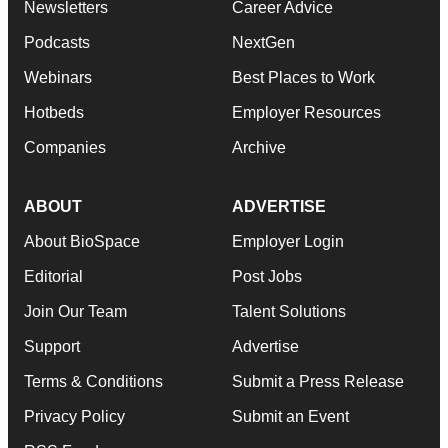
Newsletters
Career Advice
Podcasts
NextGen
Webinars
Best Places to Work
Hotbeds
Employer Resources
Companies
Archive
ABOUT
ADVERTISE
About BioSpace
Employer Login
Editorial
Post Jobs
Join Our Team
Talent Solutions
Support
Advertise
Terms & Conditions
Submit a Press Release
Privacy Policy
Submit an Event