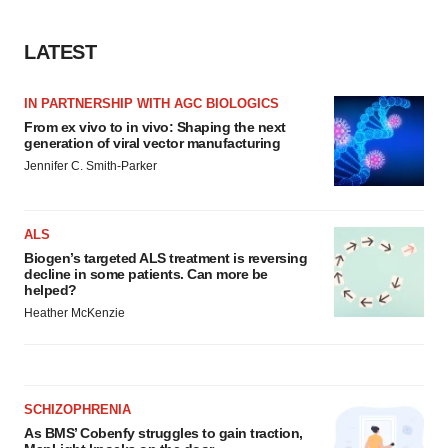
LATEST
IN PARTNERSHIP WITH AGC BIOLOGICS
From ex vivo to in vivo: Shaping the next
generation of viral vector manufacturing
Jennifer C. Smith-Parker
ALS
Biogen’s targeted ALS treatment is reversing
decline in some patients. Can more be
helped?
Heather McKenzie
SCHIZOPHRENIA
As BMS’ Cobenfy struggles to gain traction,