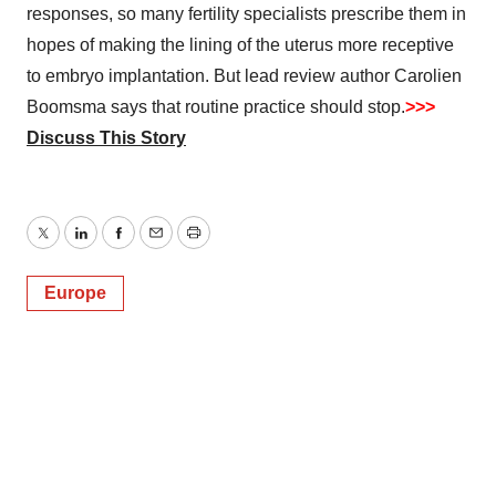
responses, so many fertility specialists prescribe them in
hopes of making the lining of the uterus more receptive
to embryo implantation. But lead review author Carolien
Boomsma says that routine practice should stop.
>>>
Discuss This Story
Twitter
LinkedIn
Facebook
Email
Print
Europe