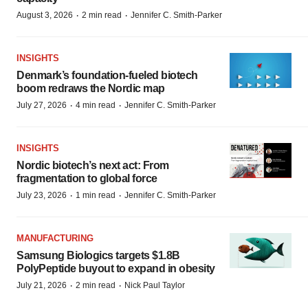
·
·
August 3, 2026
2 min read
Jennifer C. Smith-Parker
INSIGHTS
Denmark’s foundation‑fueled biotech
boom redraws the Nordic map
·
·
July 27, 2026
4 min read
Jennifer C. Smith-Parker
INSIGHTS
Nordic biotech’s next act: From
fragmentation to global force
·
·
July 23, 2026
1 min read
Jennifer C. Smith-Parker
MANUFACTURING
Samsung Biologics targets $1.8B
PolyPeptide buyout to expand in obesity
·
·
July 21, 2026
2 min read
Nick Paul Taylor