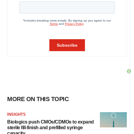
MORE ON THIS TOPIC
INSIGHTS
Biologics push CMOs/CDMOs to expand
sterile fill-finish and prefilled syringe
capacity