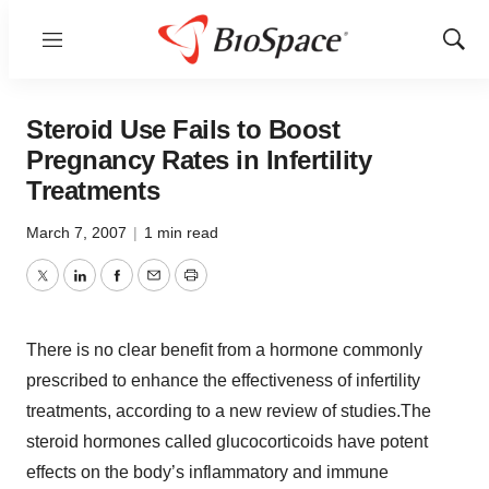
Menu
Show
Sear
Steroid Use Fails to Boost
Pregnancy Rates in Infertility
Treatments
March 7, 2007
|
1 min read
Twitter
LinkedIn
Facebook
Email
Print
There is no clear benefit from a hormone commonly
prescribed to enhance the effectiveness of infertility
treatments, according to a new review of studies.The
steroid hormones called glucocorticoids have potent
effects on the body’s inflammatory and immune