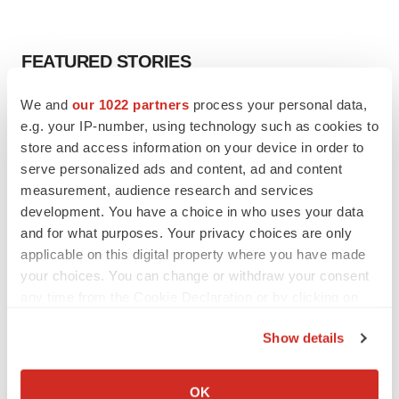
FEATURED STORIES
We and
our 1022 partners
process your personal data,
EDITORIAL
e.g. your IP-number, using technology such as cookies to
Chaotic adcomms threaten to derail FDA’s bid
to renew trust after Makary, Prasad
store and access information on your device in order to
Heather McKenzie
serve personalized ads and content, ad and content
measurement, audience research and services
development. You have a choice in who uses your data
MERGERS & ACQUISITIONS
and for what purposes. Your privacy choices are only
4 potential biotech M&A targets, plus a pretty
applicable on this digital property where you have made
sure bet from J&J
your choices. You can change or withdraw your consent
Annalee Armstrong
any time from the Cookie Declaration or by clicking on
the Privacy trigger icon.
Show details
MERGERS & ACQUISITIONS
If you allow, we would also like to:
‘Unlikely’ AstraZeneca-BMS mega-merger
would be largest pharma deal ever
Collect information about your geographical location
OK
Annalee Armstrong