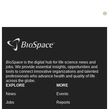
BioSpace
is the digital hub for life science news and
jobs. We provide essential insights, opportunities and
tools to connect innovative organizations and talented
professionals who advance health and quality of life
across the globe.
EXPLORE
MORE
News
Events
Jobs
Reports