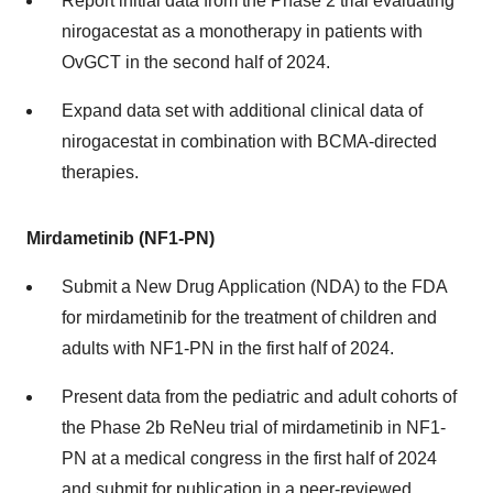
Report initial data from the Phase 2 trial evaluating
nirogacestat as a monotherapy in patients with
OvGCT in the second half of 2024.
Expand data set with additional clinical data of
nirogacestat in combination with BCMA-directed
therapies.
Mirdametinib (NF1-PN)
Submit a New Drug Application (NDA) to the FDA
for mirdametinib for the treatment of children and
adults with NF1-PN in the first half of 2024.
Present data from the pediatric and adult cohorts of
the Phase 2b ReNeu trial of mirdametinib in NF1-
PN at a medical congress in the first half of 2024
and submit for publication in a peer-reviewed