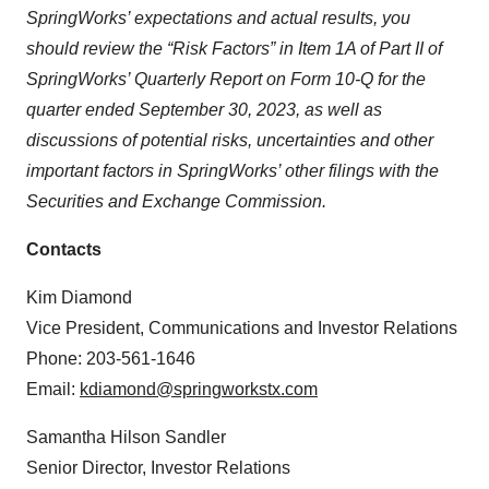
SpringWorks’ expectations and actual results, you
should review the “Risk Factors” in Item 1A of Part II of
SpringWorks’ Quarterly Report on Form 10-Q for the
quarter ended September 30, 2023, as well as
discussions of potential risks, uncertainties and other
important factors in SpringWorks’ other filings with the
Securities and Exchange Commission.
Contacts
Kim Diamond
Vice President, Communications and Investor Relations
Phone: 203-561-1646
Email:
kdiamond@springworkstx.com
Samantha Hilson Sandler
Senior Director, Investor Relations