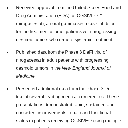
Received approval from the United States Food and
Drug Administration (FDA) for OGSIVEO™
(nirogacestat), an oral gamma secretase inhibitor,
for the treatment of adult patients with progressing
desmoid tumors who require systemic treatment.
Published data from the Phase 3 DeFi trial of
nirogacestat in adult patients with progressing
desmoid tumors in the
New England Journal of
Medicine
.
Presented additional data from the Phase 3 DeFi
trial at several leading medical conferences. These
presentations demonstrated rapid, sustained and
consistent improvements in pain and functional
status in patients receiving OGSIVEO using multiple