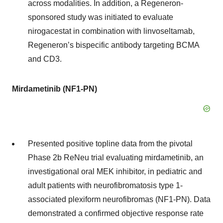
across modalities. In addition, a Regeneron-
sponsored study was initiated to evaluate
nirogacestat in combination with linvoseltamab,
Regeneron’s bispecific antibody targeting BCMA
and CD3.
Mirdametinib (NF1-PN)
Presented positive topline data from the pivotal
Phase 2b ReNeu trial evaluating mirdametinib, an
investigational oral MEK inhibitor, in pediatric and
adult patients with neurofibromatosis type 1-
associated plexiform neurofibromas (NF1-PN). Data
demonstrated a confirmed objective response rate