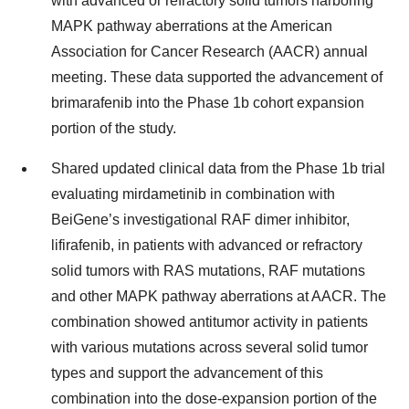
with advanced or refractory solid tumors harboring
MAPK pathway aberrations at the American
Association for Cancer Research (AACR) annual
meeting. These data supported the advancement of
brimarafenib into the Phase 1b cohort expansion
portion of the study.
Shared updated clinical data from the Phase 1b trial
evaluating mirdametinib in combination with
BeiGene’s investigational RAF dimer inhibitor,
lifirafenib, in patients with advanced or refractory
solid tumors with RAS mutations, RAF mutations
and other MAPK pathway aberrations at AACR. The
combination showed antitumor activity in patients
with various mutations across several solid tumor
types and support the advancement of this
combination into the dose-expansion portion of the