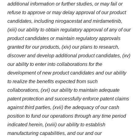
additional information or further studies, or may fail or
refuse to approve or may delay approval of our product
candidates, including nirogacestat and mirdametinib,
(xiii) our ability to obtain regulatory approval of any of our
product candidates or maintain regulatory approvals
granted for our products, (xiv) our plans to research,
discover and develop additional product candidates, (xv)
our ability to enter into collaborations for the
development of new product candidates and our ability
to realize the benefits expected from such
collaborations, (xvi) our ability to maintain adequate
patent protection and successfully enforce patent claims
against third parties, (xvii) the adequacy of our cash
position to fund our operations through any time period
indicated herein, (xviii) our ability to establish
manufacturing capabilities, and our and our