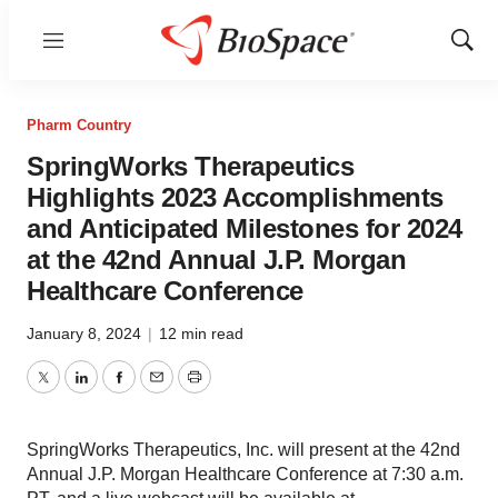
Menu
Show
Sear
Pharm Country
SpringWorks Therapeutics
Highlights 2023 Accomplishments
and Anticipated Milestones for 2024
at the 42nd Annual J.P. Morgan
Healthcare Conference
January 8, 2024
|
12 min read
Twitter
LinkedIn
Facebook
Email
Print
SpringWorks Therapeutics, Inc. will present at the 42nd
Annual J.P. Morgan Healthcare Conference at 7:30 a.m.