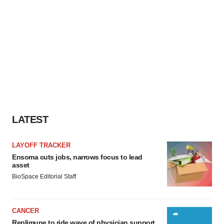
LATEST
LAYOFF TRACKER
Ensoma cuts jobs, narrows focus to lead
asset
BioSpace Editorial Staff
CANCER
Replimune to ride wave of physician support