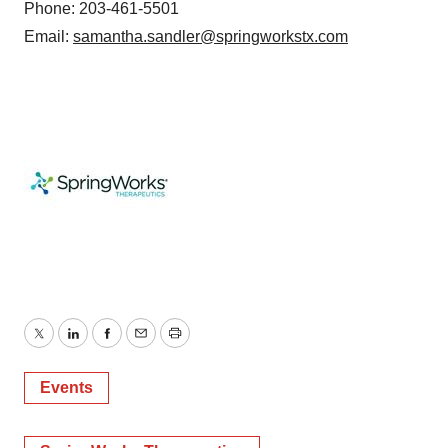
Phone: 203-461-5501
Email:
samantha.sandler@springworkstx.com
Twitter
LinkedIn
Facebook
Email
Print
Events