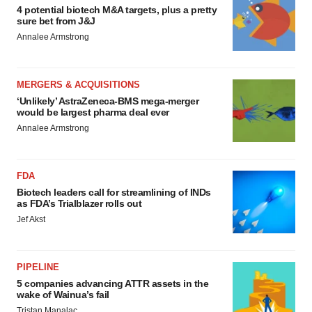
4 potential biotech M&A targets, plus a pretty
sure bet from J&J
Annalee Armstrong
MERGERS & ACQUISITIONS
‘Unlikely’ AstraZeneca-BMS mega-merger
would be largest pharma deal ever
Annalee Armstrong
FDA
Biotech leaders call for streamlining of INDs
as FDA’s Trialblazer rolls out
Jef Akst
PIPELINE
5 companies advancing ATTR assets in the
wake of Wainua’s fail
Tristan Manalac