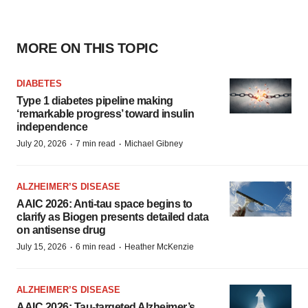
MORE ON THIS TOPIC
DIABETES
Type 1 diabetes pipeline making
‘remarkable progress’ toward insulin
independence
·
·
July 20, 2026
7 min read
Michael Gibney
ALZHEIMER’S DISEASE
AAIC 2026: Anti-tau space begins to
clarify as Biogen presents detailed data
on antisense drug
·
·
July 15, 2026
6 min read
Heather McKenzie
ALZHEIMER’S DISEASE
AAIC 2026: Tau-targeted Alzheimer’s