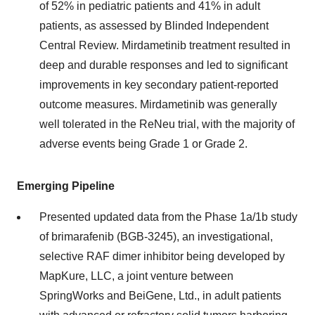
of 52% in pediatric patients and 41% in adult
patients, as assessed by Blinded Independent
Central Review. Mirdametinib treatment resulted in
deep and durable responses and led to significant
improvements in key secondary patient-reported
outcome measures. Mirdametinib was generally
well tolerated in the ReNeu trial, with the majority of
adverse events being Grade 1 or Grade 2.
Emerging Pipeline
Presented updated data from the Phase 1a/1b study
of brimarafenib (BGB-3245), an investigational,
selective RAF dimer inhibitor being developed by
MapKure, LLC, a joint venture between
SpringWorks and BeiGene, Ltd., in adult patients