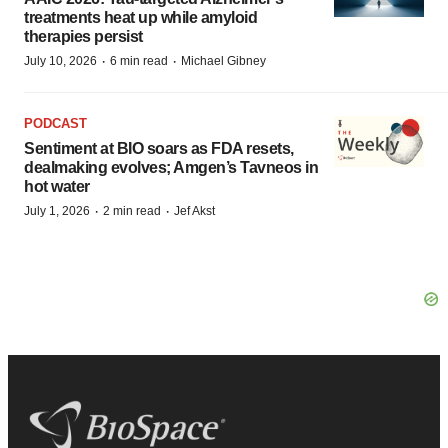
treatments heat up while amyloid
therapies persist
·
·
July 10, 2026
6 min read
Michael Gibney
PODCAST
Sentiment at BIO soars as FDA resets,
dealmaking evolves; Amgen’s Tavneos in
hot water
·
·
July 1, 2026
2 min read
Jef Akst