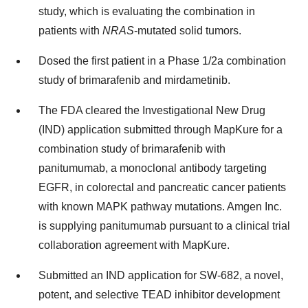
study, which is evaluating the combination in
patients with
NRAS
-mutated solid tumors.
Dosed the first patient in a Phase 1/2a combination
study of brimarafenib and mirdametinib.
The FDA cleared the Investigational New Drug
(IND) application submitted through MapKure for a
combination study of brimarafenib with
panitumumab, a monoclonal antibody targeting
EGFR, in colorectal and pancreatic cancer patients
with known MAPK pathway mutations. Amgen Inc.
is supplying panitumumab pursuant to a clinical trial
collaboration agreement with MapKure.
Submitted an IND application for SW-682, a novel,
potent, and selective TEAD inhibitor development