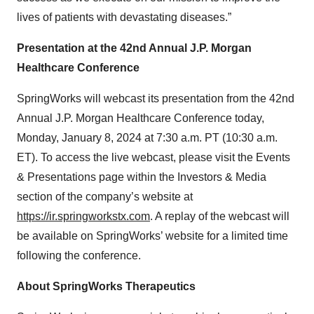
lives of patients with devastating diseases.”
Presentation at the 42nd Annual J.P. Morgan
Healthcare Conference
SpringWorks will webcast its presentation from the 42nd
Annual J.P. Morgan Healthcare Conference today,
Monday, January 8, 2024 at 7:30 a.m. PT (10:30 a.m.
ET). To access the live webcast, please visit the Events
& Presentations page within the Investors & Media
section of the company’s website at
https://ir.springworkstx.com
. A replay of the webcast will
be available on SpringWorks’ website for a limited time
following the conference.
About SpringWorks Therapeutics