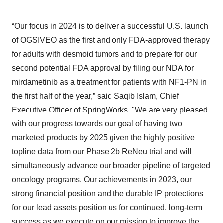
“Our focus in 2024 is to deliver a successful U.S. launch
of OGSIVEO as the first and only FDA-approved therapy
for adults with desmoid tumors and to prepare for our
second potential FDA approval by filing our NDA for
mirdametinib as a treatment for patients with NF1-PN in
the first half of the year,” said Saqib Islam, Chief
Executive Officer of SpringWorks. "We are very pleased
with our progress towards our goal of having two
marketed products by 2025 given the highly positive
topline data from our Phase 2b ReNeu trial and will
simultaneously advance our broader pipeline of targeted
oncology programs. Our achievements in 2023, our
strong financial position and the durable IP protections
for our lead assets position us for continued, long-term
success as we execute on our mission to improve the