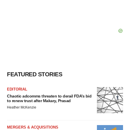
FEATURED STORIES
EDITORIAL
Chaotic adcomms threaten to derail FDA’s bid
to renew trust after Makary, Prasad
Heather McKenzie
MERGERS & ACQUISITIONS