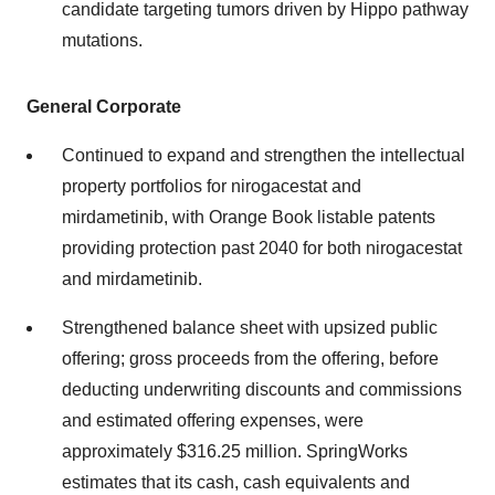
candidate targeting tumors driven by Hippo pathway
mutations.
General Corporate
Continued to expand and strengthen the intellectual
property portfolios for nirogacestat and
mirdametinib, with Orange Book listable patents
providing protection past 2040 for both nirogacestat
and mirdametinib.
Strengthened balance sheet with upsized public
offering; gross proceeds from the offering, before
deducting underwriting discounts and commissions
and estimated offering expenses, were
approximately $316.25 million. SpringWorks
estimates that its cash, cash equivalents and