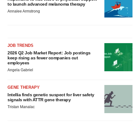
to launch advanced melanoma therapy
Annalee Armstrong
JOB TRENDS
2026 Q2 Job Market Report: Job postings
keep rising as fewer companies cut
employees
Angela Gabriel
GENE THERAPY
Intellia finds genetic suspect for liver safety
signals with ATTR gene therapy
Tristan Manalac