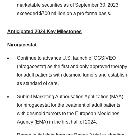
marketable securities as of September 30, 2023
exceeded $700 million on a pro forma basis.
Anticipated 2024 Key Milestones
Nirogacestat
Continue to advance U.S. launch of OGSIVEO
(nirogacestat) as the first and only approved therapy
for adult patients with desmoid tumors and establish
as standard of care.
Submit Marketing Authorisation Application (MAA)
for nirogacestat for the treatment of adult patients
with desmoid tumors to the European Medicines
Agency (EMA) in the first half of 2024.