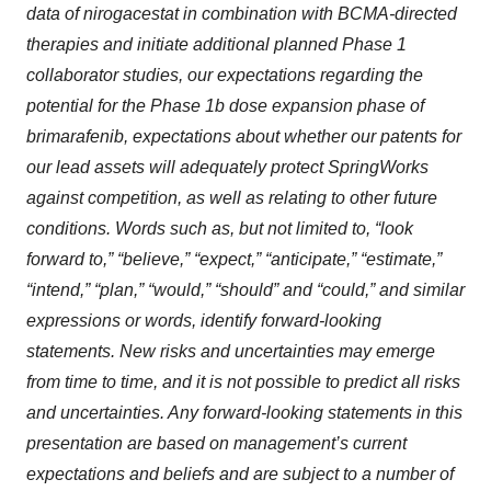
data of nirogacestat in combination with BCMA-directed
therapies and initiate additional planned Phase 1
collaborator studies, our expectations regarding the
potential for the Phase 1b dose expansion phase of
brimarafenib, expectations about whether our patents for
our lead assets will adequately protect SpringWorks
against competition, as well as relating to other future
conditions. Words such as, but not limited to, “look
forward to,” “believe,” “expect,” “anticipate,” “estimate,”
“intend,” “plan,” “would,” “should” and “could,” and similar
expressions or words, identify forward-looking
statements. New risks and uncertainties may emerge
from time to time, and it is not possible to predict all risks
and uncertainties. Any forward-looking statements in this
presentation are based on management’s current
expectations and beliefs and are subject to a number of