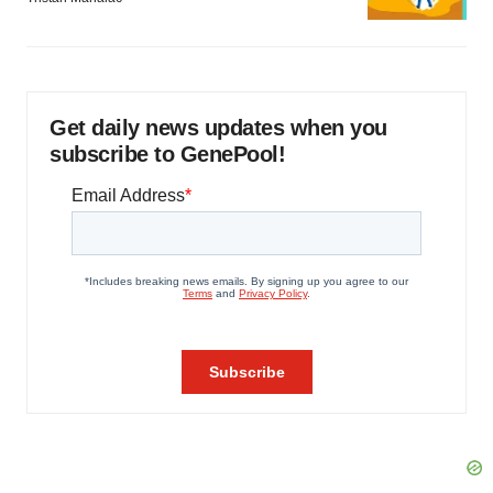
Get daily news updates when you
subscribe to GenePool!