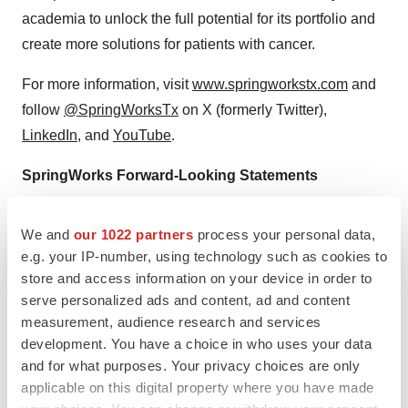
academia to unlock the full potential for its portfolio and
create more solutions for patients with cancer.
For more information, visit
www.springworkstx.com
and
follow
@SpringWorksTx
on X (formerly Twitter),
LinkedIn
, and
YouTube
.
SpringWorks Forward-Looking Statements
This press release contains “forward-looking statements”
We and
our 1022 partners
process your personal data,
within the meaning of the Private Securities Litigation
e.g. your IP-number, using technology such as cookies to
Reform Act of 1995, as amended,
relating to our
store and access information on your device in order to
business, operations, and financial conditions, including
serve personalized ads and content, ad and content
but not limited to current beliefs, expectations and
measurement, audience research and services
assumptions regarding the future of our business, future
development. You have a choice in who uses your data
and for what purposes. Your privacy choices are only
plans and strategies, our development and
applicable on this digital property where you have made
commercialization plans, our preclinical and clinical