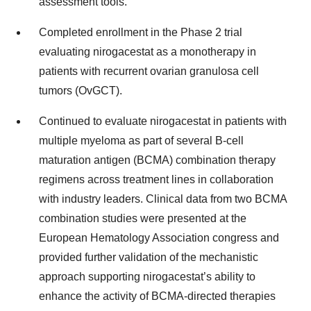
assessment tools.
Completed enrollment in the Phase 2 trial
evaluating nirogacestat as a monotherapy in
patients with recurrent ovarian granulosa cell
tumors (OvGCT).
Continued to evaluate nirogacestat in patients with
multiple myeloma as part of several B-cell
maturation antigen (BCMA) combination therapy
regimens across treatment lines in collaboration
with industry leaders. Clinical data from two BCMA
combination studies were presented at the
European Hematology Association congress and
provided further validation of the mechanistic
approach supporting nirogacestat’s ability to
enhance the activity of BCMA-directed therapies