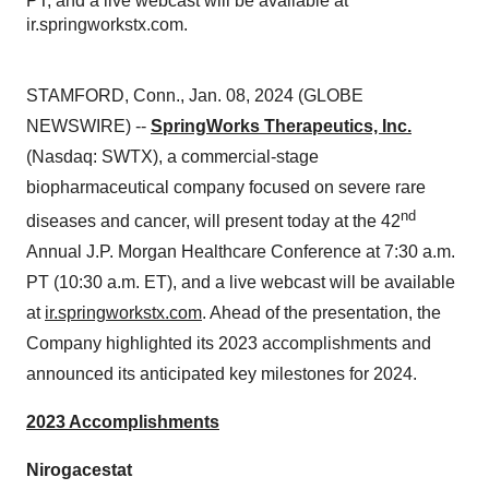
PT, and a live webcast will be available at
ir.springworkstx.com.
STAMFORD, Conn., Jan. 08, 2024 (GLOBE
NEWSWIRE) --
SpringWorks Therapeutics, Inc.
(Nasdaq: SWTX), a commercial-stage
biopharmaceutical company focused on severe rare
nd
diseases and cancer, will present today at the 42
Annual J.P. Morgan Healthcare Conference at 7:30 a.m.
PT (10:30 a.m. ET), and a live webcast will be available
at
ir.springworkstx.com
. Ahead of the presentation, the
Company highlighted its 2023 accomplishments and
announced its anticipated key milestones for 2024.
2023 Accomplishments
Nirogacestat