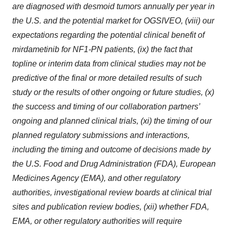
are diagnosed with desmoid tumors annually per year in
the U.S. and the potential market for OGSIVEO, (viii) our
expectations regarding the potential clinical benefit of
mirdametinib for NF1-PN patients, (ix) the fact that
topline or interim data from clinical studies may not be
predictive of the final or more detailed results of such
study or the results of other ongoing or future studies, (x)
the success and timing of our collaboration partners’
ongoing and planned clinical trials, (xi) the timing of our
planned regulatory submissions and interactions,
including the timing and outcome of decisions made by
the U.S. Food and Drug Administration (FDA), European
Medicines Agency (EMA), and other regulatory
authorities, investigational review boards at clinical trial
sites and publication review bodies, (xii) whether FDA,
EMA, or other regulatory authorities will require