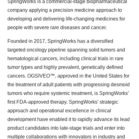
SpringWorks is a commercial-stage biopharmaceutical
company applying a precision medicine approach to
developing and delivering life-changing medicines for
people with severe rare diseases and cancer.
Founded in 2017, SpringWorks has a diversified
targeted oncology pipeline spanning solid tumors and
hematological cancers, including clinical trials in rare
tumor types and highly prevalent, genetically defined
cancers. OGSIVEO™, approved in the United States for
the treatment of adult patients with progressing desmoid
tumors who require systemic treatment, is SpringWorks’
first FDA-approved therapy. SpringWorks’ strategic
approach and operational excellence in clinical
development have enabled it to rapidly advance its lead
product candidates into late-stage trials and enter into
multiple collaborations with innovators in industry and