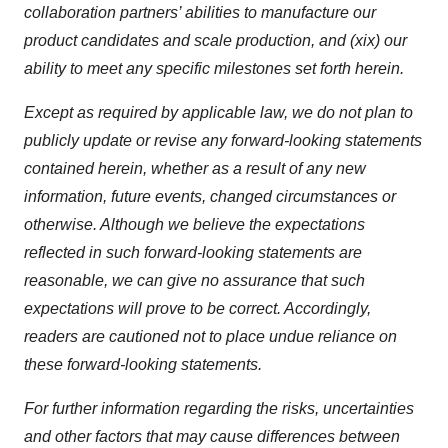
collaboration partners’ abilities to manufacture our
product candidates and scale production, and (xix) our
ability to meet any specific milestones set forth herein
.
Except as required by applicable law, we do not plan to
publicly update or revise any forward-looking statements
contained herein, whether as a result of any new
information, future events, changed circumstances or
otherwise. Although we believe the expectations
reflected in such forward-looking statements are
reasonable, we can give no assurance that such
expectations will prove to be correct. Accordingly,
readers are cautioned not to place undue reliance on
these forward-looking statements.
For further information regarding the risks, uncertainties
and other factors that may cause differences between