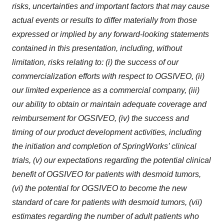
risks, uncertainties and important factors that may cause
actual events or results to differ materially from those
expressed or implied by any forward-looking statements
contained in this presentation, including, without
limitation, risks relating to: (i) the success of our
commercialization efforts with respect to OGSIVEO, (ii)
our limited experience as a commercial company, (iii)
our ability to obtain or maintain adequate coverage and
reimbursement for OGSIVEO, (iv) the success and
timing of our product development activities, including
the initiation and completion of SpringWorks’ clinical
trials, (v) our expectations regarding the potential clinical
benefit of OGSIVEO for patients with desmoid tumors,
(vi) the potential for OGSIVEO to become the new
standard of care for patients with desmoid tumors, (vii)
estimates regarding the number of adult patients who