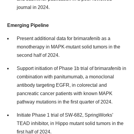
journal in 2024.
Emerging Pipeline
Present additional data for brimarafenib as a
monotherapy in MAPK-mutant solid tumors in the
second half of 2024.
Support initiation of Phase 1b trial of brimarafenib in
combination with panitumumab, a monoclonal
antibody targeting EGFR, in colorectal and
pancreatic cancer patients with known MAPK
pathway mutations in the first quarter of 2024.
Initiate Phase 1 trial of SW-682, SpringWorks’
TEAD inhibitor, in Hippo mutant solid tumors in the
first half of 2024.