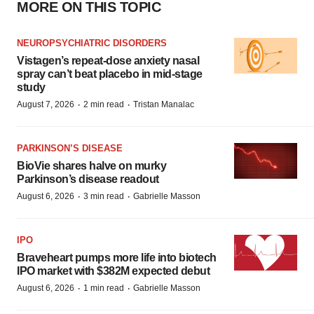
MORE ON THIS TOPIC
NEUROPSYCHIATRIC DISORDERS
Vistagen’s repeat-dose anxiety nasal
spray can’t beat placebo in mid-stage
study
·
·
August 7, 2026
2 min read
Tristan Manalac
PARKINSON’S DISEASE
BioVie shares halve on murky
Parkinson’s disease readout
·
·
August 6, 2026
3 min read
Gabrielle Masson
IPO
Braveheart pumps more life into biotech
IPO market with $382M expected debut
·
·
August 6, 2026
1 min read
Gabrielle Masson