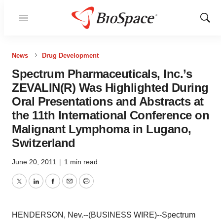
Menu
Show
Sear
News
Drug Development
Spectrum Pharmaceuticals, Inc.’s
ZEVALIN(R) Was Highlighted During
Oral Presentations and Abstracts at
the 11th International Conference on
Malignant Lymphoma in Lugano,
Switzerland
June 20, 2011
|
1 min read
Twitter
LinkedIn
Facebook
Email
Print
HENDERSON, Nev.--(BUSINESS WIRE)--Spectrum