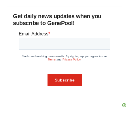
Get daily news updates when you
subscribe to GenePool!