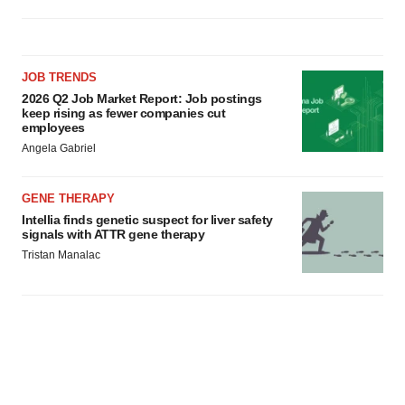
JOB TRENDS
2026 Q2 Job Market Report: Job postings
keep rising as fewer companies cut
employees
Angela Gabriel
GENE THERAPY
Intellia finds genetic suspect for liver safety
signals with ATTR gene therapy
Tristan Manalac