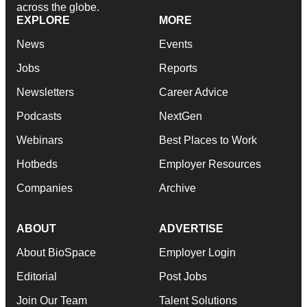
across the globe.
EXPLORE
MORE
News
Events
Jobs
Reports
Newsletters
Career Advice
Podcasts
NextGen
Webinars
Best Places to Work
Hotbeds
Employer Resources
Companies
Archive
ABOUT
ADVERTISE
About BioSpace
Employer Login
Editorial
Post Jobs
Join Our Team
Talent Solutions