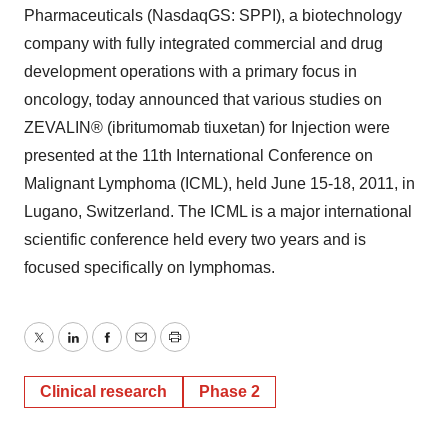
Pharmaceuticals (NasdaqGS: SPPI), a biotechnology
company with fully integrated commercial and drug
development operations with a primary focus in
oncology, today announced that various studies on
ZEVALIN® (ibritumomab tiuxetan) for Injection were
presented at the 11th International Conference on
Malignant Lymphoma (ICML), held June 15-18, 2011, in
Lugano, Switzerland. The ICML is a major international
scientific conference held every two years and is
focused specifically on lymphomas.
Twitter
LinkedIn
Facebook
Email
Print
Clinical research
Phase 2