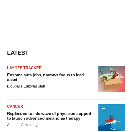
LATEST
LAYOFF TRACKER
Ensoma cuts jobs, narrows focus to lead
asset
BioSpace Editorial Staff
CANCER
Replimune to ride wave of physician support
to launch advanced melanoma therapy
Annalee Armstrong