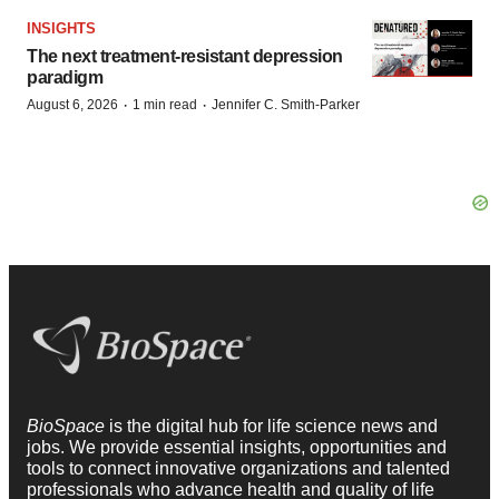
INSIGHTS
The next treatment-resistant depression
paradigm
·
·
August 6, 2026
1 min read
Jennifer C. Smith-Parker
BioSpace
is the digital hub for life science news and
jobs. We provide essential insights, opportunities and
tools to connect innovative organizations and talented
professionals who advance health and quality of life