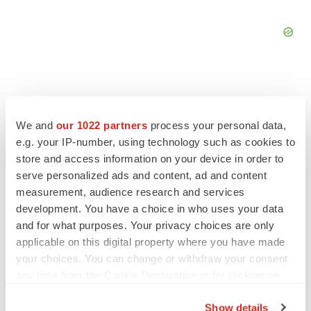
We and
our 1022 partners
process your personal data,
FEATURED STORIES
e.g. your IP-number, using technology such as cookies to
store and access information on your device in order to
EDITORIAL
serve personalized ads and content, ad and content
Chaotic adcomms threaten to derail FDA’s bid
measurement, audience research and services
to renew trust after Makary, Prasad
development. You have a choice in who uses your data
Heather McKenzie
and for what purposes. Your privacy choices are only
applicable on this digital property where you have made
your choices. You can change or withdraw your consent
MERGERS & ACQUISITIONS
any time from the Cookie Declaration or by clicking on
4 potential biotech M&A targets, plus a pretty
sure bet from J&J
the Privacy trigger icon.
Annalee Armstrong
Show details