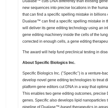
Dualase™ cuts DNA differently than existing gene e
new sequences into precise locations in the huma
that can find a specific spelling mistake in billions o
Dualase™ can find a specific spelling mistake in 
will deliver its gene editing technology using an inh
gene editing machinery inside the cells of the lung. 
corrected in enough cells, a gene editing therapeut
The award will help fund preclinical testing in dis
About Specific Biologics Inc.
Specific Biologics Inc. ("Specific") is a venture-
develop novel gene editing technologies to treat 
platform gene editors cut DNA in a way that optimal
This enables two gene editing outcomes, precise D
genes. Specific also develops lipid nanoparticles t
pipeline of Dualase™-based therapeutics in areas 