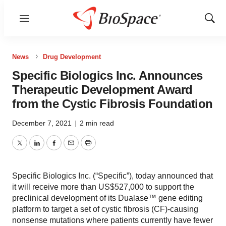
Menu
Show
Sear
News
Drug Development
Specific Biologics Inc. Announces
Therapeutic Development Award
from the Cystic Fibrosis Foundation
December 7, 2021
|
2 min read
Twitter
LinkedIn
Facebook
Email
Print
Specific Biologics Inc. (“Specific”), today announced that
it will receive more than US$527,000 to support the
preclinical development of its Dualase™ gene editing
platform to target a set of cystic fibrosis (CF)-causing
nonsense mutations where patients currently have fewer