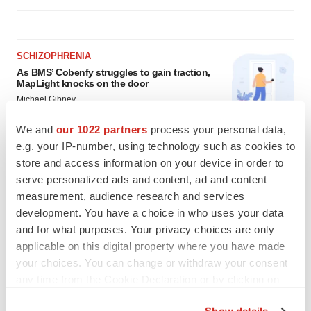
SCHIZOPHRENIA
As BMS’ Cobenfy struggles to gain traction,
MapLight knocks on the door
Michael Gibney
We and
our 1022 partners
process your personal data,
e.g. your IP-number, using technology such as cookies to
PSYCHEDELICS
store and access information on your device in order to
Psychedelics on the cusp of market
breakthrough as clinical, policy support grow
serve personalized ads and content, ad and content
Tristan Manalac
measurement, audience research and services
development. You have a choice in who uses your data
and for what purposes. Your privacy choices are only
applicable on this digital property where you have made
your choices. You can change or withdraw your consent
any time from the Cookie Declaration or by clicking on
the Privacy trigger icon.