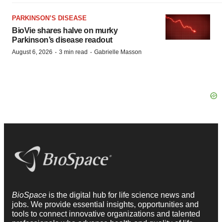
PARKINSON’S DISEASE
BioVie shares halve on murky
Parkinson’s disease readout
·
·
August 6, 2026
3 min read
Gabrielle Masson
BioSpace
is the digital hub for life science news and
jobs. We provide essential insights, opportunities and
tools to connect innovative organizations and talented