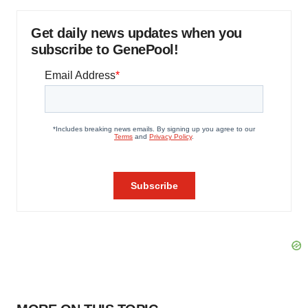
Get daily news updates when you
subscribe to GenePool!