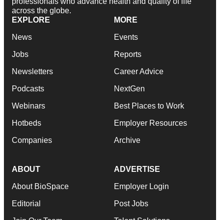
professionals who advance health and quality of life
across the globe.
EXPLORE
MORE
News
Events
Jobs
Reports
Newsletters
Career Advice
Podcasts
NextGen
Webinars
Best Places to Work
Hotbeds
Employer Resources
Companies
Archive
ABOUT
ADVERTISE
About BioSpace
Employer Login
Editorial
Post Jobs