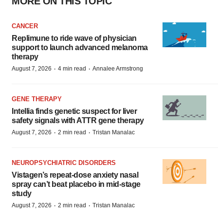
MORE ON THIS TOPIC
CANCER
Replimune to ride wave of physician
support to launch advanced melanoma
therapy
·
·
August 7, 2026
4 min read
Annalee Armstrong
GENE THERAPY
Intellia finds genetic suspect for liver
safety signals with ATTR gene therapy
·
·
August 7, 2026
2 min read
Tristan Manalac
NEUROPSYCHIATRIC DISORDERS
Vistagen’s repeat-dose anxiety nasal
spray can’t beat placebo in mid-stage
study
·
·
August 7, 2026
2 min read
Tristan Manalac