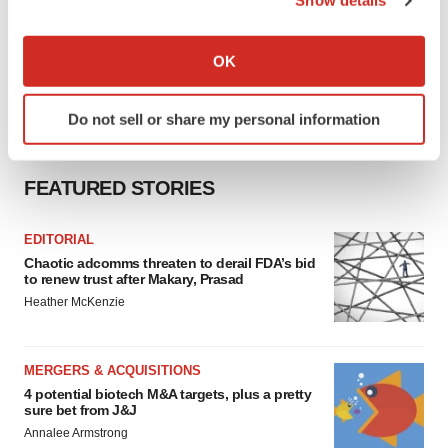
Show details
If you allow, we would also like to:
Collect information about your geographical location
OK
which can be accurate to within several meters
Identify your device by actively scanning it for
Do not sell or share my personal information
specific characteristics (fingerprinting)
Find out more about how your personal data is processed
and set your preferences in the
details section
.
FEATURED STORIES
We use cookies to enhance your experience, analyze
EDITORIAL
site traffic, and serve tailored ads. By clicking "OK", you
Chaotic adcomms threaten to derail FDA’s bid
agree to our use of cookies. You can later change your
to renew trust after Makary, Prasad
consent or withdraw it. For more info, see our
Privacy
Heather McKenzie
Policy
.
MERGERS & ACQUISITIONS
4 potential biotech M&A targets, plus a pretty
sure bet from J&J
Annalee Armstrong