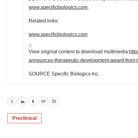
www.specificbiologics.com
.
Related links:
www.specificbiologics.com
View original content to download multimedia:
htt
announces-therapeutic-development-award-from-th
SOURCE Specific Biologics Inc.
Twitter
LinkedIn
Facebook
Email
Print
Preclinical