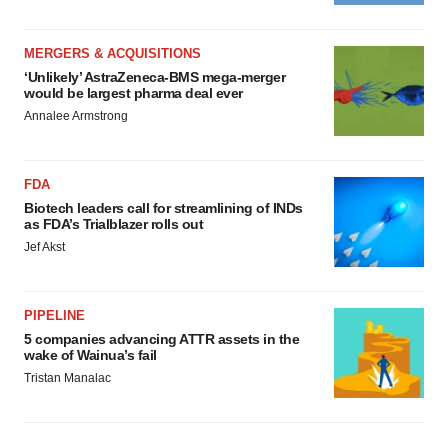
MERGERS & ACQUISITIONS
‘Unlikely’ AstraZeneca-BMS mega-merger
would be largest pharma deal ever
Annalee Armstrong
FDA
Biotech leaders call for streamlining of INDs
as FDA’s Trialblazer rolls out
Jef Akst
PIPELINE
5 companies advancing ATTR assets in the
wake of Wainua’s fail
Tristan Manalac