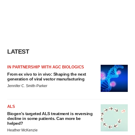
LATEST
IN PARTNERSHIP WITH AGC BIOLOGICS
From ex vivo to in vivo: Shaping the next
generation of viral vector manufacturing
Jennifer C. Smith-Parker
ALS
Biogen’s targeted ALS treatment is reversing
decline in some patients. Can more be
helped?
Heather McKenzie