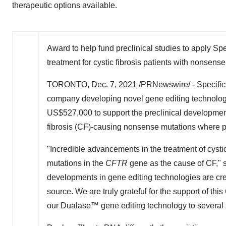
therapeutic options available.
Award to help fund preclinical studies to apply Sp
treatment for cystic fibrosis patients with nonsen
TORONTO
,
Dec. 7, 2021
/PRNewswire/ - Specific B
company developing novel gene editing technologie
US$527,000
to support the preclinical development
fibrosis (CF)-causing nonsense mutations where pa
"Incredible advancements in the treatment of cystic
mutations in the
CFTR
gene as the cause of CF," 
developments in gene editing technologies are creat
source. We are truly grateful for the support of th
our Dualase™ gene editing technology to several