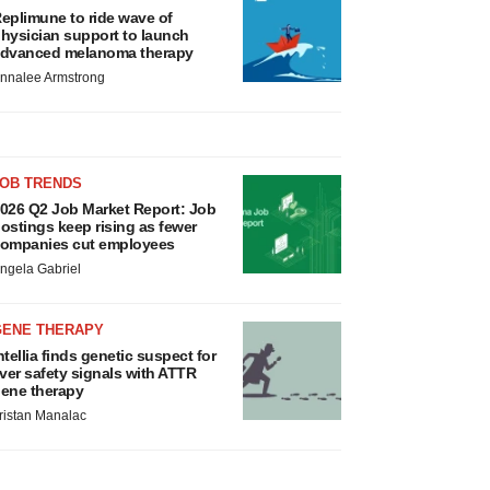
eplimune to ride wave of
hysician support to launch
dvanced melanoma therapy
nnalee Armstrong
JOB TRENDS
026 Q2 Job Market Report: Job
ostings keep rising as fewer
ompanies cut employees
ngela Gabriel
GENE THERAPY
ntellia finds genetic suspect for
iver safety signals with ATTR
ene therapy
ristan Manalac