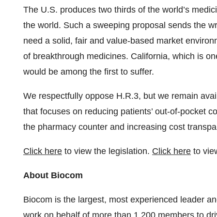
The U.S. produces two thirds of the world’s medici
the world. Such a sweeping proposal sends the w
need a solid, fair and value-based market enviro
of breakthrough medicines. California, which is one
would be among the first to suffer.
We respectfully oppose H.R.3, but we remain availa
that focuses on reducing patients’ out-of-pocket co
the pharmacy counter and increasing cost transpa
Click here
to view the legislation.
Click here
to vie
About Biocom
Biocom is the largest, most experienced leader and
work on behalf of more than 1,200 members to dr