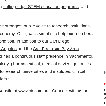
ce
cutting-edge STEM education programs
, and
 strongest public voice to research institutions
economy. Our goal is simple: to help our members
ndition. In addition to our
San Diego
 Angeles
and the
San Francisco Bay Area
,
nd has a continuous staff presence in Sacramento.
ology, pharmaceutical, medical device, genomics
o research universities and institutes, clinical
iders.
E
C
website at
www.biocom.org
. Connect with us on
d
a
H