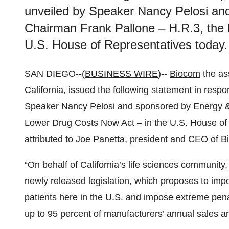
unveiled by Speaker Nancy Pelosi a
Chairman Frank Pallone – H.R.3, the
U.S. House of Representatives today.
SAN DIEGO--(
BUSINESS WIRE
)--
Biocom
the ass
California, issued the following statement in respo
Speaker Nancy Pelosi and sponsored by Energy 
Lower Drug Costs Now Act – in the U.S. House of
attributed to Joe Panetta, president and CEO of 
“On behalf of California’s life sciences communit
newly released legislation, which proposes to impor
patients here in the U.S. and impose extreme penal
up to 95 percent of manufacturers’ annual sales an