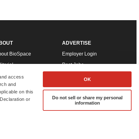
BOUT
ADVERTISE
bout BioSpace
Employer Login
itorial
Post Jobs
in Our Team
Talent Solutions
 and access
OK
arch and
pport
Advertise
plicable on this
rms & Conditions
Submit a Press Release
Do not sell or share my personal
Declaration or
information
ivacy Policy
Submit an Event
SS Feeds