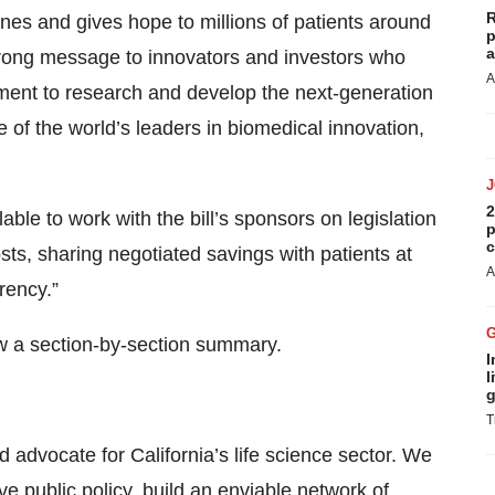
R
nes and gives hope to millions of patients around
p
a
rong message to innovators and investors who
A
nment to research and develop the next-generation
 of the world’s leaders in biomedical innovation,
2
ble to work with the bill’s sponsors on legislation
p
c
sts, sharing negotiated savings with patients at
A
rency.”
w a section-by-section summary.
I
l
g
T
 advocate for California’s life science sector. We
ive
public policy
, build an enviable
network of