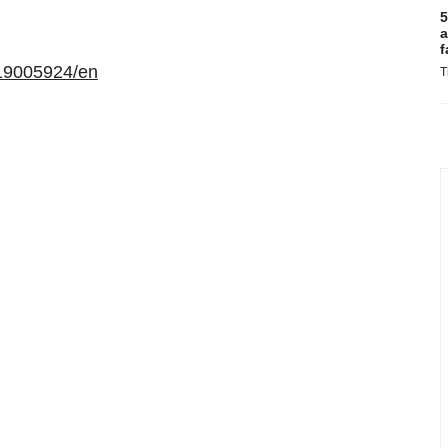
5
a
f
19005924/en
T