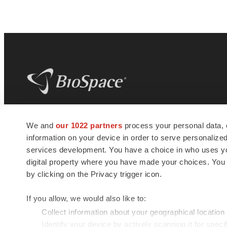
BioSpace
is the digital hub for life science
We and
our 1022 partners
process your personal data, 
news and jobs. We provide essential
information on your device in order to serve personali
insights, opportunities and tools to
connect innovative organizations and
services development. You have a choice in who uses you
talented professionals who advance
digital property where you have made your choices. You
health and quality of life across the globe.
by clicking on the Privacy trigger icon.
If you allow, we would also like to:
Collect information about your geographical location
Identify your device by actively scanning it for specif
© 1985 - 2026 BioSpace.com. All rights reserved.