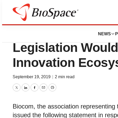
News
Business
Speaker Pelosi’s 
NEWS
P
Legislation Would 
Innovation Ecosy
September 19, 2019
|
2 min read
Twitter
LinkedIn
Facebook
Email
Print
Biocom, the association representing th
issued the following statement in resp