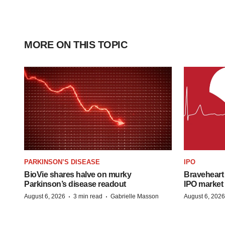
MORE ON THIS TOPIC
PARKINSON’S DISEASE
IPO
BioVie shares halve on murky
Braveheart 
Parkinson’s disease readout
IPO market
·
·
August 6, 2026
3 min read
Gabrielle Masson
August 6, 2026