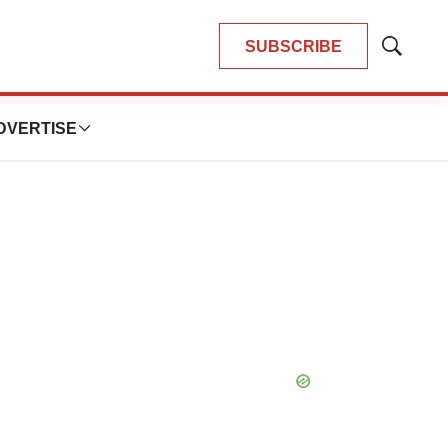
SUBSCRIBE
Show
Search
DVERTISE