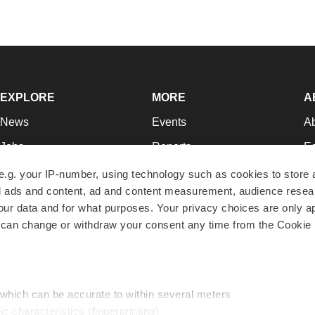
EXPLORE
MORE
A
News
Events
A
Jobs
Reports
Ed
Newsletters
Career Advice
Jo
e.g. your IP-number, using technology such as cookies to store
zed ads and content, ad and content measurement, audience rese
Podcasts
NextGen
Su
r data and for what purposes. Your privacy choices are only ap
Webinars
Best Places to Work
Te
 can change or withdraw your consent any time from the Cookie 
Hotbeds
Employer Resources
Pr
Companies
Archive
R
 which can be accurate to within several meters
ic characteristics (fingerprinting)