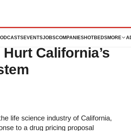
Drug Pricing
ODCASTS
EVENTS
JOBS
COMPANIES
HOTBEDS
MORE
A
Hurt California’s
stem
e life science industry of California,
onse to a drug pricing proposal