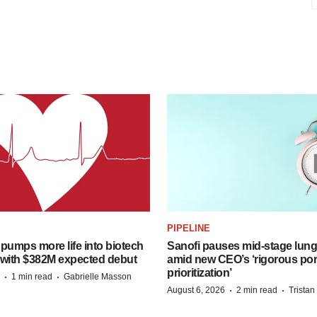
PIPELINE
pumps more life into biotech
Sanofi pauses mid-stage lung
 with $382M expected debut
amid new CEO’s ‘rigorous port
prioritization’
·
·
1 min read
Gabrielle Masson
·
·
August 6, 2026
2 min read
Trista