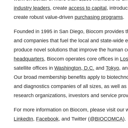
industry leaders
, create
access to capital
, introdu
create robust value-driven
purchasing programs
.
Founded in 1995 in San Diego, Biocom provides the
and companies that fuel the local and state-wide 
produce novel solutions that improve the human co
headquarters
, Biocom operates core offices in
Los
satellite offices in
Washington, D.C.
and
Tokyo
, a
Our broad membership benefits apply to biotechn
and diagnostics companies of all sizes, as well as t
research organizations, investors and service prov
For more information on Biocom, please visit our 
LinkedIn
,
Facebook
, and Twitter (
@BIOCOMCA
).