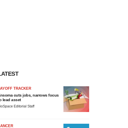
LATEST
LAYOFF TRACKER
nsoma cuts jobs, narrows focus
o lead asset
ioSpace Editorial Staff
CANCER