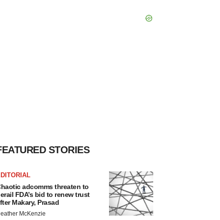
FEATURED STORIES
DITORIAL
haotic adcomms threaten to
erail FDA’s bid to renew trust
fter Makary, Prasad
eather McKenzie