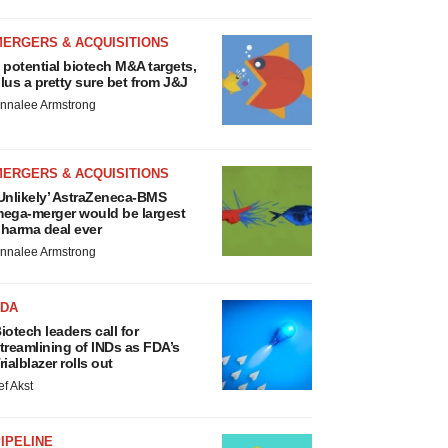
MERGERS & ACQUISITIONS
 potential biotech M&A targets,
lus a pretty sure bet from J&J
nnalee Armstrong
MERGERS & ACQUISITIONS
Unlikely’ AstraZeneca-BMS
ega-merger would be largest
harma deal ever
nnalee Armstrong
FDA
iotech leaders call for
treamlining of INDs as FDA’s
rialblazer rolls out
ef Akst
IPELINE