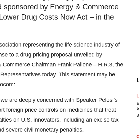
nd sponsored by Energy & Commerce
 Lower Drug Costs Now Act – in the
ociation representing the life science industry of
nse to a drug pricing proposal unveiled by
& Commerce Chairman Frank Pallone – H.R.3, the
 Representatives today. This statement may be
Biocom:
y, we are deeply concerned with Speaker Pelosi’s
E
t
t foreign price controls on medicines that treat
B
ties on U.S. innovators, including an excise tax
d severe civil monetary penalties.