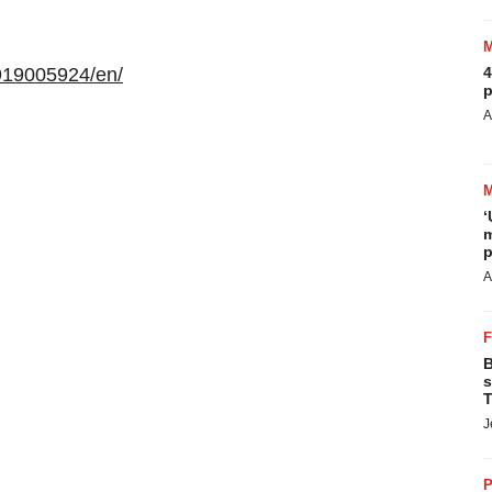
919005924/en/
4
p
A
‘
m
p
A
B
s
T
J
P