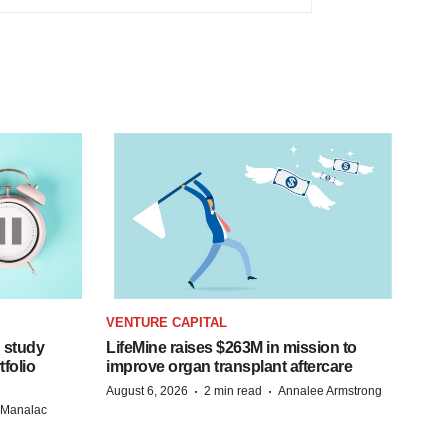
VENTURE CAPITAL
 study
LifeMine raises $263M in mission to
folio
improve organ transplant aftercare
·
·
August 6, 2026
2 min read
Annalee Armstrong
n Manalac