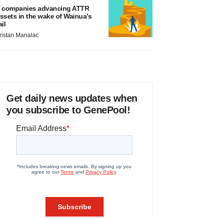
 companies advancing ATTR
ssets in the wake of Wainua’s
ail
ristan Manalac
Get daily news updates when
you subscribe to GenePool!