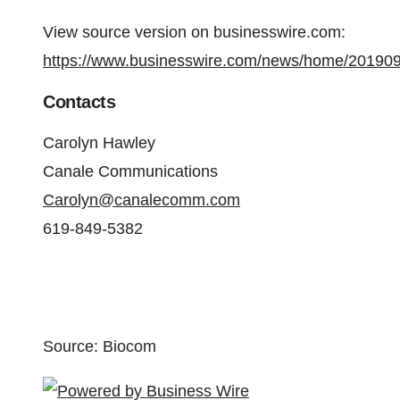
View source version on businesswire.com:
https://www.businesswire.com/news/home/20190
Contacts
Carolyn Hawley
Canale Communications
Carolyn@canalecomm.com
619-849-5382
Source: Biocom