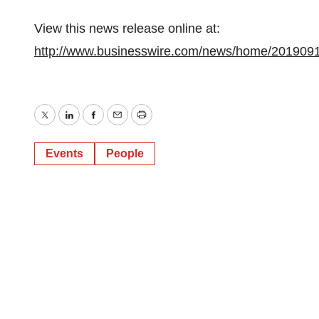
View this news release online at:
http://www.businesswire.com/news/home/201909
Twitter
LinkedIn
Facebook
Email
Print
Events
People