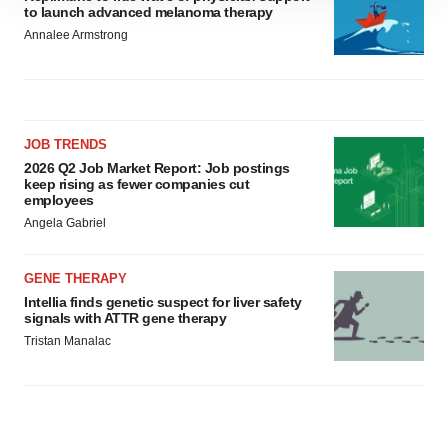
to launch advanced melanoma therapy
site traffic, and serve tailored ads. By clicking "OK", you
Annalee Armstrong
agree to our use of cookies. You can later change your
consent or withdraw it. For more info, see our
Privacy
Policy
.
JOB TRENDS
2026 Q2 Job Market Report: Job postings
keep rising as fewer companies cut
employees
Angela Gabriel
GENE THERAPY
Intellia finds genetic suspect for liver safety
signals with ATTR gene therapy
Tristan Manalac