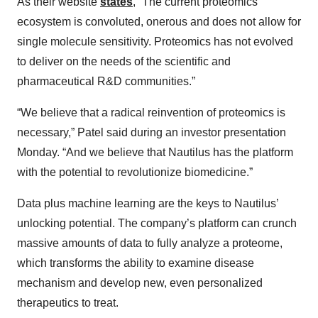
As their website
states
, “The current proteomics
ecosystem is convoluted, onerous and does not allow for
single molecule sensitivity. Proteomics has not evolved
to deliver on the needs of the scientific and
pharmaceutical R&D communities.”
“We believe that a radical reinvention of proteomics is
necessary,” Patel said during an investor presentation
Monday. “And we believe that Nautilus has the platform
with the potential to revolutionize biomedicine.”
Data plus machine learning are the keys to Nautilus’
unlocking potential. The company’s platform can crunch
massive amounts of data to fully analyze a proteome,
which transforms the ability to examine disease
mechanism and develop new, even personalized
therapeutics to treat.