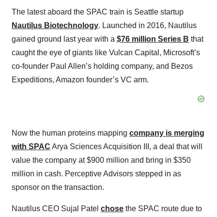
The latest aboard the SPAC train is Seattle startup
Nautilus Biotechnology
. Launched in 2016, Nautilus
gained ground last year with a
$76 million Series B
that
caught the eye of giants like Vulcan Capital, Microsoft’s
co-founder Paul Allen’s holding company, and Bezos
Expeditions, Amazon founder’s VC arm.
Now the human proteins mapping
company is merging
with SPAC
Arya Sciences Acquisition III, a deal that will
value the company at $900 million and bring in $350
million in cash. Perceptive Advisors stepped in as
sponsor on the transaction.
Nautilus CEO Sujal Patel
chose
the SPAC route due to