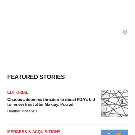
FEATURED STORIES
EDITORIAL
Chaotic adcomms threaten to derail FDA’s bid
to renew trust after Makary, Prasad
Heather McKenzie
MERGERS & ACQUISITIONS