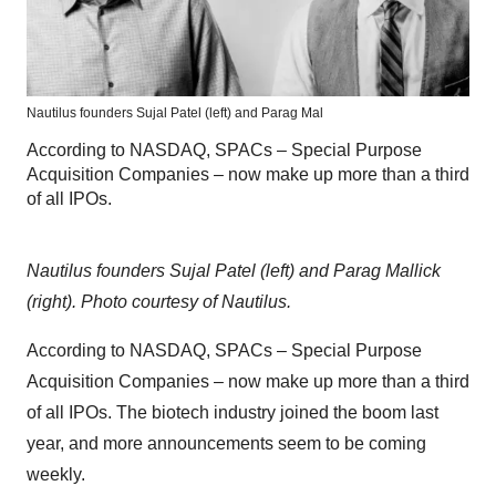
Nautilus founders Sujal Patel (left) and Parag Mal
According to NASDAQ, SPACs – Special Purpose
Acquisition Companies – now make up more than a third
of all IPOs.
Nautilus founders Sujal Patel (left) and Parag Mallick
(right). Photo courtesy of Nautilus.
According to NASDAQ, SPACs – Special Purpose
Acquisition Companies – now make up more than a third
of all IPOs. The biotech industry joined the boom last
year, and more announcements seem to be coming
weekly.