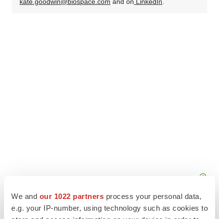
kate.goodwin@biospace.com
and on
LinkedIn
.
We and
our 1022 partners
process your personal data,
e.g. your IP-number, using technology such as cookies to