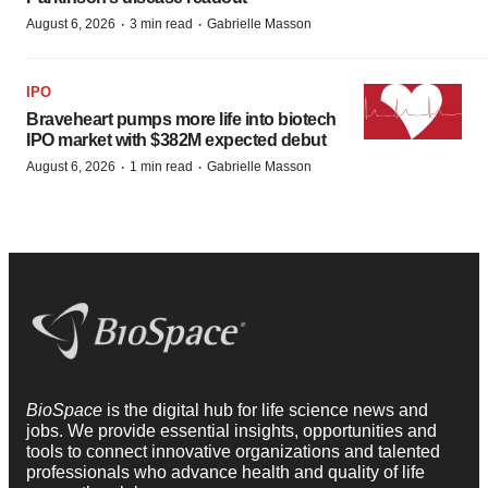
·
·
August 6, 2026
3 min read
Gabrielle Masson
IPO
Braveheart pumps more life into biotech
IPO market with $382M expected debut
·
·
August 6, 2026
1 min read
Gabrielle Masson
BioSpace
is the digital hub for life science news and
jobs. We provide essential insights, opportunities and
tools to connect innovative organizations and talented
professionals who advance health and quality of life