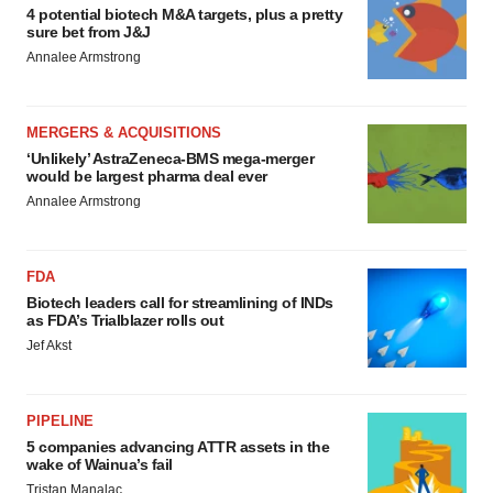
4 potential biotech M&A targets, plus a pretty
sure bet from J&J
Annalee Armstrong
MERGERS & ACQUISITIONS
‘Unlikely’ AstraZeneca-BMS mega-merger
would be largest pharma deal ever
Annalee Armstrong
FDA
Biotech leaders call for streamlining of INDs
as FDA’s Trialblazer rolls out
Jef Akst
PIPELINE
5 companies advancing ATTR assets in the
wake of Wainua’s fail
Tristan Manalac