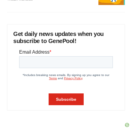
Get daily news updates when you
subscribe to GenePool!