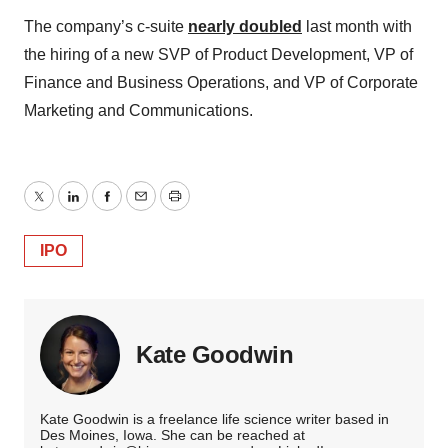
The company’s c-suite
nearly doubled
last month with
the hiring of a new SVP of Product Development, VP of
Finance and Business Operations, and VP of Corporate
Marketing and Communications.
Twitter
LinkedIn
Facebook
Email
Print
IPO
Kate Goodwin
Kate Goodwin is a freelance life science writer based in
Des Moines, Iowa. She can be reached at