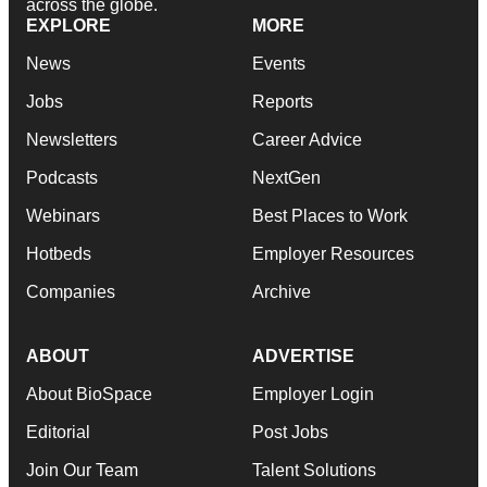
across the globe.
EXPLORE
MORE
News
Events
Jobs
Reports
Newsletters
Career Advice
Podcasts
NextGen
Webinars
Best Places to Work
Hotbeds
Employer Resources
Companies
Archive
ABOUT
ADVERTISE
About BioSpace
Employer Login
Editorial
Post Jobs
Join Our Team
Talent Solutions