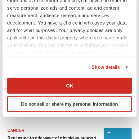
store and access information on your device in order to
serve personalized ads and content, ad and content
measurement, audience research and services
development. You have a choice in who uses your data
and for what purposes. Your privacy choices are only
applicable on this digital property where you have made
your choices. You can change or withdraw your consent
any time from the Cookie Declaration or by clicking on
the Privacy trigger icon.
Show details
LATEST
If you allow, we would also like to:
Collect information about your geographical location
OK
LAYOFF TRACKER
which can be accurate to within several meters
Ensoma cuts jobs, narrows focus to lead
Identify your device by actively scanning it for
asset
Do not sell or share my personal information
specific characteristics (fingerprinting)
BioSpace Editorial Staff
Find out more about how your personal data is processed
and set your preferences in the
details section
.
CANCER
We use cookies to enhance your experience, analyze
Replimune to ride wave of physician support