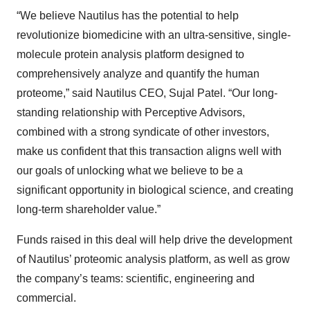
“We believe Nautilus has the potential to help
revolutionize biomedicine with an ultra-sensitive, single-
molecule protein analysis platform designed to
comprehensively analyze and quantify the human
proteome,” said Nautilus CEO, Sujal Patel. “Our long-
standing relationship with Perceptive Advisors,
combined with a strong syndicate of other investors,
make us confident that this transaction aligns well with
our goals of unlocking what we believe to be a
significant opportunity in biological science, and creating
long-term shareholder value.”
Funds raised in this deal will help drive the development
of Nautilus’ proteomic analysis platform, as well as grow
the company’s teams: scientific, engineering and
commercial.