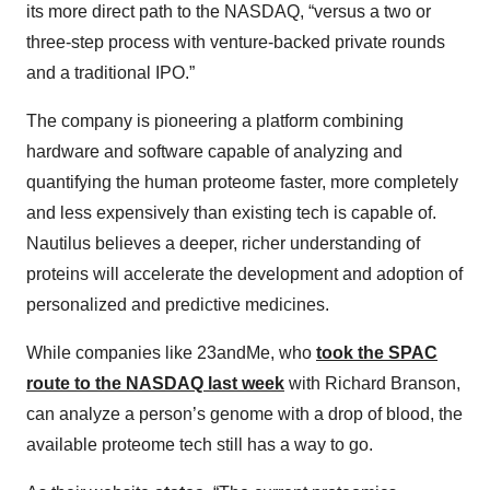
its more direct path to the NASDAQ, “versus a two or
three-step process with venture-backed private rounds
and a traditional IPO.”
The company is pioneering a platform combining
hardware and software capable of analyzing and
quantifying the human proteome faster, more completely
and less expensively than existing tech is capable of.
Nautilus believes a deeper, richer understanding of
proteins will accelerate the development and adoption of
personalized and predictive medicines.
While companies like 23andMe, who
took the SPAC
route to the NASDAQ last week
with Richard Branson,
can analyze a person’s genome with a drop of blood, the
available proteome tech still has a way to go.