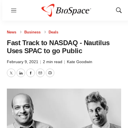
Menu
Show
Sear
News
Business
Deals
Fast Track to NASDAQ - Nautilus
Uses SPAC to go Public
February 9, 2021
|
2 min read
|
Kate Goodwin
Twitter
LinkedIn
Facebook
Email
Print