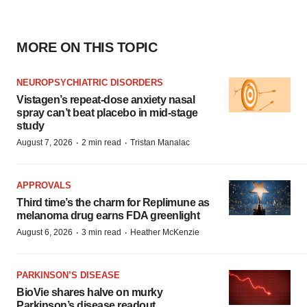
MORE ON THIS TOPIC
NEUROPSYCHIATRIC DISORDERS
Vistagen’s repeat-dose anxiety nasal
spray can’t beat placebo in mid-stage
study
·
·
August 7, 2026
2 min read
Tristan Manalac
APPROVALS
Third time’s the charm for Replimune as
melanoma drug earns FDA greenlight
·
·
August 6, 2026
3 min read
Heather McKenzie
PARKINSON’S DISEASE
BioVie shares halve on murky
Parkinson’s disease readout